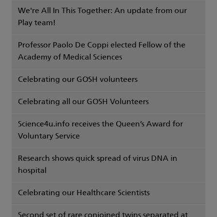
We're All In This Together: An update from our
Play team!
Professor Paolo De Coppi elected Fellow of the
Academy of Medical Sciences
Celebrating our GOSH volunteers
Celebrating all our GOSH Volunteers
Science4u.info receives the Queen’s Award for
Voluntary Service
Research shows quick spread of virus DNA in
hospital
Celebrating our Healthcare Scientists
Second set of rare conjoined twins separated at