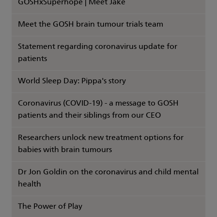
GOSHxSuperhope | Meet Jake
Meet the GOSH brain tumour trials team
Statement regarding coronavirus update for
patients
World Sleep Day: Pippa's story
Coronavirus (COVID-19) - a message to GOSH
patients and their siblings from our CEO
Researchers unlock new treatment options for
babies with brain tumours
Dr Jon Goldin on the coronavirus and child mental
health
The Power of Play