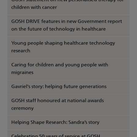
GOSH statement on new personalised therapy for
children with cancer
GOSH DRIVE features in new Government report
on the future of technology in healthcare
Young people shaping healthcare technology
research
Caring for children and young people with
migraines
Gavriel's story: helping future generations
GOSH staff honoured at national awards
ceremony
Helping Shape Research: Sandra’s story
Celebrating 50 years of service at GOSH