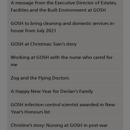
A message from the Executive Director of Estates,
Facilities and the Built Environment at GOSH
GOSH to bring cleaning and domestic services in-
house from July 2021
GOSH at Christmas: Sian's story
Working at GOSH with the nurse who cared for
me
Zog and the Flying Doctors
A Happy New Year for Declan's Family
GOSH infection control scientist awarded in New
Year’s Honours list
Christine’s story: Nursing at GOSH in post-war