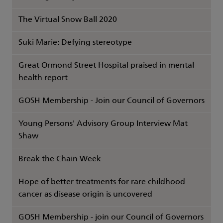
The Virtual Snow Ball 2020
Suki Marie: Defying stereotype
Great Ormond Street Hospital praised in mental
health report
GOSH Membership - Join our Council of Governors
Young Persons' Advisory Group Interview Mat
Shaw
Break the Chain Week
Hope of better treatments for rare childhood
cancer as disease origin is uncovered
GOSH Membership - join our Council of Governors