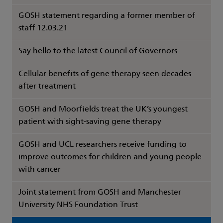
GOSH statement regarding a former member of
staff 12.03.21
Say hello to the latest Council of Governors
Cellular benefits of gene therapy seen decades
after treatment
GOSH and Moorfields treat the UK’s youngest
patient with sight-saving gene therapy
GOSH and UCL researchers receive funding to
improve outcomes for children and young people
with cancer
Joint statement from GOSH and Manchester
University NHS Foundation Trust