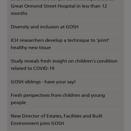
Great Ormond Street Hospital in less than 12
months
Diversity and inclusion at GOSH
ICH researchers develop a technique to 'print'
healthy new tissue
Study reveals fresh insight on children's condition
related to COVID-19
GOSH siblings - have your say!
Fresh perspectives from children and young
people
New Director of Estates, Facilities and Built
Environment joins GOSH