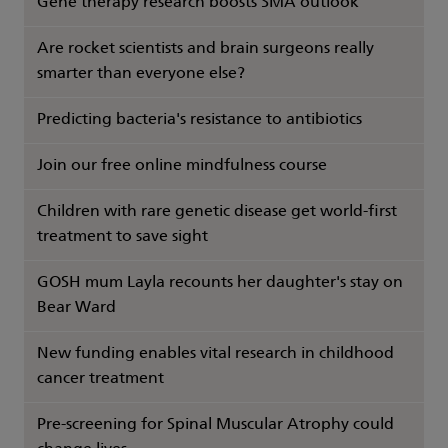
Gene therapy research boosts SMA outlook
Are rocket scientists and brain surgeons really
smarter than everyone else?
Predicting bacteria's resistance to antibiotics
Join our free online mindfulness course
Children with rare genetic disease get world-first
treatment to save sight
GOSH mum Layla recounts her daughter's stay on
Bear Ward
New funding enables vital research in childhood
cancer treatment
Pre-screening for Spinal Muscular Atrophy could