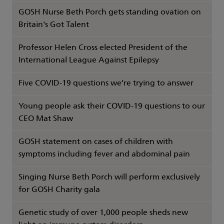
GOSH Nurse Beth Porch gets standing ovation on
Britain's Got Talent
Professor Helen Cross elected President of the
International League Against Epilepsy
Five COVID-19 questions we’re trying to answer
Young people ask their COVID-19 questions to our
CEO Mat Shaw
GOSH statement on cases of children with
symptoms including fever and abdominal pain
Singing Nurse Beth Porch will perform exclusively
for GOSH Charity gala
Genetic study of over 1,000 people sheds new