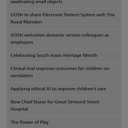
swallowing small objects
GOSH to share Electronic Patient System with The
Royal Marsden
GOSH welcomes domestic service colleagues as
employees
Celebrating South Asian Heritage Month
Clinical trial improves outcomes for children on
ventilators
Applying ethical AI to improve children’s care
New Chief Nurse for Great Ormond Street
Hospital
The Power of Play