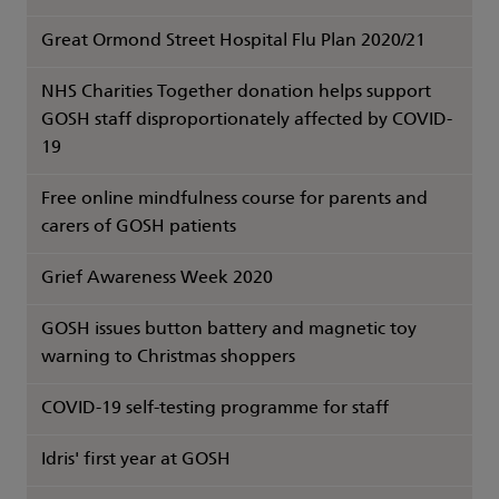
Great Ormond Street Hospital Flu Plan 2020/21
NHS Charities Together donation helps support
GOSH staff disproportionately affected by COVID-
19
Free online mindfulness course for parents and
carers of GOSH patients
Grief Awareness Week 2020
GOSH issues button battery and magnetic toy
warning to Christmas shoppers
COVID-19 self-testing programme for staff
Idris' first year at GOSH