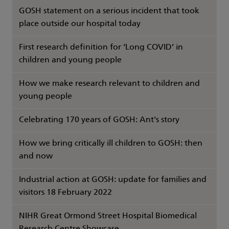
GOSH statement on a serious incident that took
place outside our hospital today
First research definition for ‘Long COVID’ in
children and young people
How we make research relevant to children and
young people
Celebrating 170 years of GOSH: Ant's story
How we bring critically ill children to GOSH: then
and now
Industrial action at GOSH: update for families and
visitors 18 February 2022
NIHR Great Ormond Street Hospital Biomedical