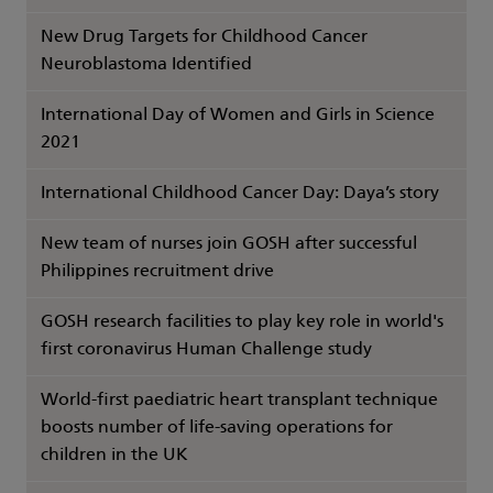
New Drug Targets for Childhood Cancer
Neuroblastoma Identified
International Day of Women and Girls in Science
2021
International Childhood Cancer Day: Daya’s story
New team of nurses join GOSH after successful
Philippines recruitment drive
GOSH research facilities to play key role in world's
first coronavirus Human Challenge study
World-first paediatric heart transplant technique
boosts number of life-saving operations for
children in the UK