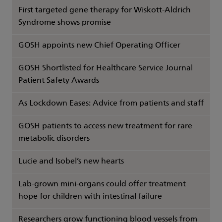
First targeted gene therapy for Wiskott-Aldrich
Syndrome shows promise
GOSH appoints new Chief Operating Officer
GOSH Shortlisted for Healthcare Service Journal
Patient Safety Awards
As Lockdown Eases: Advice from patients and staff
GOSH patients to access new treatment for rare
metabolic disorders
Lucie and Isobel’s new hearts
Lab-grown mini-organs could offer treatment
hope for children with intestinal failure
Researchers grow functioning blood vessels from