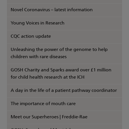
Novel Coronavirus – latest information
Young Voices in Research
CQC action update
Unleashing the power of the genome to help
children with rare diseases
GOSH Charity and Sparks award over £1 million
for child health research at the ICH
A day in the life of a patient pathway coordinator
The importance of mouth care
Meet our Superheroes | Freddie-Rae