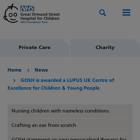
Search
Men
Private Care
Charity
Home
News
GOSH is awarded a LUPUS UK Centre of
Excellence for Children & Young People
Nursing children with nameless conditions
Crafting an ear from scratch