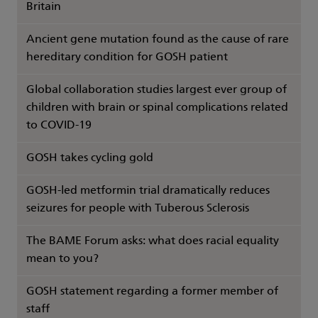
Britain
Ancient gene mutation found as the cause of rare
hereditary condition for GOSH patient
Global collaboration studies largest ever group of
children with brain or spinal complications related
to COVID-19
GOSH takes cycling gold
GOSH-led metformin trial dramatically reduces
seizures for people with Tuberous Sclerosis
The BAME Forum asks: what does racial equality
mean to you?
GOSH statement regarding a former member of
staff