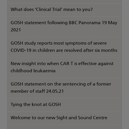
What does 'Clinical Trial' mean to you?
GOSH statement following BBC Panorama 19 May
2021
GOSH study reports most symptoms of severe
COVID-19 in children are resolved after six months
New insight into when CAR T is effective against
childhood leukaemia
GOSH statement on the sentencing of a former
member of staff 24.05.21
Tying the knot at GOSH
Welcome to our new Sight and Sound Centre