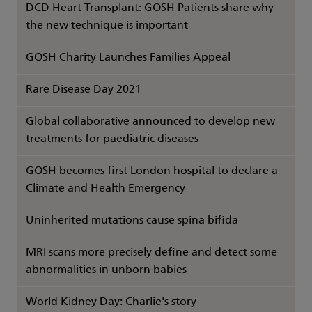
DCD Heart Transplant: GOSH Patients share why
the new technique is important
GOSH Charity Launches Families Appeal
Rare Disease Day 2021
Global collaborative announced to develop new
treatments for paediatric diseases
GOSH becomes first London hospital to declare a
Climate and Health Emergency
Uninherited mutations cause spina bifida
MRI scans more precisely define and detect some
abnormalities in unborn babies
World Kidney Day: Charlie's story