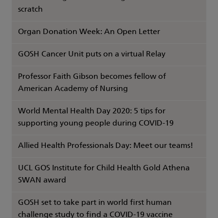
scratch
Organ Donation Week: An Open Letter
GOSH Cancer Unit puts on a virtual Relay
Professor Faith Gibson becomes fellow of
American Academy of Nursing
World Mental Health Day 2020: 5 tips for
supporting young people during COVID-19
Allied Health Professionals Day: Meet our teams!
UCL GOS Institute for Child Health Gold Athena
SWAN award
GOSH set to take part in world first human
challenge study to find a COVID-19 vaccine