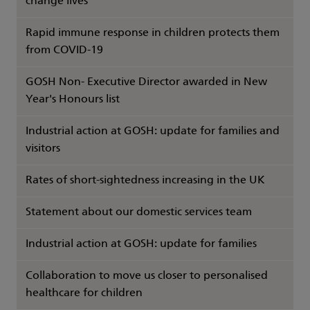
change lives
Rapid immune response in children protects them
from COVID-19
GOSH Non- Executive Director awarded in New
Year's Honours list
Industrial action at GOSH: update for families and
visitors
Rates of short-sightedness increasing in the UK
Statement about our domestic services team
Industrial action at GOSH: update for families
Collaboration to move us closer to personalised
healthcare for children