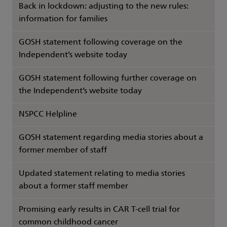
Back in lockdown: adjusting to the new rules:
information for families
GOSH statement following coverage on the
Independent’s website today
GOSH statement following further coverage on
the Independent’s website today
NSPCC Helpline
GOSH statement regarding media stories about a
former member of staff
Updated statement relating to media stories
about a former staff member
Promising early results in CAR T-cell trial for
common childhood cancer