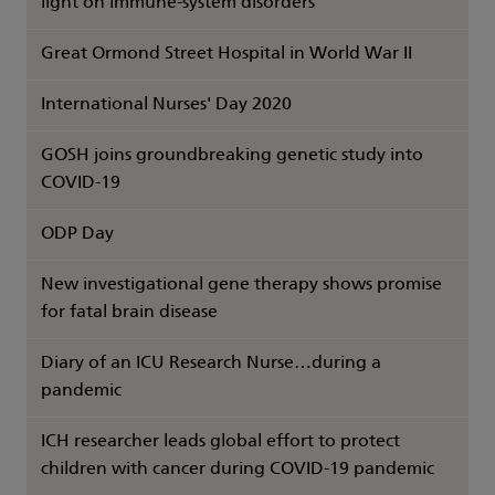
light on immune-system disorders
Great Ormond Street Hospital in World War II
International Nurses' Day 2020
GOSH joins groundbreaking genetic study into
COVID-19
ODP Day
New investigational gene therapy shows promise
for fatal brain disease
Diary of an ICU Research Nurse…during a
pandemic
ICH researcher leads global effort to protect
children with cancer during COVID-19 pandemic