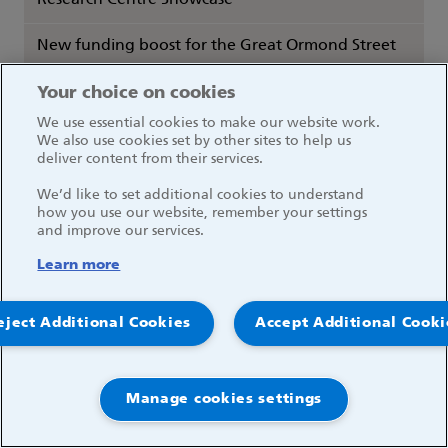
Research Centre Showcase
New funding boost for the Great Ormond Street
Hospital Clinical Research Facility
Your choice on cookies
GOSH reveals first research image competition
We use essential cookies to make our website work.
winner
We also use cookies set by other sites to help us
deliver content from their services.
NHS Super Saturday: Caring for patients on our
We’d like to set additional cookies to understand
wait lists
how you use our website, remember your settings
and improve our services.
Researchers discover new insights into severe
Learn more
COVID-19
eject Additional Cookies
Accept Additional Cooki
COVID-19 vaccination study opens at GOSH
GOSH statement on our Domestic Services Team
Manage cookies settings
Children from Ukraine to be treated at GOSH