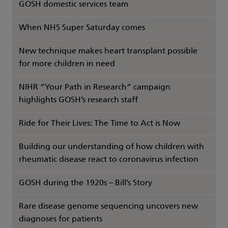
GOSH domestic services team
When NHS Super Saturday comes
New technique makes heart transplant possible
for more children in need
NIHR “Your Path in Research” campaign
highlights GOSH’s research staff
Ride for Their Lives: The Time to Act is Now
Building our understanding of how children with
rheumatic disease react to coronavirus infection
GOSH during the 1920s – Bill’s Story
Rare disease genome sequencing uncovers new
diagnoses for patients