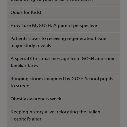
Quids for Kids!
How I use MyGOSH: A parent perspective
Patients closer to receiving regenerated tissue
major study reveals
A special Christmas message from GOSH and some
familiar faces
Bringing stories imagined by GOSH School pupils
to screen
Obesity awareness week
Keeping history alive: relocating the Italian
Hospital's altar