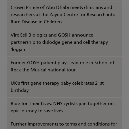
Crown Prince of Abu Dhabi meets clinicians and
researchers at the Zayed Centre for Research into
Rare Disease in Children
ViroCell Biologics and GOSH announce
partnership to dislodge gene and cell therapy
'logjam'
Former GOSH patient plays lead role in School of
Rock the Musical national tour
UK’s first gene therapy baby celebrates 21st
birthday
Ride for Their Lives: NHS cyclists join together on
epic journey to save lives
Further improvements to terms and conditions for