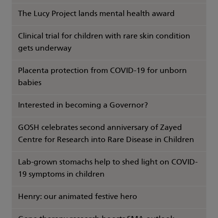
The Lucy Project lands mental health award
Clinical trial for children with rare skin condition
gets underway
Placenta protection from COVID-19 for unborn
babies
Interested in becoming a Governor?
GOSH celebrates second anniversary of Zayed
Centre for Research into Rare Disease in Children
Lab-grown stomachs help to shed light on COVID-
19 symptoms in children
Henry: our animated festive hero