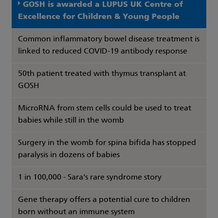
GOSH is awarded a LUPUS UK Centre of
Excellence for Children & Young People
Common inflammatory bowel disease treatment is
linked to reduced COVID-19 antibody response
50th patient treated with thymus transplant at
GOSH
MicroRNA from stem cells could be used to treat
babies while still in the womb
Surgery in the womb for spina bifida has stopped
paralysis in dozens of babies
1 in 100,000 - Sara's rare syndrome story
Gene therapy offers a potential cure to children
born without an immune system