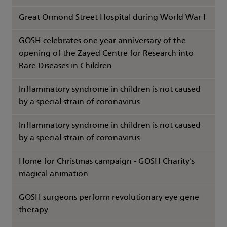
Great Ormond Street Hospital during World War I
GOSH celebrates one year anniversary of the
opening of the Zayed Centre for Research into
Rare Diseases in Children
Inflammatory syndrome in children is not caused
by a special strain of coronavirus
Inflammatory syndrome in children is not caused
by a special strain of coronavirus
Home for Christmas campaign - GOSH Charity's
magical animation
GOSH surgeons perform revolutionary eye gene
therapy