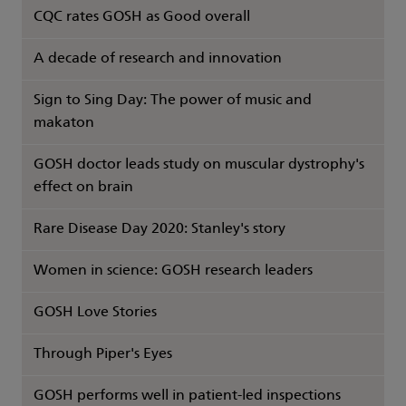
CQC rates GOSH as Good overall
A decade of research and innovation
Sign to Sing Day: The power of music and
makaton
GOSH doctor leads study on muscular dystrophy's
effect on brain
Rare Disease Day 2020: Stanley's story
Women in science: GOSH research leaders
GOSH Love Stories
Through Piper's Eyes
GOSH performs well in patient-led inspections