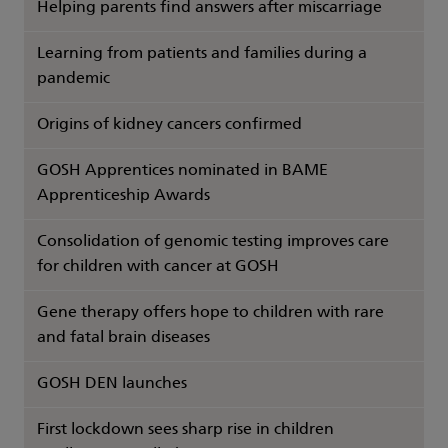
Helping parents find answers after miscarriage
Learning from patients and families during a
pandemic
Origins of kidney cancers confirmed
GOSH Apprentices nominated in BAME
Apprenticeship Awards
Consolidation of genomic testing improves care
for children with cancer at GOSH
Gene therapy offers hope to children with rare
and fatal brain diseases
GOSH DEN launches
First lockdown sees sharp rise in children