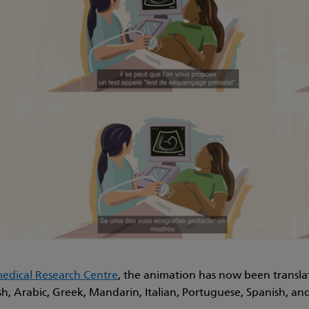
dical Research Centre
, the animation has now been transla
sh, Arabic, Greek, Mandarin, Italian, Portuguese, Spanish, an