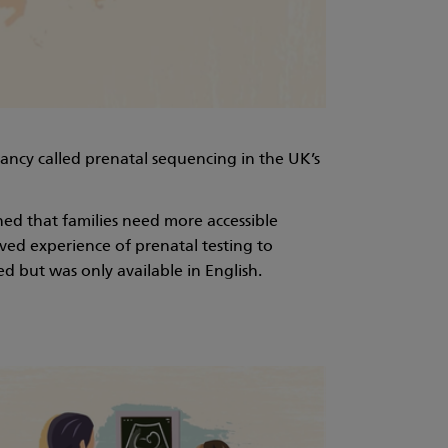
ancy called prenatal sequencing in the UK’s
ed that families need more accessible
ved experience of prenatal testing to
d but was only available in English.