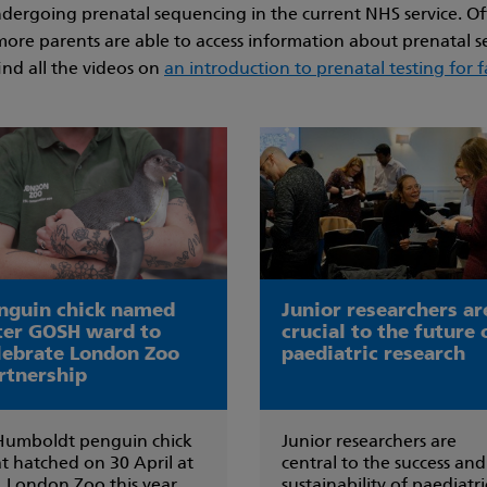
 undergoing prenatal sequencing in the current NHS service. O
more parents are able to access information about prenatal se
ind all the videos on
an introduction to prenatal testing for f
nguin chick named
Junior researchers ar
ter GOSH ward to
crucial to the future 
lebrate London Zoo
paediatric research
rtnership
Humboldt penguin chick
Junior researchers are
t hatched on 30 April at
central to the success and
 London Zoo this year
sustainability of paediatri