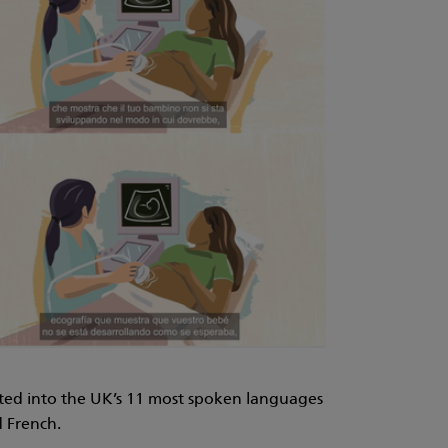
ted into the UK’s 11 most spoken languages
d French.