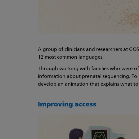
A group of clinicians and researchers at GO
12 most common languages.
Through working with families who were offe
information about prenatal sequencing. To m
develop an animation that explains what to e
Improving access