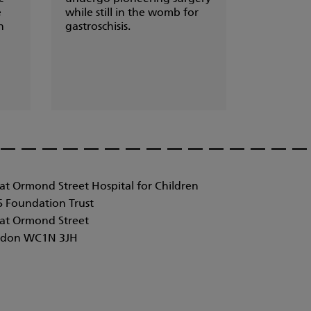
e
while still in the womb for
n
gastroschisis.
at Ormond Street Hospital for Children
 Foundation Trust
at Ormond Street
don WC1N 3JH