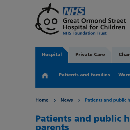
Hospital
Private Care
Char
Patients and families
Ward
Home
News
Patients and public 
Patients and public h
parents