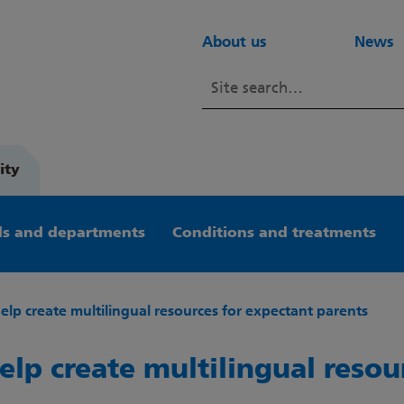
About us
News
ity
s and departments
Conditions and treatments
help create multilingual resources for expectant parents
elp create multilingual resou