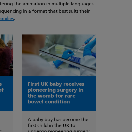
ffering the animation in multiple languages
quencing in a format that best suits their
amilies
.
e
First UK baby receives
of
pioneering surgery in
the womb for rare
bowel condition
A baby boy has become the
first child in the UK to
c
undergo pioneering surgery