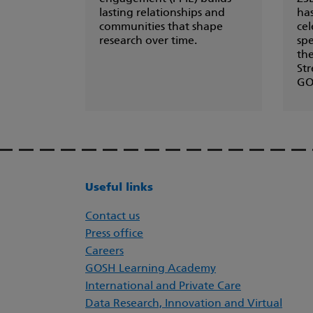
lasting relationships and
ha
communities that shape
cel
research over time.
spe
th
Str
GO
Useful links
Contact us
Press office
Careers
GOSH Learning Academy
International and Private Care
Data Research, Innovation and Virtual