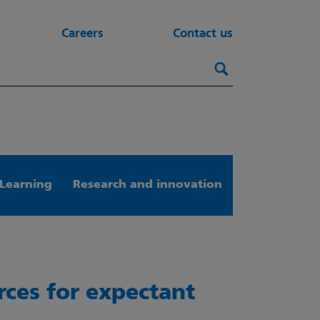
Careers
Contact us
Search this webs
Search
Learning
Research and innovation
rces for expectant