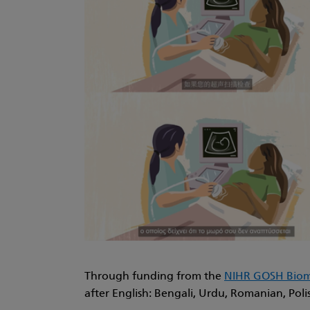
Through funding from the
NIHR GOSH Biome
after English: Bengali, Urdu, Romanian, Poli