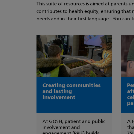
This suite of resources is aimed at parents
contributes to health equity, ensuring that 
needs and in their first language. You can f
Creating communities
Pe
and lasting
af
involvement
ce
pa
At GOSH, patient and public
A 
involvement and
tha
engagement (PPIE) builds
ZSL