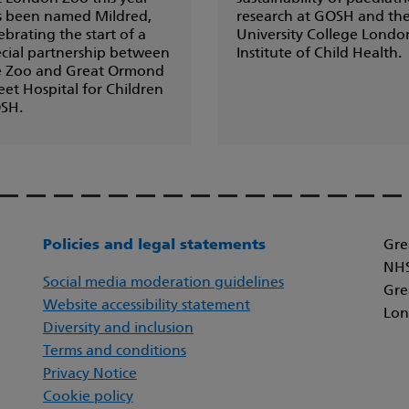
s been named Mildred,
research at GOSH and th
ebrating the start of a
University College Londo
cial partnership between
Institute of Child Health.
e Zoo and Great Ormond
eet Hospital for Children
SH.
Policies and legal statements
Gre
NHS
Social media moderation guidelines
Gre
Website accessibility statement
Lon
Diversity and inclusion
Terms and conditions
Privacy Notice
Cookie policy