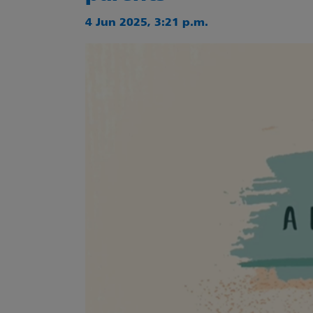
4 Jun 2025, 3:21 p.m.