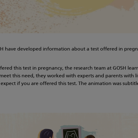
SH have developed information about a test offered in pregn
red this test in pregnancy, the research team at GOSH learn
eet this need, they worked with experts and parents with li
xpect if you are offered this test. The animation was subtitle