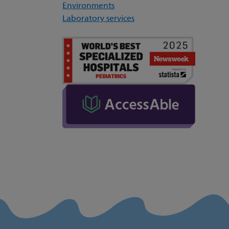
Environments
Laboratory services