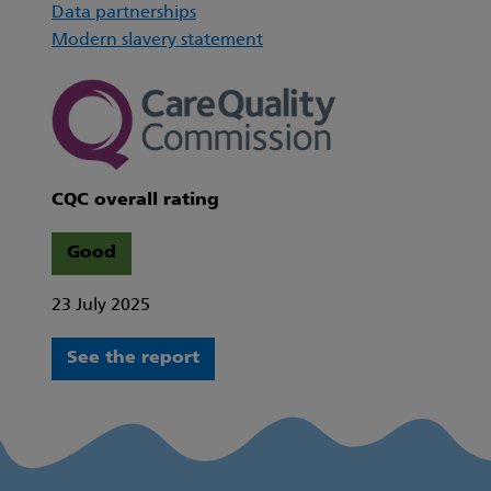
Data partnerships
Modern slavery statement
CQC overall rating
Good
23 July 2025
See the report