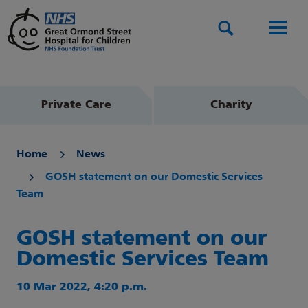
Search
Men
Private Care
Charity
Home
News
GOSH statement on our Domestic Services
Team
GOSH statement on our
Domestic Services Team
10 Mar 2022, 4:20 p.m.