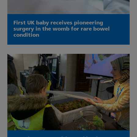
First UK baby receives pioneering
surgery in the womb for rare bowel
condition