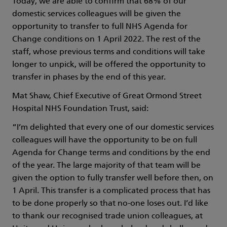
Today, we are able to confirm that 68% of our
domestic services colleagues will be given the
opportunity to transfer to full NHS Agenda for
Change conditions on 1 April 2022. The rest of the
staff, whose previous terms and conditions will take
longer to unpick, will be offered the opportunity to
transfer in phases by the end of this year.
Mat Shaw, Chief Executive of Great Ormond Street
Hospital NHS Foundation Trust, said:
“I’m delighted that every one of our domestic services
colleagues will have the opportunity to be on full
Agenda for Change terms and conditions by the end
of the year. The large majority of that team will be
given the option to fully transfer well before then, on
1 April. This transfer is a complicated process that has
to be done properly so that no-one loses out. I’d like
to thank our recognised trade union colleagues, at