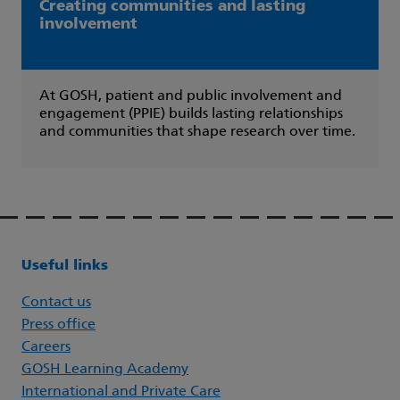
Creating communities and lasting
involvement
At GOSH, patient and public involvement and
engagement (PPIE) builds lasting relationships
and communities that shape research over time.
Useful links
Contact us
Press office
Careers
GOSH Learning Academy
International and Private Care