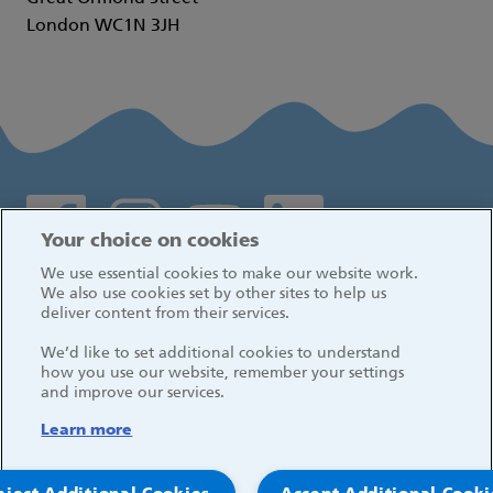
London WC1N 3JH
Social media links
Your choice on cookies
We use essential cookies to make our website work.
Log in
We also use cookies set by other sites to help us
deliver content from their services.
We’d like to set additional cookies to understand
how you use our website, remember your settings
and improve our services.
Learn more