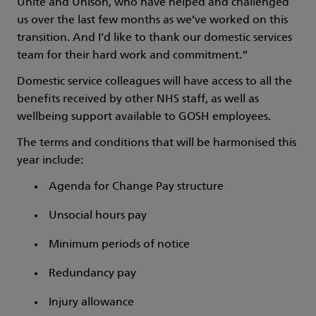
Unite and Unison, who have helped and challenged
us over the last few months as we’ve worked on this
transition. And I’d like to thank our domestic services
team for their hard work and commitment.”
Domestic service colleagues will have access to all the
benefits received by other NHS staff, as well as
wellbeing support available to GOSH employees.
The terms and conditions that will be harmonised this
year include:
Agenda for Change Pay structure
Unsocial hours pay
Minimum periods of notice
Redundancy pay
Injury allowance