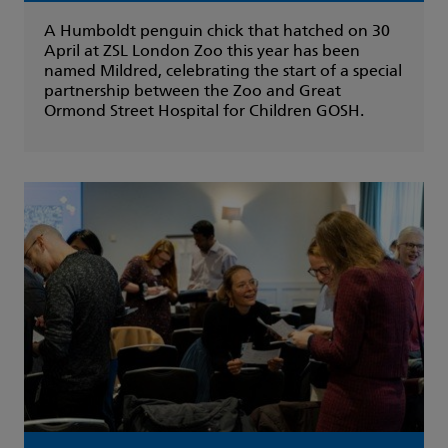
A Humboldt penguin chick that hatched on 30
April at ZSL London Zoo this year has been
named Mildred, celebrating the start of a special
partnership between the Zoo and Great
Ormond Street Hospital for Children GOSH.