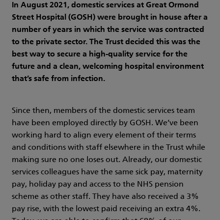
In August 2021, domestic services at Great Ormond
Street Hospital (GOSH) were brought in house after a
number of years in which the service was contracted
to the private sector. The Trust decided this was the
best way to secure a high-quality service for the
future and a clean, welcoming hospital environment
that’s safe from infection.
Since then, members of the domestic services team
have been employed directly by GOSH. We’ve been
working hard to align every element of their terms
and conditions with staff elsewhere in the Trust while
making sure no one loses out. Already, our domestic
services colleagues have the same sick pay, maternity
pay, holiday pay and access to the NHS pension
scheme as other staff. They have also received a 3%
pay rise, with the lowest paid receiving an extra 4%.