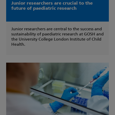
Junior researchers are crucial to the
future of paediatric research
Junior researchers are central to the success and
sustainability of paediatric research at GOSH and
the University College London Institute of Child
Health.