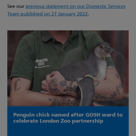
See our
previous statement on our Domestic Services
Team published on 27 January 2022
.
Penguin chick named after GOSH ward to
celebrate London Zoo partnership