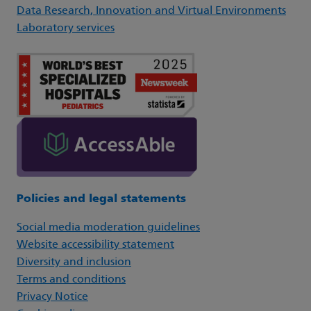
Data Research, Innovation and Virtual Environments
Laboratory services
Policies and legal statements
Social media moderation guidelines
Website accessibility statement
Diversity and inclusion
Terms and conditions
Privacy Notice