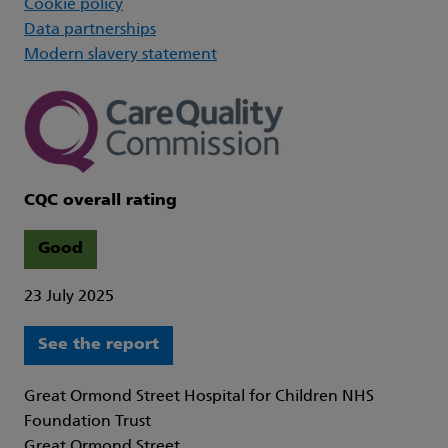
Cookie policy
Data partnerships
Modern slavery statement
CQC overall rating
Good
23 July 2025
See the report
Great Ormond Street Hospital for Children NHS
Foundation Trust
Great Ormond Street