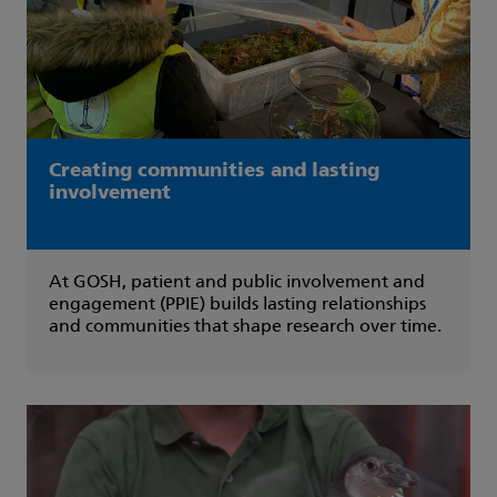
Creating communities and lasting
involvement
At GOSH, patient and public involvement and
engagement (PPIE) builds lasting relationships
and communities that shape research over time.