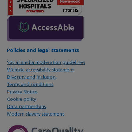
Policies and legal statements
Social media moderation guidelines
Website accessibility statement
Diversity and inclusion
Terms and conditions
Privacy Notice
Cookie policy
Data partnerships
Modern slavery statement