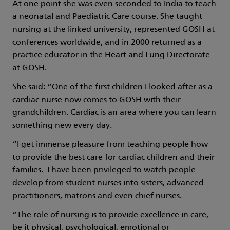
At one point she was even seconded to India to teach
a neonatal and Paediatric Care course. She taught
nursing at the linked university, represented GOSH at
conferences worldwide, and in 2000 returned as a
practice educator in the Heart and Lung Directorate
at GOSH.
She said: “One of the first children I looked after as a
cardiac nurse now comes to GOSH with their
grandchildren. Cardiac is an area where you can learn
something new every day.
“I get immense pleasure from teaching people how
to provide the best care for cardiac children and their
families. I have been privileged to watch people
develop from student nurses into sisters, advanced
practitioners, matrons and even chief nurses.
“The role of nursing is to provide excellence in care,
be it physical, psychological, emotional or