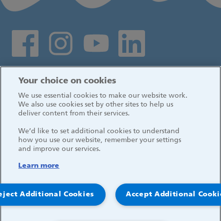
Social media links
Log in
Your choice on cookies
We use essential cookies to make our website work.
We also use cookies set by other sites to help us
deliver content from their services.
We’d like to set additional cookies to understand
how you use our website, remember your settings
and improve our services.
Learn more
eject Additional Cookies
Accept Additional Cooki
© 2026, Great Ormond Street Hospital for Children
NHS Foundation Trust