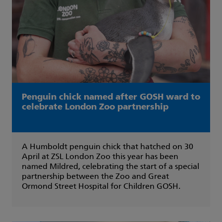
Penguin chick named after GOSH ward to
celebrate London Zoo partnership
A Humboldt penguin chick that hatched on 30
April at ZSL London Zoo this year has been
named Mildred, celebrating the start of a special
partnership between the Zoo and Great
Ormond Street Hospital for Children GOSH.