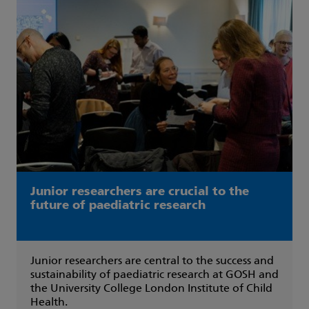
Junior researchers are crucial to the
future of paediatric research
Junior researchers are central to the success and
sustainability of paediatric research at GOSH and
the University College London Institute of Child
Health.