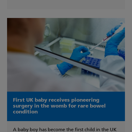
First UK baby receives pioneering
surgery in the womb for rare bowel
condition
A baby boy has become the first child in the UK