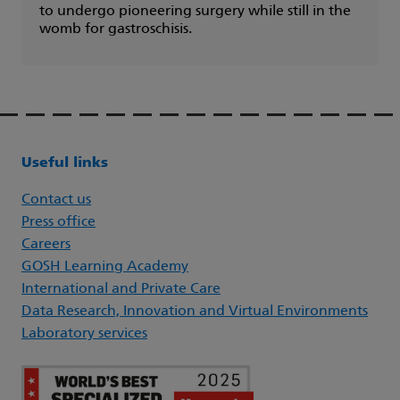
to undergo pioneering surgery while still in the
womb for gastroschisis.
Useful links
Contact us
Press office
Careers
GOSH Learning Academy
International and Private Care
Data Research, Innovation and Virtual Environments
Laboratory services