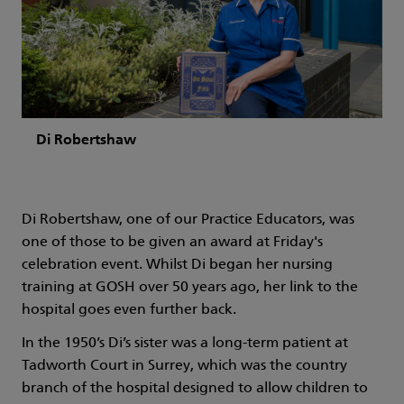
Di Robertshaw
Di Robertshaw, one of our Practice Educators, was
one of those to be given an award at Friday's
celebration event. Whilst Di began her nursing
training at GOSH over 50 years ago, her link to the
hospital goes even further back.
In the 1950’s Di’s sister was a long-term patient at
Tadworth Court in Surrey, which was the country
branch of the hospital designed to allow children to