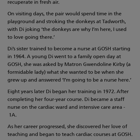
recuperate in fresh air.
On visiting days, the pair would spend time in the
playground and stroking the donkeys at Tadworth,
with Di joking ‘the donkeys are why I’m here, I used
to love going there.’
Di’s sister trained to become a nurse at GOSH starting
in 1964. A young Di went to a family open day at
GOSH, she was asked by Matron Gwendoline Kirby (a
formidable lady) what she wanted to be when she
grew up and answered ‘I’m going to be a nurse here.’
Eight years later Di began her training in 1972. After
completing her four-year course. Di became a staff
nurse on the cardiac ward and intensive care area -
1A.
As her career progressed, she discovered her love of
teaching and began to teach cardiac courses at GOSH.