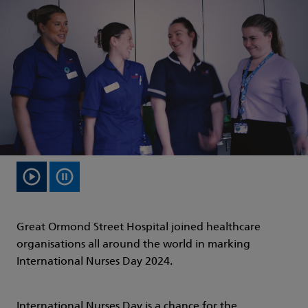
Great Ormond Street Hospital joined healthcare
organisations all around the world in marking
International Nurses Day 2024.
International Nurses Day is a chance for the