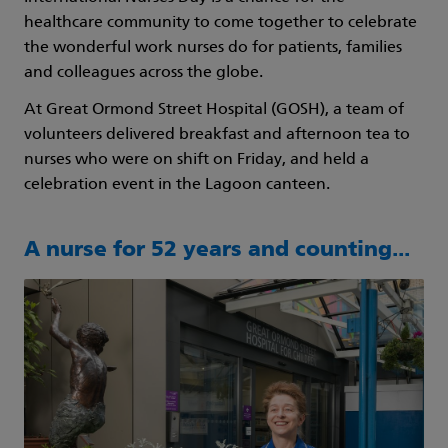
healthcare community to come together to celebrate
the wonderful work nurses do for patients, families
and colleagues across the globe.
At Great Ormond Street Hospital (GOSH), a team of
volunteers delivered breakfast and afternoon tea to
nurses who were on shift on Friday, and held a
celebration event in the Lagoon canteen.
A nurse for 52 years and counting...