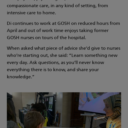
compassionate care, in any kind of setting, from
intensive care to home.
Di continues to work at GOSH on reduced hours from
April and out of work time enjoys taking former
GOSH nurses on tours of the hospital.
When asked what piece of advice she’d give to nurses
who’re starting out, she said: “Learn something new
every day. Ask questions, as you’ll never know
everything there is to know, and share your
knowledge.”