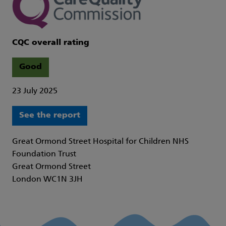
CQC overall rating
Good
23 July 2025
See the report
Great Ormond Street Hospital for Children NHS
Foundation Trust
Great Ormond Street
London WC1N 3JH