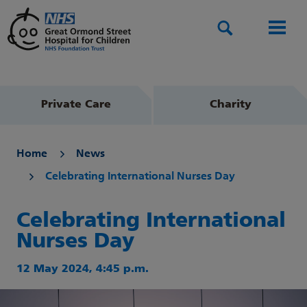
Search
Men
Private Care
Charity
Home
News
Celebrating International Nurses Day
Celebrating International
Nurses Day
12 May 2024, 4:45 p.m.