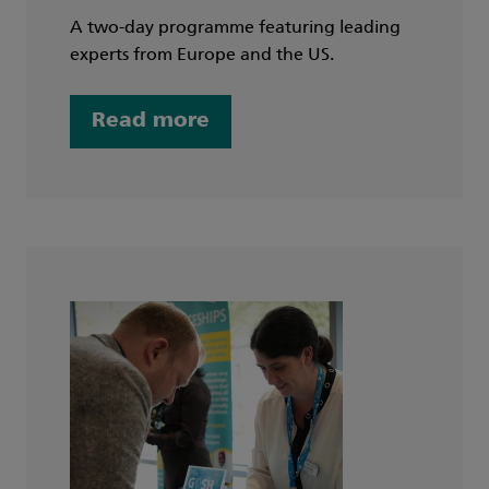
A two-day programme featuring leading
experts from Europe and the US.
Read more