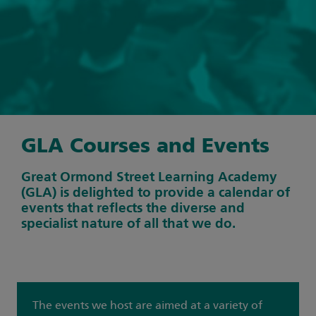
GLA Courses and Events
Great Ormond Street Learning Academy
(GLA) is delighted to provide a calendar of
events that reflects the diverse and
specialist nature of all that we do.
The events we host are aimed at a variety of