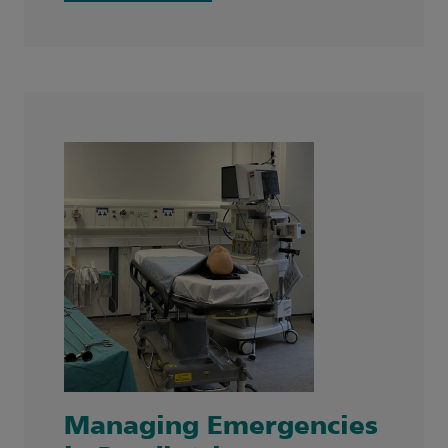
Managing Emergencies