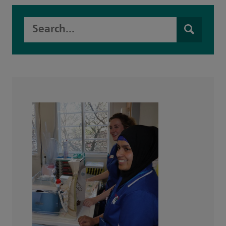
Search this website
Search