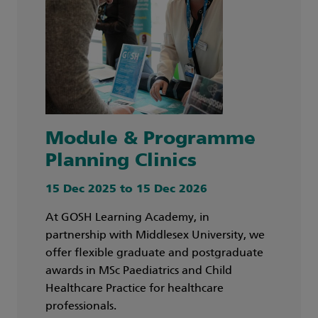
Module & Programme
Planning Clinics
15 Dec 2025 to 15 Dec 2026
At GOSH Learning Academy, in
partnership with Middlesex University, we
offer flexible graduate and postgraduate
awards in MSc Paediatrics and Child
Healthcare Practice for healthcare
professionals.