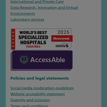
International and Private Care
Data Research, Innovation and Virtual
Environments
Laboratory services
Policies and legal statements
Social media moderation guidelines
Website accessibility statement
Diversity and inclusion
Terms and conditions