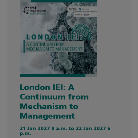
London IEI: A
Continuum from
Mechanism to
Management
21 Jan 2027 9 a.m. to 22 Jan 2027 6
p.m.