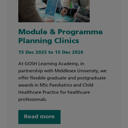
Module & Programme
Planning Clinics
15 Dec 2025 to 15 Dec 2026
At GOSH Learning Academy, in
partnership with Middlesex University, we
offer flexible graduate and postgraduate
awards in MSc Paediatrics and Child
Healthcare Practice for healthcare
professionals.
Read more