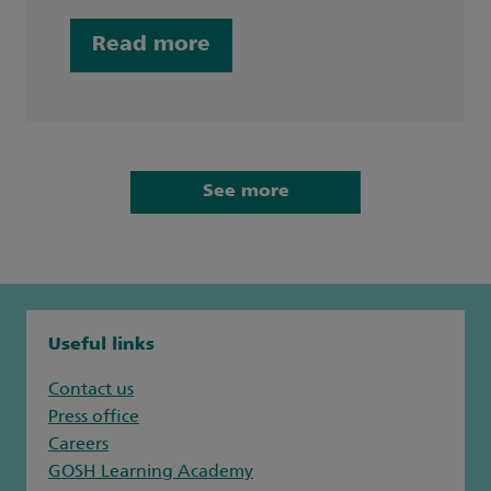
Read more
See more
Useful links
Contact us
Press office
Careers
GOSH Learning Academy