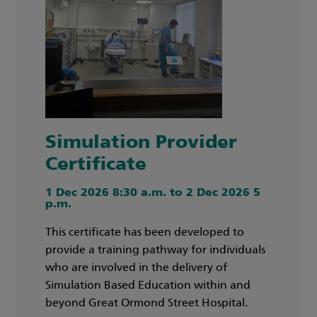
Simulation Provider
Certificate
1 Dec 2026 8:30 a.m. to 2 Dec 2026 5
p.m.
This certificate has been developed to
provide a training pathway for individuals
who are involved in the delivery of
Simulation Based Education within and
beyond Great Ormond Street Hospital.