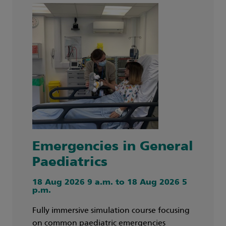
Emergencies in General
Paediatrics
18 Aug 2026 9 a.m. to 18 Aug 2026 5
p.m.
Fully immersive simulation course focusing
on common paediatric emergencies