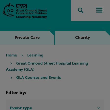
Search
Men
Private Care
Charity
Home
Learning
Great Ormond Street Hospital Learning
Academy (GLA)
GLA Courses and Events
Filter by:
Event type