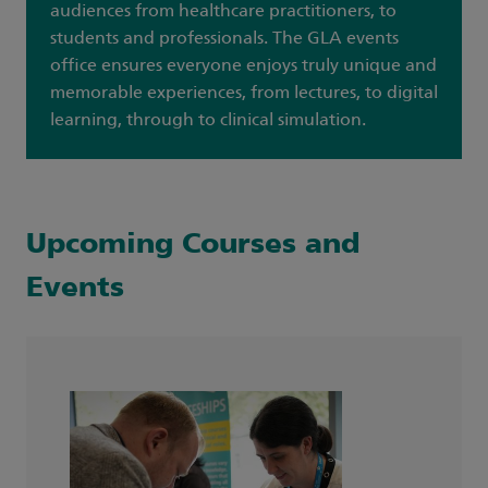
audiences from healthcare practitioners, to
students and professionals. The GLA events
office ensures everyone enjoys truly unique and
memorable experiences, from lectures, to digital
learning, through to clinical simulation.
Upcoming Courses and
Events