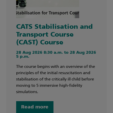
CATS Stabilisation and
Transport Course
(CAST) Course
28 Aug 2026 8:30 a.m. to 28 Aug 2026
5 p.m.
The course begins with an overview of the
principles of the initial resuscitation and
stabilisation of the critically ill child before
moving to 5 immersive high-fidelity
simulations.
Read more