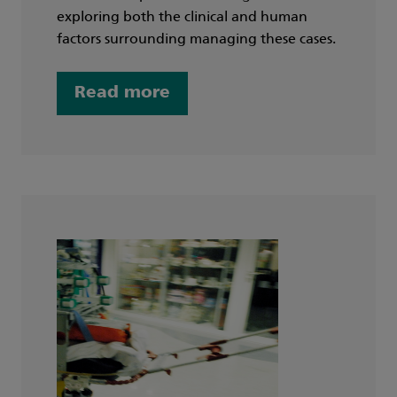
exploring both the clinical and human
factors surrounding managing these cases.
Read more