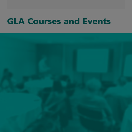
Search Event type filters
Clinical and Professional Education
(1)
GLA Courses and Events
Clinical Simulation
(7)
Online
(2)
GOSH Learning Academy Events
(17)
Face-to-face
(1)
Hybrid
(3)