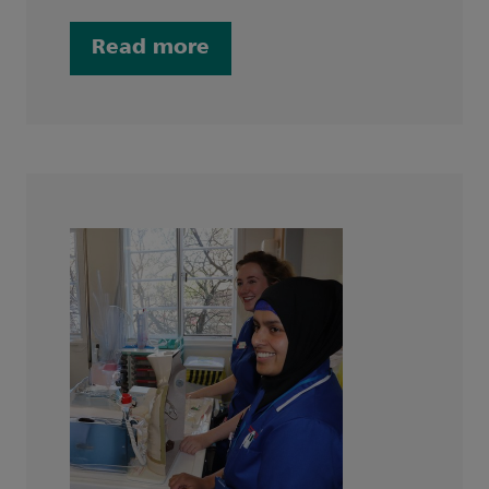
Read more