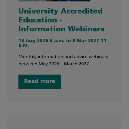
University Accredited
Education -
Information Webinars
13 Aug 2026 8 a.m. to 8 Mar 2027 11
a.m.
Monthly information and advice webinars
between May 2026 – March 2027
Read more