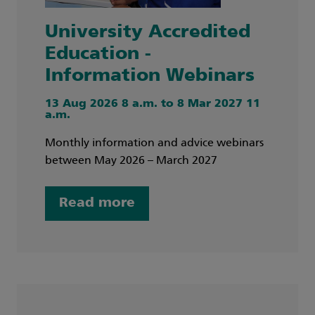
University Accredited
Education -
Information Webinars
13 Aug 2026 8 a.m. to 8 Mar 2027 11
a.m.
Monthly information and advice webinars
between May 2026 – March 2027
Read more