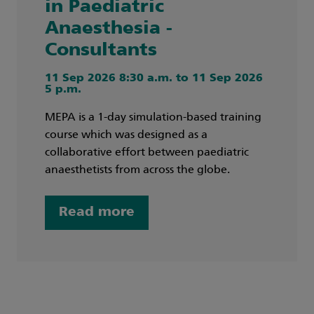
in Paediatric
Anaesthesia -
Consultants
11 Sep 2026 8:30 a.m. to 11 Sep 2026
5 p.m.
MEPA is a 1-day simulation-based training
course which was designed as a
collaborative effort between paediatric
anaesthetists from across the globe.
Read more