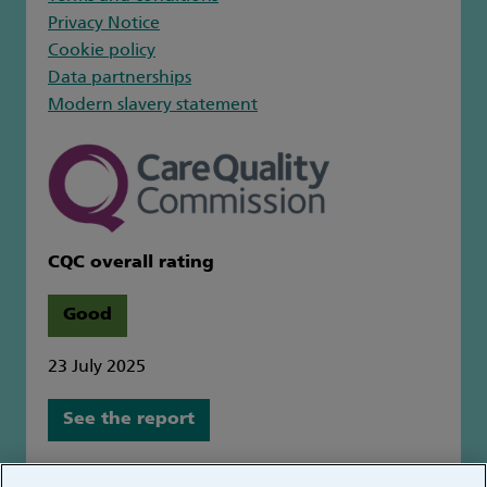
Privacy Notice
Cookie policy
Data partnerships
Modern slavery statement
CQC overall rating
Good
23 July 2025
See the report
Great Ormond Street Hospital for Children