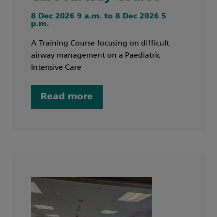
8 Dec 2026 9 a.m. to 8 Dec 2026 5
p.m.
A Training Course focusing on difficult
airway management on a Paediatric
Intensive Care
Read more