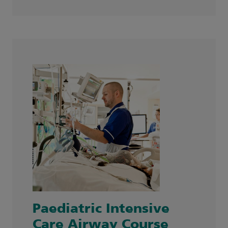
Paediatric Intensive
Care Airway Course