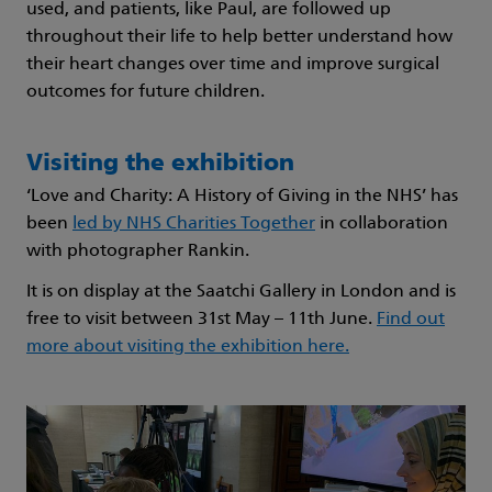
used, and patients, like Paul, are followed up
throughout their life to help better understand how
their heart changes over time and improve surgical
outcomes for future children.
Visiting the exhibition
‘Love and Charity: A History of Giving in the NHS’ has
been
led by NHS Charities Together
in collaboration
with photographer Rankin.
It is on display at the Saatchi Gallery in London and is
free to visit between 31st May – 11th June.
Find out
more about visiting the exhibition here.