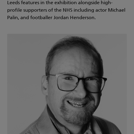
Leeds features in the exhibition alongside high-
profile supporters of the NHS including actor Michael
Palin, and footballer Jordan Henderson.