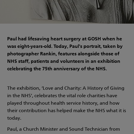
Paul had lifesaving heart surgery at GOSH when he
was eight-years-old. Today, Paul's portrait, taken by
photographer Rankin, features alongside those of
NHS staff, patients and volunteers in an exhibition
celebrating the 75th anniversary of the NHS.
The exhibition, ‘Love and Charity: A History of Giving
in the NHS’, celebrates the vital role charities have
played throughout health service history, and how
their contribution has helped make the NHS what it is
today.
Paul, a Church Minister and Sound Technician from