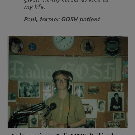
given me my career as well as
my life.
Paul, former GOSH patient