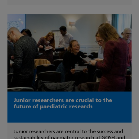
Junior researchers are crucial to the
future of paediatric research
Junior researchers are central to the success and
sustainability of paediatric research at GOSH and