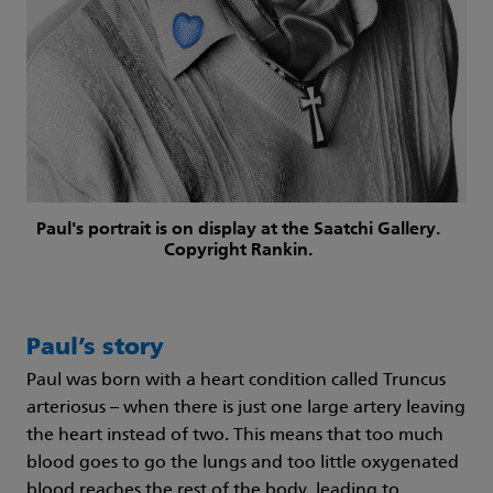
Paul's portrait is on display at the Saatchi Gallery.
Copyright Rankin.
Paul’s story
Paul was born with a heart condition called Truncus
arteriosus – when there is just one large artery leaving
the heart instead of two. This means that too much
blood goes to go the lungs and too little oxygenated
blood reaches the rest of the body, leading to