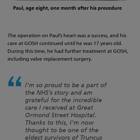
Paul, age eight, one month after his procedure
The operation on Paul’s heart was a success, and his
care at GOSH continued until he was 17 years old.
During this time, he had further treatment at GOSH,
including valve replacement surgery.
I’m so proud to be a part of
the NHS’s story and am
grateful for the incredible
care I received at Great
Ormond Street Hospital.
Thanks to this, I’m now
thought to be one of the
eldest survivors of Truncus