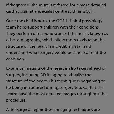
If diagnosed, the mum is referred for a more detailed
cardiac scan at a specialist centre such as GOSH.
Once the child is born, the GOSH clinical physiology
team helps support children with their conditions.
They perform ultrasound scans of the heart, known as
echocardiography, which allow them to visualise the
structure of the heart in incredible detail and
understand what surgery would best help a treat the
condition.
Extensive imaging of the heart is also taken ahead of
surgery, including 3D imaging to visualise the
structure of the heart. This technique is beginning to
be being introduced during surgery too, so that the
teams have the most detailed images throughout the
procedure.
After surgical repair these imaging techniques are