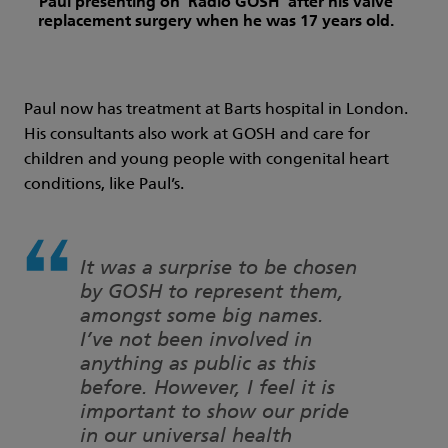
Paul presenting on 'Radio GOSH' after his valve
replacement surgery when he was 17 years old.
Paul now has treatment at Barts hospital in London.
His consultants also work at GOSH and care for
children and young people with congenital heart
conditions, like Paul’s.
It was a surprise to be chosen
by GOSH to represent them,
amongst some big names.
I’ve not been involved in
anything as public as this
before. However, I feel it is
important to show our pride
in our universal health