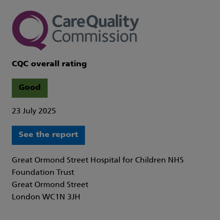
CQC overall rating
Good
23 July 2025
See the report
Great Ormond Street Hospital for Children NHS
Foundation Trust
Great Ormond Street
London WC1N 3JH