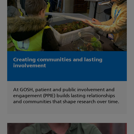
Creating communities and lasting
involvement
At GOSH, patient and public involvement and
engagement (PPIE) builds lasting relationships
and communities that shape research over time.