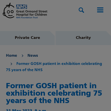
Search
Men
Private Care
Charity
Home
News
Former GOSH patient in exhibition celebrating
75 years of the NHS
Former GOSH patient in
exhibition celebrating 75
years of the NHS