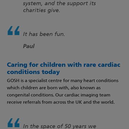
system, and the support its
charities give.
It has been fun.
Paul
Caring for children with rare cardiac
conditions today
GOSH is a specialist centre for many heart conditions
which children are born with, also known as
congenital conditions. Our cardiac imaging team
receive referrals from across the UK and the world.
In the space of 50 years we