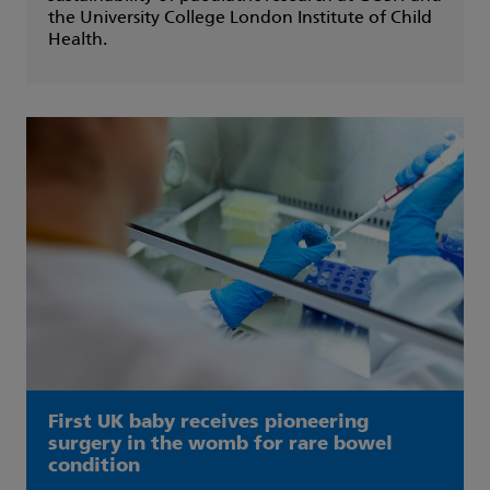
the University College London Institute of Child
Health.
First UK baby receives pioneering
surgery in the womb for rare bowel
condition