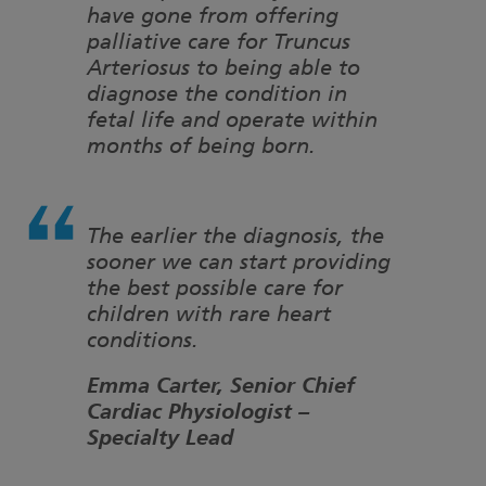
have gone from offering
palliative care for Truncus
Arteriosus to being able to
diagnose the condition in
fetal life and operate within
months of being born.
The earlier the diagnosis, the
sooner we can start providing
the best possible care for
children with rare heart
conditions.
Emma Carter, Senior Chief
Cardiac Physiologist –
Specialty Lead