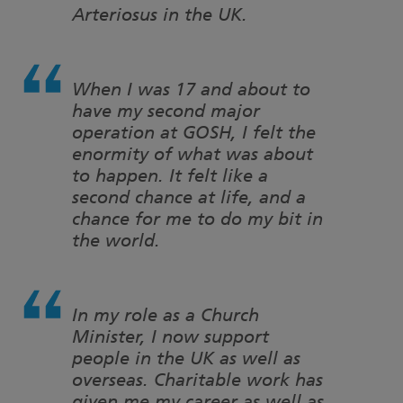
Arteriosus in the UK.
When I was 17 and about to
have my second major
operation at GOSH, I felt the
enormity of what was about
to happen. It felt like a
second chance at life, and a
chance for me to do my bit in
the world.
In my role as a Church
Minister, I now support
people in the UK as well as
overseas. Charitable work has