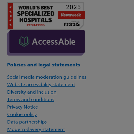
Policies and legal statements
Social media moderation guidelines
Website accessibility statement
Diversity and inclusion
Terms and conditions
Privacy Notice
Cookie policy
Data partnerships
Modern slavery statement