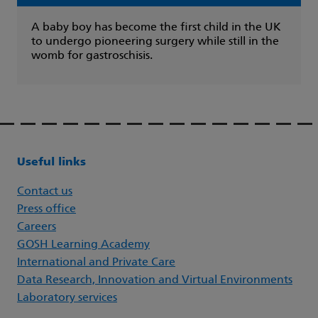
A baby boy has become the first child in the UK
to undergo pioneering surgery while still in the
womb for gastroschisis.
Useful links
Contact us
Press office
Careers
GOSH Learning Academy
International and Private Care
Data Research, Innovation and Virtual Environments
Laboratory services