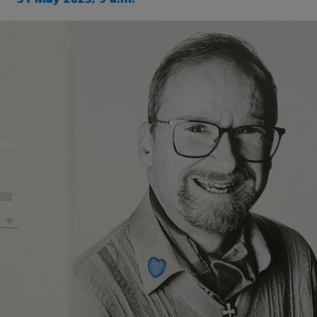
31 May 2023, 9 a.m.