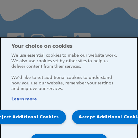
Social media links
Your choice on cookies
We use essential cookies to make our website work.
Log in
We also use cookies set by other sites to help us
deliver content from their services.
We’d like to set additional cookies to understand
how you use our website, remember your settings
and improve our services.
Learn more
eject Additional Cookies
Accept Additional Cooki