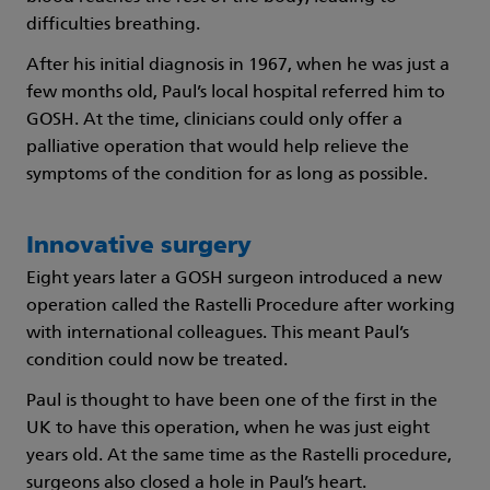
difficulties breathing.
After his initial diagnosis in 1967, when he was just a
few months old, Paul’s local hospital referred him to
GOSH. At the time, clinicians could only offer a
palliative operation that would help relieve the
symptoms of the condition for as long as possible.
Innovative surgery
Eight years later a GOSH surgeon introduced a new
operation called the Rastelli Procedure after working
with international colleagues. This meant Paul’s
condition could now be treated.
Paul is thought to have been one of the first in the
UK to have this operation, when he was just eight
years old. At the same time as the Rastelli procedure,
surgeons also closed a hole in Paul’s heart.