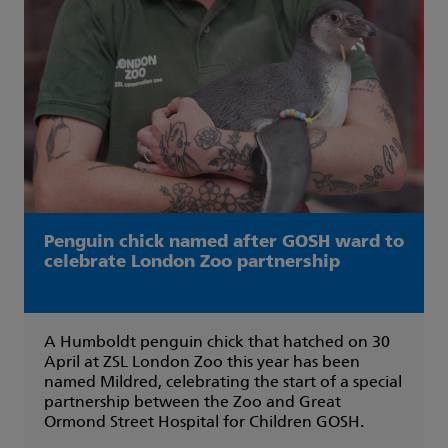
Penguin chick named after GOSH ward to
celebrate London Zoo partnership
A Humboldt penguin chick that hatched on 30
April at ZSL London Zoo this year has been
named Mildred, celebrating the start of a special
partnership between the Zoo and Great
Ormond Street Hospital for Children GOSH.