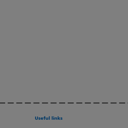
Useful links