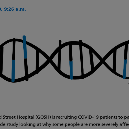
, 9:26 a.m.
Street Hospital (GOSH) is recruiting COVID-19 patients to par
e study looking at why some people are more severely affe