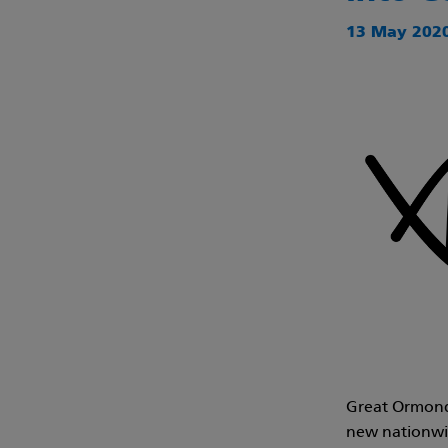
13 May 2020
Great Ormond 
new nationwid