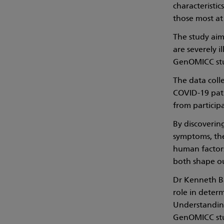
characteristic
those most at
The study aim
are severely 
GenOMICC stud
The data coll
COVID-19 pati
from particip
By discoverin
symptoms, the 
human factors
both shape ou
Dr Kenneth Ba
role in deter
Understanding 
GenOMICC stud