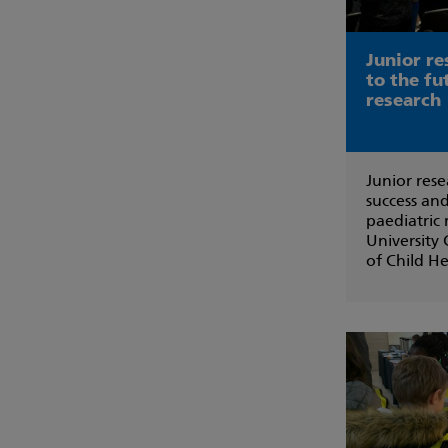
Junior re
to the fu
research
Junior rese
success and
paediatric
University 
of Child He