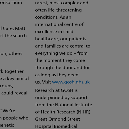
Consortium
rarest, most complex and
often life-threatening
conditions. As an
international centre of
l Care, Matt
excellence in child
rt the search
healthcare, our patients
and families are central to
everything we do – from
ion, others
the moment they come
through the door and for
rk together
as long as they need
e a key aim of
us. Visit
www.gosh.nhs.uk
groups,
Research at GOSH is
 could reveal
underpinned by support
from the National Institute
: “We’re
of Health Research (NIHR)
 in people who
Great Ormond Street
genetic
Hospital Biomedical