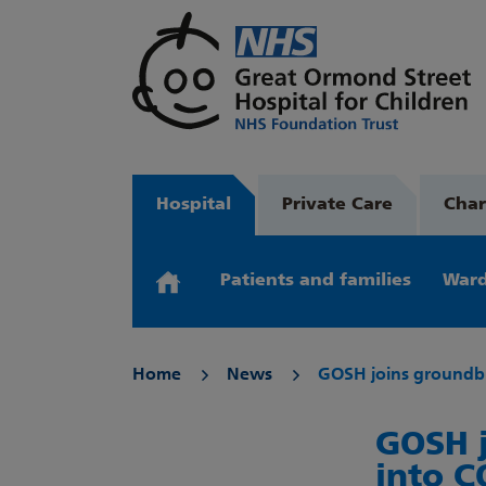
Hospital
Private Care
Char
Patients and families
Ward
Home
News
GOSH joins groundbr
GOSH j
into C