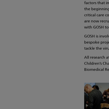
factors that i
the beginnin
critical care
are now recru
with GOSH to 
GOSH is invol
bespoke proje
tackle the vir
All research 
Children’s Ch
Biomedical Re