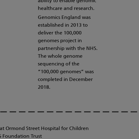
ability to enable genomic
healthcare and research.
Genomics England was
established in 2013 to
deliver the 100,000
genomes project in
partnership with the NHS.
The whole genome
sequencing of the
“100,000 genomes” was
completed in December
2018.
at Ormond Street Hospital for Children
 Foundation Trust