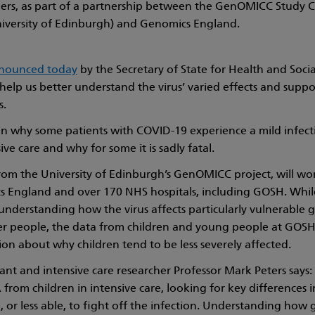
hers, as part of a partnership between the GenOMICC Study 
niversity of Edinburgh) and Genomics England.
nounced today
by the Secretary of State for Health and Socia
 help us better understand the virus’ varied effects and suppo
s.
ain why some patients with COVID-19 experience a mild infect
ive care and why for some it is sadly fatal.
rom the University of Edinburgh’s GenOMICC project, will wo
 England and over 170 NHS hospitals, including GOSH. Whil
 understanding how the virus affects particularly vulnerable 
er people, the data from children and young people at GOSH
ion about why children tend to be less severely affected.
nt and intensive care researcher Professor Mark Peters says
from children in intensive care, looking for key differences
, or less able, to fight off the infection. Understanding how 