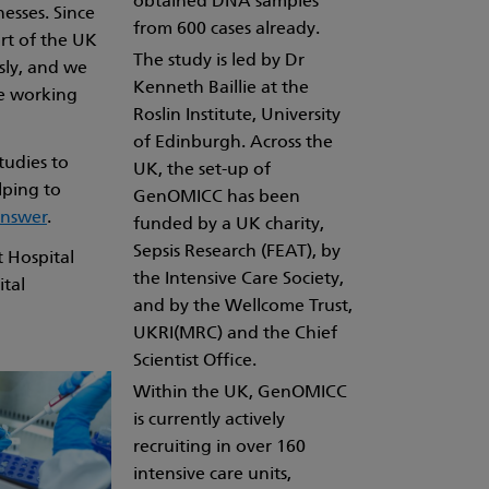
obtained DNA samples
nesses. Since
from 600 cases already.
rt of the UK
The study is led by Dr
sly, and we
Kenneth Baillie at the
be working
Roslin Institute, University
of Edinburgh. Across the
tudies to
UK, the set-up of
lping to
GenOMICC has been
answer
.
funded by a UK charity,
Sepsis Research (FEAT), by
 Hospital
the Intensive Care Society,
ital
and by the Wellcome Trust,
UKRI(MRC) and the Chief
Scientist Office.
Within the UK, GenOMICC
is currently actively
recruiting in over 160
intensive care units,