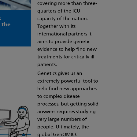
covering more than three-
quarters of the ICU
s
capacity of the nation.
 the
Together with its
international partners it
aims to provide genetic
evidence to help find new
treatments for critically ill
patients.
Genetics gives us an
extremely powerful tool to
help find new approaches
to complex disease
processes, but getting solid
answers requires studying
very large numbers of
people. Ultimately, the
global GenOMICC