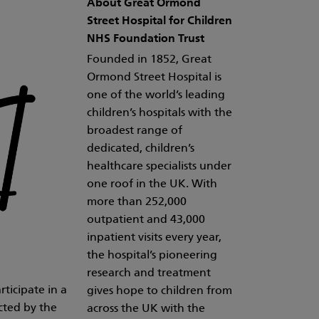
About Great Ormond
Street Hospital for Children
NHS Foundation Trust
Founded in 1852, Great
Ormond Street Hospital is
one of the world’s leading
children’s hospitals with the
broadest range of
dedicated, children’s
healthcare specialists under
one roof in the UK. With
more than 252,000
outpatient and 43,000
inpatient visits every year,
the hospital’s pioneering
research and treatment
ticipate in a
gives hope to children from
cted by the
across the UK with the