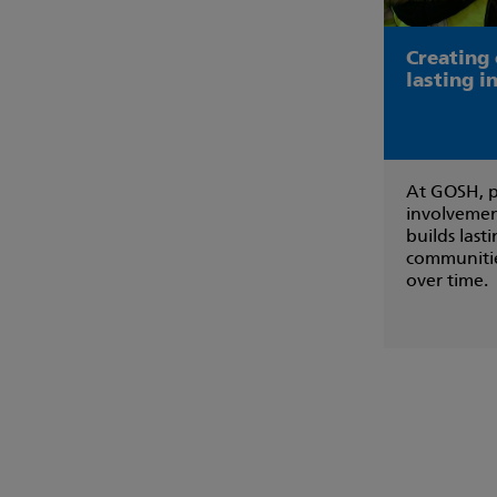
Creating
lasting 
At GOSH, p
involvemen
builds last
communitie
over time.