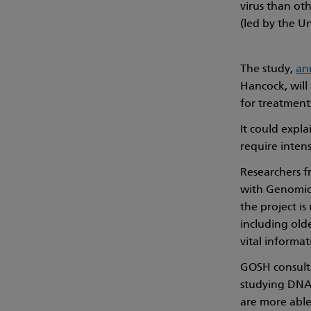
virus than ot
(led by the U
The study,
an
Hancock, will
for treatment
It could expl
require intens
Researchers f
with Genomics
the project is
including old
vital informat
GOSH consulta
studying DNA 
are more able