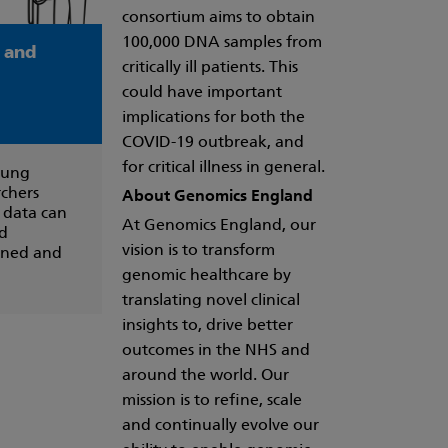
consortium aims to obtain
100,000 DNA samples from
a and
critically ill patients. This
could have important
implications for both the
COVID-19 outbreak, and
for critical illness in general.
oung
rchers
About Genomics England
 data can
At Genomics England, our
nd
vision is to transform
ained and
genomic healthcare by
translating novel clinical
insights to, drive better
outcomes in the NHS and
around the world. Our
mission is to refine, scale
and continually evolve our