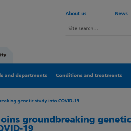
About us
News
ity
s and departments
Conditions and treatments
eaking genetic study into COVID-19
oins groundbreaking genetic
OVID-19