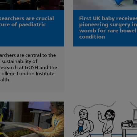
searchers are crucial
First UK baby receive
ture of paediatric
pioneering surgery in
womb for rare bowel
condition
archers are central to the
 sustainability of
 research at GOSH and the
College London Institute
alth.