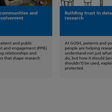
 communities and
Building trust in dat
involvement
research
atient and public
At GOSH, patients and y
t and engagement (PPIE)
people are helping resea
ing relationships and
understand not just what
s that shape research
do, but how it should (a
shouldn’t) be used, expl
protected.