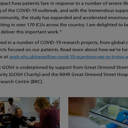
mpact how patients fare in response to a number of severe ill
g of the COVID-19 outbreak, and with the tremendous suppo
 community, the study has expanded and accelerated enormou
iting in over 170 ICUs across the country. I am delighted to 
deliver this important work.”
ved in a number of COVID-19 research projects, from global s
cts focused on our patients. Read more about how we’re he
us at
gosh.nhs.uk/news/five-covid-19-questions-we-re-trying-
at GOSH is underpinned by support from Great Ormond Street
arity (GOSH Charity) and the NIHR Great Ormond Street Hosp
search Centre (BRC).