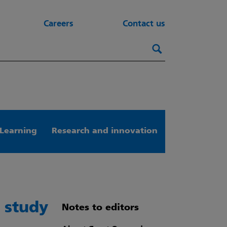
Careers
Contact us
Search this webs
Search
Learning
Research and innovation
 study
Notes to editors