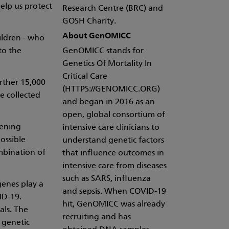
help us protect
Research Centre (BRC) and
GOSH Charity.
About GenOMICC
ildren - who
to the
GenOMICC stands for
Genetics Of Mortality In
Critical Care
rther 15,000
(HTTPS://GENOMICC.ORG)
e collected
and began in 2016 as an
open, global consortium of
tening
intensive care clinicians to
ossible
understand genetic factors
mbination of
that influence outcomes in
intensive care from diseases
such as SARS, influenza
genes play a
and sepsis. When COVID-19
ID-19.
hit, GenOMICC was already
als. The
recruiting and has
 genetic