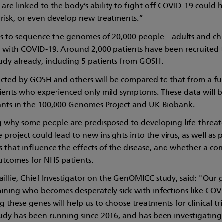
s are linked to the body’s ability to fight off COVID-19 could 
 risk, or even develop new treatments.”
s to sequence the genomes of 20,000 people – adults and ch
ill with COVID-19. Around 2,000 patients have been recruited 
y already, including 5 patients from GOSH.
ected by GOSH and others will be compared to that from a fu
ents who experienced only mild symptoms. These data will b
ants in the 100,000 Genomes Project and UK Biobank.
g why some people are predisposed to developing life-threa
project could lead to new insights into the virus, as well as p
 that influence the effects of the disease, and whether a co
tcomes for NHS patients.
illie, Chief Investigator on the GenOMICC study, said: "Our 
mining who becomes desperately sick with infections like COV
these genes will help us to choose treatments for clinical tri
y has been running since 2016, and has been investigating