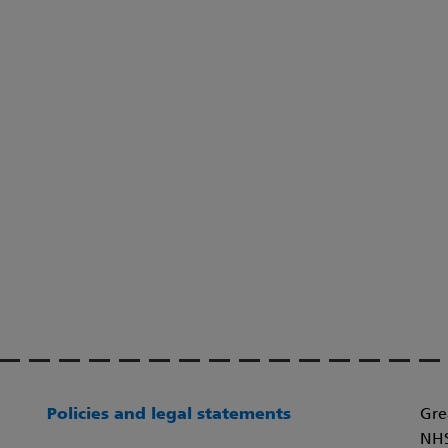
Policies and legal statements
Gre
NHS