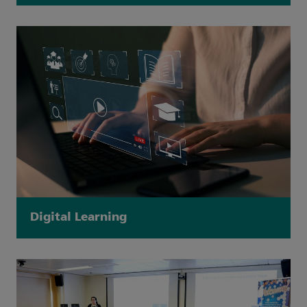
Digital Learning