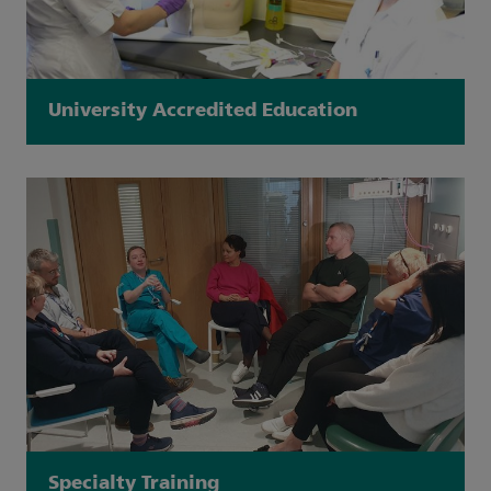
University Accredited Education
Specialty Training