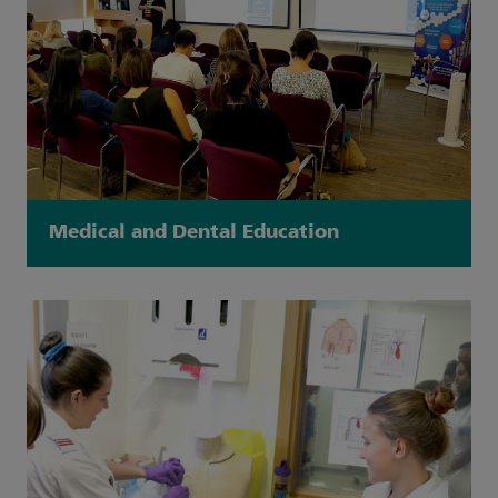
Medical and Dental Education