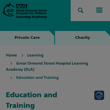
Search
Men
Private Care
Charity
Home
Learning
Great Ormond Street Hospital Learning
Academy (GLA)
Education and Training
Education and
Training