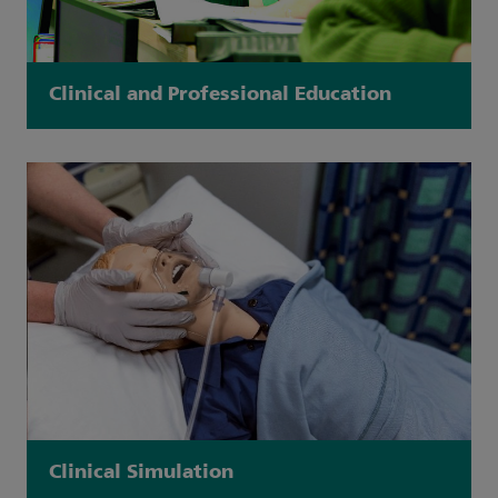
Clinical and Professional Education
Clinical Simulation