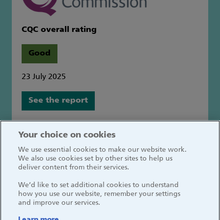
CQC overall rating
Good
23 July 2025
See the report
Great Ormond Street Hospital for Children
Your choice on cookies
NHS Foundation Trust
We use essential cookies to make our website work.
Great Ormond Street
We also use cookies set by other sites to help us
London WC1N 3JH
deliver content from their services.
We’d like to set additional cookies to understand
how you use our website, remember your settings
and improve our services.
Learn more