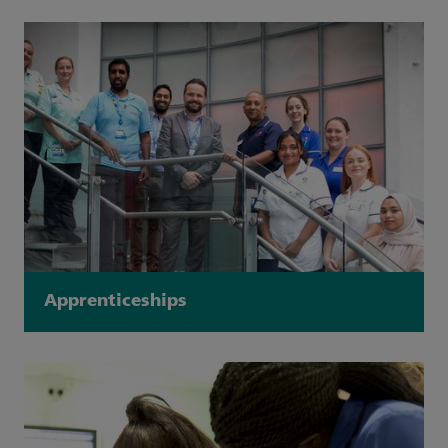
Apprenticeships