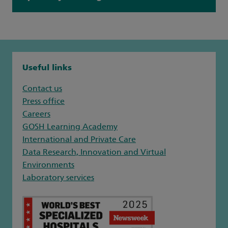
Useful links
Contact us
Press office
Careers
GOSH Learning Academy
International and Private Care
Data Research, Innovation and Virtual
Environments
Laboratory services