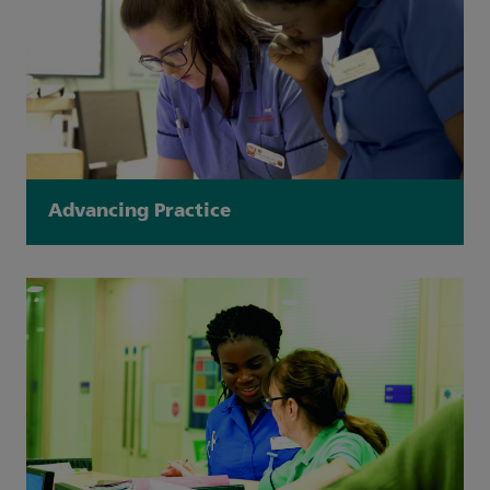
Advancing Practice