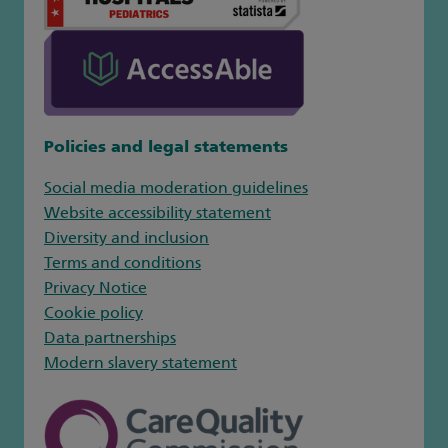
Policies and legal statements
Social media moderation guidelines
Website accessibility statement
Diversity and inclusion
Terms and conditions
Privacy Notice
Cookie policy
Data partnerships
Modern slavery statement