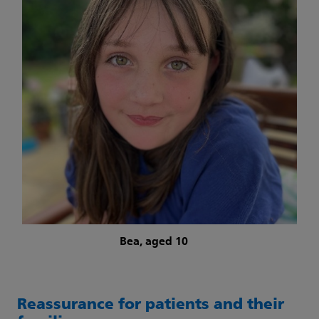
Bea, aged 10
Reassurance for patients and their