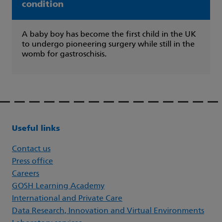
condition
A baby boy has become the first child in the UK
to undergo pioneering surgery while still in the
womb for gastroschisis.
Useful links
Contact us
Press office
Careers
GOSH Learning Academy
International and Private Care
Data Research, Innovation and Virtual Environments