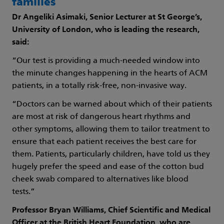
families
Dr Angeliki Asimaki, Senior Lecturer at St George’s,
University of London, who is leading the research,
said:
“Our test is providing a much-needed window into
the minute changes happening in the hearts of ACM
patients, in a totally risk-free, non-invasive way.
“Doctors can be warned about which of their patients
are most at risk of dangerous heart rhythms and
other symptoms, allowing them to tailor treatment to
ensure that each patient receives the best care for
them. Patients, particularly children, have told us they
hugely prefer the speed and ease of the cotton bud
cheek swab compared to alternatives like blood
tests.”
Professor Bryan Williams, Chief Scientific and Medical
Officer at the British Heart Foundation, who are