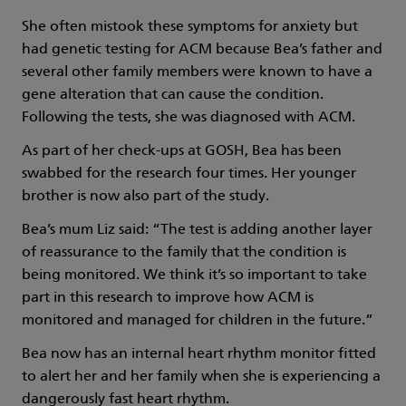
She often mistook these symptoms for anxiety but
had genetic testing for ACM because Bea’s father and
several other family members were known to have a
gene alteration that can cause the condition.
Following the tests, she was diagnosed with ACM.
As part of her check-ups at GOSH, Bea has been
swabbed for the research four times. Her younger
brother is now also part of the study.
Bea’s mum Liz said: “The test is adding another layer
of reassurance to the family that the condition is
being monitored. We think it’s so important to take
part in this research to improve how ACM is
monitored and managed for children in the future.”
Bea now has an internal heart rhythm monitor fitted
to alert her and her family when she is experiencing a
dangerously fast heart rhythm.