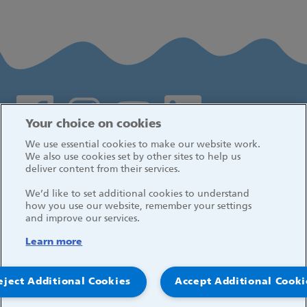
Social media links
Your choice on cookies
We use essential cookies to make our website work.
Log in
We also use cookies set by other sites to help us
deliver content from their services.
We’d like to set additional cookies to understand
how you use our website, remember your settings
and improve our services.
Learn more
eject Additional Cookies
Accept Additional Cooki