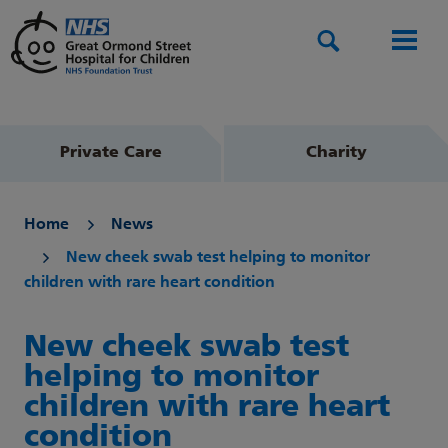
Search
Men
Private Care
Charity
Home
News
New cheek swab test helping to monitor
children with rare heart condition
New cheek swab test
helping to monitor
children with rare heart
condition