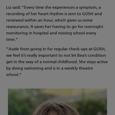
Liz said: “Every time she experiences a symptom, a
recording of her heart rhythm is sent to GOSH and
reviewed within an hour, which gives us some
reassurance. It saves her having to go for overnight
monitoring in hospital and missing school every
time.”
“Aside from going in for regular check-ups at GOSH,
we feel it’s really important to not let Bea’s condition
get in the way of a normal childhood. She stays active
by doing swimming and is in a weekly theatre
school.”