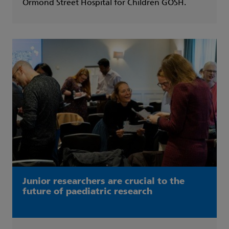
Ormond Street Hospital for Children GOSH.
Junior researchers are crucial to the
future of paediatric research