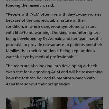
funding the research, said:
“People with ACM often live with day-to-day worries
because of the unpredictable nature of their
condition, in which dangerous symptoms can start
with little to no warning. The simple monitoring test
being developed by Dr Asimaki and her team has the
potential to provide reassurance to patients and their
families that their condition is being kept under a
watchful eye by medical professionals.”
The team are also looking into developing a cheek
swab test for diagnosing ACM and will be researching
how the test can be used to monitor women with
ACM throughout their pregnancies.