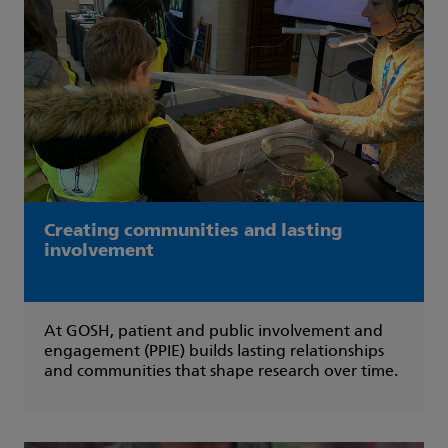
Creating communities and lasting
involvement
At GOSH, patient and public involvement and
engagement (PPIE) builds lasting relationships
and communities that shape research over time.