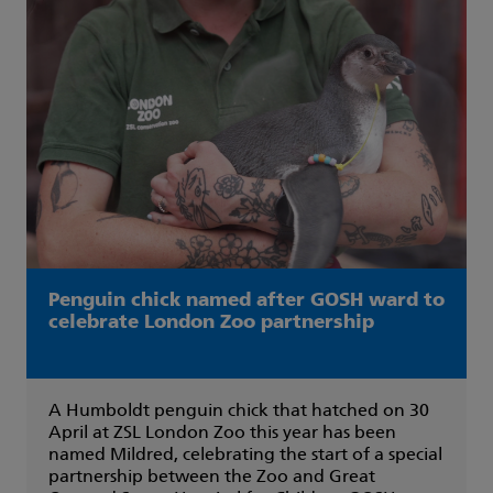
Penguin chick named after GOSH ward to
celebrate London Zoo partnership
A Humboldt penguin chick that hatched on 30
April at ZSL London Zoo this year has been
named Mildred, celebrating the start of a special
partnership between the Zoo and Great