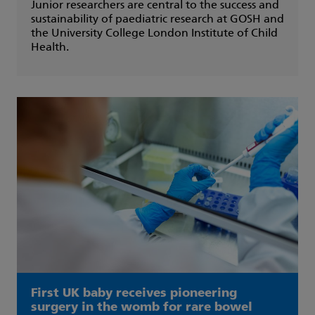
Junior researchers are central to the success and
sustainability of paediatric research at GOSH and
the University College London Institute of Child
Health.
First UK baby receives pioneering
surgery in the womb for rare bowel