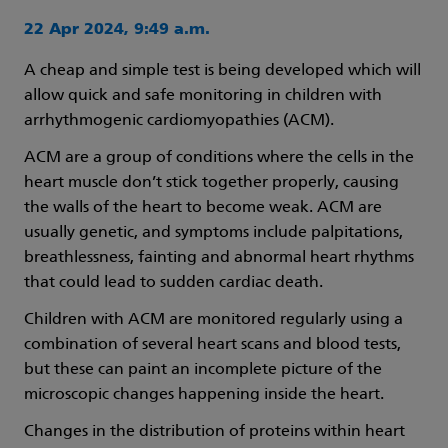
22 Apr 2024, 9:49 a.m.
A cheap and simple test is being developed which will
allow quick and safe monitoring in children with
arrhythmogenic cardiomyopathies (ACM).
ACM are a group of conditions where the cells in the
heart muscle don’t stick together properly, causing
the walls of the heart to become weak. ACM are
usually genetic, and symptoms include palpitations,
breathlessness, fainting and abnormal heart rhythms
that could lead to sudden cardiac death.
Children with ACM are monitored regularly using a
combination of several heart scans and blood tests,
but these can paint an incomplete picture of the
microscopic changes happening inside the heart.
Changes in the distribution of proteins within heart