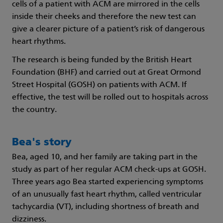
cells of a patient with ACM are mirrored in the cells
inside their cheeks and therefore the new test can
give a clearer picture of a patient’s risk of dangerous
heart rhythms.
The research is being funded by the British Heart
Foundation (BHF) and carried out at Great Ormond
Street Hospital (GOSH) on patients with ACM. If
effective, the test will be rolled out to hospitals across
the country.
Bea's story
Bea, aged 10, and her family are taking part in the
study as part of her regular ACM check-ups at GOSH.
Three years ago Bea started experiencing symptoms
of an unusually fast heart rhythm, called ventricular
tachycardia (VT), including shortness of breath and
dizziness.