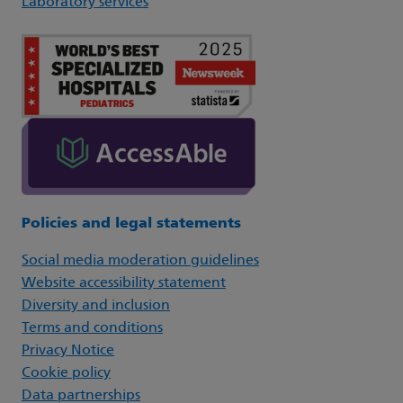
Laboratory services
Policies and legal statements
Social media moderation guidelines
Website accessibility statement
Diversity and inclusion
Terms and conditions
Privacy Notice
Cookie policy
Data partnerships