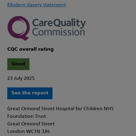
Modern slavery statement
CQC overall rating
Good
23 July 2025
See the report
Great Ormond Street Hospital for Children NHS
Foundation Trust
Great Ormond Street
London WC1N 3JH