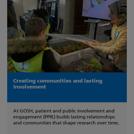
Creating communities and lasting
involvement
At GOSH, patient and public involvement and
engagement (PPIE) builds lasting relationships
and communities that shape research over time.