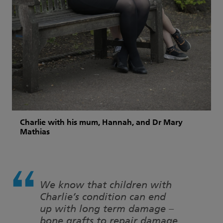
Charlie with his mum, Hannah, and Dr Mary
Mathias
We know that children with
Charlie’s condition can end
up with long term damage –
bone grafts to repair damage