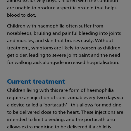
almost exclusively boys. Children with the condition
are unable to produce a specific protein that helps
blood to clot.
Children with haemophilia often suffer from
nosebleeds, bruising and painful bleeding into joints
and muscles, and skin that bruises easily. Without
treatment, symptoms are likely to worsen as children
get older, leading to severe joint paint and the need
for walking aids alongside increased hospitalisation.
Current treatment
Children living with this rare form of haemophilia
require an injection of concizumab every two days via
a device called a ‘portacath’ - this allows for medicine
to be delivered close to the heart. These injections are
intended to limit bleeding, and the portacath also
allows extra medicine to be delivered if a child is