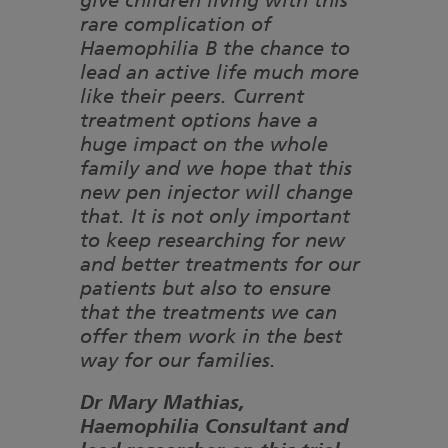
give children living with this
rare complication of
Haemophilia B the chance to
lead an active life much more
like their peers. Current
treatment options have a
huge impact on the whole
family and we hope that this
new pen injector will change
that. It is not only important
to keep researching for new
and better treatments for our
patients but also to ensure
that the treatments we can
offer them work in the best
way for our families.
Dr Mary Mathias,
Haemophilia Consultant and