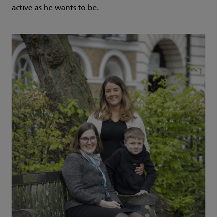
active as he wants to be.