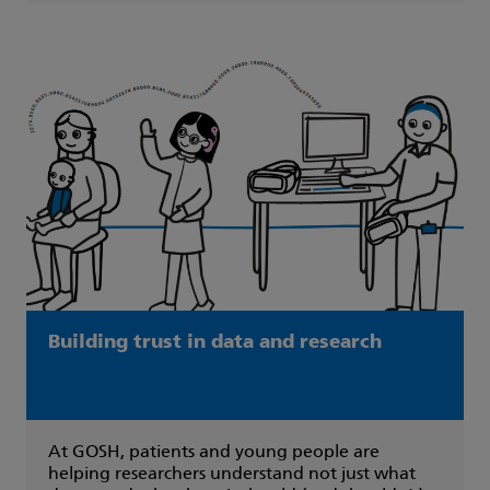
Building trust in data and research
At GOSH, patients and young people are
helping researchers understand not just what