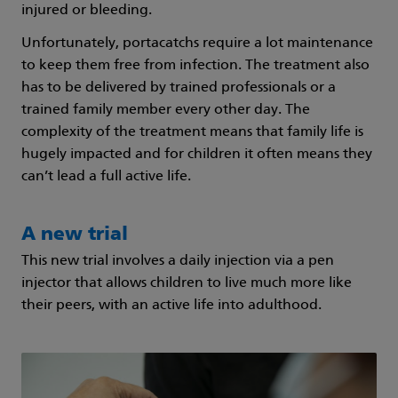
injured or bleeding.
Unfortunately, portacatchs require a lot maintenance
to keep them free from infection. The treatment also
has to be delivered by trained professionals or a
trained family member every other day. The
complexity of the treatment means that family life is
hugely impacted and for children it often means they
can’t lead a full active life.
A new trial
This new trial involves a daily injection via a pen
injector that allows children to live much more like
their peers, with an active life into adulthood.