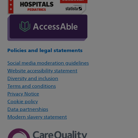
Policies and legal statements
Social media moderation guidelines
Website accessibility statement
Diversity and inclusion
Terms and conditions
Privacy Notice
Cookie policy
Data partnerships
Modern slavery statement