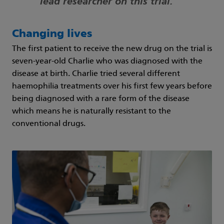
lead researcher on this trial.
Changing lives
The first patient to receive the new drug on the trial is
seven-year-old Charlie who was diagnosed with the
disease at birth. Charlie tried several different
haemophilia treatments over his first few years before
being diagnosed with a rare form of the disease
which means he is naturally resistant to the
conventional drugs.