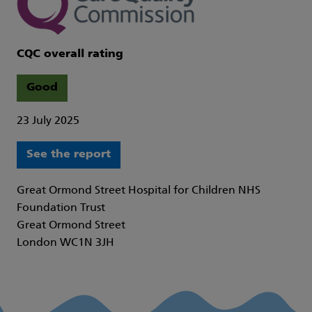
CQC overall rating
Good
23 July 2025
See the report
Great Ormond Street Hospital for Children NHS
Foundation Trust
Great Ormond Street
London WC1N 3JH