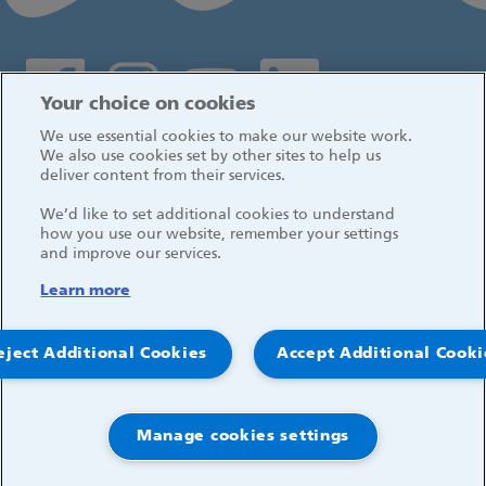
Social media links
Your choice on cookies
We use essential cookies to make our website work.
Log in
We also use cookies set by other sites to help us
deliver content from their services.
We’d like to set additional cookies to understand
how you use our website, remember your settings
and improve our services.
Learn more
eject Additional Cookies
Accept Additional Cooki
Manage cookies settings
© 2026, Great Ormond Street Hospital for Children
NHS Foundation Trust