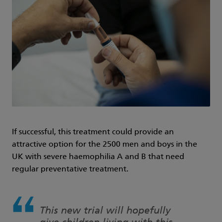
If successful, this treatment could provide an
attractive option for the 2500 men and boys in the
UK with severe haemophilia A and B that need
regular preventative treatment.
This new trial will hopefully