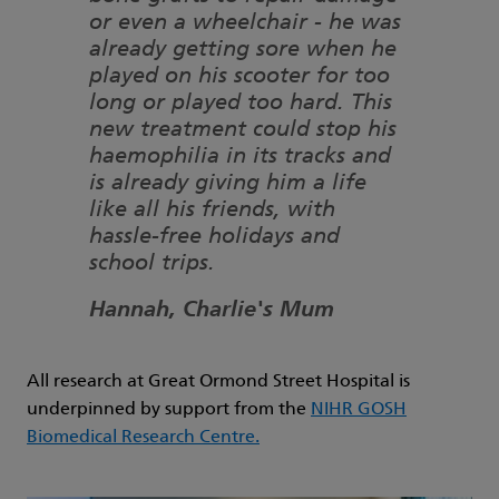
or even a wheelchair - he was
already getting sore when he
played on his scooter for too
long or played too hard. This
new treatment could stop his
haemophilia in its tracks and
is already giving him a life
like all his friends, with
hassle-free holidays and
school trips.
Hannah, Charlie's Mum
All research at Great Ormond Street Hospital is
underpinned by support from the
NIHR GOSH
Biomedical Research Centre.