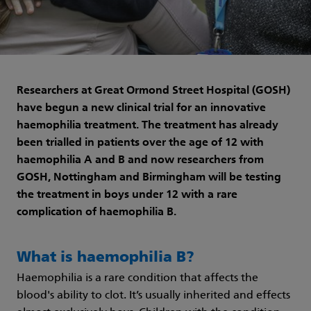
Researchers at Great Ormond Street Hospital (GOSH)
have begun a new clinical trial for an innovative
haemophilia treatment. The treatment has already
been trialled in patients over the age of 12 with
haemophilia A and B and now researchers from
GOSH, Nottingham and Birmingham will be testing
the treatment in boys under 12 with a rare
complication of haemophilia B.
What is haemophilia B?
Haemophilia is a rare condition that affects the
blood's ability to clot. It’s usually inherited and effects