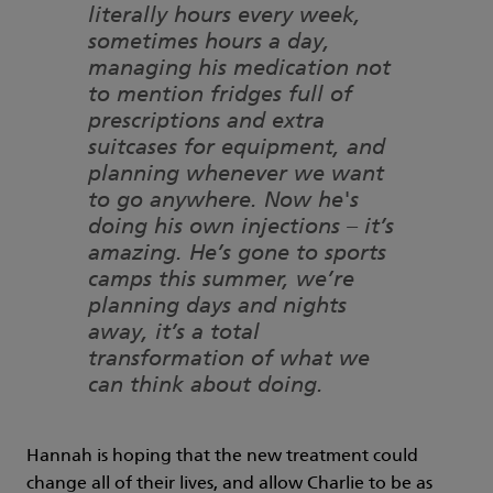
literally hours every week,
sometimes hours a day,
managing his medication not
to mention fridges full of
prescriptions and extra
suitcases for equipment, and
planning whenever we want
to go anywhere. Now he's
doing his own injections – it’s
amazing. He’s gone to sports
camps this summer, we’re
planning days and nights
away, it’s a total
transformation of what we
can think about doing.
Hannah is hoping that the new treatment could
change all of their lives, and allow Charlie to be as