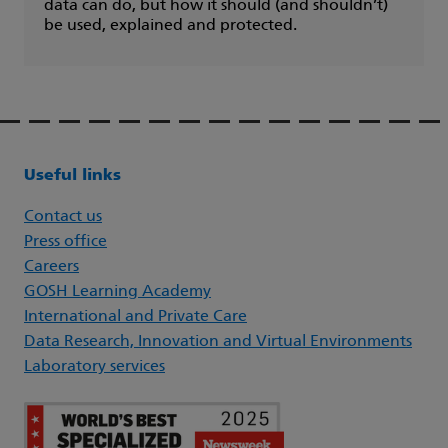
data can do, but how it should (and shouldn’t)
be used, explained and protected.
Useful links
Contact us
Press office
Careers
GOSH Learning Academy
International and Private Care
Data Research, Innovation and Virtual Environments
Laboratory services