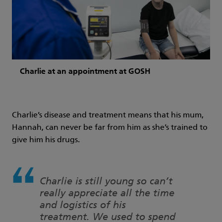
Charlie at an appointment at GOSH
Charlie’s disease and treatment means that his mum,
Hannah, can never be far from him as she’s trained to
give him his drugs.
Charlie is still young so can’t
really appreciate all the time
and logistics of his
treatment. We used to spend