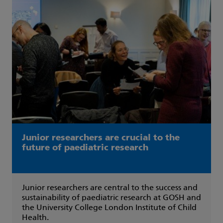
Junior researchers are crucial to the
future of paediatric research
Junior researchers are central to the success and
sustainability of paediatric research at GOSH and
the University College London Institute of Child
Health.