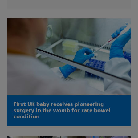
First UK baby receives pioneering
surgery in the womb for rare bowel
condition