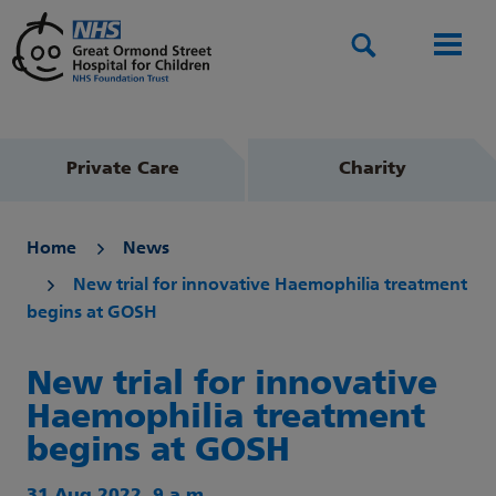
Search
Men
Private Care
Charity
Home
News
New trial for innovative Haemophilia treatment
begins at GOSH
New trial for innovative
Haemophilia treatment
begins at GOSH