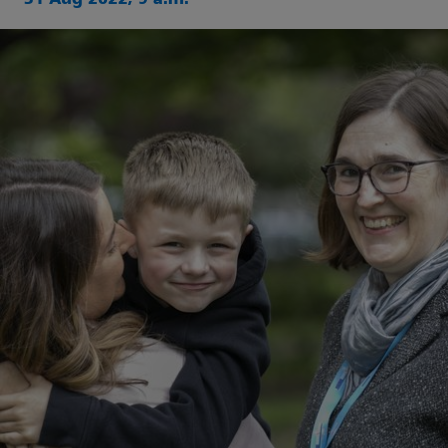
31 Aug 2022, 9 a.m.