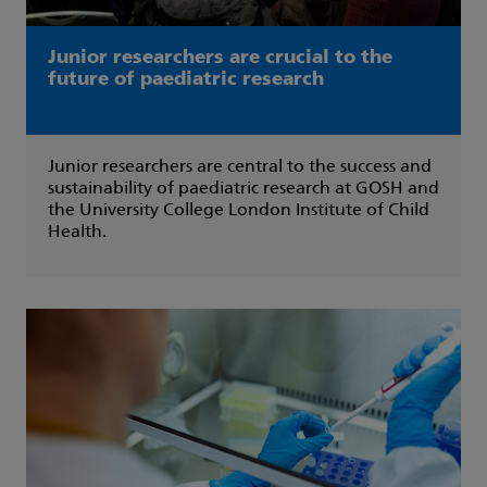
Junior researchers are crucial to the
future of paediatric research
Junior researchers are central to the success and
sustainability of paediatric research at GOSH and
the University College London Institute of Child
Health.