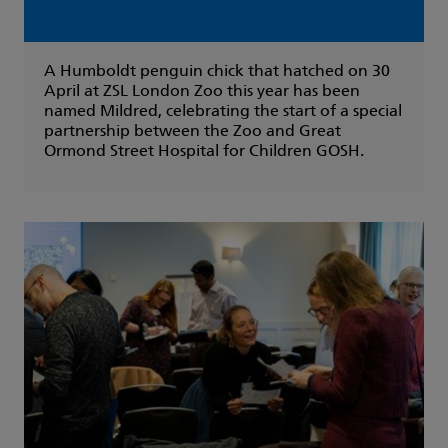
A Humboldt penguin chick that hatched on 30
April at ZSL London Zoo this year has been
named Mildred, celebrating the start of a special
partnership between the Zoo and Great
Ormond Street Hospital for Children GOSH.