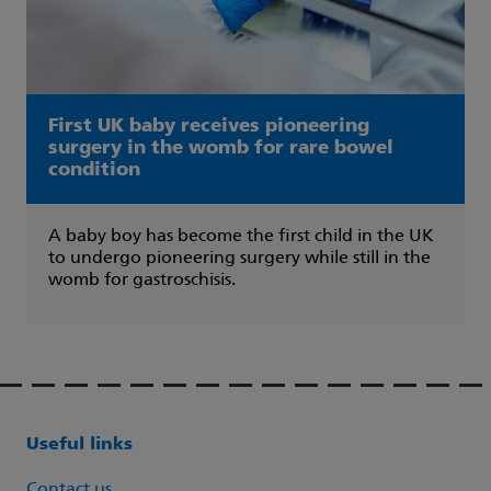
First UK baby receives pioneering
surgery in the womb for rare bowel
condition
A baby boy has become the first child in the UK
to undergo pioneering surgery while still in the
womb for gastroschisis.
Useful links
Contact us