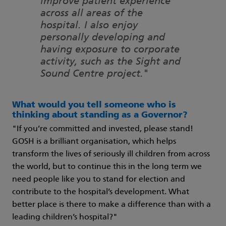
improve patient experience
across all areas of the
hospital. I also enjoy
personally developing and
having exposure to corporate
activity, such as the Sight and
Sound Centre project."
What would you tell someone who is
thinking about standing as a Governor?
"If you’re committed and invested, please stand!
GOSH is a brilliant organisation, which helps
transform the lives of seriously ill children from across
the world, but to continue this in the long term we
need people like you to stand for election and
contribute to the hospital’s development. What
better place is there to make a difference than with a
leading children’s hospital?"