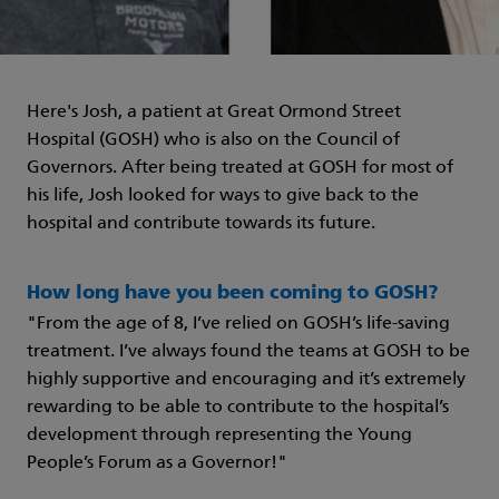
Here's Josh, a patient at Great Ormond Street
Hospital (GOSH) who is also on the Council of
Governors. After being treated at GOSH for most of
his life, Josh looked for ways to give back to the
hospital and contribute towards its future.
How long have you been coming to GOSH?
"From the age of 8, I’ve relied on GOSH’s life-saving
treatment. I’ve always found the teams at GOSH to be
highly supportive and encouraging and it’s extremely
rewarding to be able to contribute to the hospital’s
development through representing the Young
People’s Forum as a Governor!"