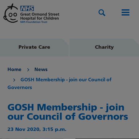
Search
Men
Private Care
Charity
Home
News
GOSH Membership - join our Council of
Governors
GOSH Membership - join
our Council of Governors
23 Nov 2020, 3:15 p.m.