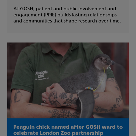
At GOSH, patient and public involvement and
engagement (PPIE) builds lasting relationships
and communities that shape research over time.
Penguin chick named after GOSH ward to
celebrate London Zoo partnership