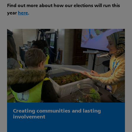
Find out more about how our elections will run this
year
here
.
Creating communities and lasting
involvement