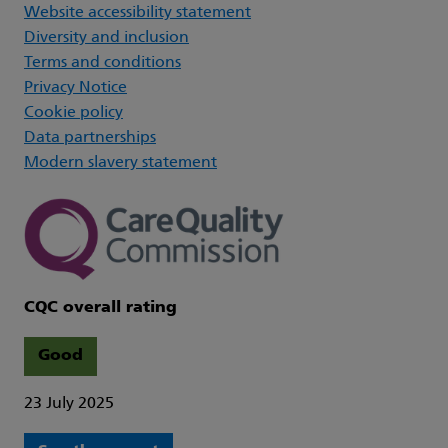
Website accessibility statement
Diversity and inclusion
Terms and conditions
Privacy Notice
Cookie policy
Data partnerships
Modern slavery statement
CQC overall rating
Good
23 July 2025