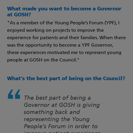
What made you want to become a Governor
at GOSH?
"As a member of the Young People’s Forum (YPF), I
enjoyed working on projects to improve the
experience for patients and their families. When there
was the opportunity to become a YPF Governor,
these experiences motivated me to represent young
people at GOSH on the Council."
What’s the best part of being on the Council?
The best part of being a
Governor at GOSH is giving
something back and
representing the Young
People’s Forum in order to