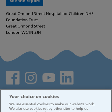
See the report
Great Ormond Street Hospital for Children NHS
Foundation Trust
Great Ormond Street
London WC1N 3JH
Social media links
Log in
Your choice on cookies
We use essential cookies to make our website work.
We also use cookies set by other sites to help us