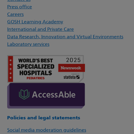
Press office
Careers
GOSH Learning Academy
International and Private Care
Data Research, Innovation and Virtual Environments
Laboratory services
Policies and legal statements
Social media moderation guidelines