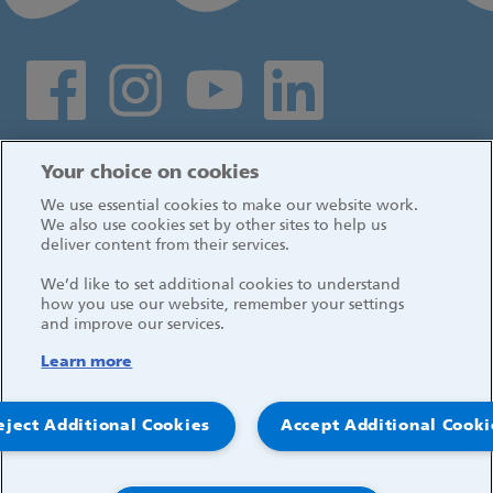
Social media links
Log in
Your choice on cookies
We use essential cookies to make our website work.
We also use cookies set by other sites to help us
deliver content from their services.
We’d like to set additional cookies to understand
how you use our website, remember your settings
and improve our services.
Learn more
eject Additional Cookies
Accept Additional Cooki
© 2026, Great Ormond Street Hospital for Children
NHS Foundation Trust