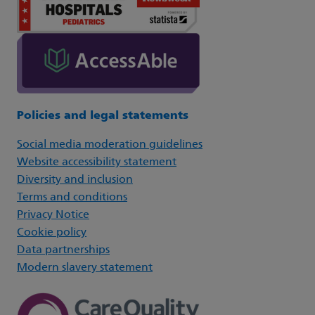
Policies and legal statements
Social media moderation guidelines
Website accessibility statement
Diversity and inclusion
Terms and conditions
Privacy Notice
Cookie policy
Data partnerships
Modern slavery statement