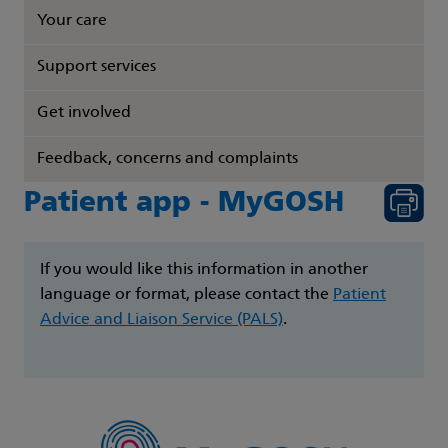
Your care
Support services
Get involved
Feedback, concerns and complaints
Patient app - MyGOSH
If you would like this information in another
language or format, please contact the
Patient
Advice and Liaison Service (PALS)
.