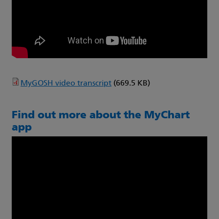
MyGOSH video transcript
(669.5 KB)
Find out more about the MyChart
app