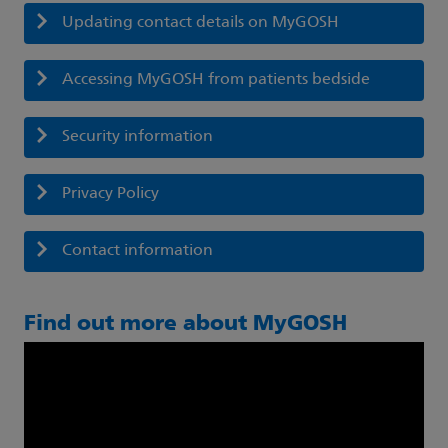
Updating contact details on MyGOSH
Accessing MyGOSH from patients bedside
Security information
Privacy Policy
Contact information
Find out more about MyGOSH