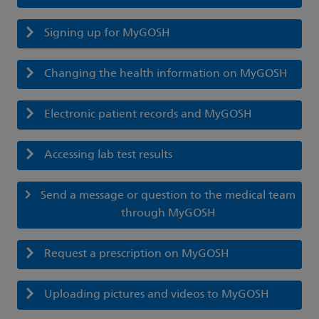
Signing up for MyGOSH
Changing the health information on MyGOSH
Electronic patient records and MyGOSH
Accessing lab test results
Send a message or question to the medical team
through MyGOSH
Request a prescription on MyGOSH
Uploading pictures and videos to MyGOSH