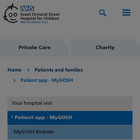
Search
Men
Private Care
Charity
Home
Patients and families
Patient app - MyGOSH
Your hospital visit
Patient app - MyGOSH
MyGOSH Bedside