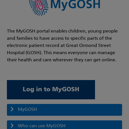
The MyGOSH portal enables children, young people
and families to have access to specific parts of the
electronic patient record at Great Ormond Street
Hospital (GOSH). This means everyone can manage
their health and care wherever they can get online.
Log in to MyGOSH
MyGOSH
Who can use MyGOSH