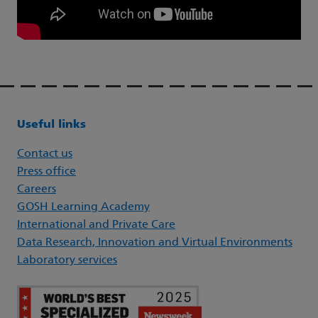
Useful links
Contact us
Press office
Careers
GOSH Learning Academy
International and Private Care
Data Research, Innovation and Virtual Environments
Laboratory services