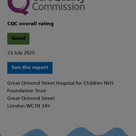
CQC overall rating
Good
23 July 2025
See the report
Great Ormond Street Hospital for Children NHS
Foundation Trust
Great Ormond Street
London WC1N 3JH