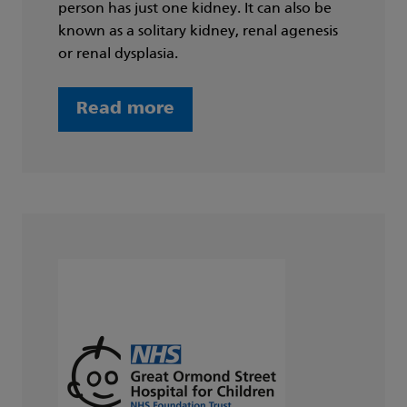
person has just one kidney. It can also be
known as a solitary kidney, renal agenesis
or renal dysplasia.
Read more