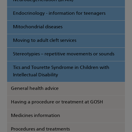
Neurodegeneration (BPAN)
Endocrinology - information for teenagers
Mitochondrial diseases
Moving to adult cleft services
Stereotypies – repetitive movements or sounds
Tics and Tourette Syndrome in Children with
Intellectual Disability
General health advice
Having a procedure or treatment at GOSH
Medicines information
Procedures and treatments