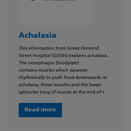
Achalasia
This information from Great Ormond
Street Hospital (GOSH) explains achalasia.
The oesophagus (foodpipe)
contains muscles which squeeze
rhythmically to push food downwards. In
achalasia, these muscles and the lower
sphincter (ring of muscle at the end of t
Read more