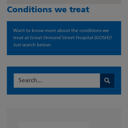
Conditions we treat
Want to know more about the conditions we
treat at Great Ormond Street Hospital (GOSH)?
Just search below:
Search this website
Search