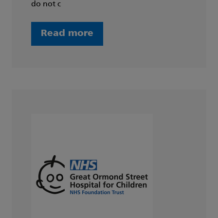
do not c
Read more