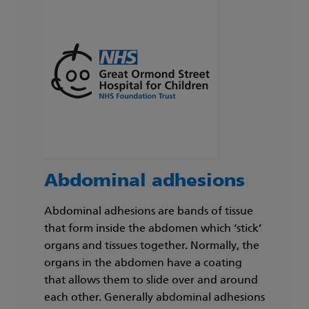
Abdominal adhesions
Abdominal adhesions are bands of tissue
that form inside the abdomen which ‘stick’
organs and tissues together. Normally, the
organs in the abdomen have a coating
that allows them to slide over and around
each other. Generally abdominal adhesions