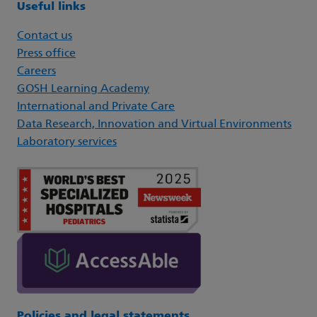
Useful links
Contact us
Press office
Careers
GOSH Learning Academy
International and Private Care
Data Research, Innovation and Virtual Environments
Laboratory services
Policies and legal statements