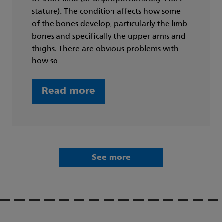
stature). The condition affects how some
of the bones develop, particularly the limb
bones and specifically the upper arms and
thighs. There are obvious problems with
how so
Read more
See more