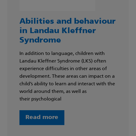
Abilities and behaviour
in Landau Kleffner
Syndrome
In addition to language, children with
Landau Kleffner Syndrome (LKS) often
experience difficulties in other areas of
development. These areas can impact on a
child’s ability to learn and interact with the
world around them, as well as
their psychological
Read more