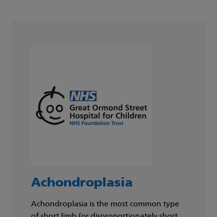
Achondroplasia
Achondroplasia is the most common type
of short limb (or disproportionately short