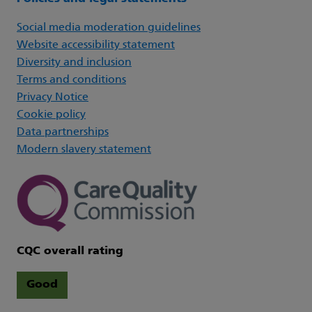
Social media moderation guidelines
Website accessibility statement
Diversity and inclusion
Terms and conditions
Privacy Notice
Cookie policy
Data partnerships
Modern slavery statement
CQC overall rating
Good