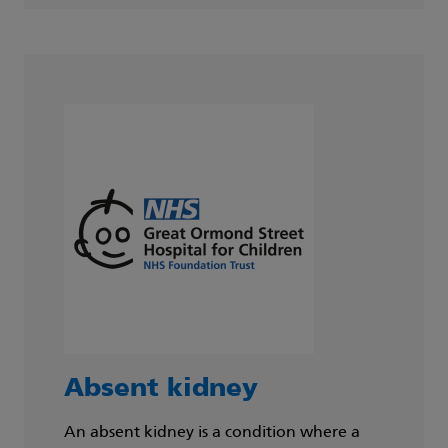
Absent kidney
An absent kidney is a condition where a