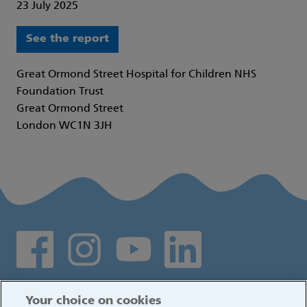
23 July 2025
See the report
Great Ormond Street Hospital for Children NHS
Foundation Trust
Great Ormond Street
London WC1N 3JH
Social media links
Log in
Your choice on cookies