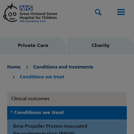
Search
Men
Private Care
Charity
Home
Conditions and treatments
Conditions we treat
Clinical outcomes
Conditions we treat
Beta-Propeller Protein-Associated