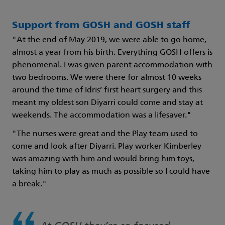
Support from GOSH and GOSH staff
"At the end of May 2019, we were able to go home,
almost a year from his birth. Everything GOSH offers is
phenomenal. I was given parent accommodation with
two bedrooms. We were there for almost 10 weeks
around the time of Idris’ first heart surgery and this
meant my oldest son Diyarri could come and stay at
weekends. The accommodation was a lifesaver."
"The nurses were great and the Play team used to
come and look after Diyarri. Play worker Kimberley
was amazing with him and would bring him toys,
taking him to play as much as possible so I could have
a break."