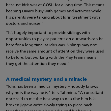
because Idris was at GOSH for a long time. This meant
keeping Diyarri busy with games and activities while
his parents were talking about Idris' treatment with
doctors and nurses."
"It's hugely important to provide siblings with
opportunities to play as patients on our wards can be
here for a long time, as Idris was. Siblings may not
receive the same amount of attention they were used
to before, but working with the Play team means
they get the attention they need."
A medical mystery and a miracle
"Idris has been a medical mystery – nobody knows
why he is the way he is," tells Tahmina. "A consultant
once said to me the best way to describe him is ‘a
broken jigsaw we’re slowly trying to piece back