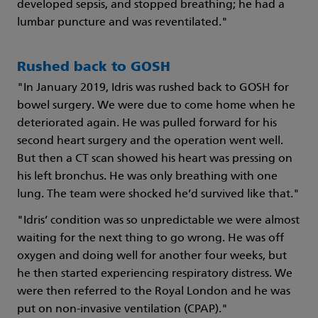
developed sepsis, and stopped breathing; he had a
lumbar puncture and was reventilated."
Rushed back to GOSH
"In January 2019, Idris was rushed back to GOSH for
bowel surgery. We were due to come home when he
deteriorated again. He was pulled forward for his
second heart surgery and the operation went well.
But then a CT scan showed his heart was pressing on
his left bronchus. He was only breathing with one
lung. The team were shocked he’d survived like that."
"Idris’ condition was so unpredictable we were almost
waiting for the next thing to go wrong. He was off
oxygen and doing well for another four weeks, but
he then started experiencing respiratory distress. We
were then referred to the Royal London and he was
put on non-invasive ventilation (CPAP)."