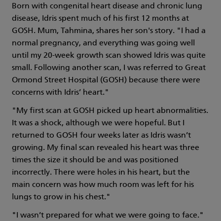
Born with congenital heart disease and chronic lung
disease, Idris spent much of his first 12 months at
GOSH. Mum, Tahmina, shares her son's story. "I had a
normal pregnancy, and everything was going well
until my 20-week growth scan showed Idris was quite
small. Following another scan, I was referred to Great
Ormond Street Hospital (GOSH) because there were
concerns with Idris’ heart."
"My first scan at GOSH picked up heart abnormalities.
It was a shock, although we were hopeful. But I
returned to GOSH four weeks later as Idris wasn’t
growing. My final scan revealed his heart was three
times the size it should be and was positioned
incorrectly. There were holes in his heart, but the
main concern was how much room was left for his
lungs to grow in his chest."
"I wasn’t prepared for what we were going to face."