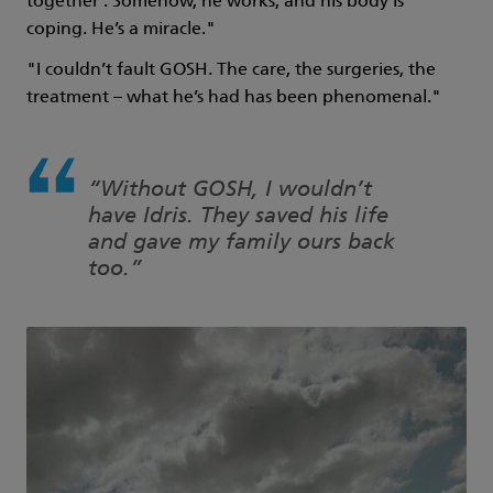
together’. Somehow, he works, and his body is
coping. He’s a miracle."
"I couldn’t fault GOSH. The care, the surgeries, the
treatment – what he’s had has been phenomenal."
“Without GOSH, I wouldn’t
have Idris. They saved his life
and gave my family ours back
too.”