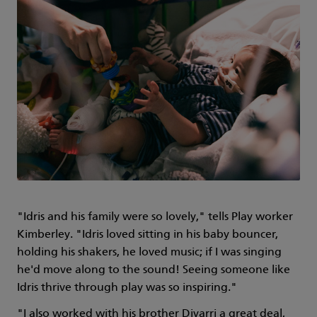
"Idris and his family were so lovely," tells Play worker
Kimberley. "Idris loved sitting in his baby bouncer,
holding his shakers, he loved music; if I was singing
he'd move along to the sound! Seeing someone like
Idris thrive through play was so inspiring."
"I also worked with his brother Diyarri a great deal,