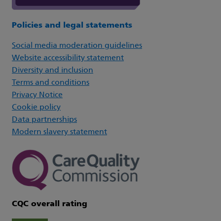
Policies and legal statements
Social media moderation guidelines
Website accessibility statement
Diversity and inclusion
Terms and conditions
Privacy Notice
Cookie policy
Data partnerships
Modern slavery statement
CQC overall rating