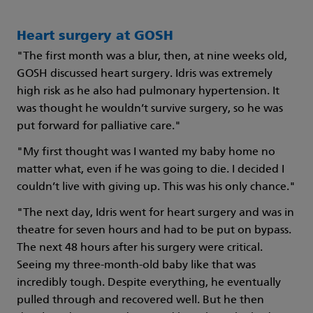
Heart surgery at GOSH
"The first month was a blur, then, at nine weeks old,
GOSH discussed heart surgery. Idris was extremely
high risk as he also had pulmonary hypertension. It
was thought he wouldn’t survive surgery, so he was
put forward for palliative care."
"My first thought was I wanted my baby home no
matter what, even if he was going to die. I decided I
couldn’t live with giving up. This was his only chance."
"The next day, Idris went for heart surgery and was in
theatre for seven hours and had to be put on bypass.
The next 48 hours after his surgery were critical.
Seeing my three-month-old baby like that was
incredibly tough. Despite everything, he eventually
pulled through and recovered well. But he then