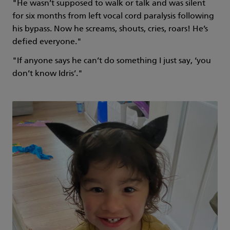
"He wasn’t supposed to walk or talk and was silent
for six months from left vocal cord paralysis following
his bypass. Now he screams, shouts, cries, roars! He’s
defied everyone."
"If anyone says he can’t do something I just say, ‘you
don’t know Idris’."