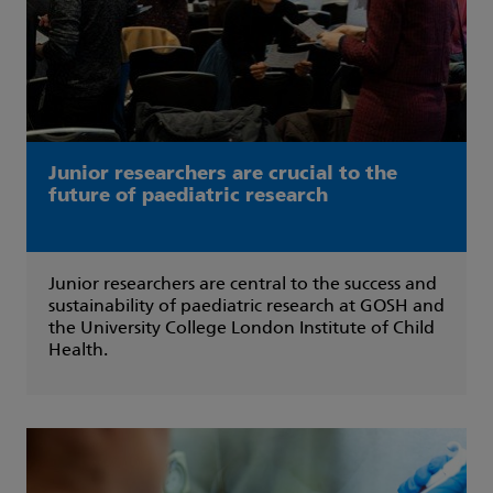
Junior researchers are crucial to the
future of paediatric research
Junior researchers are central to the success and
sustainability of paediatric research at GOSH and
the University College London Institute of Child
Health.