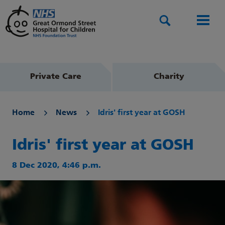
Search
Men
Private Care
Charity
Home
News
Idris' first year at GOSH
Idris' first year at GOSH
8 Dec 2020, 4:46 p.m.