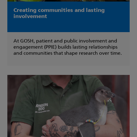
Creating communities and lasting
involvement
At GOSH, patient and public involvement and
engagement (PPIE) builds lasting relationships
and communities that shape research over time.