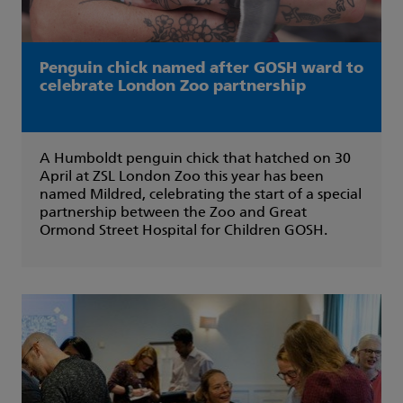
Penguin chick named after GOSH ward to
celebrate London Zoo partnership
A Humboldt penguin chick that hatched on 30
April at ZSL London Zoo this year has been
named Mildred, celebrating the start of a special
partnership between the Zoo and Great
Ormond Street Hospital for Children GOSH.