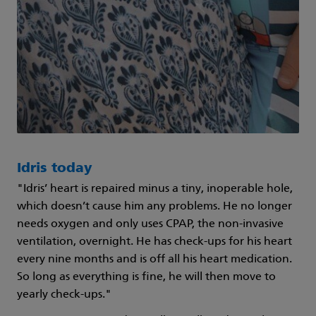
Idris today
"Idris’ heart is repaired minus a tiny, inoperable hole,
which doesn’t cause him any problems. He no longer
needs oxygen and only uses CPAP, the non-invasive
ventilation, overnight. He has check-ups for his heart
every nine months and is off all his heart medication.
So long as everything is fine, he will then move to
yearly check-ups."