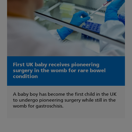
First UK baby receives pioneering
surgery in the womb for rare bowel
condition
A baby boy has become the first child in the UK
to undergo pioneering surgery while still in the
womb for gastroschisis.