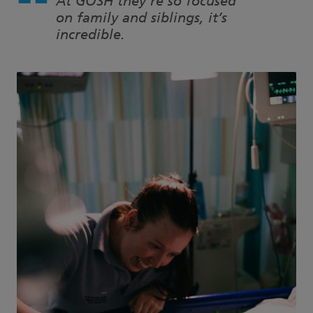
At GOSH they’re so focused
on family and siblings, it’s
incredible.