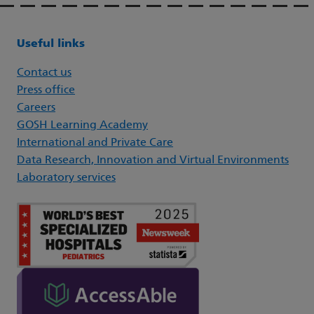
Useful links
Contact us
Press office
Careers
GOSH Learning Academy
International and Private Care
Data Research, Innovation and Virtual Environments
Laboratory services