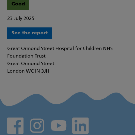
Good
23 July 2025
See the report
Great Ormond Street Hospital for Children NHS
Foundation Trust
Great Ormond Street
London WC1N 3JH
Social media links