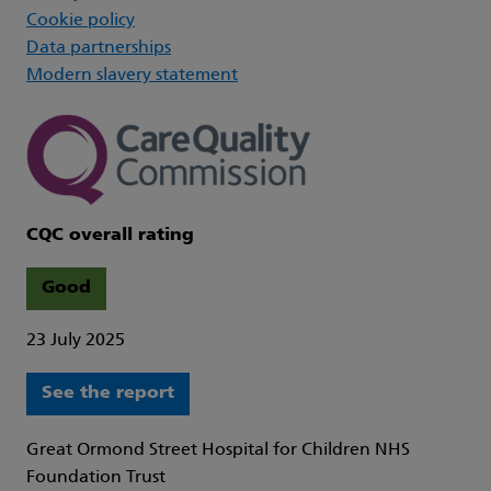
Cookie policy
Data partnerships
Modern slavery statement
CQC overall rating
Good
23 July 2025
See the report
Great Ormond Street Hospital for Children NHS
Foundation Trust