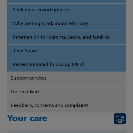
Seeking a second opinion
Why we might ask about ethnicity
Information for parents, carers, and families
Teen Space
Patient initiated follow up (PIFU)
Support services
Get involved
Feedback, concerns and complaints
Your care