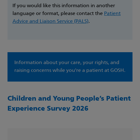
If you would like this information in another
language or format, please contact the
Patient
Advice and Liaison Service (PALS)
.
Information about your care, your rights, and
raising concerns while you're a patient at GOSH.
Children and Young People’s Patient
Experience Survey 2026