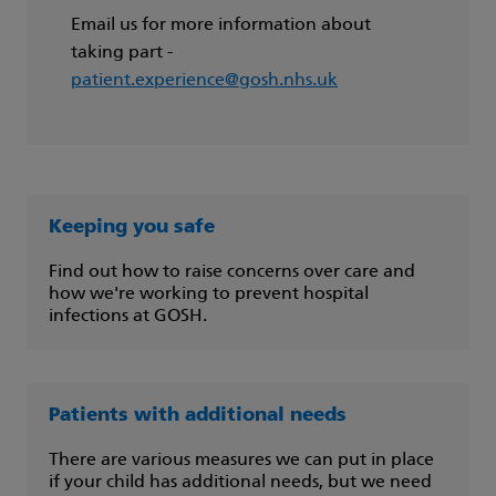
Email us for more information about
taking part -
patient.experience@gosh.nhs.uk
Keeping you safe
Find out how to raise concerns over care and
how we're working to prevent hospital
infections at GOSH.
Patients with additional needs
There are various measures we can put in place
if your child has additional needs, but we need