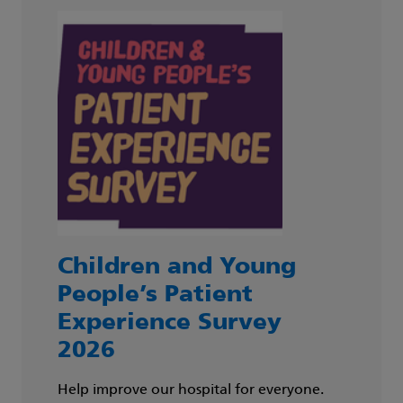
Children and Young
People’s Patient
Experience Survey
2026
Help improve our hospital for everyone.