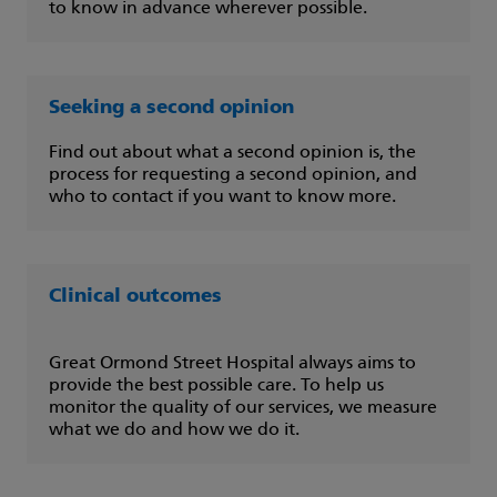
to know in advance wherever possible.
Seeking a second opinion
Find out about what a second opinion is, the
process for requesting a second opinion, and
who to contact if you want to know more.
Clinical outcomes
Great Ormond Street Hospital always aims to
provide the best possible care. To help us
monitor the quality of our services, we measure
what we do and how we do it.