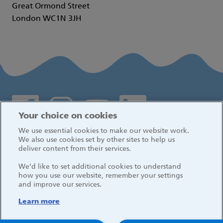
Great Ormond Street
London WC1N 3JH
Social media links
Your choice on cookies
We use essential cookies to make our website work.
Log in
We also use cookies set by other sites to help us
deliver content from their services.
We’d like to set additional cookies to understand
how you use our website, remember your settings
and improve our services.
Learn more