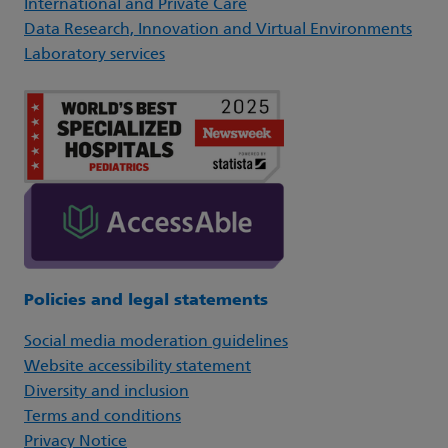
International and Private Care
Data Research, Innovation and Virtual Environments
Laboratory services
Policies and legal statements
Social media moderation guidelines
Website accessibility statement
Diversity and inclusion
Terms and conditions
Privacy Notice