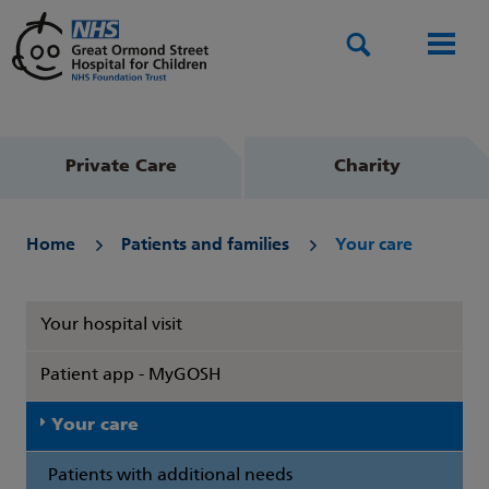
Search
Men
Private Care
Charity
Home
Patients and families
Your care
Your hospital visit
Patient app - MyGOSH
Your care
Patients with additional needs