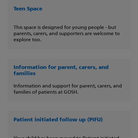
Teen Space
This space is designed for young people - but
parents, carers, and supporters are welcome to
explore too.
Information for parent, carers, and
families
Information and support for parent, carers, and
families of patients at GOSH.
Patient initiated follow up (PIFU)