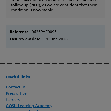
Your child has been moved to Patient initiated
follow up (PIFU), as we are confident that their
condition is now stable.
Reference:
0626PAF0095
Last review date:
19 June 2026
Useful links
Contact us
Press office
Careers
GOSH Learning Academy