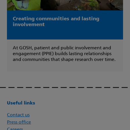
Creating communities and lasting
involvement
At GOSH, patient and public involvement and
engagement (PPIE) builds lasting relationships
and communities that shape research over time.
Useful links
Contact us
Press office
Careers