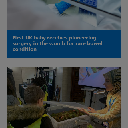
First UK baby receives pioneering
surgery in the womb for rare bowel
condition