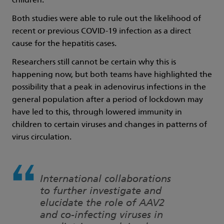
children.
Both studies were able to rule out the likelihood of
recent or previous COVID-19 infection as a direct
cause for the hepatitis cases.
Researchers still cannot be certain why this is
happening now, but both teams have highlighted the
possibility that a peak in adenovirus infections in the
general population after a period of lockdown may
have led to this, through lowered immunity in
children to certain viruses and changes in patterns of
virus circulation.
International collaborations
to further investigate and
elucidate the role of AAV2
and co-infecting viruses in