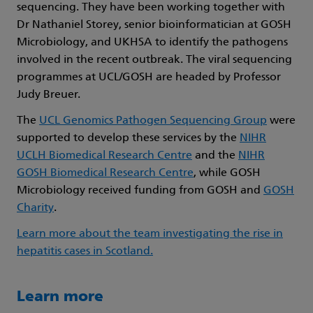
sequencing. They have been working together with
Dr Nathaniel Storey, senior bioinformatician at GOSH
Microbiology, and UKHSA to identify the pathogens
involved in the recent outbreak. The viral sequencing
programmes at UCL/GOSH are headed by Professor
Judy Breuer.
The
UCL Genomics Pathogen Sequencing Group
were
supported to develop these services by the
NIHR
UCLH Biomedical Research Centre
and the
NIHR
GOSH Biomedical Research Centre
, while GOSH
Microbiology received funding from GOSH and
GOSH
Charity
.
Learn more about the team investigating the rise in
hepatitis cases in Scotland.
Learn more