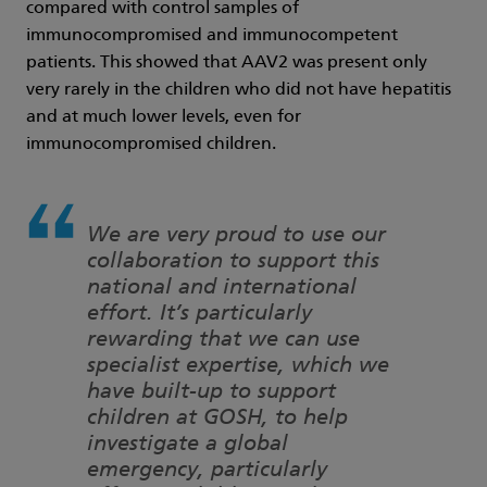
compared with control samples of
immunocompromised and immunocompetent
patients. This showed that AAV2 was present only
very rarely in the children who did not have hepatitis
and at much lower levels, even for
immunocompromised children.
We are very proud to use our
collaboration to support this
national and international
effort. It’s particularly
rewarding that we can use
specialist expertise, which we
have built-up to support
children at GOSH, to help
investigate a global
emergency, particularly