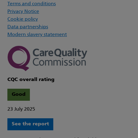
Terms and conditions
Privacy Notice
Cookie policy
Data partnerships
Modern slavery statement
CQC overall rating
Good
23 July 2025
See the report