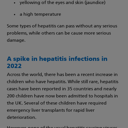
yellowing of the eyes and skin (jaundice)
a high temperature
Some types of hepatitis can pass without any serious
problems, while others can be cause more serious
damage.
A spike in hepatitis infections in
2022
Across the world, there has been a recent increase in
children who have hepatitis. While still rare, hepatitis
cases have been reported in 35 countries and nearly
200 children have now been admitted to hospitals in
the UK. Several of these children have required
emergency liver transplants for rapid liver
deterioration.