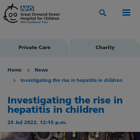
Search
Men
Private Care
Charity
Home
News
Investigating the rise in hepatitis in children
Investigating the rise in
hepatitis in children
25 Jul 2022, 12:15 p.m.