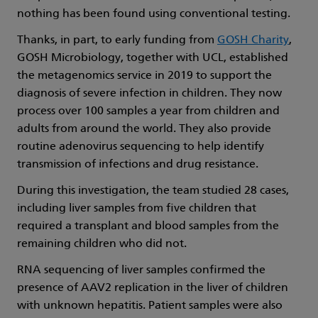
nothing has been found using conventional testing.
Thanks, in part, to early funding from
GOSH Charity
,
GOSH Microbiology, together with UCL, established
the metagenomics service in 2019 to support the
diagnosis of severe infection in children. They now
process over 100 samples a year from children and
adults from around the world. They also provide
routine adenovirus sequencing to help identify
transmission of infections and drug resistance.
During this investigation, the team studied 28 cases,
including liver samples from five children that
required a transplant and blood samples from the
remaining children who did not.
RNA sequencing of liver samples confirmed the
presence of AAV2 replication in the liver of children
with unknown hepatitis. Patient samples were also