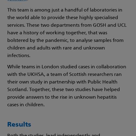
This team is among just a handful of laboratories in
the world able to provide these highly specialised
services. These two departments from GOSH and UCL
have a history of working together, that was
bolstered by the pandemic, to analyse samples from
children and adults with rare and unknown
infections.
While teams in London studied cases in collaboration
with the UKHSA, a team of Scottish researchers ran
their own study in partnership with Public Health
Scotland. Together, these two studies have helped
provide answers to the rise in unknown hepatitis
cases in children.
Results