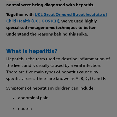
normal were being diagnosed with hepatitis.
Together with
UCL Great Ormond Street Institute of
Child Health (UCL GOS ICH)
, we've used highly
specialised metagenomic techniques to better
understand the reasons behind this spike.
What is hepatitis?
Hepatitis is the term used to describe inflammation of
the liver, and is usually caused by a viral infection.
There are five main types of hepatitis caused by
specific viruses. These are known as A, B, C, D and E.
Symptoms of hepatitis in children can include:
abdominal pain
nausea