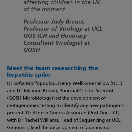
affecting children in the UK
at the moment.
Professor Judy Breuer,
Professor of Virology at UCL
GOS ICH and Honorary
Consultant Virologist at
GOSH
Meet the team researching the
hepatitis spike
Dr Sofia Morfopoulou, Henry Wellcome Fellow (UCL)
and Dr Julianne Brown, Principal Clinical Scientist
(GOSH Microbiology) led the development of
metagenomics testing to identify any new pathogens
present. Dr Afonso Guerra Assuncao (Post Doc UCL)
with Dr Rachel Williams, Head of Sequencing at UCL
Genomics, lead the development of adenovirus