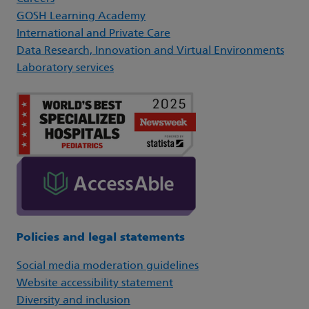
GOSH Learning Academy
International and Private Care
Data Research, Innovation and Virtual Environments
Laboratory services
Policies and legal statements
Social media moderation guidelines
Website accessibility statement
Diversity and inclusion