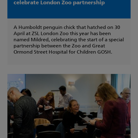
celebrate London Zoo partnership
A Humboldt penguin chick that hatched on 30
April at ZSL London Zoo this year has been
named Mildred, celebrating the start of a special
partnership between the Zoo and Great
Ormond Street Hospital for Children GOSH.