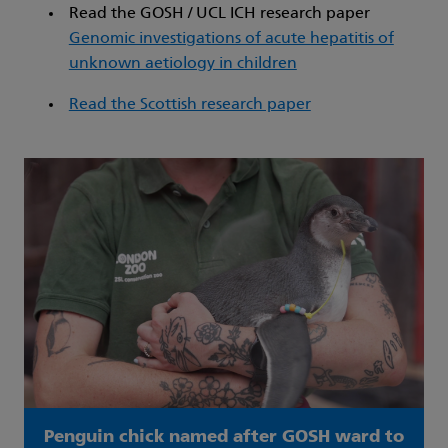
Read the GOSH / UCL ICH research paper
Genomic investigations of acute hepatitis of
unknown aetiology in children
Read the Scottish research paper
Penguin chick named after GOSH ward to