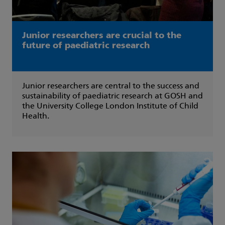
Junior researchers are crucial to the
future of paediatric research
Junior researchers are central to the success and
sustainability of paediatric research at GOSH and
the University College London Institute of Child
Health.