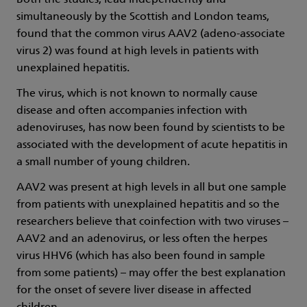
Both the studies, lead independently and
simultaneously by the Scottish and London teams,
found that the common virus AAV2 (adeno-associate
virus 2) was found at high levels in patients with
unexplained hepatitis.
The virus, which is not known to normally cause
disease and often accompanies infection with
adenoviruses, has now been found by scientists to be
associated with the development of acute hepatitis in
a small number of young children.
AAV2 was present at high levels in all but one sample
from patients with unexplained hepatitis and so the
researchers believe that coinfection with two viruses –
AAV2 and an adenovirus, or less often the herpes
virus HHV6 (which has also been found in sample
from some patients) – may offer the best explanation
for the onset of severe liver disease in affected