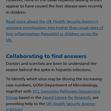
However, none of the usual hepatitis causing viruses
appear to have caused the liver disease seen recently
in children.
Read more about the UK Health Security Agency's
ongoing investigation into higher than usual rates of
liver inflammation (hepatitis) in children across the
UK.
Collaborating to find answers
Doctors and scientists are keen to understand the
reason behind this spike in hepatitis infections.
To identify which virus may be driving the increasing
case numbers, GOSH Department of Microbiology,
together with
UCL Genomics Pathogen Sequencing
Group
based in the
Zayed Centre for Research
, are
providing help to the
UK Health Security Agency
(UKHSA)
.