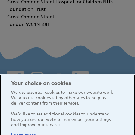
Great Ormond Street Hospital for Children NHS
Foundation Trust
Great Ormond Street
London WC1N 3JH
Social media links
Your choice on cookies
We use essential cookies to make our website work.
Log in
We also use cookies set by other sites to help us
deliver content from their services.
We’d like to set additional cookies to understand
how you use our website, remember your settings
and improve our services.