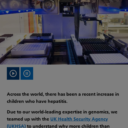
Across the world, there has been a recent increase in
children who have hepatitis.
Due to our world-leading expertise in genomics, we
teamed up with the
UK Health Security Agency
(UKHSA)
to understand why more children than