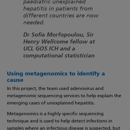
paediatric unexplained
hepatitis in patients from
different countries are now
needed.
Dr Sofia Morfopoulou, Sir
Henry Wellcome fellow at
UCL GOS ICH and a
computational statistician
Using metagenomics to identify a
cause
In this project, the team used adenovirus and
metagenomic sequencing services to help explain the
emerging cases of unexplained hepatitis.
Metagenomics is a highly specific sequencing
technique and is used to help detect infections in
samples where an infectious disease is suspected, but