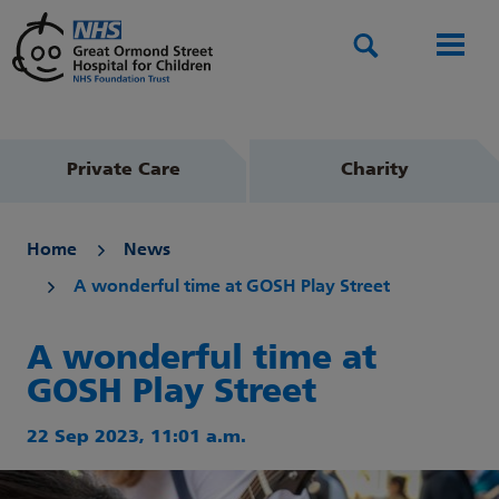
Search
Men
Private Care
Charity
Home
News
A wonderful time at GOSH Play Street
A wonderful time at
GOSH Play Street
22 Sep 2023, 11:01 a.m.