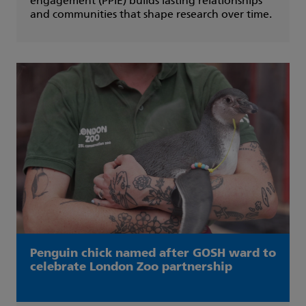
engagement (PPIE) builds lasting relationships
and communities that shape research over time.
Penguin chick named after GOSH ward to
celebrate London Zoo partnership