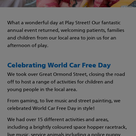
What a wonderful day at Play Street! Our fantastic
annual event returned, welcoming patients, families
and children from our local area to join us for an
afternoon of play.
Celebrating World Car Free Day
We took over Great Ormond Street, closing the road
off to host a range of activities for children and
young people in the local area.
From gaming, to live music and street painting, we
celebrated World Car Free Day in style!
We had over 15 different activities and areas,
including a brightly coloured space hopper racetrack,
live music, service animals including a police puppy