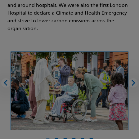
and around hospitals. We were also the first London
Hospital to declare a Climate and Health Emergency
and strive to lower carbon emissions across the
organisation.
Previous image
Nex
Picture 0 of 6