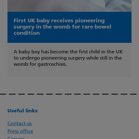
First UK baby receives pioneering
surgery in the womb for rare bowel
condition
A baby boy has become the first child in the UK
to undergo pioneering surgery while still in the
womb for gastroschisis.
Useful links
Contact us
Press office