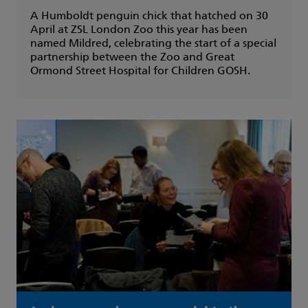
A Humboldt penguin chick that hatched on 30
April at ZSL London Zoo this year has been
named Mildred, celebrating the start of a special
partnership between the Zoo and Great
Ormond Street Hospital for Children GOSH.