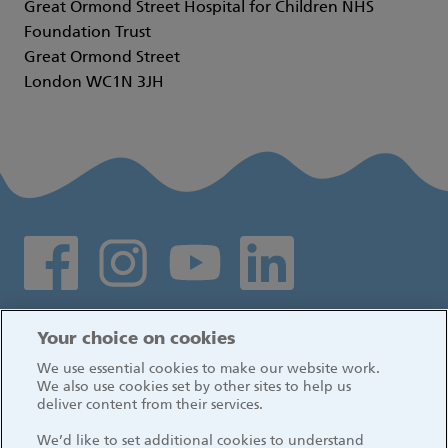
Great Ormond Street Hospital for Children NHS
Foundation Trust
Great Ormond Street
London WC1N 3JH
Social media links
Log in
Your choice on cookies
We use essential cookies to make our website work.
We also use cookies set by other sites to help us
deliver content from their services.
We’d like to set additional cookies to understand