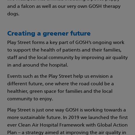
and a falcon as well as our very own GOSH therapy
dogs.
Creating a greener future
Play Street forms a key part of GOSH’s ongoing work
to support the health of patients and their families,
staff and the local community by improving air quality
in and around the hospital.
Events such as the Play Street help us envision a
different future, one where the road could be a
healthier, green space for families and the local
community to enjoy.
Play Street is just one way GOSH is working towards a
more sustainable future. In 2019 we launched the first
ever Clean Air Hospital Framework with Global Action
Plan – a strategy aimed at improving the air quality in