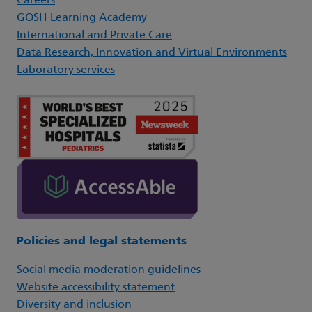
Careers
GOSH Learning Academy
International and Private Care
Data Research, Innovation and Virtual Environments
Laboratory services
Policies and legal statements
Social media moderation guidelines
Website accessibility statement
Diversity and inclusion