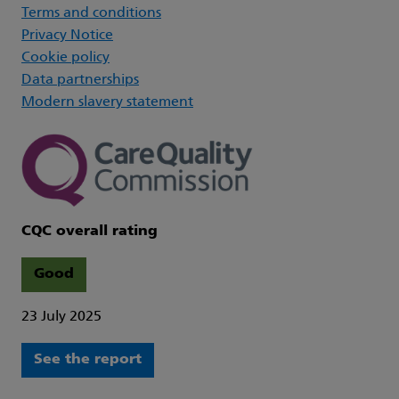
Terms and conditions
Privacy Notice
Cookie policy
Data partnerships
Modern slavery statement
CQC overall rating
Good
23 July 2025
See the report