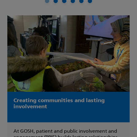
Picture 1
Picture 2
Picture 3
Picture 4
Picture 5
Picture 6
Creating communities and lasting
involvement
At GOSH, patient and public involvement and