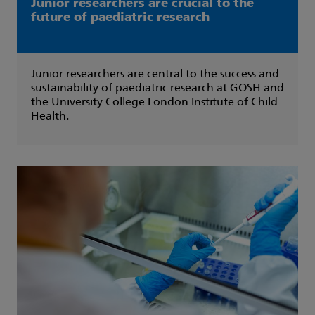
Junior researchers are crucial to the
future of paediatric research
Junior researchers are central to the success and
sustainability of paediatric research at GOSH and
the University College London Institute of Child
Health.