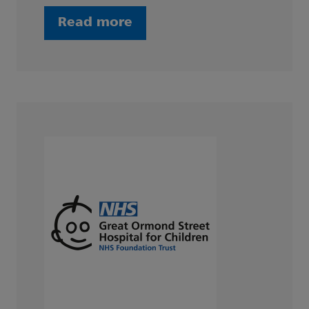
Read more