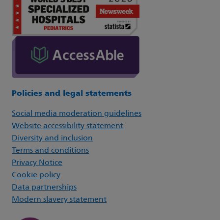
Policies and legal statements
Social media moderation guidelines
Website accessibility statement
Diversity and inclusion
Terms and conditions
Privacy Notice
Cookie policy
Data partnerships
Modern slavery statement