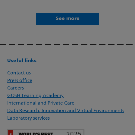
See more
Useful links
Contact us
Press office
Careers
GOSH Learning Academy
International and Private Care
Data Research, Innovation and Virtual Environments
Laboratory services