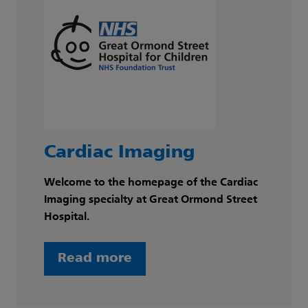
Cardiac Imaging
Welcome to the homepage of the Cardiac
Imaging specialty at Great Ormond Street
Hospital.
Read more