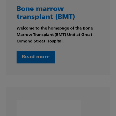
Bone marrow
transplant (BMT)
Welcome to the homepage of the Bone
Marrow Transplant (BMT) Unit at Great
Ormond Street Hospital.
Read more