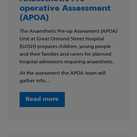
operative Assessment
(APOA)
The Anaesthetic Pre-op Assessment (APOA)
Unit at Great Ormond Street Hospital
(GOSH) prepares children, young people
and their families and carers for planned
hospital admissions requiring anaesthetic.
At the assessment the APOA team will
gather info…
Read more