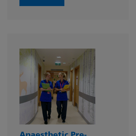
Anaesthetic Pre-