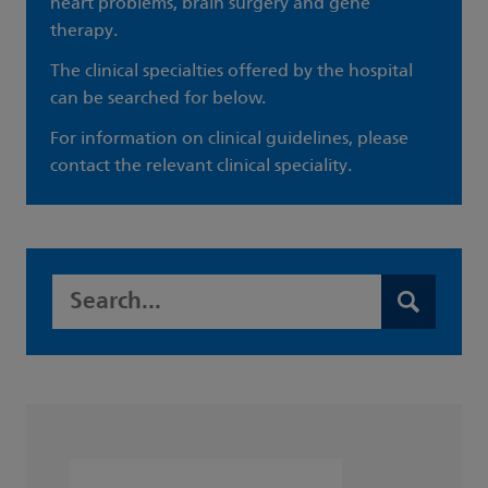
heart problems, brain surgery and gene
therapy.
The clinical specialties offered by the hospital
can be searched for below.
For information on clinical guidelines, please
contact the relevant clinical speciality.
Search this website
Search