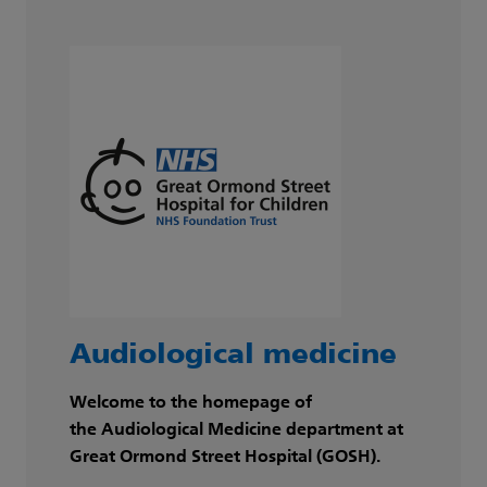
Audiological medicine
Welcome to the homepage of
the Audiological Medicine department at
Great Ormond Street Hospital (GOSH).