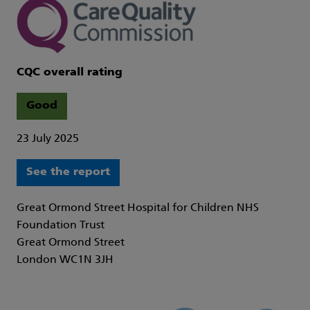
CQC overall rating
Good
23 July 2025
See the report
Great Ormond Street Hospital for Children NHS
Foundation Trust
Great Ormond Street
London WC1N 3JH