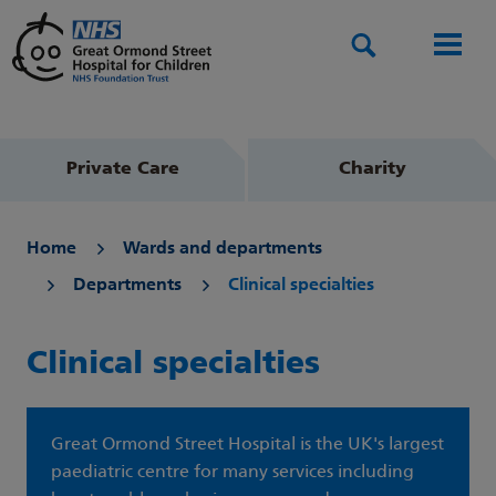
Search
Men
Private Care
Charity
Home
Wards and departments
Departments
Clinical specialties
Clinical specialties
Great Ormond Street Hospital is the UK's largest
paediatric centre for many services including