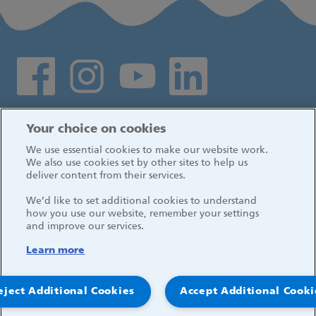
Social media links
Log in
Your choice on cookies
We use essential cookies to make our website work.
We also use cookies set by other sites to help us
deliver content from their services.
We’d like to set additional cookies to understand
how you use our website, remember your settings
and improve our services.
Learn more
eject Additional Cookies
Accept Additional Cooki
© 2026, Great Ormond Street Hospital for Children