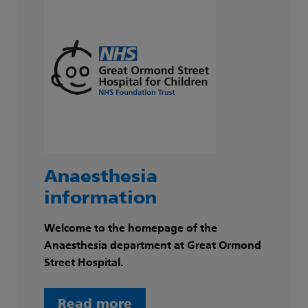
Anaesthesia
information
Welcome to the homepage of the
Anaesthesia department at Great Ormond
Street Hospital.
Read more