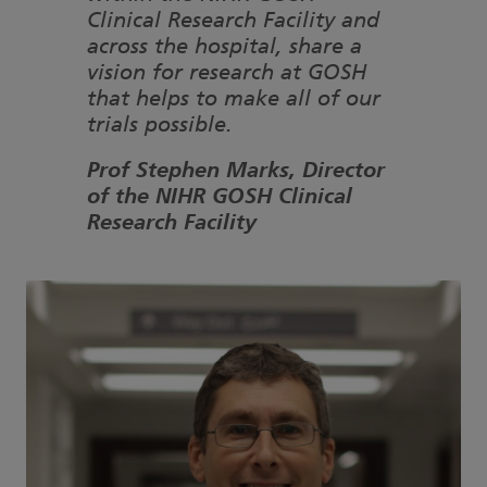
Clinical Research Facility and
across the hospital, share a
vision for research at GOSH
that helps to make all of our
trials possible.
Prof Stephen Marks, Director
of the NIHR GOSH Clinical
Research Facility