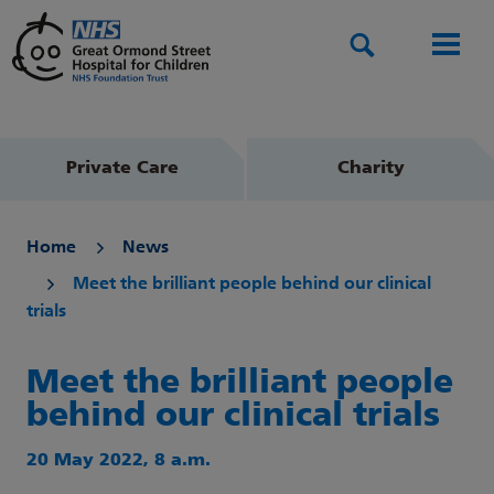
Search
Men
Private Care
Charity
Home
News
Meet the brilliant people behind our clinical
trials
Meet the brilliant people
behind our clinical trials
20 May 2022, 8 a.m.