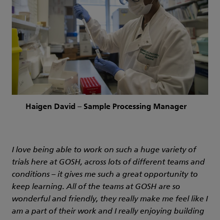
Haigen David – Sample Processing Manager
I love being able to work on such a huge variety of
trials here at GOSH, across lots of different teams and
conditions – it gives me such a great opportunity to
keep learning. All of the teams at GOSH are so
wonderful and friendly, they really make me feel like I
am a part of their work and I really enjoying building