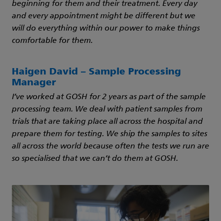
beginning for them and their treatment. Every day
and every appointment might be different but we
will do everything within our power to make things
comfortable for them.
Haigen David – Sample Processing
Manager
I’ve worked at GOSH for 2 years as part of the sample
processing team. We deal with patient samples from
trials that are taking place all across the hospital and
prepare them for testing. We ship the samples to sites
all across the world because often the tests we run are
so specialised that we can’t do them at GOSH.