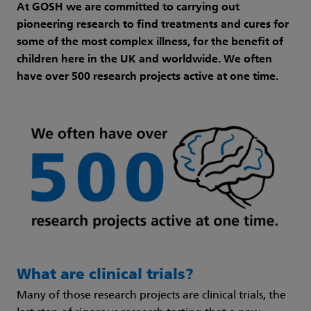
At GOSH we are committed to carrying out
pioneering research to find treatments and cures for
some of the most complex illness, for the benefit of
children here in the UK and worldwide. We often
have over 500 research projects active at one time.
What are clinical trials?
Many of those research projects are clinical trials, the