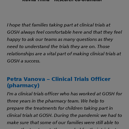
I hope that families taking part at clinical trials at
GOSH always feel comfortable here and that they feel
happy to ask our teams as many questions as they
need to understand the trials they are on. Those
relationships are a vital part of making clinical trials at
GOSH a success.
Petra Vanova – Clinical Trials Officer
(pharmacy)
I’m a clinical trials officer who has worked at GOSH for
three years in the pharmacy team. We help to
prepare the treatments for children taking part in
clinical trials at GOSH. During the pandemic we had to
make sure that some of our families were still able to