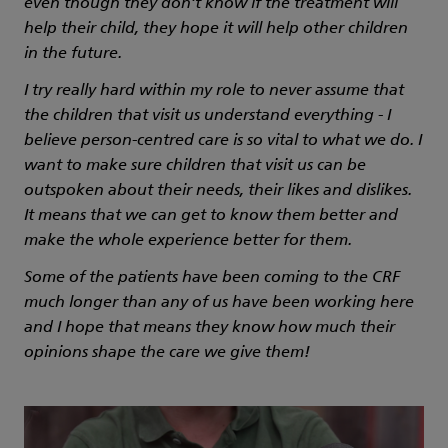
even though they don’t know if the treatment will
help their child, they hope it will help other children
in the future.
I try really hard within my role to never assume that
the children that visit us understand everything - I
believe person-centred care is so vital to what we do. I
want to make sure children that visit us can be
outspoken about their needs, their likes and dislikes.
It means that we can get to know them better and
make the whole experience better for them.
Some of the patients have been coming to the CRF
much longer than any of us have been working here
and I hope that means they know how much their
opinions shape the care we give them!