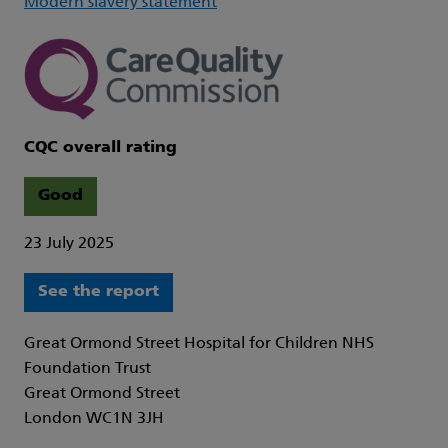
Modern slavery statement
CQC overall rating
Good
23 July 2025
See the report
Great Ormond Street Hospital for Children NHS
Foundation Trust
Great Ormond Street
London WC1N 3JH