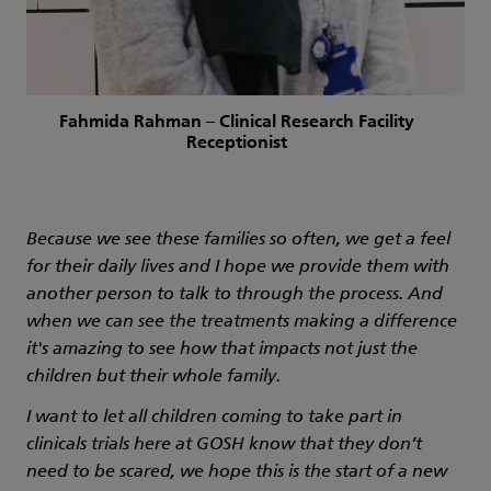
Fahmida Rahman – Clinical Research Facility
Receptionist
Because we see these families so often, we get a feel
for their daily lives and I hope we provide them with
another person to talk to through the process. And
when we can see the treatments making a difference
it's amazing to see how that impacts not just the
children but their whole family.
I want to let all children coming to take part in
clinicals trials here at GOSH know that they don’t
need to be scared, we hope this is the start of a new