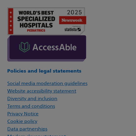
Policies and legal statements
Social media moderation guidelines
Website accessibility statement
Diversity and inclusion
Terms and conditions
Privacy Notice
Cookie policy
Data partnerships