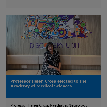
Professor Helen Cross elected to the
Academy of Medical Sciences
Professor Helen Cross, Paediatric Neurology