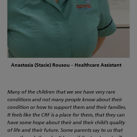
Anastasia (Stacie) Rousou – Healthcare Assistant
Many of the children that we see have very rare
conditions and not many people know about their
condition or how to support them and their families.
It feels like the CRF is a place for them, that they can
have some hope about their and their child’s quality
of life and their future. Some parents say to us that