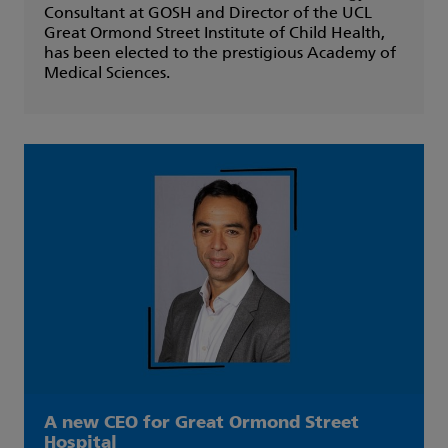
Consultant at GOSH and Director of the UCL
Great Ormond Street Institute of Child Health,
has been elected to the prestigious Academy of
Medical Sciences.
A new CEO for Great Ormond Street
Hospital