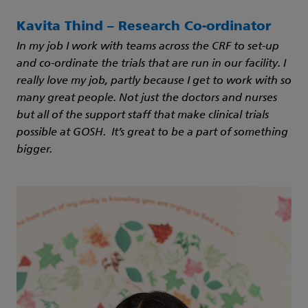
Kavita Thind – Research Co-ordinator
In my job I work with teams across the CRF to set-up
and co-ordinate the trials that are run in our facility. I
really love my job, partly because I get to work with so
many great people. Not just the doctors and nurses
but all of the support staff that make clinical trials
possible at GOSH. It’s great to be a part of something
bigger.