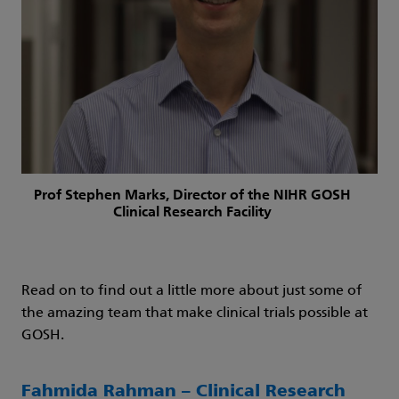
Prof Stephen Marks, Director of the NIHR GOSH
Clinical Research Facility
Read on to find out a little more about just some of
the amazing team that make clinical trials possible at
GOSH.
Fahmida Rahman – Clinical Research