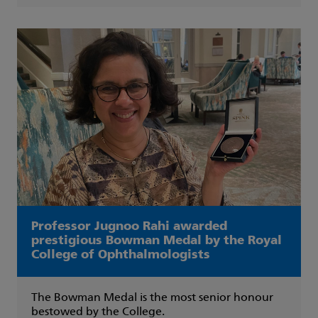
Professor Jugnoo Rahi awarded
prestigious Bowman Medal by the Royal
College of Ophthalmologists
The Bowman Medal is the most senior honour
bestowed by the College.