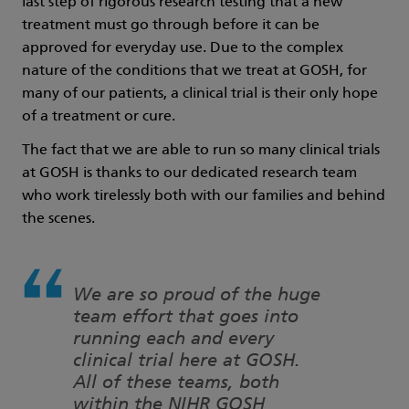
last step of rigorous research testing that a new
treatment must go through before it can be
approved for everyday use. Due to the complex
nature of the conditions that we treat at GOSH, for
many of our patients, a clinical trial is their only hope
of a treatment or cure.
The fact that we are able to run so many clinical trials
at GOSH is thanks to our dedicated research team
who work tirelessly both with our families and behind
the scenes.
We are so proud of the huge
team effort that goes into
running each and every
clinical trial here at GOSH.
All of these teams, both
within the NIHR GOSH