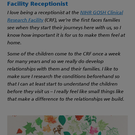
Facility Receptionist
I love being a receptionist at the
NIHR GOSH Clinical
Research Facility
(CRF), we’re the first faces families
see when they start their journeys here with us, so I
know how important it is for us to make them feel at
home.
Some of the children come to the CRF once a week
for many years and so we really do develop
relationships with them and their families. I like to
make sure I research the conditions beforehand so
that I can at least start to understand the children
before they visit us – I really feel like small things like
that make a difference to the relationships we build.