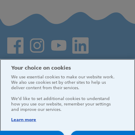
Social media links
Log in
Your choice on cookies
We use essential cookies to make our website work.
We also use cookies set by other sites to help us
deliver content from their services.
We’d like to set additional cookies to understand
how you use our website, remember your settings
and improve our services.
Learn more