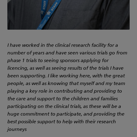
I have worked in the clinical research facility for a
number of years and have seen various trials go from
phase 1 trials to seeing sponsors applying for
licencing, as well as seeing results of the trials I have
been supporting. I like working here, with the great
people, as well as knowing that myself and my team
playing a key role in contributing and providing to
the care and support to the children and families
participating on the clinical trials, as these will be a
huge commitment to participate, and providing the
best possible support to help with their research
journeys