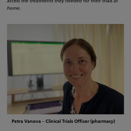
access the treatments they needed for their trials at
home.
Petra Vanova – Clinical Trials Officer (pharmacy)