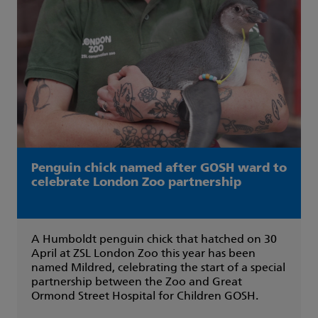
Penguin chick named after GOSH ward to
celebrate London Zoo partnership
A Humboldt penguin chick that hatched on 30
April at ZSL London Zoo this year has been
named Mildred, celebrating the start of a special
partnership between the Zoo and Great
Ormond Street Hospital for Children GOSH.