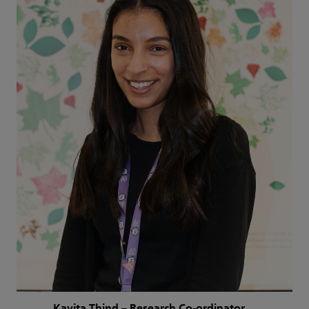
Kavita Thind – Research Co-ordinator