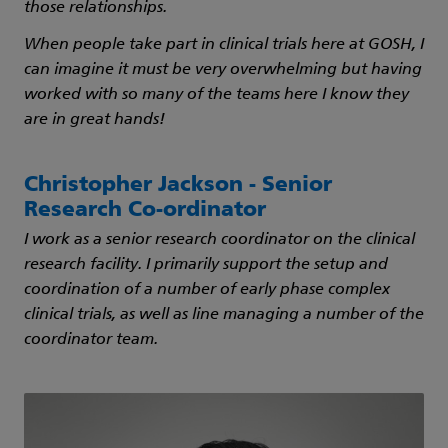
those relationships.
When people take part in clinical trials here at GOSH, I
can imagine it must be very overwhelming but having
worked with so many of the teams here I know they
are in great hands!
Christopher Jackson - Senior
Research Co-ordinator
I work as a senior research coordinator on the clinical
research facility. I primarily support the setup and
coordination of a number of early phase complex
clinical trials, as well as line managing a number of the
coordinator team.