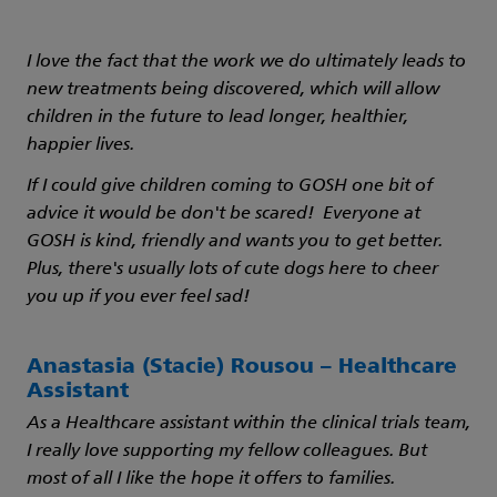
I love the fact that the work we do ultimately leads to
new treatments being discovered, which will allow
children in the future to lead longer, healthier,
happier lives.
If I could give children coming to GOSH one bit of
advice it would be don't be scared! Everyone at
GOSH is kind, friendly and wants you to get better.
Plus, there's usually lots of cute dogs here to cheer
you up if you ever feel sad!
Anastasia (Stacie) Rousou – Healthcare
Assistant
As a Healthcare assistant within the clinical trials team,
I really love supporting my fellow colleagues. But
most of all I like the hope it offers to families.