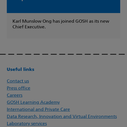
Karl Munslow Ong has joined GOSH as its new
Chief Executive.
Useful links
Contact us
Press office
Careers
GOSH Learning Academy
International and Private Care
Data Research, Innovation and Virtual Environments
Laboratory services