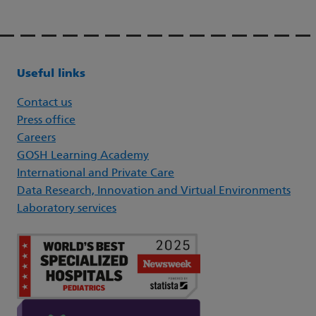
Useful links
Contact us
Press office
Careers
GOSH Learning Academy
International and Private Care
Data Research, Innovation and Virtual Environments
Laboratory services