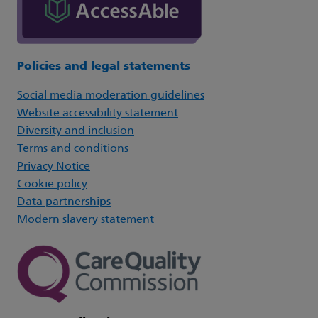
Policies and legal statements
Social media moderation guidelines
Website accessibility statement
Diversity and inclusion
Terms and conditions
Privacy Notice
Cookie policy
Data partnerships
Modern slavery statement