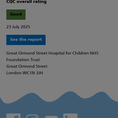
CQC overall rating
Good
23 July 2025
See the report
Great Ormond Street Hospital for Children NHS
Foundation Trust
Great Ormond Street
London WC1N 3JH