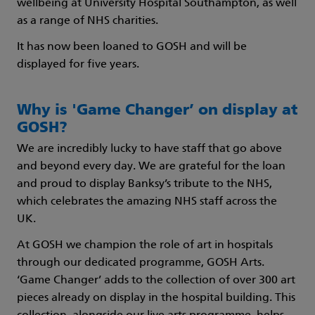
wellbeing at University Hospital Southampton, as well
as a range of NHS charities.
It has now been loaned to GOSH and will be
displayed for five years.
Why is 'Game Changer’ on display at
GOSH?
We are incredibly lucky to have staff that go above
and beyond every day. We are grateful for the loan
and proud to display Banksy’s tribute to the NHS,
which celebrates the amazing NHS staff across the
UK.
At GOSH we champion the role of art in hospitals
through our dedicated programme, GOSH Arts.
‘Game Changer’ adds to the collection of over 300 art
pieces already on display in the hospital building. This