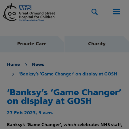
Search
Men
Private Care
Charity
Home
News
‘Banksy’s ‘Game Changer’ on display at GOSH
‘Banksy’s ‘Game Changer’
on display at GOSH
27 Feb 2023, 9 a.m.
Banksy’s ‘Game Changer’, which celebrates
NHS staff,