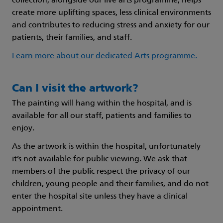
collection, alongside our live arts programme, helps
create more uplifting spaces, less clinical environments
and contributes to reducing stress and anxiety for our
patients, their families, and staff.
Learn more about our dedicated Arts programme.
Can I visit the artwork?
The painting will hang within the hospital, and is
available for all our staff, patients and families to
enjoy.
As the artwork is within the hospital, unfortunately
it’s not available for public viewing. We ask that
members of the public respect the privacy of our
children, young people and their families, and do not
enter the hospital site unless they have a clinical
appointment.