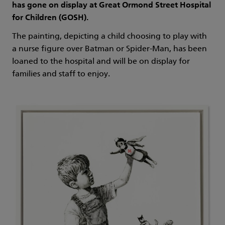
has gone on display at Great Ormond Street Hospital
for Children (GOSH).
The painting, depicting a child choosing to play with
a nurse figure over Batman or Spider-Man, has been
loaned to the hospital and will be on display for
families and staff to enjoy.