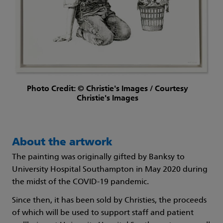
Photo Credit: © Christie's Images / Courtesy
Christie's Images
About the artwork
The painting was originally gifted by Banksy to
University Hospital Southampton in May 2020 during
the midst of the COVID-19 pandemic.
Since then, it has been sold by Christies, the proceeds
of which will be used to support staff and patient