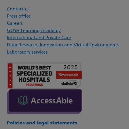
Contact us
Press office
Careers
GOSH Learning Academy
International and Private Care
Data Research, Innovation and Virtual Environments
Laboratory services
Policies and legal statements