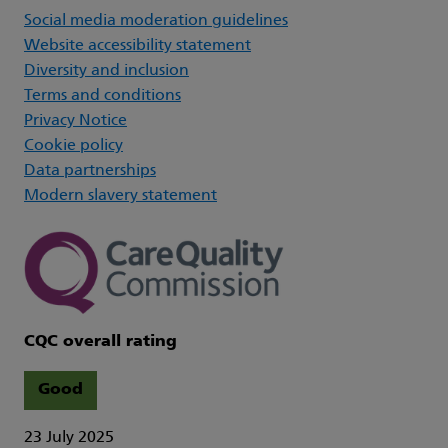
Social media moderation guidelines
Website accessibility statement
Diversity and inclusion
Terms and conditions
Privacy Notice
Cookie policy
Data partnerships
Modern slavery statement
CQC overall rating
Good
23 July 2025