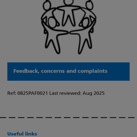
Feedback, concerns and complaints
Ref: 0825PAF0021 Last reviewed: Aug 2025
Useful links