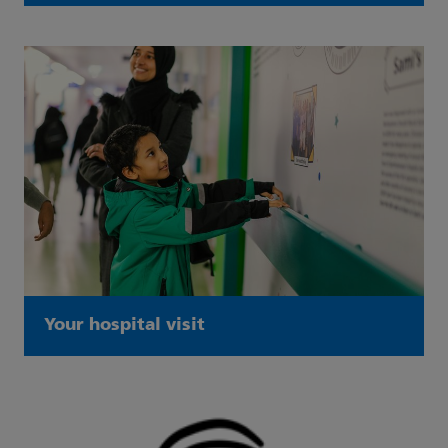
Your hospital visit