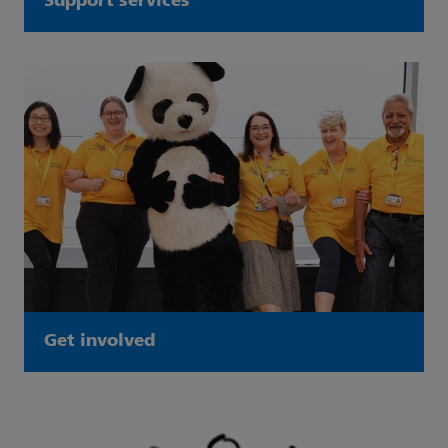
Support services
Get involved