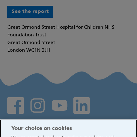
See the report
Great Ormond Street Hospital for Children NHS
Foundation Trust
Great Ormond Street
London WC1N 3JH
Social media links
Log in
Your choice on cookies