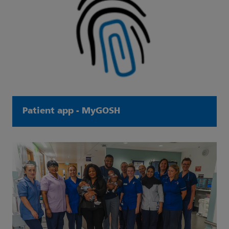
Patient app - MyGOSH