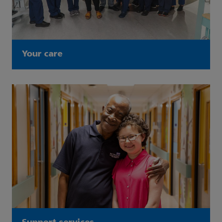
Your care