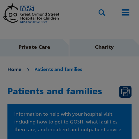
Search
Men
Private Care
Charity
Home
Patients and families
Patients and families
Information to help with your hospital visit,
including how to get to GOSH, what facilities
there are, and inpatient and outpatient advice.