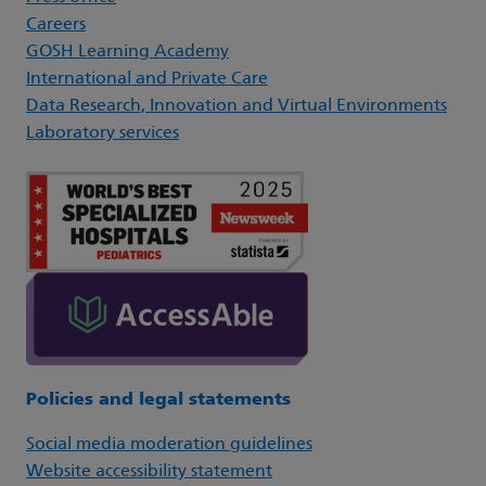
Careers
GOSH Learning Academy
International and Private Care
Data Research, Innovation and Virtual Environments
Laboratory services
Policies and legal statements
Social media moderation guidelines
Website accessibility statement