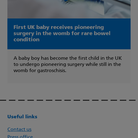
First UK baby receives pioneering
surgery in the womb for rare bowel
condition
A baby boy has become the first child in the UK
to undergo pioneering surgery while still in the
womb for gastroschisis.
Useful links
Contact us
Press office