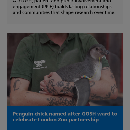
At GOSH, patient and public involvement and
engagement (PPIE) builds lasting relationships
and communities that shape research over time.
Penguin chick named after GOSH ward to
celebrate London Zoo partnership