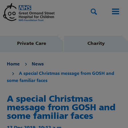
Search
Men
Private Care
Charity
Home
News
A special Christmas message from GOSH and
some familiar faces
A special Christmas
message from GOSH and
some familiar faces