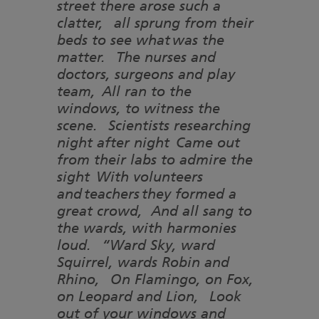
street there arose such a
clatter, all sprung from their
beds to see what was the
matter. The nurses and
doctors, surgeons and play
team, All ran to the
windows, to witness the
scene. Scientists researching
night after night Came out
from their labs to admire the
sight With volunteers
and teachers they formed a
great crowd, And all sang to
the wards, with harmonies
loud. “Ward Sky, ward
Squirrel, wards Robin and
Rhino, On Flamingo, on Fox,
on Leopard and Lion, Look
out of your windows and