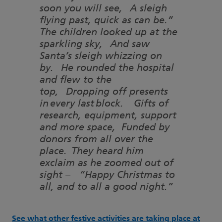
soon you will see, A sleigh
flying past, quick as can be.”
The children looked up at the
sparkling sky, And saw
Santa’s sleigh whizzing on
by. He rounded the hospital
and flew to the
top, Dropping off presents
in every last block. Gifts of
research, equipment, support
and more space, Funded by
donors from all over the
place. They heard him
exclaim as he zoomed out of
sight – “Happy Christmas to
all, and to all a good night.”
See what other festive activities are taking place at