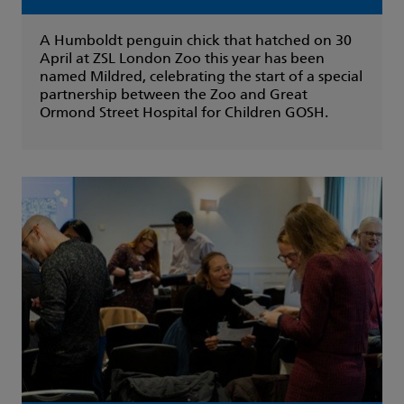
A Humboldt penguin chick that hatched on 30
April at ZSL London Zoo this year has been
named Mildred, celebrating the start of a special
partnership between the Zoo and Great
Ormond Street Hospital for Children GOSH.