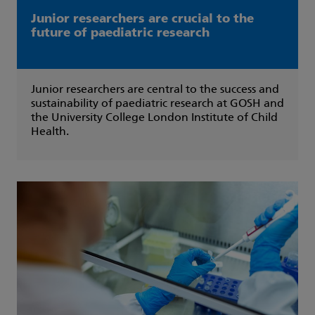
Junior researchers are crucial to the
future of paediatric research
Junior researchers are central to the success and
sustainability of paediatric research at GOSH and
the University College London Institute of Child
Health.