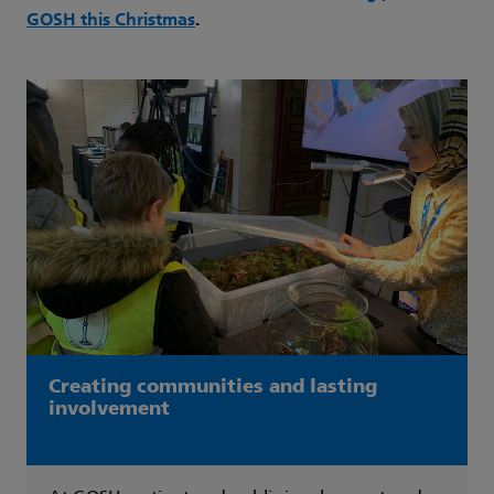
GOSH this Christmas
.
Creating communities and lasting
involvement