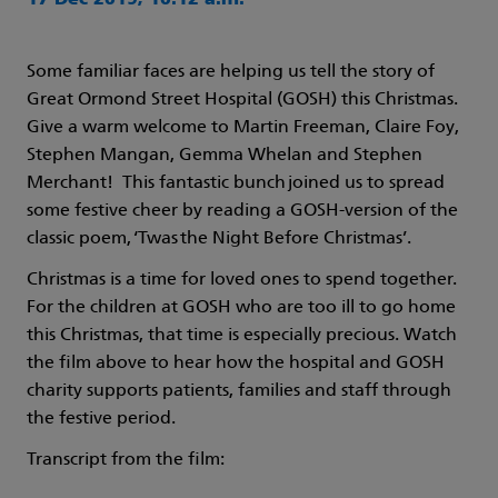
17 Dec 2019, 10:12 a.m.
Some familiar faces are helping us tell the story of
Great Ormond Street Hospital (GOSH) this Christmas.
Give a warm welcome to Martin Freeman, Claire Foy,
Stephen Mangan, Gemma Whelan and Stephen
Merchant! This fantastic bunch joined us to spread
some festive cheer by reading a GOSH-version of the
classic poem, ‘Twas the Night Before Christmas’.
Christmas is a time for loved ones to spend together.
For the children at GOSH who are too ill to go home
this Christmas, that time is especially precious. Watch
the film above to hear how the hospital and GOSH
charity supports patients, families and staff through
the festive period.
Transcript from the film: