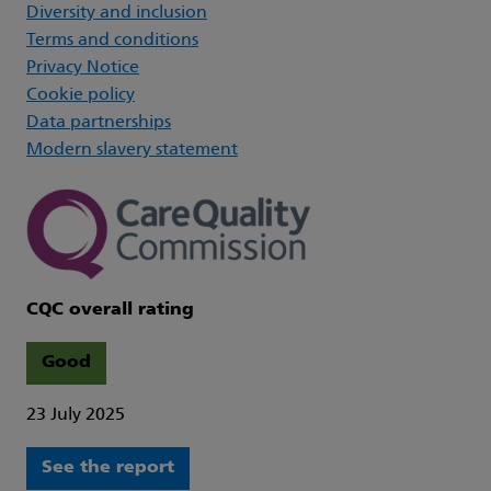
Diversity and inclusion
Terms and conditions
Privacy Notice
Cookie policy
Data partnerships
Modern slavery statement
CQC overall rating
Good
23 July 2025
See the report