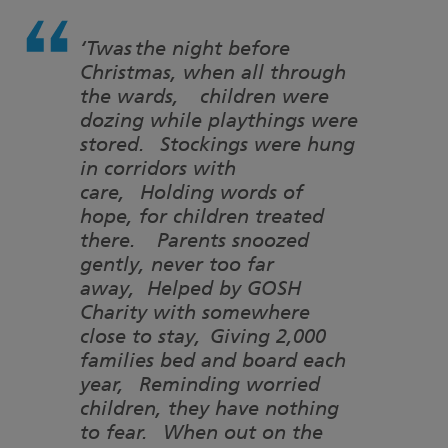
‘Twas the night before
Christmas, when all through
the wards, children were
dozing while playthings were
stored. Stockings were hung
in corridors with
care, Holding words of
hope, for children treated
there. Parents snoozed
gently, never too far
away, Helped by GOSH
Charity with somewhere
close to stay, Giving 2,000
families bed and board each
year, Reminding worried
children, they have nothing
to fear. When out on the