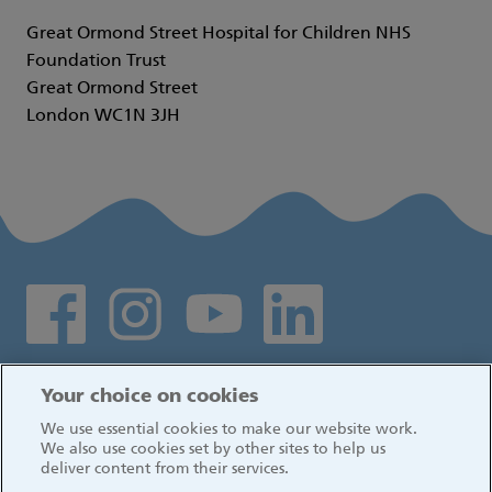
Great Ormond Street Hospital for Children NHS
Foundation Trust
Great Ormond Street
London WC1N 3JH
Social media links
Log in
Your choice on cookies
We use essential cookies to make our website work.
We also use cookies set by other sites to help us
deliver content from their services.