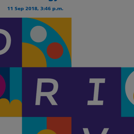
11 Sep 2018, 3:46 p.m.