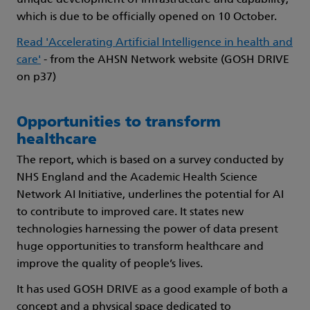
which is due to be officially opened on 10 October.
Read 'Accelerating Artificial Intelligence in health and
care'
- from the AHSN Network website (GOSH DRIVE
on p37)
Opportunities to transform
healthcare
The report, which is based on a survey conducted by
NHS England and the Academic Health Science
Network AI Initiative, underlines the potential for AI
to contribute to improved care. It states new
technologies harnessing the power of data present
huge opportunities to transform healthcare and
improve the quality of people’s lives.
It has used GOSH DRIVE as a good example of both a
concept and a physical space dedicated to