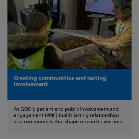
Creating communities and lasting
involvement
At GOSH, patient and public involvement and
engagement (PPIE) builds lasting relationships
and communities that shape research over time.