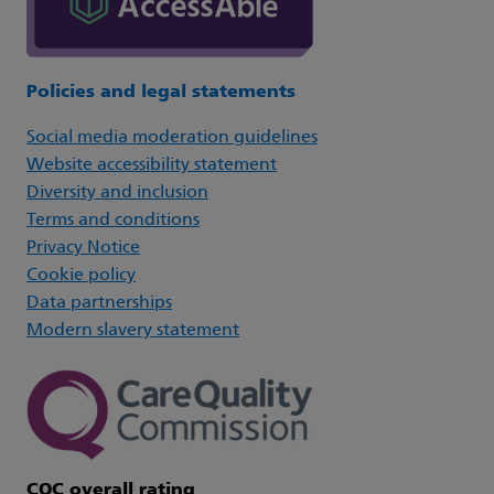
Policies and legal statements
Social media moderation guidelines
Website accessibility statement
Diversity and inclusion
Terms and conditions
Privacy Notice
Cookie policy
Data partnerships
Modern slavery statement
CQC overall rating