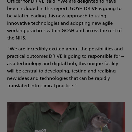
Officer for DRIVE, said: “We are delighted to have
been included in this report. GOSH DRIVE is going to
be vital in leading this new approach to using
innovative technologies and adopting new agile
working practices within GOSH and across the rest of
the NHS.
“We are incredibly excited about the possibilities and
practical outcomes DRIVE is going to responsible for –
as a technology and digital hub, this unique facility
will be central to developing, testing and realising
new ideas and technologies that can be rapidly
translated into clinical practice.”