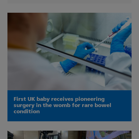
First UK baby receives pioneering
surgery in the womb for rare bowel
condition