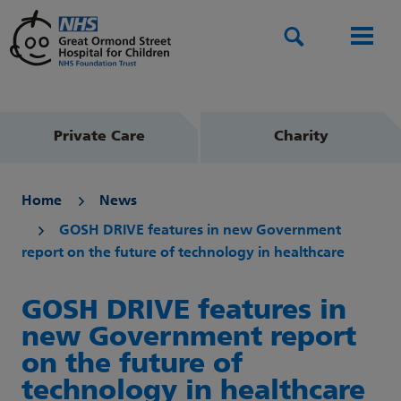
Search
Men
Private Care
Charity
Home
News
GOSH DRIVE features in new Government
report on the future of technology in healthcare
GOSH DRIVE features in
new Government report
on the future of
technology in healthcare