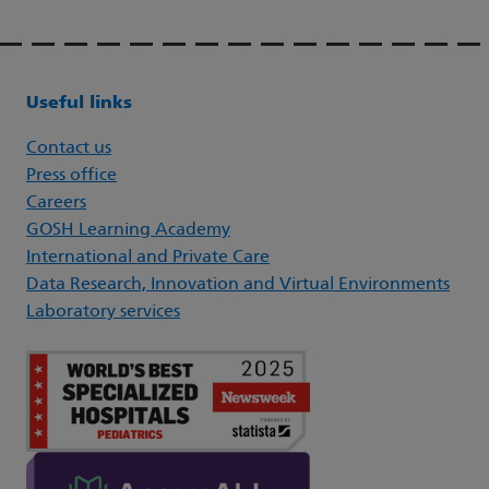
Useful links
Contact us
Press office
Careers
GOSH Learning Academy
International and Private Care
Data Research, Innovation and Virtual Environments
Laboratory services