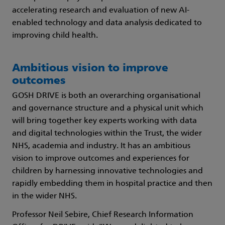
accelerating research and evaluation of new AI-
enabled technology and data analysis dedicated to
improving child health.
Ambitious vision to improve
outcomes
GOSH DRIVE is both an overarching organisational
and governance structure and a physical unit which
will bring together key experts working with data
and digital technologies within the Trust, the wider
NHS, academia and industry. It has an ambitious
vision to improve outcomes and experiences for
children by harnessing innovative technologies and
rapidly embedding them in hospital practice and then
in the wider NHS.
Professor Neil Sebire, Chief Research Information