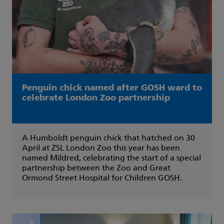
Penguin chick named after GOSH ward to
celebrate London Zoo partnership
A Humboldt penguin chick that hatched on 30
April at ZSL London Zoo this year has been
named Mildred, celebrating the start of a special
partnership between the Zoo and Great
Ormond Street Hospital for Children GOSH.