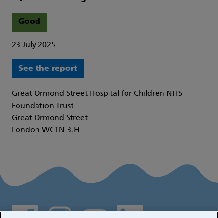
Good
23 July 2025
See the report
Great Ormond Street Hospital for Children NHS
Foundation Trust
Great Ormond Street
London WC1N 3JH