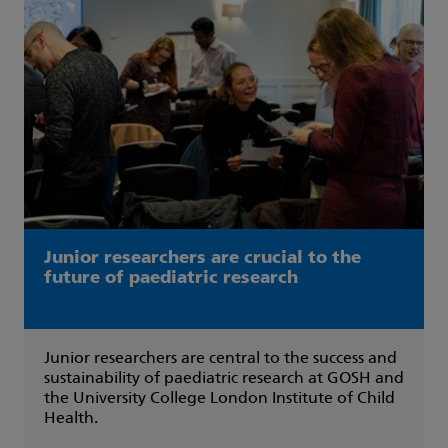
Junior researchers are crucial to the
future of paediatric research
Junior researchers are central to the success and
sustainability of paediatric research at GOSH and
the University College London Institute of Child
Health.