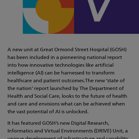
A new unit at Great Ormond Street Hospital (GOSH)
has been included in a pioneering national report
into how innovative technologies like artificial
intelligence (AI) can be harnessed to transform
healthcare and patient outcomes.The new ‘state of
the nation’ report launched by The Department of
Health and Social Care, looks to the future of health
and care and envisions what can be achieved when
the vast potential of AI is unlocked.
It has featured GOSH’s new Digital Research,
Informatics and Virtual Environments (DRIVE) Unit, a
unique development of infrastructure and capability,