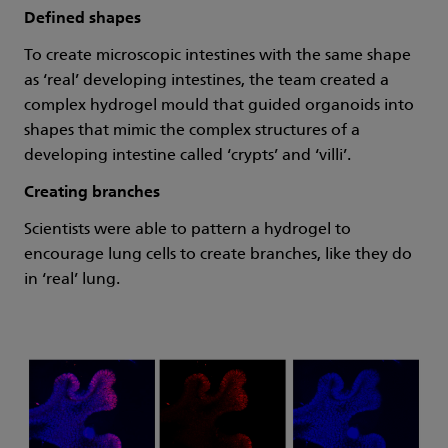
Defined shapes
To create microscopic intestines with the same shape
as ‘real’ developing intestines, the team created a
complex hydrogel mould that guided organoids into
shapes that mimic the complex structures of a
developing intestine called ‘crypts’ and ‘villi’.
Creating branches
Scientists were able to pattern a hydrogel to
encourage lung cells to create branches, like they do
in ‘real’ lung.