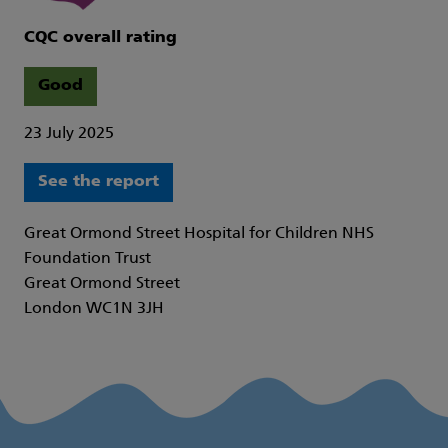
CQC overall rating
Good
23 July 2025
See the report
Great Ormond Street Hospital for Children NHS
Foundation Trust
Great Ormond Street
London WC1N 3JH