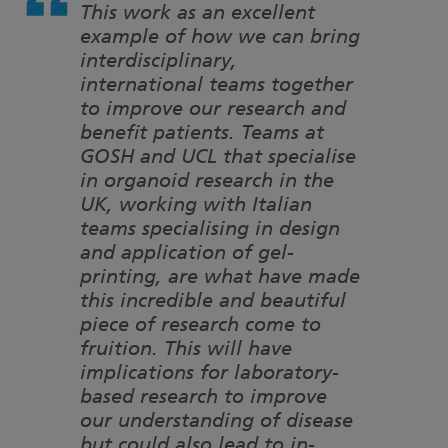
This work as an excellent
example of how we can bring
interdisciplinary,
international teams together
to improve our research and
benefit patients. Teams at
GOSH and UCL that specialise
in organoid research in the
UK, working with Italian
teams specialising in design
and application of gel-
printing, are what have made
this incredible and beautiful
piece of research come to
fruition. This will have
implications for laboratory-
based research to improve
our understanding of disease
but could also lead to in-