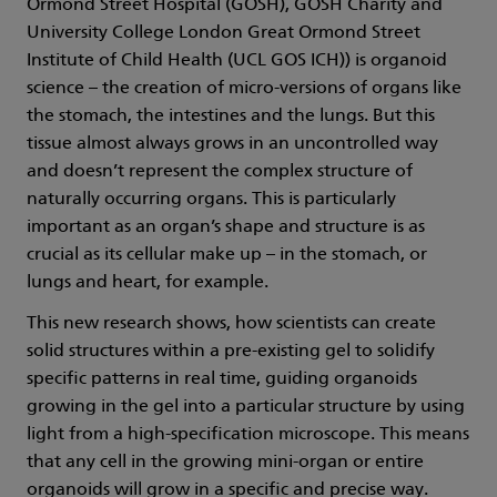
Ormond Street Hospital (GOSH), GOSH Charity and
University College London Great Ormond Street
Institute of Child Health (UCL GOS ICH)) is organoid
science – the creation of micro-versions of organs like
the stomach, the intestines and the lungs. But this
tissue almost always grows in an uncontrolled way
and doesn’t represent the complex structure of
naturally occurring organs. This is particularly
important as an organ’s shape and structure is as
crucial as its cellular make up – in the stomach, or
lungs and heart, for example.
This new research shows, how scientists can create
solid structures within a pre-existing gel to solidify
specific patterns in real time, guiding organoids
growing in the gel into a particular structure by using
light from a high-specification microscope. This means
that any cell in the growing mini-organ or entire
organoids will grow in a specific and precise way.