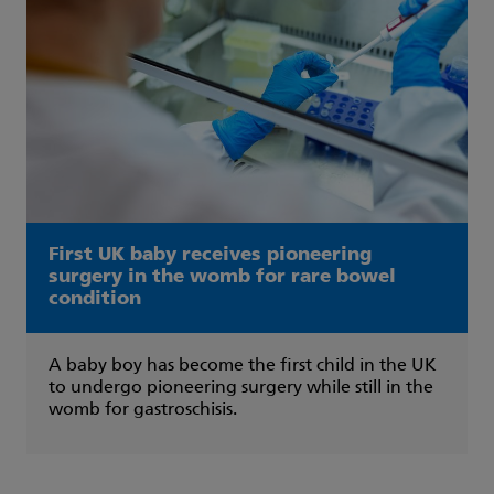
First UK baby receives pioneering
surgery in the womb for rare bowel
condition
A baby boy has become the first child in the UK
to undergo pioneering surgery while still in the
womb for gastroschisis.