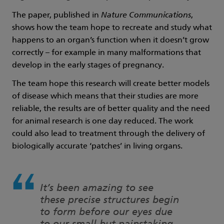
The paper, published in
Nature Communications
,
shows how the team hope to recreate and study what
happens to an organ’s function when it doesn’t grow
correctly – for example in many malformations that
develop in the early stages of pregnancy.
The team hope this research will create better models
of disease which means that their studies are more
reliable, the results are of better quality and the need
for animal research is one day reduced. The work
could also lead to treatment through the delivery of
biologically accurate ‘patches’ in living organs.
It’s been amazing to see
these precise structures begin
to form before our eyes due