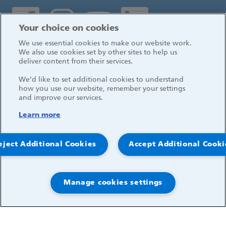
Social media links
Your choice on cookies
We use essential cookies to make our website work.
Log in
We also use cookies set by other sites to help us
deliver content from their services.
We’d like to set additional cookies to understand
how you use our website, remember your settings
and improve our services.
Learn more
eject Additional Cookies
Accept Additional Cooki
Manage cookies settings
© 2026, Great Ormond Street Hospital for Children
NHS Foundation Trust