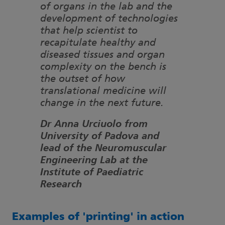
of organs in the lab and the
development of technologies
that help scientist to
recapitulate healthy and
diseased tissues and organ
complexity on the bench is
the outset of how
translational medicine will
change in the next future.
Dr Anna Urciuolo from
University of Padova and
lead of the Neuromuscular
Engineering Lab at the
Institute of Paediatric
Research
Examples of 'printing' in action