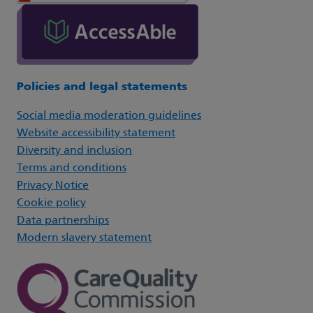
Policies and legal statements
Social media moderation guidelines
Website accessibility statement
Diversity and inclusion
Terms and conditions
Privacy Notice
Cookie policy
Data partnerships
Modern slavery statement