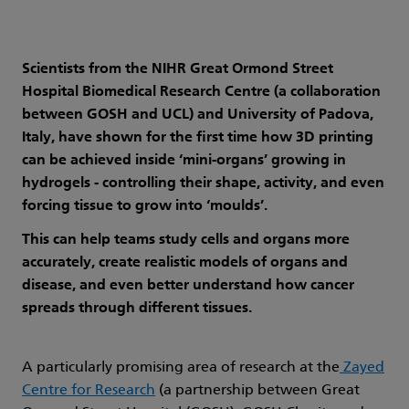
Scientists from the NIHR Great Ormond Street
Hospital Biomedical Research Centre (a collaboration
between GOSH and UCL) and University of Padova,
Italy, have shown for the first time how 3D printing
can be achieved inside ‘mini-organs’ growing in
hydrogels - controlling their shape, activity, and even
forcing tissue to grow into ‘moulds’.
This can help teams study cells and organs more
accurately, create realistic models of organs and
disease, and even better understand how cancer
spreads through different tissues.
A particularly promising area of research at the
Zayed
Centre for Research
(a partnership between Great