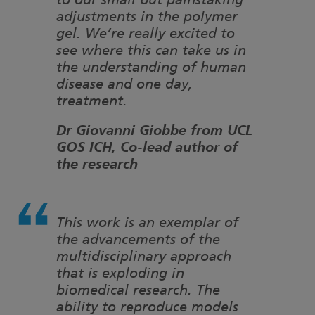
to our small but painstaking
adjustments in the polymer
gel. We’re really excited to
see where this can take us in
the understanding of human
disease and one day,
treatment.
Dr Giovanni Giobbe from UCL
GOS ICH, Co-lead author of
the research
This work is an exemplar of
the advancements of the
multidisciplinary approach
that is exploding in
biomedical research. The
ability to reproduce models