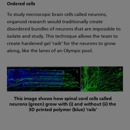
Ordered cells
To study microscopic brain cells called neurons,
organoid research would traditionally create
disordered bundles of neurons that are impossible to
isolate and study. This technique allows the team to
create hardened gel ‘
rails’
for the neurons to grow
along, like the lanes of an Olympic pool.
This image shows how spinal cord cells called
neurons (green) grow with (i) and without (ii) the
3D printed polymer (blue) ‘rails’