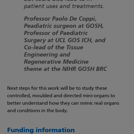
patient uses and treatments.
Professor Paolo De Coppi,
Peadiatric surgeon at GOSH,
Professor of Paediatric
Surgery at UCL GOS ICH, and
Co-lead of the Tissue
Engineering and
Regenerative Medicine
theme at the NIHR GOSH BRC
Next steps for this work will be to study these
controlled, moulded and directed mini-organs to
better understand how they can mimic real organs
and conditions in the body.
Funding information