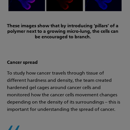
These images show that by introducing ‘pillars’ of a
polymer next to a growing micro-lung, the cells can
be encouraged to branch.
Cancer spread
To study how cancer travels through tissue of
different hardness and density, the team created
hardened gel cages around cancer cells and
monitored how the cancer cells movement changes
depending on the density of its surroundings – this is
important for understanding the spread of cancer.