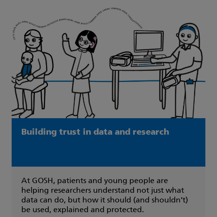
Building trust in data and research
At GOSH, patients and young people are
helping researchers understand not just what
data can do, but how it should (and shouldn’t)
be used, explained and protected.