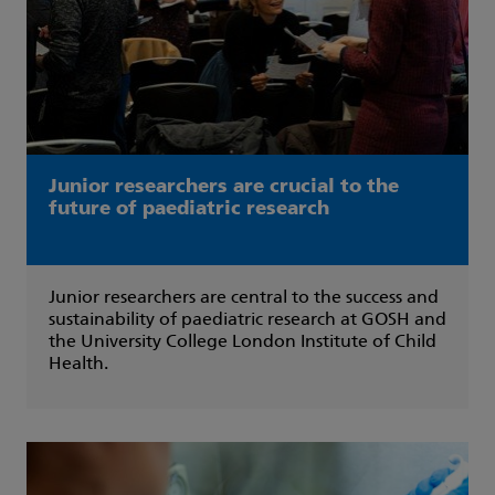
Junior researchers are crucial to the
future of paediatric research
Junior researchers are central to the success and
sustainability of paediatric research at GOSH and
the University College London Institute of Child
Health.