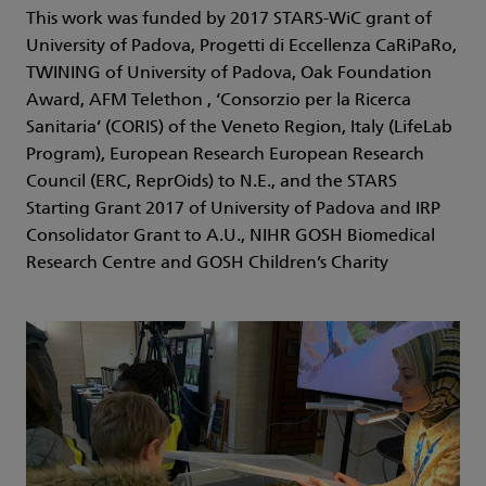
This work was funded by 2017 STARS-WiC grant of
University of Padova, Progetti di Eccellenza CaRiPaRo,
TWINING of University of Padova, Oak Foundation
Award, AFM Telethon , ‘Consorzio per la Ricerca
Sanitaria’ (CORIS) of the Veneto Region, Italy (LifeLab
Program), European Research European Research
Council (ERC, ReprOids) to N.E., and the STARS
Starting Grant 2017 of University of Padova and IRP
Consolidator Grant to A.U., NIHR GOSH Biomedical
Research Centre and GOSH Children’s Charity