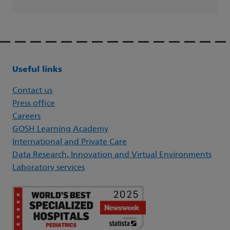
Useful links
Contact us
Press office
Careers
GOSH Learning Academy
International and Private Care
Data Research, Innovation and Virtual Environments
Laboratory services