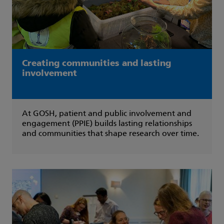
Creating communities and lasting
involvement
At GOSH, patient and public involvement and
engagement (PPIE) builds lasting relationships
and communities that shape research over time.