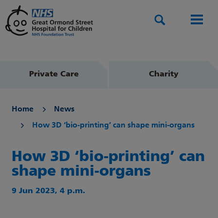
Search
Men
Private Care
Charity
Home
News
How 3D ‘bio-printing’ can shape mini-organs
How 3D ‘bio-printing’ can
shape mini-organs
9 Jun 2023, 4 p.m.