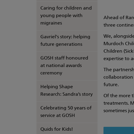
Caring for children and
young people with
Ahead of Rare
migraines
three continen
We, alongside
Gavriel's story: helping
Murdoch Child
future generations
Children (Sick
GOSH staff honoured
expertise to 
at national awards
The partnershi
ceremony
collaboration
future.
Helping Shape
Research: Sandra’s story
Of the more t
treatments. M
Celebrating 50 years of
sometimes just
service at GOSH
Quids for Kids!