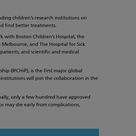
ing children’s research institutions on
and find better treatments.
k with Boston Children’s Hospital, the
n Melbourne, and The Hospital for Sick
patients, and scientific and medical
ip (IPCHiP), is the first major global
stitutions will join the collaboration in the
lobally, only a few hundred have approved
or may die early from complications,