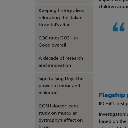
children arou
Keeping history alive:
relocating the Italian
Hospital's altar
CQC rates GOSH as
Good overall
A decade of research
and innovation
Sign to Sing Day: The
power of music and
makaton
Flagship 
IPCHiP’s first
GOSH doctor leads
study on muscular
Investigators
dystrophy's effect on
based on the 
brain