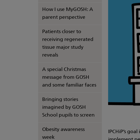
How I use MyGOSH: A
parent perspective
Patients closer to
receiving regenerated
tissue major study
reveals
A special Christmas
message from GOSH
and some familiar faces
Bringing stories
imagined by GOSH
School pupils to screen
Obesity awareness
IPCHiP’s goal
week
implement per