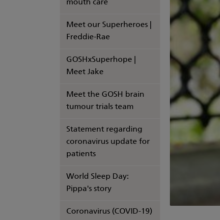
mouth care
Meet our Superheroes |
Freddie-Rae
GOSHxSuperhope |
Meet Jake
Meet the GOSH brain
tumour trials team
Statement regarding
coronavirus update for
patients
World Sleep Day:
Pippa's story
Coronavirus (COVID-19)