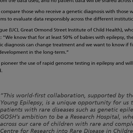
from the data used, and no patient data will be shared across 
l compare those who receive a genetic diagnosis with those wh
ems to evaluate data responsibly across the different instituti
e (UCL Great Ormond Street Institute of Child Health), who 
d: "We know that for at least 50% of babies with epilepsy, the
tic diagnosis can change treatment and we want to know if f
development in the long-term.”
 pioneer the use of rapid genome testing in epilepsy and will r
d.
“This world-first collaboration, supported by 
Young Epilepsy, is a unique opportunity for us 
patients with rare diseases such as genetic epil
GOSH’s ambition to be a Research Hospital, wh
across our care of children with rare and comp
Centre for Research into Rare Disease in Child