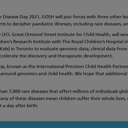
 Disease Day 2021, GOSH will join forces with three other lead
ts to decipher paediatric illnesses, including rare diseases, 
 UCL Great Ormond Street Institute for Child Health, will wor
ren’s Research Institute with The Royal Children’s Hospital i
Kids) in Toronto to evaluate genomic data, clinical data from 
accelerate the discovery and therapeutic development.
p, known as the International Precision Child Health Partnersh
 around genomics and child health. We hope that additional in
han 7,000 rare diseases that affect millions of individuals g
any of these diseases mean children suffer their whole lives, 
 a day after birth.