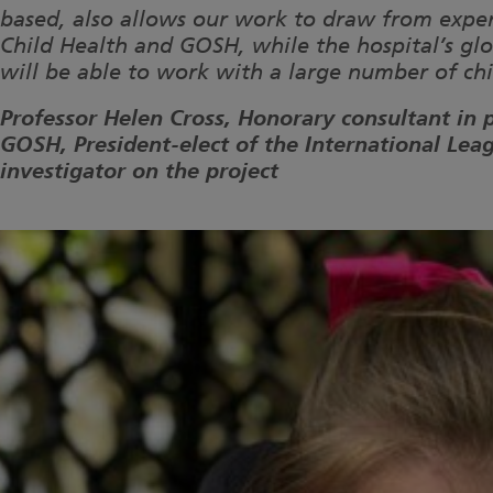
based, also allows our work to draw from experti
Child Health and GOSH, while the hospital’s g
will be able to work with a large number of chi
Professor Helen Cross, Honorary consultant in 
GOSH, President-elect of the International Lea
investigator on the project