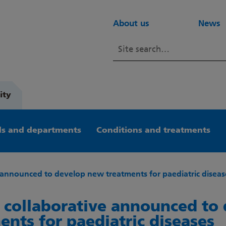
About us
News
ity
s and departments
Conditions and treatments
 announced to develop new treatments for paediatric diseas
 collaborative announced to
ents for paediatric diseases