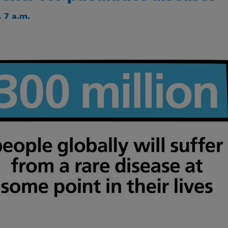
 7 a.m.