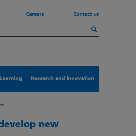
Careers
Contact us
Search this webs
Search
Learning
Research and innovation
es
 develop new