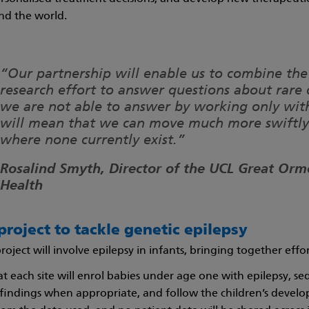
nd the world.
“Our partnership will enable us to combine the
research effort to answer questions about rare 
we are not able to answer by working only with
will mean that we can move much more swiftly 
where none currently exist.”
Rosalind Smyth, Director of the UCL Great Ormo
Health
project to tackle genetic epilepsy
 project will involve epilepsy in infants, bringing together eff
 at each site will enrol babies under age one with epilepsy,
findings when appropriate, and follow the children’s develo