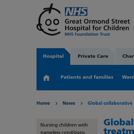
Hospital
Private Care
Char
Patients and families
Ward
Home
News
Global collaborative
Global
Nursing children with
treatm
nameless conditions