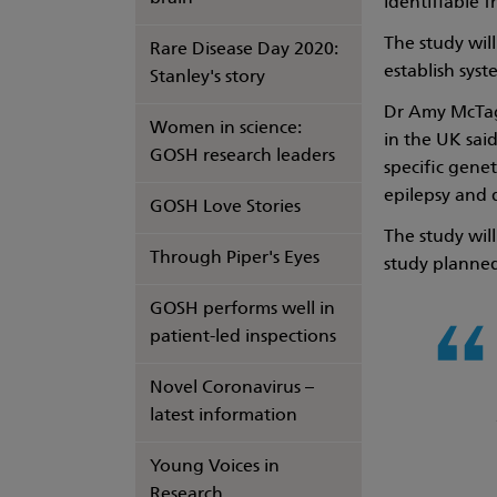
identifiable 
The study wil
Rare Disease Day 2020:
establish syst
Stanley's story
Dr Amy McTagu
Women in science:
in the UK sai
GOSH research leaders
specific gene
epilepsy and 
GOSH Love Stories
The study will
Through Piper's Eyes
study planne
GOSH performs well in
patient-led inspections
Novel Coronavirus –
latest information
Young Voices in
Research