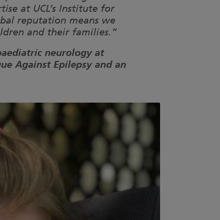
se at UCL’s Institute for
lobal reputation means we
ldren and their families.”
paediatric neurology at
gue Against Epilepsy and an