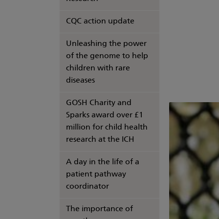
CQC action update
Unleashing the power
of the genome to help
children with rare
diseases
GOSH Charity and
Sparks award over £1
million for child health
research at the ICH
A day in the life of a
patient pathway
coordinator
The importance of