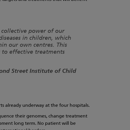
 collective power of our
diseases in children, which
in our own centres. This
to effective treatments
nd Street Institute of Child
orts already underway at the four hospitals.
 sequence their genomes, change treatment
pment long term. No patient will be