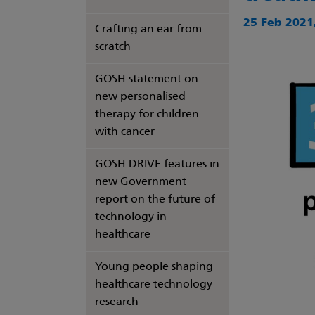
25 Feb 2021,
Crafting an ear from
scratch
GOSH statement on
new personalised
therapy for children
with cancer
GOSH DRIVE features in
new Government
report on the future of
technology in
healthcare
Young people shaping
healthcare technology
research