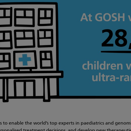
 is to enable the world’s top experts in paediatrics and geno
sonalised treatment decisions, and develop new therapeutic 