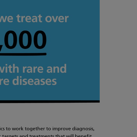
mics to work together to improve diagnosis,
targets and treatments that will benefit