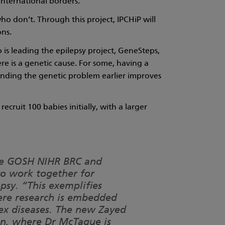
international borders.
o don’t. Through this project, IPCHiP will
ons.
is leading the epilepsy project, GeneSteps,
re is a genetic cause. For some, having a
inding the genetic problem earlier improves
ecruit 100 babies initially, with a larger
the GOSH NIHR BRC and
to work together for
epsy. “This exemplifies
ere research is embedded
lex diseases. The new Zayed
ren, where Dr McTague is