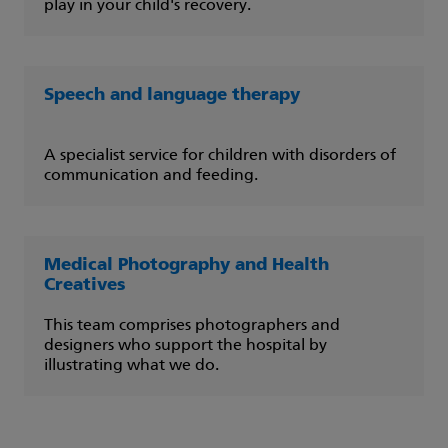
play in your child's recovery.
Speech and language therapy
A specialist service for children with disorders of
communication and feeding.
Medical Photography and Health
Creatives
This team comprises photographers and
designers who support the hospital by
illustrating what we do.