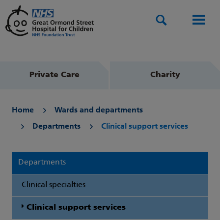
Search
Men
Private Care
Charity
Home
Wards and departments
Departments
Clinical support services
Departments
Clinical specialties
Clinical support services