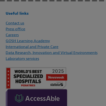
Useful links
Contact us
Press office
Careers
GOSH Learning Academy
International and Private Care
Data Research, Innovation and Virtual Environments
Laboratory services