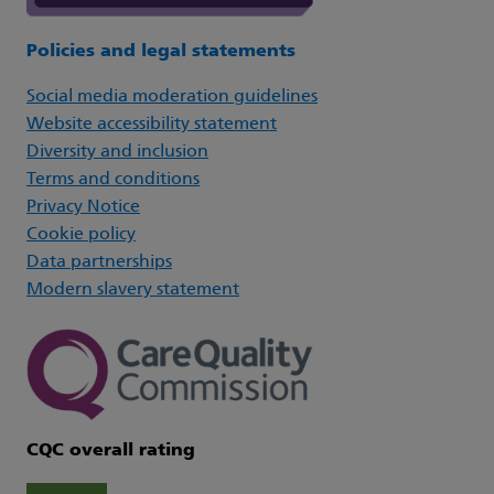
Policies and legal statements
Social media moderation guidelines
Website accessibility statement
Diversity and inclusion
Terms and conditions
Privacy Notice
Cookie policy
Data partnerships
Modern slavery statement
CQC overall rating