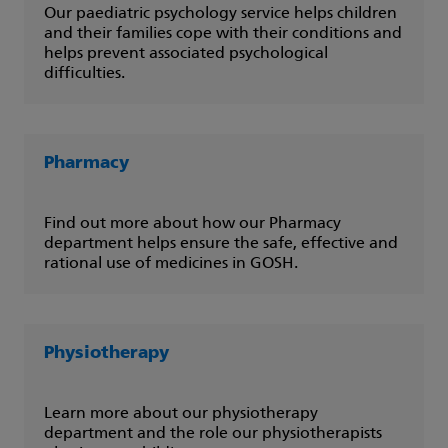
Our paediatric psychology service helps children
and their families cope with their conditions and
helps prevent associated psychological
difficulties.
Pharmacy
Find out more about how our Pharmacy
department helps ensure the safe, effective and
rational use of medicines in GOSH.
Physiotherapy
Learn more about our physiotherapy
department and the role our physiotherapists