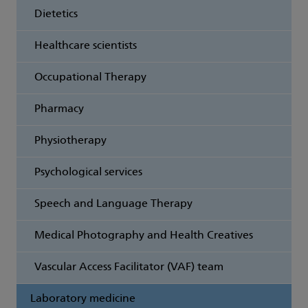
Dietetics
Healthcare scientists
Occupational Therapy
Pharmacy
Physiotherapy
Psychological services
Speech and Language Therapy
Medical Photography and Health Creatives
Vascular Access Facilitator (VAF) team
Laboratory medicine