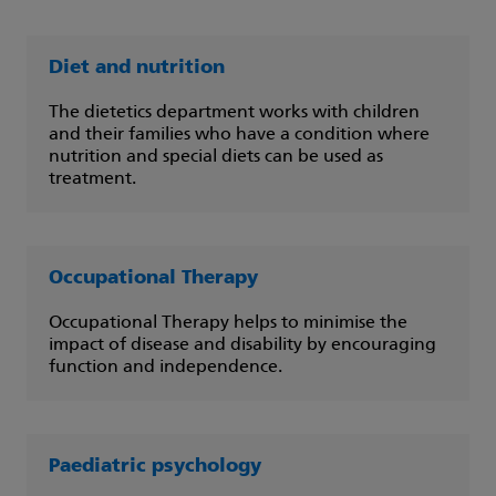
Diet and nutrition
The dietetics department works with children
and their families who have a condition where
nutrition and special diets can be used as
treatment.
Occupational Therapy
Occupational Therapy helps to minimise the
impact of disease and disability by encouraging
function and independence.
Paediatric psychology