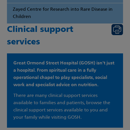
Zayed Centre for Research into Rare Disease in
Children
Clinical support
services
Great Ormond Street Hospital (GOSH) isn't just
a hospital. From spiritual care in a fully
operational chapel to play specialists, social
work and specialist advice on nutrition.
There are many clinical support services
available to families and patients, browse the
clinical support services available to you and
your family while visiting GOSH.