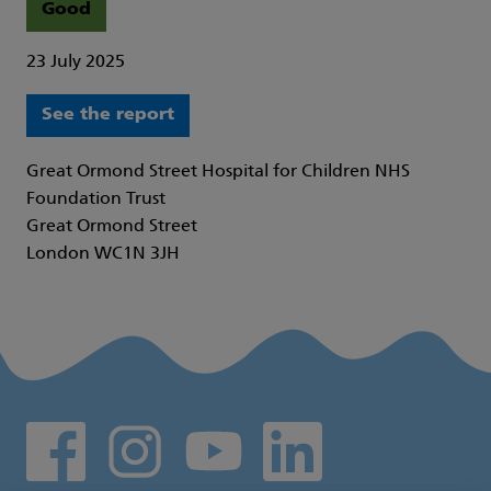
Good
23 July 2025
See the report
Great Ormond Street Hospital for Children NHS
Foundation Trust
Great Ormond Street
London WC1N 3JH
Social media links