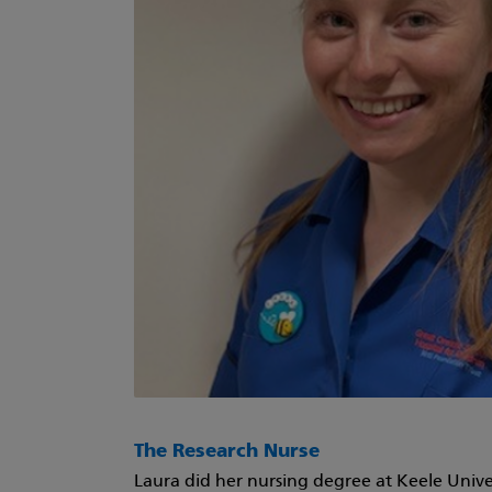
The Research Nurse
Laura did her nursing degree at Keele Univer