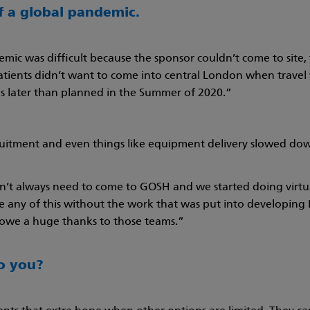
of a global pandemic.
demic was difficult because the sponsor couldn’t come to site
tients didn’t want to come into central London when travel w
 later than planned in the Summer of 2020.”
uitment and even things like equipment delivery slowed dow
’t always need to come to GOSH and we started doing virtual 
ne any of this without the work that was put into developi
e owe a huge thanks to those teams.”
to you?