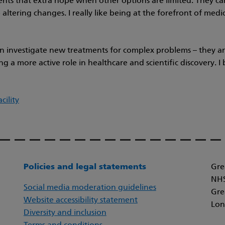
tients that extra hope when other options are limited. They ca
altering changes. I really like being at the forefront of medicin
can investigate new treatments for complex problems – they are
g a more active role in healthcare and scientific discovery. 
cility
Policies and legal statements
Gre
NHS
Social media moderation guidelines
Gre
Website accessibility statement
Lon
Diversity and inclusion