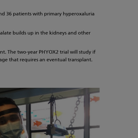
und 36 patients with primary hyperoxaluria
alate builds up in the kidneys and other
nt. The two-year PHYOX2 trial will study if
age that requires an eventual transplant.