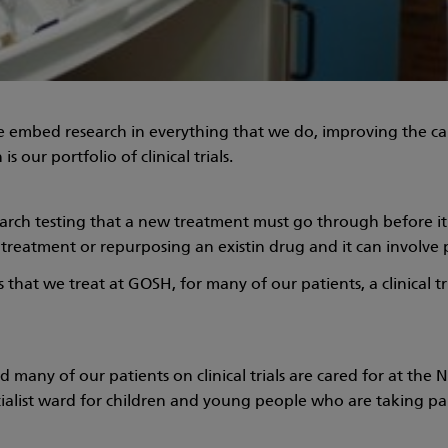
 embed research in everything that we do, improving the car
s our portfolio of clinical trials.
 research testing that a new treatment must go through before 
w treatment or repurposing an existin drug and it can involve 
hat we treat at GOSH, for many of our patients, a clinical tri
nd many of our patients on clinical trials are cared for at the 
cialist ward for children and young people who are taking part 