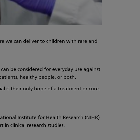
e we can deliver to children with rare and
it can be considered for everyday use against
patients, healthy people, or both.
al is their only hope of a treatment or cure.
National Institute for Health Research (NIHR)
in clinical research studies.