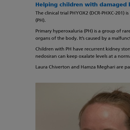
Helping children with damaged 
The clinical trial PHYOX2 (DCR-PHXC-201) is
(PH).
Primary hyperoxaluria (PH) is a group of ra
organs of the body. It’s caused by a malfun
Children with PH have recurrent kidney stone
nedosiran can keep oxalate levels at a norma
Laura Chiverton and Hamza Meghari are par