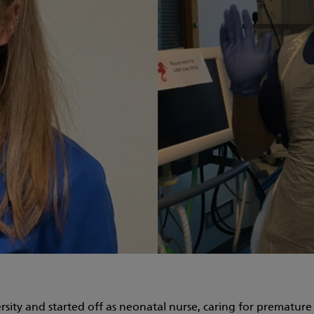
sity and started off as neonatal nurse, caring for premature a