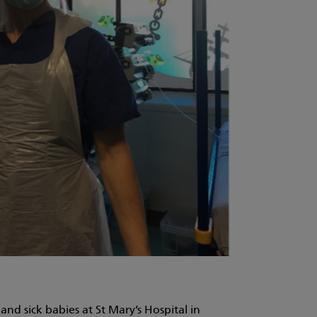
nd sick babies at St Mary’s Hospital in