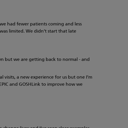
, we had fewer patients coming and less
as limited. We didn’t start that late
n but we are getting back to normal - and
visits, a new experience for us but one I’m
ng EPIC and GOSHLink to improve how we