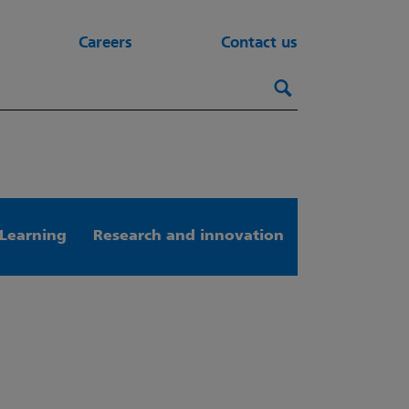
Careers
Contact us
Search this webs
Search
Learning
Research and innovation