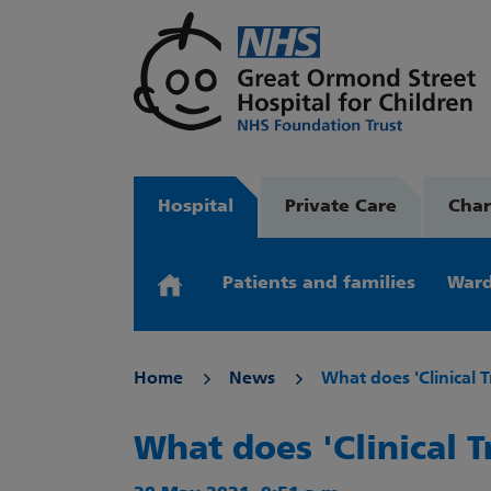
Hospital
Private Care
Char
Patients and families
Ward
Home
News
What does 'Clinical T
What does 'Clinical T