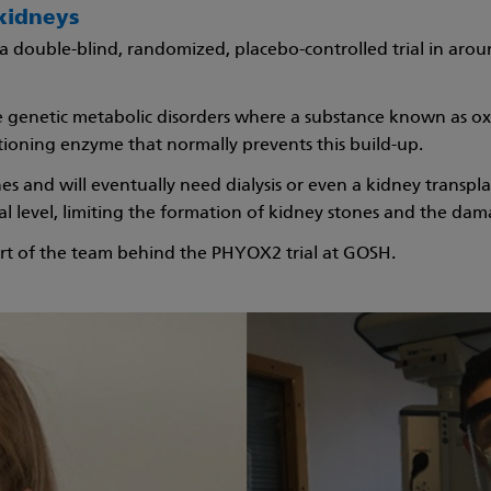
kidneys
 a double-blind, randomized, placebo-controlled trial in aro
re genetic metabolic disorders where a substance known as ox
ctioning enzyme that normally prevents this build-up.
s and will eventually need dialysis or even a kidney transpla
l level, limiting the formation of kidney stones and the dam
t of the team behind the PHYOX2 trial at GOSH.