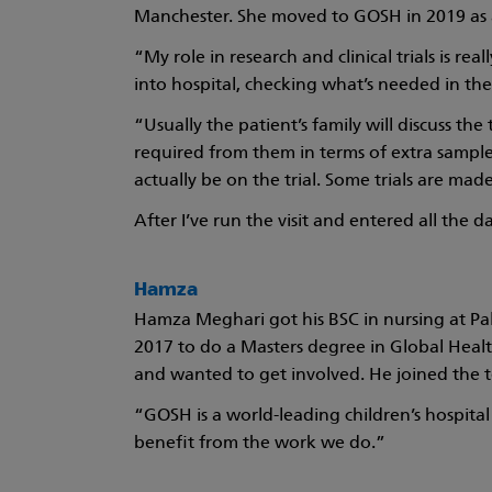
Manchester. She moved to GOSH in 2019 as a
“My role in research and clinical trials is rea
into hospital, checking what’s needed in the
“Usually the patient’s family will discuss the
required from them in terms of extra samples
actually be on the trial. Some trials are made
After I’ve run the visit and entered all the d
Hamza
Hamza Meghari got his BSC in nursing at Pal
2017 to do a Masters degree in Global Healt
and wanted to get involved. He joined the t
“GOSH is a world-leading children’s hospital 
benefit from the work we do.”