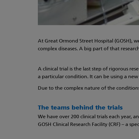
At Great Ormond Street Hospital (GOSH), we
complex diseases. A big part of that research i
A clinical trial is the last step of rigorous
a particular condition. It can be using a ne
Due to the complex nature of the conditions t
The teams behind the trials
We have over 200 clinical trials each year, a
GOSH Clinical Research Facility (CRF) – a spe