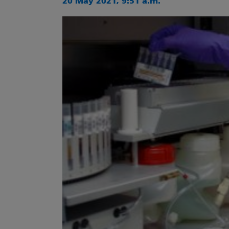
20 May 2021, 9:51 a.m.