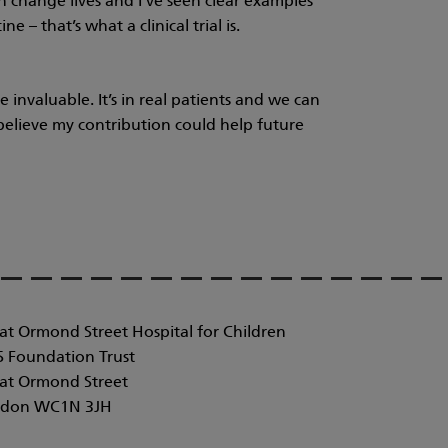
n change lives and I’ve seen clear examples
e – that’s what a clinical trial is.
 invaluable. It’s in real patients and we can
I believe my contribution could help future
at Ormond Street Hospital for Children
 Foundation Trust
at Ormond Street
don WC1N 3JH