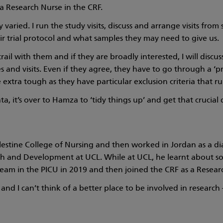
 Research Nurse in the CRF.
lly varied. I run the study visits, discuss and arrange visits fr
ir trial protocol and what samples they may need to give us.
 trail with them and if they are broadly interested, I will disc
 and visits. Even if they agree, they have to go through a ‘p
 extra tough as they have particular exclusion criteria that rul
ata, it’s over to Hamza to ‘tidy things up’ and get that crucial
estine College of Nursing and then worked in Jordan as a dia
h and Development at UCL. While at UCL, he learnt about som
eam in the PICU in 2019 and then joined the CRF as a Resear
and I can’t think of a better place to be involved in research