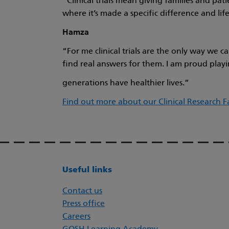
“Clinical trials mean giving families and pa
where it’s made a specific difference and life 
Hamza
“For me clinical trials are the only way we 
find real answers for them. I am proud playin
generations have healthier lives.”
Find out more about our Clinical Research Fa
Useful links
Contact us
Press office
Careers