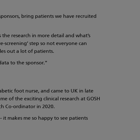
om sponsors, bring patients we have recruited
uss the research in more detail and what’s
re-screening’ step so not everyone can
es out a lot of patients.
 data to the sponsor.”
betic foot nurse, and came to UK in late
e of the exciting clinical research at GOSH
ch Co-ordinator in 2020.
 – it makes me so happy to see patients