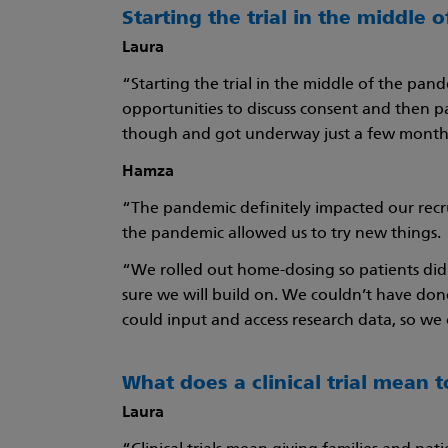
Starting the trial in the middle 
Laura
“Starting the trial in the middle of the pan
opportunities to discuss consent and then pa
though and got underway just a few months
Hamza
“The pandemic definitely impacted our recr
the pandemic allowed us to try new things.
“We rolled out home-dosing so patients didn
sure we will build on. We couldn’t have do
could input and access research data, so w
What does a clinical trial mean 
Laura