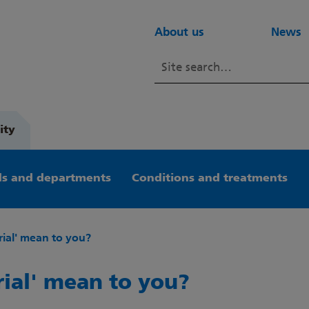
About us
News
ity
s and departments
Conditions and treatments
rial' mean to you?
rial' mean to you?