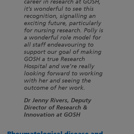
career in research at GOSH,
it’s wonderful to see this
recognition, signalling an
exciting future, particularly
for nursing research. Polly is
a wonderful role model for
all staff endeavouring to
support our goal of making
GOSH a true Research
Hospital and we’re really
looking forward to working
with her and seeing the
outcome of her work.
Dr Jenny Rivers, Deputy
Director of Research &
Innovation at GOSH