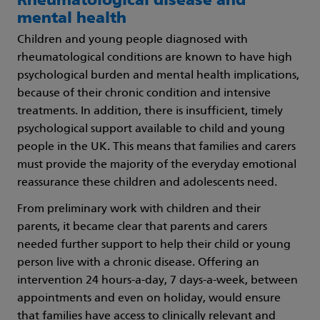
Rheumatological disease and
mental health
Children and young people diagnosed with
rheumatological conditions are known to have high
psychological burden and mental health implications,
because of their chronic condition and intensive
treatments. In addition, there is insufficient, timely
psychological support available to child and young
people in the UK. This means that families and carers
must provide the majority of the everyday emotional
reassurance these children and adolescents need.
From preliminary work with children and their
parents, it became clear that parents and carers
needed further support to help their child or young
person live with a chronic disease. Offering an
intervention 24 hours-a-day, 7 days-a-week, between
appointments and even on holiday, would ensure
that families have access to clinically relevant and