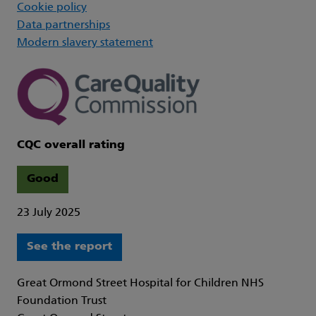
Cookie policy
Data partnerships
Modern slavery statement
CQC overall rating
Good
23 July 2025
See the report
Great Ormond Street Hospital for Children NHS
Foundation Trust