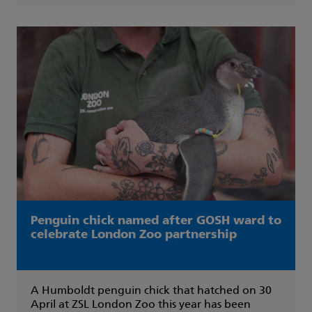
Penguin chick named after GOSH ward to
celebrate London Zoo partnership
A Humboldt penguin chick that hatched on 30
April at ZSL London Zoo this year has been