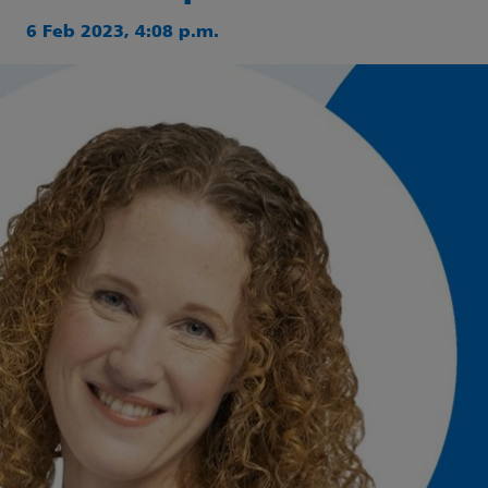
6 Feb 2023, 4:08 p.m.