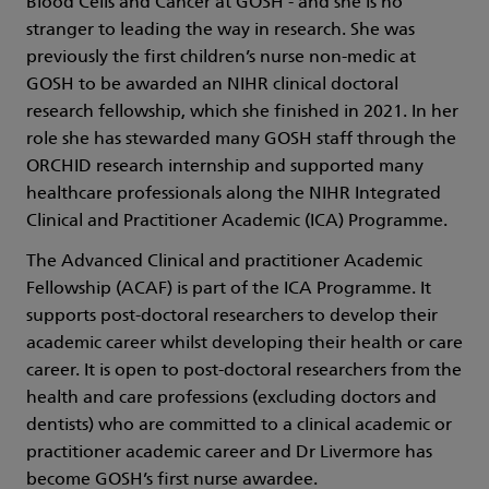
Blood Cells and Cancer at GOSH - and she is no
stranger to leading the way in research. She was
previously the first children’s nurse non-medic at
GOSH to be awarded an NIHR clinical doctoral
research fellowship, which she finished in 2021. In her
role she has stewarded many GOSH staff through the
ORCHID research internship and supported many
healthcare professionals along the NIHR Integrated
Clinical and Practitioner Academic (ICA) Programme.
The Advanced Clinical and practitioner Academic
Fellowship (ACAF) is part of the ICA Programme. It
supports post-doctoral researchers to develop their
academic career whilst developing their health or care
career. It is open to post-doctoral researchers from the
health and care professions (excluding doctors and
dentists) who are committed to a clinical academic or
practitioner academic career and Dr Livermore has
become GOSH’s first nurse awardee.