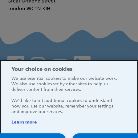
Great Ormond Street
London WC1N 3JH
Social media links
Your choice on cookies
We use essential cookies to make our website work.
Log in
We also use cookies set by other sites to help us
deliver content from their services.
We’d like to set additional cookies to understand
how you use our website, remember your settings
and improve our services.
Learn more