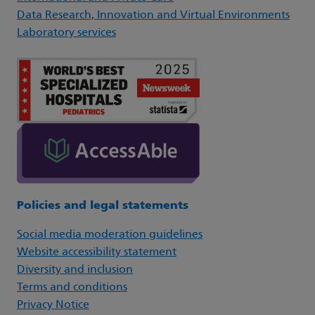
Data Research, Innovation and Virtual Environments
Laboratory services
Policies and legal statements
Social media moderation guidelines
Website accessibility statement
Diversity and inclusion
Terms and conditions
Privacy Notice