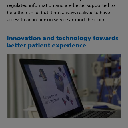
regulated information and are better supported to
help their child, but it not always realistic to have
access to an in-person service around the clock.
Innovation and technology towards
better patient experience