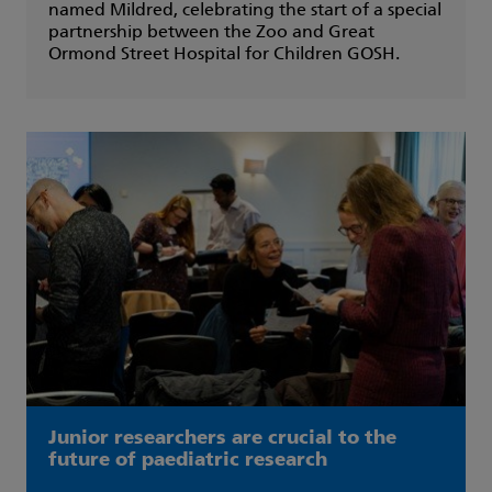
named Mildred, celebrating the start of a special
partnership between the Zoo and Great
Ormond Street Hospital for Children GOSH.
Junior researchers are crucial to the
future of paediatric research