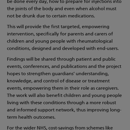
be done every day, how to prepare for injections into
the joints of the body and even when alcohol must
not be drunk due to certain medications.
This will provide the first targeted, empowering
intervention, specifically for parents and carers of
children and young people with rheumatological
conditions, designed and developed with end-users.
Findings will be shared through patient and public
events, conferences, and publications and the project
hopes to strengthen guardians’ understanding,
knowledge, and control of disease or treatment
events, empowering them in their role as caregivers.
The work will also benefit children and young people
living with these conditions through a more robust
and informed support network, thus improving long-
term health outcomes.
For the wider NHS, cost-savings from schemes like