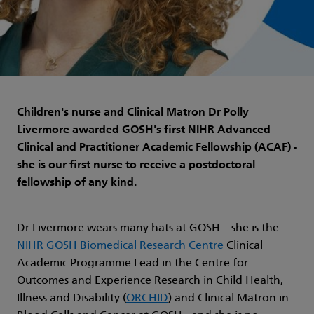
Children's nurse and Clinical Matron Dr Polly
Livermore awarded GOSH's first NIHR Advanced
Clinical and Practitioner Academic Fellowship (ACAF) -
she is our first nurse to receive a postdoctoral
fellowship of any kind.
Dr Livermore wears many hats at GOSH – she is the
NIHR GOSH Biomedical Research Centre
Clinical
Academic Programme Lead in the Centre for
Outcomes and Experience Research in Child Health,
Illness and Disability (
ORCHID
) and Clinical Matron in