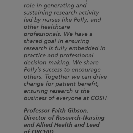
role in generating and
sustaining research activity
led by nurses like Polly, and
other healthcare
professionals. We have a
shared goal in ensuring
research is fully embedded in
practice and professional
decision-making. We share
Polly’s success to encourage
others. Together we can drive
change for patient benefit,
ensuring research is the
business of everyone at GOSH
Professor Faith Gibson,
Director of Research-Nursing
and Allied Health and Lead
of ORCHID