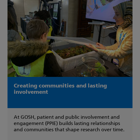
Creating communities and lasting
involvement
At GOSH, patient and public involvement and
engagement (PPIE) builds lasting relationships
and communities that shape research over time.