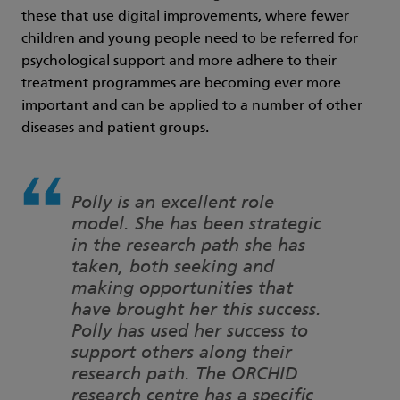
these that use digital improvements, where fewer
children and young people need to be referred for
psychological support and more adhere to their
treatment programmes are becoming ever more
important and can be applied to a number of other
diseases and patient groups.
Polly is an excellent role
model. She has been strategic
in the research path she has
taken, both seeking and
making opportunities that
have brought her this success.
Polly has used her success to
support others along their
research path. The ORCHID
research centre has a specific