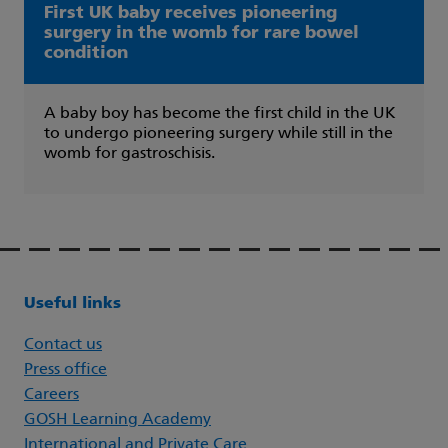
First UK baby receives pioneering
surgery in the womb for rare bowel
condition
A baby boy has become the first child in the UK
to undergo pioneering surgery while still in the
womb for gastroschisis.
Useful links
Contact us
Press office
Careers
GOSH Learning Academy
International and Private Care