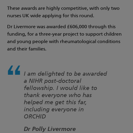
These awards are highly competitive, with only two
nurses UK wide applying for this round.
Dr Livermore was awarded £606,000 through this
funding, for a three-year project to support children
and young people with rheumatological conditions
and their families.
I am delighted to be awarded
a NIHR post-doctoral
fellowship. I would like to
thank everyone who has
helped me get this far,
including everyone in
ORCHID
Dr Polly Livermore