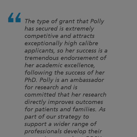
The type of grant that Polly
has secured is extremely
competitive and attracts
exceptionally high calibre
applicants, so her success is a
tremendous endorsement of
her academic excellence,
following the success of her
PhD. Polly is an ambassador
for research and is
committed that her research
directly improves outcomes
for patients and families. As
part of our strategy to
support a wider range of
professionals develop their