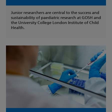
Junior researchers are central to the success and
sustainability of paediatric research at GOSH and
the University College London Institute of Child
Health.