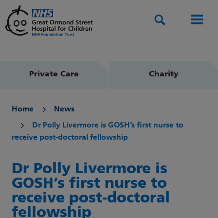
Search
Men
Private Care
Charity
Home
News
Dr Polly Livermore is GOSH’s first nurse to
receive post-doctoral fellowship
Dr Polly Livermore is
GOSH’s first nurse to
receive post-doctoral
fellowship