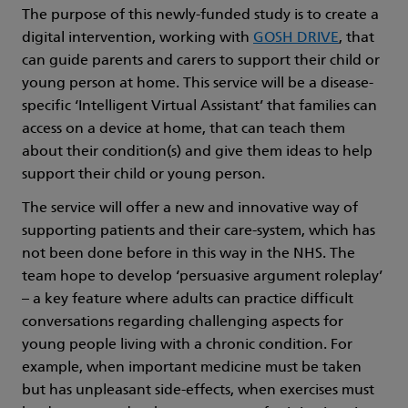
The purpose of this newly-funded study is to create a
digital intervention, working with
GOSH DRIVE
, that
can guide parents and carers to support their child or
young person at home. This service will be a disease-
specific ‘Intelligent Virtual Assistant’ that families can
access on a device at home, that can teach them
about their condition(s) and give them ideas to help
support their child or young person.
The service will offer a new and innovative way of
supporting patients and their care-system, which has
not been done before in this way in the NHS. The
team hope to develop ‘persuasive argument roleplay’
– a key feature where adults can practice difficult
conversations regarding challenging aspects for
young people living with a chronic condition. For
example, when important medicine must be taken
but has unpleasant side-effects, when exercises must