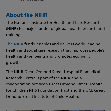
About the NIHR
The National Institute for Health and Care Research
(NIHR) is a major funder of global health research and
training.
The NIHR
funds, enables and delivers world-leading
health and social care research that improves people's
health and wellbeing and promotes economic
growth.
The NIHR Great Ormond Street Hospital Biomedical
Research Centre is part of the NIHR and a
collaboration between Great Ormond Street Hospital
for Children NHS Foundation Trust and the UCL Great
Ormond Street Institute of Child Health.