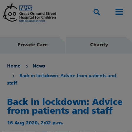
Search
Men
Private Care
Charity
Home
News
Back in lockdown: Advice from patients and
staff
Back in lockdown: Advice
from patients and staff
16 Aug 2020, 2:02 p.m.