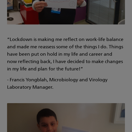
“Lockdown is making me reflect on work-life balance
and made me reassess some of the things I do. Things
have been put on hold in my life and career and
now reflecting back, I have decided to make changes
in my life and plan for the future!”
- Francis Yongblah, Microbiology and Virology
Laboratory Manager.