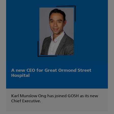
A new CEO for Great Ormond Street
Hospital
Karl Munslow Ong has joined GOSH as its new
Chief Executive.