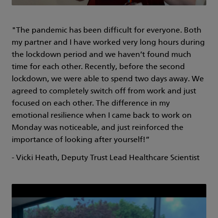
"The pandemic has been difficult for everyone. Both
my partner and I have worked very long hours during
the lockdown period and we haven’t found much
time for each other. Recently, before the second
lockdown, we were able to spend two days away. We
agreed to completely switch off from work and just
focused on each other. The difference in my
emotional resilience when I came back to work on
Monday was noticeable, and just reinforced the
importance of looking after yourself!”
- Vicki Heath, Deputy Trust Lead Healthcare Scientist