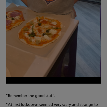
“Remember the good stuff.
“At first lockdown seemed very scary and strange to