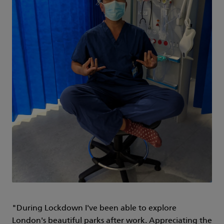
"During Lockdown I've been able to explore
London's beautiful parks after work. Appreciating the