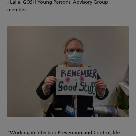
- Laila, GOSH Young Persons' Advisory Group
member.
“Working in Infection Prevention and Control, life