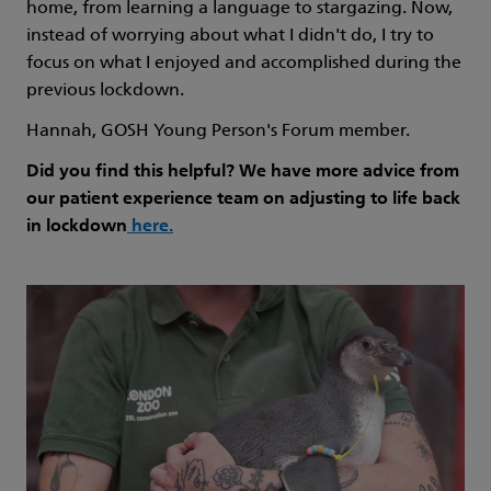
home, from learning a language to stargazing. Now,
instead of worrying about what I didn't do, I try to
focus on what I enjoyed and accomplished during the
previous lockdown.
Hannah, GOSH Young Person's Forum member.
Did you find this helpful? We have more advice from
our patient experience team on adjusting to life back
in lockdown
here
.