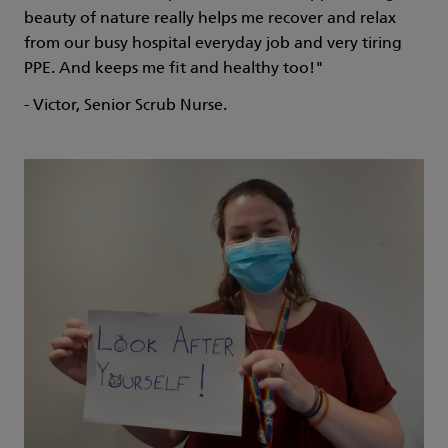
beauty of nature really helps me recover and relax
from our busy hospital everyday job and very tiring
PPE. And keeps me fit and healthy too!"
- Victor, Senior Scrub Nurse.