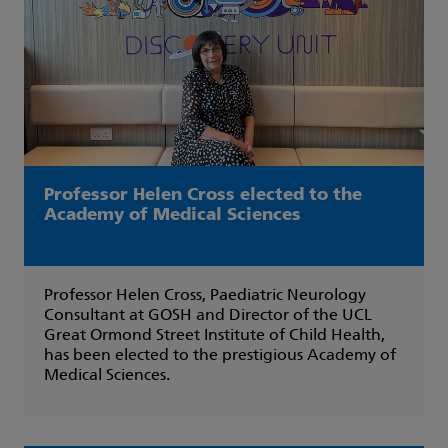
Professor Helen Cross elected to the
Academy of Medical Sciences
Professor Helen Cross, Paediatric Neurology
Consultant at GOSH and Director of the UCL
Great Ormond Street Institute of Child Health,
has been elected to the prestigious Academy of
Medical Sciences.