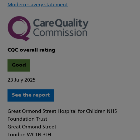
Modern slavery statement
CQC overall rating
Good
23 July 2025
See the report
Great Ormond Street Hospital for Children NHS
Foundation Trust
Great Ormond Street
London WC1N 3JH