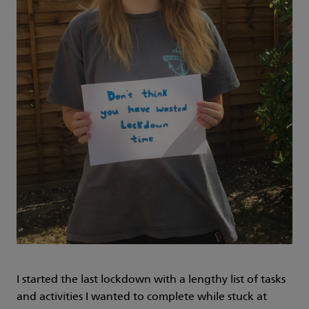
I started the last lockdown with a lengthy list of tasks
and activities I wanted to complete while stuck at