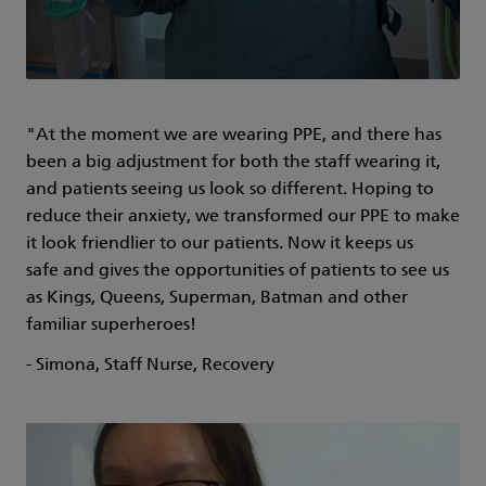
"At the moment we are wearing PPE, and there has
been a big adjustment for both the staff wearing it,
and patients seeing us look so different. Hoping to
reduce their anxiety, we transformed our PPE to make
it look friendlier to our patients. Now it keeps us
safe and gives the opportunities of patients to see us
as Kings, Queens, Superman, Batman and other
familiar superheroes!
- Simona, Staff Nurse, Recovery