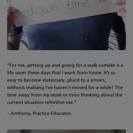
‘’For me, getting up and going for a walk outside is a
life saver these days that I work from home. It’s so
easy to become stationary, glued to a screen,
without realising I’ve haven’t moved for a while! The
time away from my work or even thinking about the
current situation refreshes me.”
– Anthony, Practice Educator.