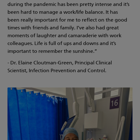
during the pandemic has been pretty intense and it’s
been hard to manage a work/life balance. It has
been really important for me to reflect on the good
times with friends and family. I’ve also had great
moments of laughter and camaraderie with work
colleagues. Life is full of ups and downs and it’s
important to remember the sunshine.”
- Dr. Elaine Cloutman-Green, Principal Clinical
Scientist, Infection Prevention and Control.