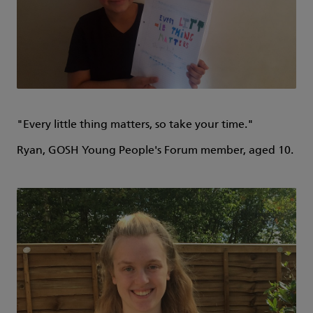
"Every little thing matters, so take your time."
Ryan, GOSH Young People's Forum member, aged 10.