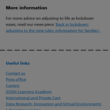
More information
For more advice on adjusting to life as lockdown
eases, read our news piece
'Back in lockdown:
adjusting to the new rules: information for families'.
Useful links
Contact us
Press office
Careers
GOSH Learning Academy
International and Private Care
Data Research, Innovation and Virtual Environments