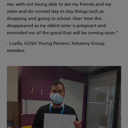
me, with not being able to see my friends and my
sister and do normal day to day things such as
shopping and going to school. Over time this
disappeared as my eldest sister is pregnant and
reminded me of the good that will be coming soon."
- Luella, GOSH Young Persons’ Advisory Group
member.