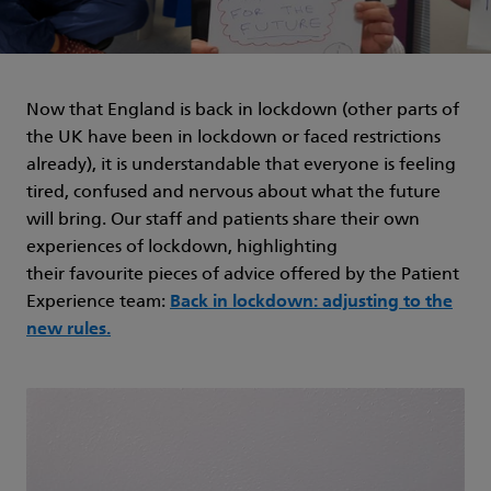
Now that England is back in lockdown (other parts of
the UK have been in lockdown or faced restrictions
already), it is understandable that everyone is feeling
tired, confused and nervous about what the future
will bring. Our staff and patients share their own
experiences of lockdown, highlighting
their favourite pieces of advice offered by the Patient
Experience team:
Back in lockdown: adjusting to the
new rules.