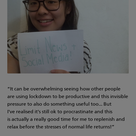
“It can be overwhelming seeing how other people
are using lockdown to be productive and this invisible
pressure to also do something useful too... But
I've realised it's still ok to procrastinate and this
is actually a really good time for me to replenish and
relax before the stresses of normal life returns!”