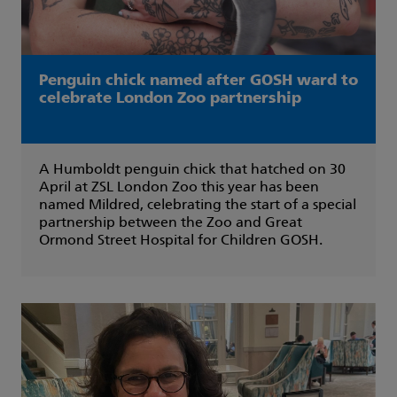
Penguin chick named after GOSH ward to
celebrate London Zoo partnership
A Humboldt penguin chick that hatched on 30
April at ZSL London Zoo this year has been
named Mildred, celebrating the start of a special
partnership between the Zoo and Great
Ormond Street Hospital for Children GOSH.