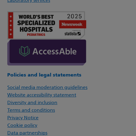
Laboratory services
Policies and legal statements
Social media moderation guidelines
Website accessibility statement
Diversity and inclusion
Terms and conditions
Privacy Notice
Cookie policy
Data partnerships