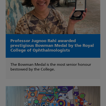
Professor Jugnoo Rahi awarded
prestigious Bowman Medal by the Royal
College of Ophthalmologists
The Bowman Medal is the most senior honour
bestowed by the College.