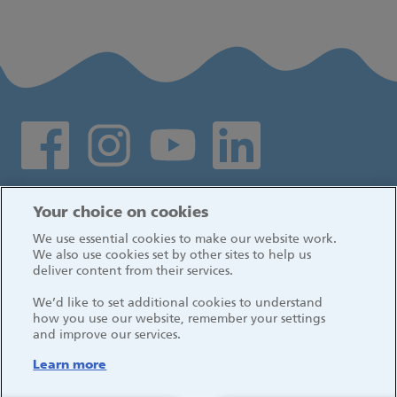
Social media links
Log in
Your choice on cookies
We use essential cookies to make our website work.
We also use cookies set by other sites to help us
deliver content from their services.
We’d like to set additional cookies to understand
how you use our website, remember your settings
and improve our services.
Learn more