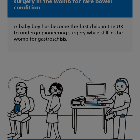
surgery in the womb for rare bowel
condition
A baby boy has become the first child in the UK
to undergo pioneering surgery while still in the
womb for gastroschisis.