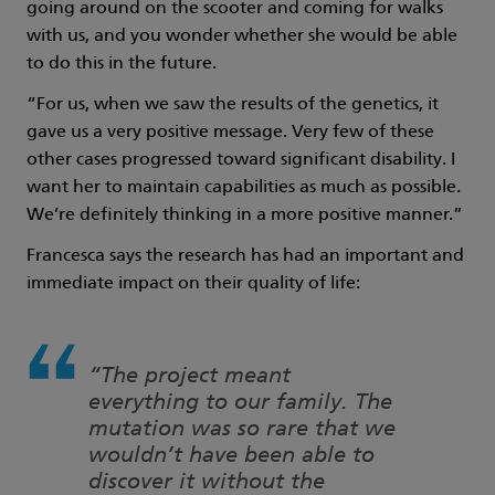
going around on the scooter and coming for walks
with us, and you wonder whether she would be able
to do this in the future.
“For us, when we saw the results of the genetics, it
gave us a very positive message. Very few of these
other cases progressed toward significant disability. I
want her to maintain capabilities as much as possible.
We’re definitely thinking in a more positive manner.”
Francesca says the research has had an important and
immediate impact on their quality of life:
“The project meant
everything to our family. The
mutation was so rare that we
wouldn’t have been able to
discover it without the