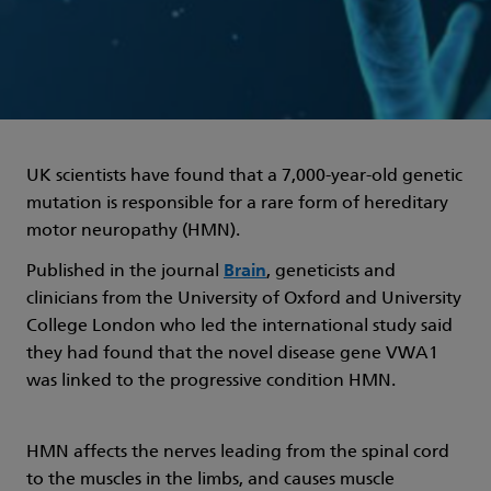
UK scientists have found that a 7,000-year-old genetic
mutation is responsible for a rare form of hereditary
motor neuropathy (HMN).
Published in the journal
Brain
, geneticists and
clinicians from the University of Oxford and University
College London who led the international study said
they had found that the novel disease gene VWA1
was linked to the progressive condition HMN.
HMN affects the nerves leading from the spinal cord
to the muscles in the limbs, and causes muscle