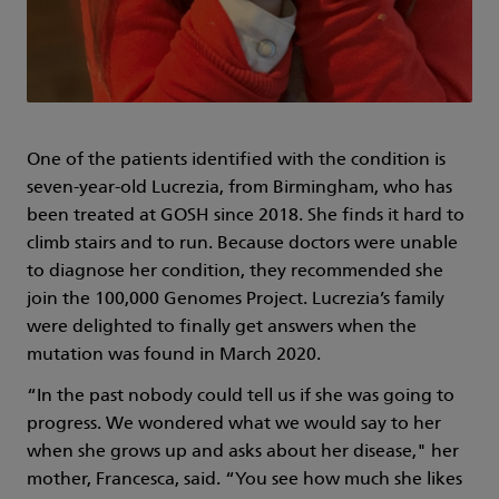
One of the patients identified with the condition is
seven-year-old Lucrezia, from Birmingham, who has
been treated at GOSH since 2018. She finds it hard to
climb stairs and to run. Because doctors were unable
to diagnose her condition, they recommended she
join the 100,000 Genomes Project. Lucrezia’s family
were delighted to finally get answers when the
mutation was found in March 2020.
“In the past nobody could tell us if she was going to
progress. We wondered what we would say to her
when she grows up and asks about her disease," her
mother, Francesca, said. “You see how much she likes