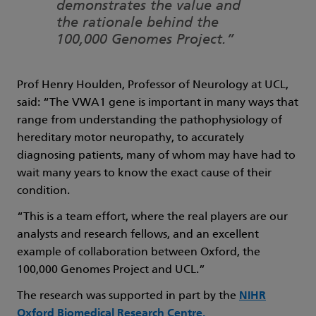
demonstrates the value and
the rationale behind the
100,000 Genomes Project.”
Prof Henry Houlden, Professor of Neurology at UCL,
said: “The VWA1 gene is important in many ways that
range from understanding the pathophysiology of
hereditary motor neuropathy, to accurately
diagnosing patients, many of whom may have had to
wait many years to know the exact cause of their
condition.
“This is a team effort, where the real players are our
analysts and research fellows, and an excellent
example of collaboration between Oxford, the
100,000 Genomes Project and UCL.”
The research was supported in part by the
NIHR
Oxford Biomedical Research Centre.