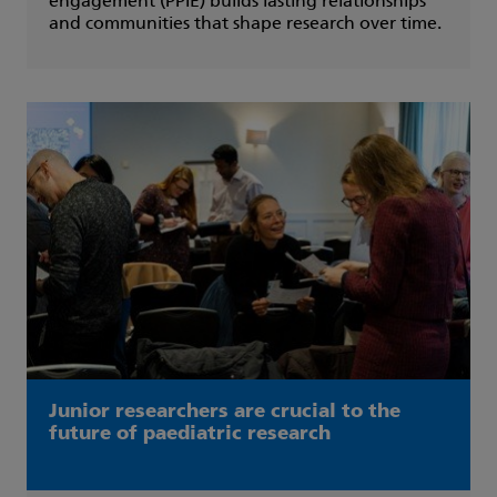
engagement (PPIE) builds lasting relationships
and communities that shape research over time.
Junior researchers are crucial to the
future of paediatric research