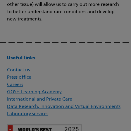
other tissue) will allow us to carry out more research
to better understand rare conditions and develop
new treatments.
Useful links
Contact us
Press office
Careers
GOSH Learning Academy
International and Private Care
Data Research, Innovation and Virtual Environments
Laboratory services