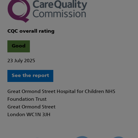
CQC overall rating
Good
23 July 2025
See the report
Great Ormond Street Hospital for Children NHS
Foundation Trust
Great Ormond Street
London WC1N 3JH