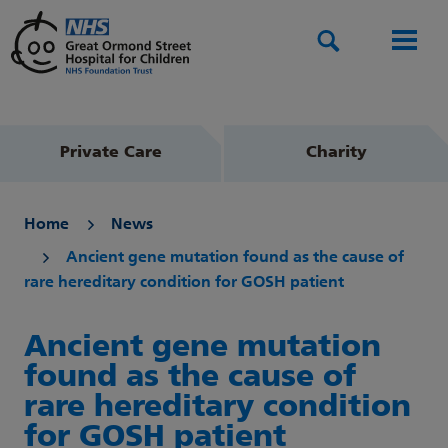
Search
Men
Private Care
Charity
Home
News
Ancient gene mutation found as the cause of
rare hereditary condition for GOSH patient
Ancient gene mutation
found as the cause of
rare hereditary condition
for GOSH patient