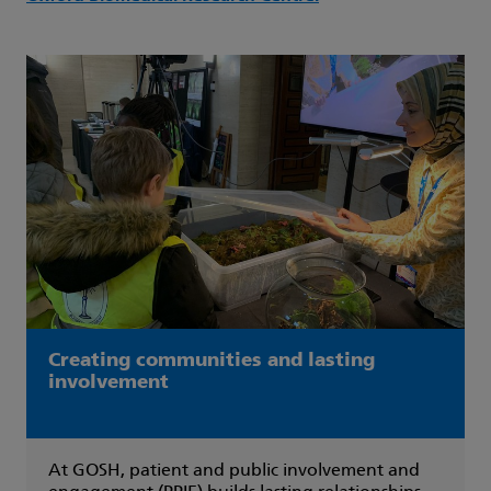
Creating communities and lasting
involvement
At GOSH, patient and public involvement and