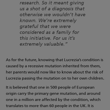
research. So it meant giving
us a shot of a diagnosis that
otherwise we wouldn’t have
known. We’re extremely
grateful that we were
considered as a family for
this initiative. For us it’s
extremely valuable.”
As for the future, knowing that Lucrezia’s condition is
caused by a recessive mutation inherited from them,
her parents would now like to know about the risk of
Lucrezia passing the mutation on to her own children.
It is believed that one in 500 people of European
origin carry the primary gene mutation, and around
one in a million are affected by the condition, which
translates to more than 60 people in the UK. It is