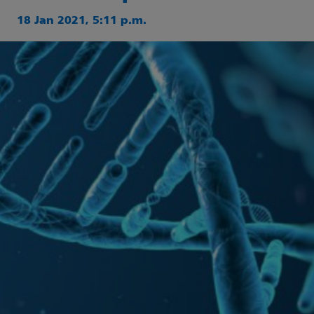
18 Jan 2021, 5:11 p.m.