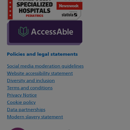
Policies and legal statements
Social media moderation guidelines
Website accessibility statement
Diversity and inclusion
Terms and conditions
Privacy Notice
Cookie policy
Data partnerships
Modern slavery statement