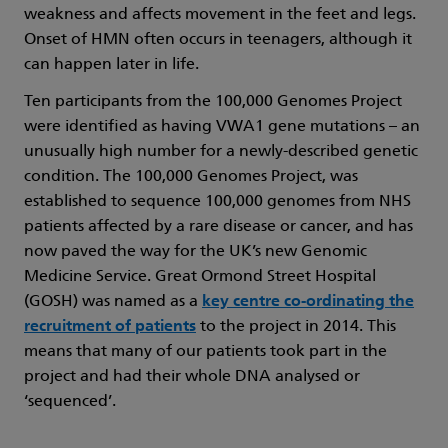
weakness and affects movement in the feet and legs.
Onset of HMN often occurs in teenagers, although it
can happen later in life.
Ten participants from the 100,000 Genomes Project
were identified as having VWA1 gene mutations – an
unusually high number for a newly-described genetic
condition. The 100,000 Genomes Project, was
established to sequence 100,000 genomes from NHS
patients affected by a rare disease or cancer, and has
now paved the way for the UK’s new Genomic
Medicine Service. Great Ormond Street Hospital
(GOSH) was named as a
key centre co-ordinating the
recruitment of patients
to the project in 2014. This
means that many of our patients took part in the
project and had their whole DNA analysed or
‘sequenced’.