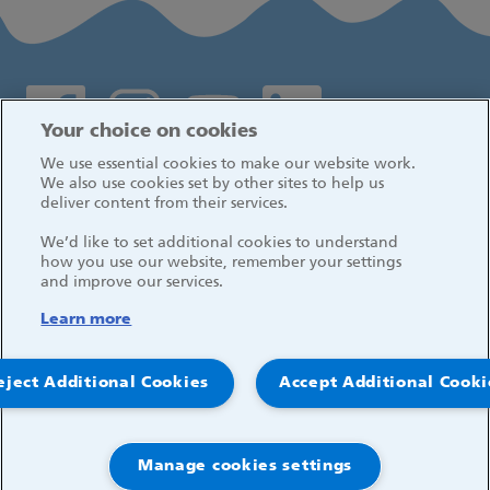
Social media links
Your choice on cookies
We use essential cookies to make our website work.
Log in
We also use cookies set by other sites to help us
deliver content from their services.
We’d like to set additional cookies to understand
how you use our website, remember your settings
and improve our services.
Learn more
eject Additional Cookies
Accept Additional Cooki
Manage cookies settings
© 2026, Great Ormond Street Hospital for Children