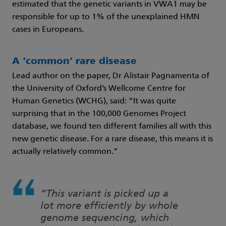
estimated that the genetic variants in VWA1 may be
responsible for up to 1% of the unexplained HMN
cases in Europeans.
A ‘common’ rare disease
Lead author on the paper, Dr Alistair Pagnamenta of
the University of Oxford’s Wellcome Centre for
Human Genetics (WCHG), said: “It was quite
surprising that in the 100,000 Genomes Project
database, we found ten different families all with this
new genetic disease. For a rare disease, this means it is
actually relatively common.”
“This variant is picked up a
lot more efficiently by whole
genome sequencing, which