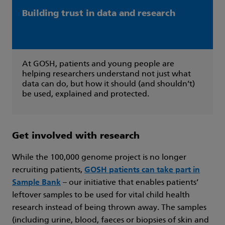
Building trust in data and research
At GOSH, patients and young people are
helping researchers understand not just what
data can do, but how it should (and shouldn’t)
be used, explained and protected.
Get involved with research
While the 100,000 genome project is no longer
recruiting patients,
GOSH patients can take part in
Sample Bank
– our initiative that enables patients’
leftover samples to be used for vital child health
research instead of being thrown away. The samples
(including urine, blood, faeces or biopsies of skin and