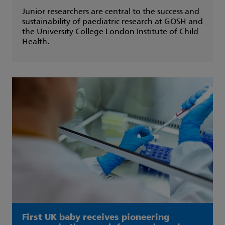
Junior researchers are central to the success and
sustainability of paediatric research at GOSH and
the University College London Institute of Child
Health.
First UK baby receives pioneering