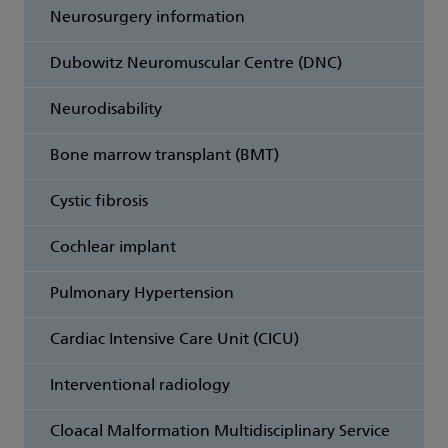
Neurosurgery information
Dubowitz Neuromuscular Centre (DNC)
Neurodisability
Bone marrow transplant (BMT)
Cystic fibrosis
Cochlear implant
Pulmonary Hypertension
Cardiac Intensive Care Unit (CICU)
Interventional radiology
Cloacal Malformation Multidisciplinary Service