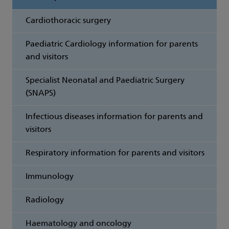
Cardiothoracic surgery
Paediatric Cardiology information for parents
and visitors
Specialist Neonatal and Paediatric Surgery
(SNAPS)
Infectious diseases information for parents and
visitors
Respiratory information for parents and visitors
Immunology
Radiology
Haematology and oncology