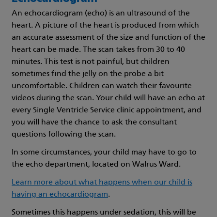
An echocardiogram (echo) is an ultrasound of the
heart. A picture of the heart is produced from which
an accurate assessment of the size and function of the
heart can be made. The scan takes from 30 to 40
minutes. This test is not painful, but children
sometimes find the jelly on the probe a bit
uncomfortable. Children can watch their favourite
videos during the scan. Your child will have an echo at
every Single Ventricle Service clinic appointment, and
you will have the chance to ask the consultant
questions following the scan.
In some circumstances, your child may have to go to
the echo department, located on Walrus Ward.
Learn more about what happens when our child is
having an echocardiogram
.
Sometimes this happens under sedation, this will be