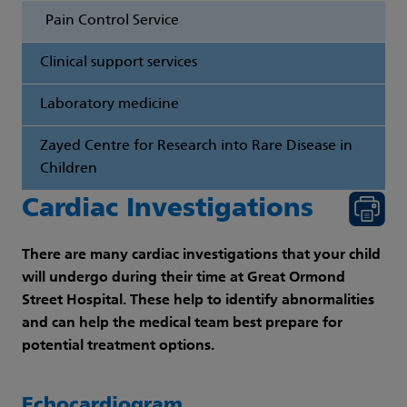
Pain Control Service
Clinical support services
Laboratory medicine
Zayed Centre for Research into Rare Disease in
Children
Cardiac Investigations
There are many cardiac investigations that your child
will undergo during their time at Great Ormond
Street Hospital. These help to identify abnormalities
and can help the medical team best prepare for
potential treatment options.
Echocardiogram