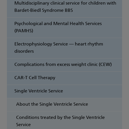
Multidisciplinary clinical service for children with
Bardet-Biedl Syndrome BBS
Psychological and Mental Health Services
(PAMHS)
Electrophysiology Service — heart rhythm
disorders
Complications from excess weight clinic (CEW)
CAR-T Cell Therapy
Single Ventricle Service
About the Single Ventricle Service
Conditions treated by the Single Ventricle
Service