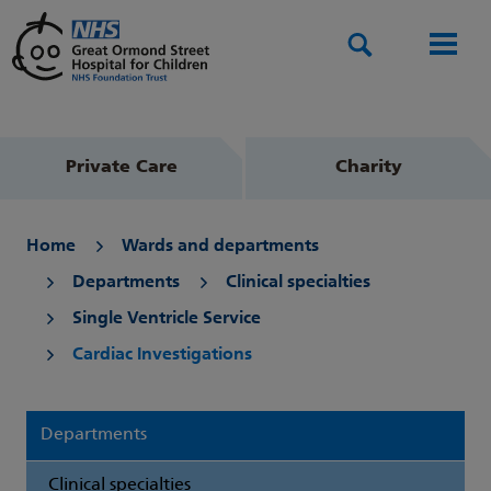
Search
Men
Private Care
Charity
Home
Wards and departments
Departments
Clinical specialties
Single Ventricle Service
Cardiac Investigations
Departments
Clinical specialties