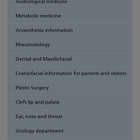
Audiological medicine
Metabolic medicine
Anaesthesia information
Rheumatology
Dental and Maxillofacial
Craniofacial information for parents and visitors
Plastic Surgery
Cleft lip and palate
Ear, nose and throat
Urology department