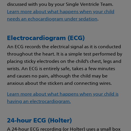
discussed with you by your Single Ventricle Team.
Learn more about what happens when your child
needs an echocardiogram under sedation
.
Electrocardiogram (ECG)
An ECG records the electrical signal as it is conducted
throughout the heart. It is a simple test performed by
placing sticky electrodes on the child’s chest, legs and
wrists. An ECG is entirely safe, takes a few minutes
and causes no pain, although the child may be
anxious about the stickers and connecting wires.
Learn more about what happens when your child is
having an electrocardiogram.
24-hour ECG (Holter)
A 24-hour ECG recording (or Holter) uses a small box