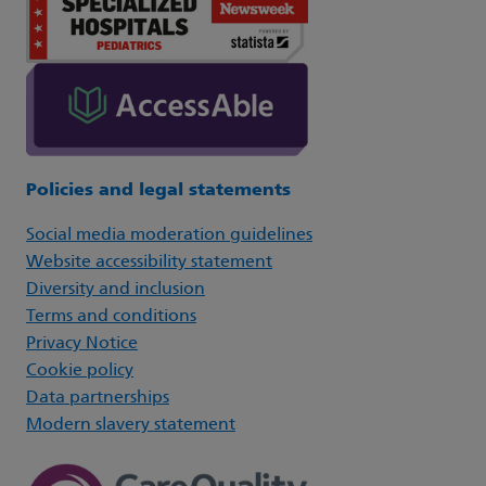
Policies and legal statements
Social media moderation guidelines
Website accessibility statement
Diversity and inclusion
Terms and conditions
Privacy Notice
Cookie policy
Data partnerships
Modern slavery statement