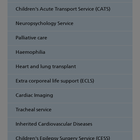
Children's Acute Transport Service (CATS)
Neuropsychology Service
Palliative care
Haemophilia
Heart and lung transplant
Extra corporeal life support (ECLS)
Cardiac Imaging
Tracheal service
Inherited Cardiovascular Diseases
Children's Epilepsy Surgery Service (CESS)