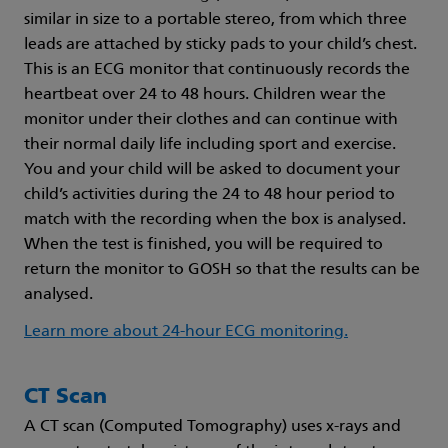
similar in size to a portable stereo, from which three
leads are attached by sticky pads to your child’s chest.
This is an ECG monitor that continuously records the
heartbeat over 24 to 48 hours. Children wear the
monitor under their clothes and can continue with
their normal daily life including sport and exercise.
You and your child will be asked to document your
child’s activities during the 24 to 48 hour period to
match with the recording when the box is analysed.
When the test is finished, you will be required to
return the monitor to GOSH so that the results can be
analysed.
Learn more about 24-hour ECG monitoring.
CT Scan
A CT scan (Computed Tomography) uses x-rays and