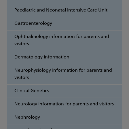
Paediatric and Neonatal Intensive Care Unit
Gastroenterology
Ophthalmology information for parents and
visitors
Dermatology information
Neurophysiology information for parents and
visitors
Clinical Genetics
Neurology information for parents and visitors
Nephrology