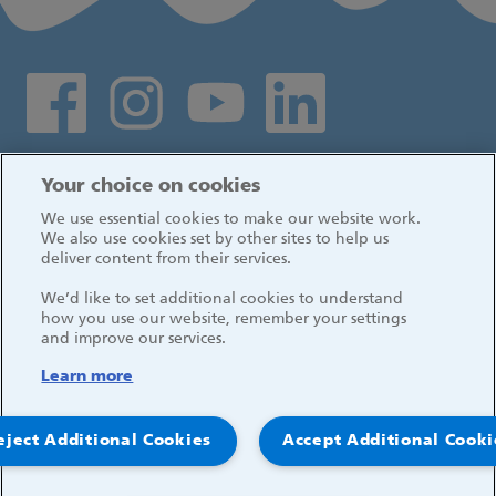
Social media links
Log in
Your choice on cookies
We use essential cookies to make our website work.
We also use cookies set by other sites to help us
deliver content from their services.
We’d like to set additional cookies to understand
how you use our website, remember your settings
and improve our services.
Learn more
eject Additional Cookies
Accept Additional Cooki
© 2026, Great Ormond Street Hospital for Children
NHS Foundation Trust