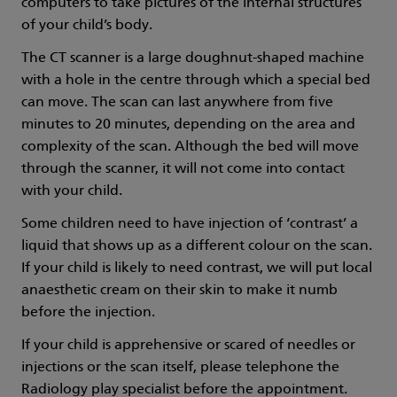
computers to take pictures of the internal structures
of your child’s body.
The CT scanner is a large doughnut-shaped machine
with a hole in the centre through which a special bed
can move. The scan can last anywhere from five
minutes to 20 minutes, depending on the area and
complexity of the scan. Although the bed will move
through the scanner, it will not come into contact
with your child.
Some children need to have injection of ‘contrast’ a
liquid that shows up as a different colour on the scan.
If your child is likely to need contrast, we will put local
anaesthetic cream on their skin to make it numb
before the injection.
If your child is apprehensive or scared of needles or
injections or the scan itself, please telephone the
Radiology play specialist before the appointment.