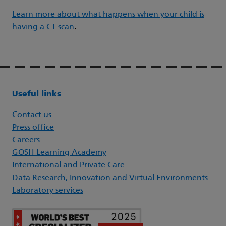
Learn more about what happens when your child is
having a CT scan
.
Useful links
Contact us
Press office
Careers
GOSH Learning Academy
International and Private Care
Data Research, Innovation and Virtual Environments
Laboratory services