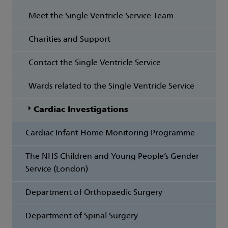
Meet the Single Ventricle Service Team
Charities and Support
Contact the Single Ventricle Service
Wards related to the Single Ventricle Service
Cardiac Investigations
Cardiac Infant Home Monitoring Programme
The NHS Children and Young People’s Gender
Service (London)
Department of Orthopaedic Surgery
Department of Spinal Surgery