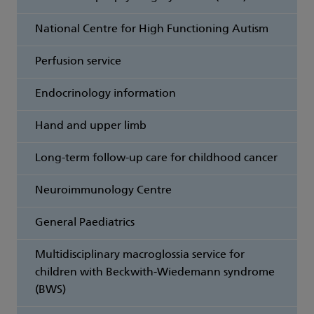
National Centre for High Functioning Autism
Perfusion service
Endocrinology information
Hand and upper limb
Long-term follow-up care for childhood cancer
Neuroimmunology Centre
General Paediatrics
Multidisciplinary macroglossia service for
children with Beckwith-Wiedemann syndrome
(BWS)