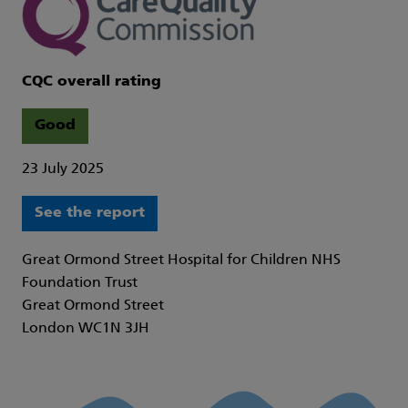
CQC overall rating
Good
23 July 2025
See the report
Great Ormond Street Hospital for Children NHS
Foundation Trust
Great Ormond Street
London WC1N 3JH