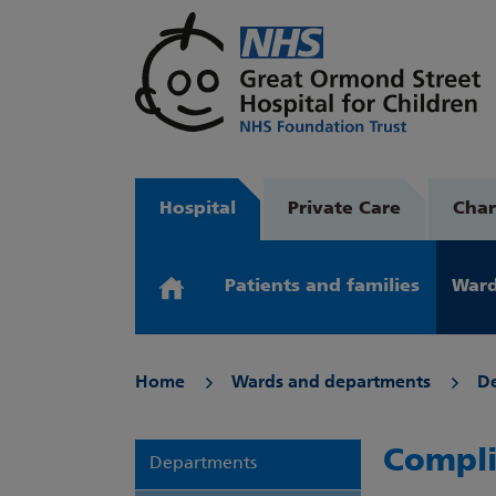
Hospital
Private Care
Char
Patients and families
Ward
Home
Wards and departments
D
Compli
Departments