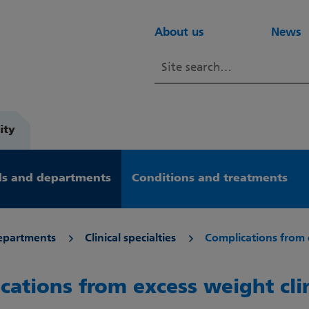
About us
News
ity
s and departments
Conditions and treatments
epartments
Clinical specialties
Complications from 
cations from excess weight cli