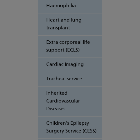
Haemophilia
Heart and lung
transplant
Extra corporeal life
support (ECLS)
Cardiac Imaging
Tracheal service
Inherited
Cardiovascular
Diseases
Children's Epilepsy
Surgery Service (CESS)