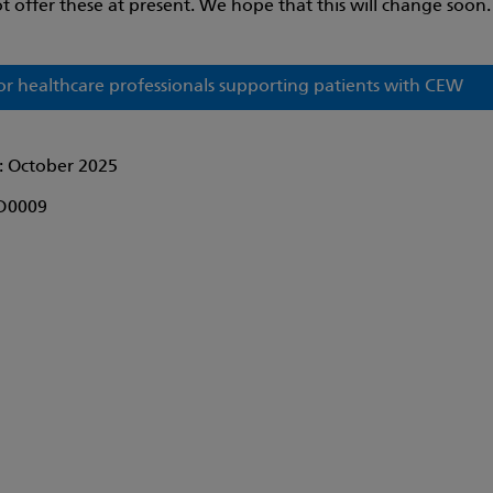
t offer these at present. We hope that this will change soon.
or healthcare professionals supporting patients with CEW
: October 2025
D0009