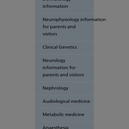
information
Neurophysiology information
for parents and
visitors
Clinical Genetics
Neurology
information for
parents and visitors
Nephrology
Audiological medicine
Metabolic medicine
Anaesthesia