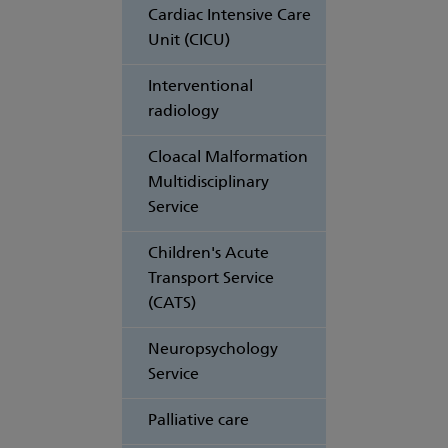
Cardiac Intensive Care
Unit (CICU)
Interventional
radiology
Cloacal Malformation
Multidisciplinary
Service
Children's Acute
Transport Service
(CATS)
Neuropsychology
Service
Palliative care