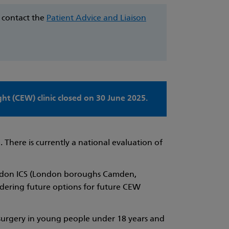
e contact the
Patient Advice and Liaison
t (CEW) clinic closed on 30 June 2025.
 There is currently a national evaluation of
 London ICS (London boroughs Camden,
idering future options for future CEW
c surgery in young people under 18 years and