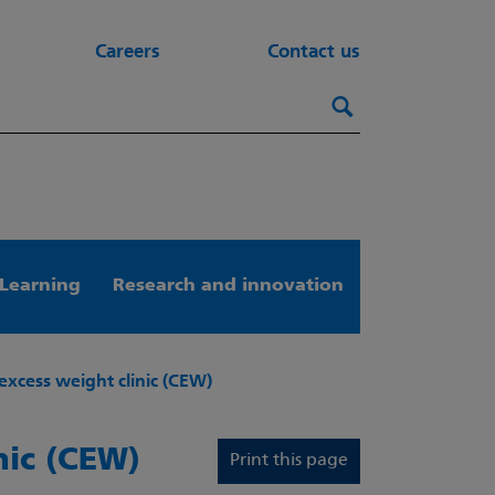
Careers
Contact us
Search this webs
Search
Learning
Research and innovation
excess weight clinic (CEW)
nic (CEW)
Print this page