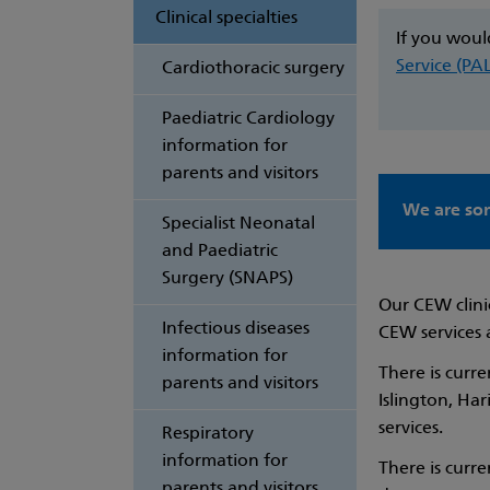
Clinical specialties
If you woul
Service (PA
Cardiothoracic surgery
Paediatric Cardiology
information for
parents and visitors
We are sor
Specialist Neonatal
and Paediatric
Surgery (SNAPS)
Our CEW clini
Infectious diseases
CEW services 
information for
There is curr
parents and visitors
Islington, Ha
services.
Respiratory
information for
There is curr
parents and visitors