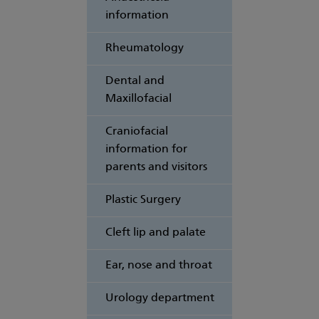
information
Rheumatology
Dental and
Maxillofacial
Craniofacial
information for
parents and visitors
Plastic Surgery
Cleft lip and palate
Ear, nose and throat
Urology department