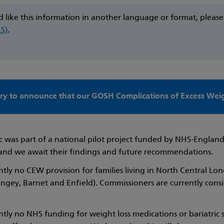
d like this information in another language or format, pleas
LS)
.
ry to announce that our GOSH Complications of Excess Weigh
c was part of a national pilot project funded by NHS-England.
and we await their findings and future recommendations.
ently no CEW provision for families living in North Central
ringey, Barnet and Enfield). Commissioners are currently cons
ently no NHS funding for weight loss medications or bariatri