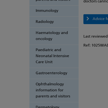
doctors canno
Immunology
Advice f
Radiology
Haematology and
Last reviewed
oncology
Ref: 1025WA
Paediatric and
Neonatal Intensive
Care Unit
Gastroenterology
Ophthalmology
information for
parents and visitors
Dermatology