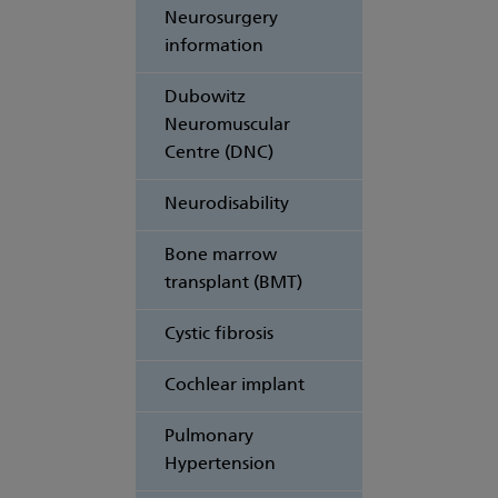
Neurosurgery
information
Dubowitz
Neuromuscular
Centre (DNC)
Neurodisability
Bone marrow
transplant (BMT)
Cystic fibrosis
Cochlear implant
Pulmonary
Hypertension