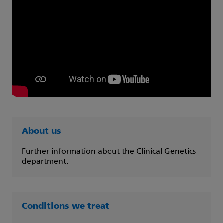
About us
Further information about the Clinical Genetics
department.
Conditions we treat