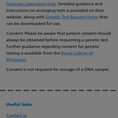
Genomic Laboratory Hub
. Detailed guidance and
instructions on arranging tests is provided on their
website, along with
Genetic Test Request forms
that
can be downloaded for use.
Consent: Please be aware that patient consent should
always be obtained before requesting a genetic test.
Further guidance regarding consent for genetic
testing is available from the
Royal College of
Physicians
.
Consent is not required for storage of a DNA sample.
Useful links
Contact us