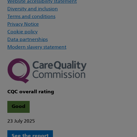
Website accessibility statement
Diversity and inclusion
Terms and conditions
Privacy Notice
Cookie policy
Data partnerships
Modern slavery statement
CQC overall rating
Good
23 July 2025
See the report