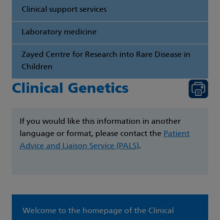
Clinical support services
Laboratory medicine
Zayed Centre for Research into Rare Disease in
Children
Clinical Genetics
If you would like this information in another
language or format, please contact the
Patient
Advice and Liaison Service (PALS)
.
Welcome to the homepage of the Clinical