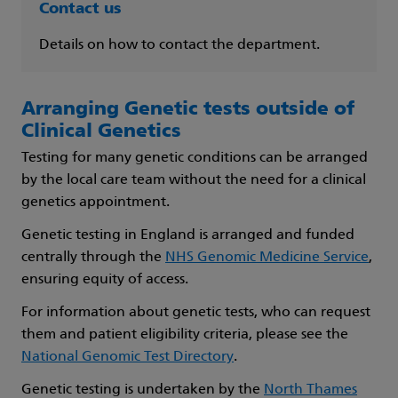
Contact us
Details on how to contact the department.
Arranging Genetic tests outside of
Clinical Genetics
Testing for many genetic conditions can be arranged
by the local care team without the need for a clinical
genetics appointment.
Genetic testing in England is arranged and funded
centrally through the
NHS Genomic Medicine Service
,
ensuring equity of access.
For information about genetic tests, who can request
them and patient eligibility criteria, please see the
National Genomic Test Directory
.
Genetic testing is undertaken by the
North Thames