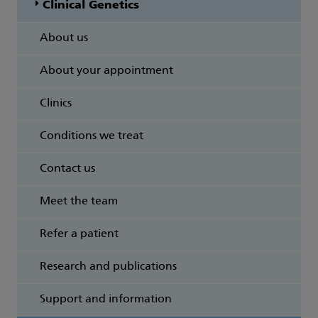
Clinical Genetics
About us
About your appointment
Clinics
Conditions we treat
Contact us
Meet the team
Refer a patient
Research and publications
Support and information