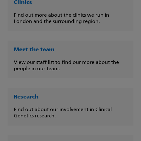
Clinics
Find out more about the clinics we run in
London and the surrounding region.
Meet the team
View our staff list to find our more about the
people in our team.
Research
Find out about our involvement in Clinical
Genetics research.