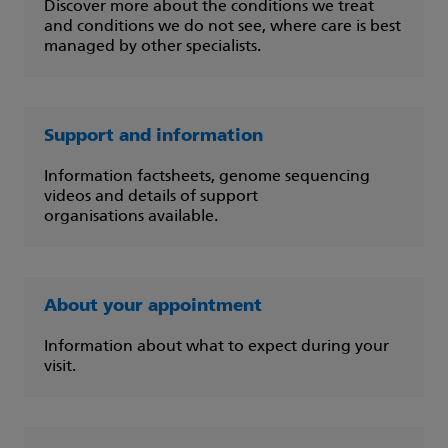
Discover more about the conditions we treat
and conditions we do not see, where care is best
managed by other specialists.
Support and information
Information factsheets, genome sequencing
videos and details of support
organisations available.
About your appointment
Information about what to expect during your
visit.