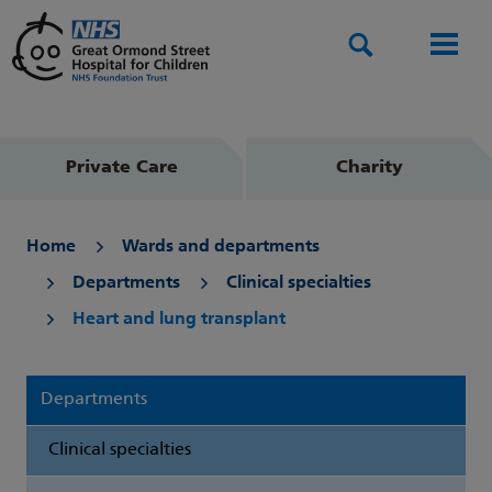
Search
Men
Private Care
Charity
Home
Wards and departments
Departments
Clinical specialties
Heart and lung transplant
Departments
Clinical specialties