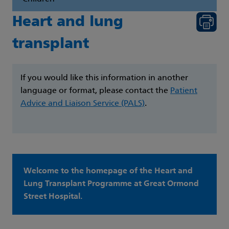
Heart and lung
transplant
If you would like this information in another
language or format, please contact the
Patient
Advice and Liaison Service (PALS)
.
Welcome to the homepage of the Heart and
Lung Transplant Programme at Great Ormond
Street Hospital.