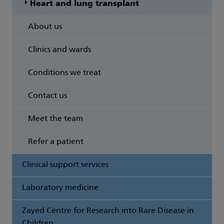
Heart and lung transplant
About us
Clinics and wards
Conditions we treat
Contact us
Meet the team
Refer a patient
Clinical support services
Laboratory medicine
Zayed Centre for Research into Rare Disease in
Children