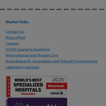
Useful links
Contact us
Press office
Careers
GOSH Learning Academy
International and Private Care
Data Research, Innovation and Virtual Environments
Laboratory services