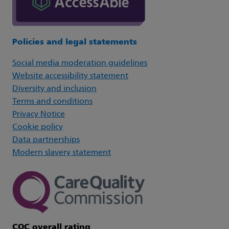
Policies and legal statements
Social media moderation guidelines
Website accessibility statement
Diversity and inclusion
Terms and conditions
Privacy Notice
Cookie policy
Data partnerships
Modern slavery statement
CQC overall rating