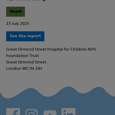
Good
23 July 2025
See the report
Great Ormond Street Hospital for Children NHS
Foundation Trust
Great Ormond Street
London WC1N 3JH