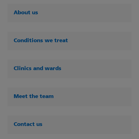
About us
Conditions we treat
Clinics and wards
Meet the team
Contact us