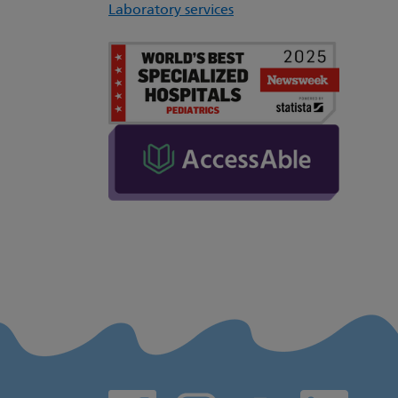
Laboratory services