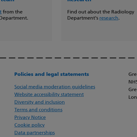
t
from the
Find out about the Radiology
 Department.
Department's
research
.
Policies and legal statements
Gre
NHS
Social media moderation guidelines
Gre
Website accessibility statement
Lon
Diversity and inclusion
Terms and conditions
Privacy Notice
Cookie policy
Data partnerships