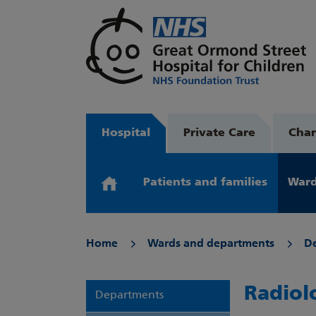
Hospital
Private Care
Char
Patients and families
Ward
Home
Wards and departments
D
Radiol
Departments