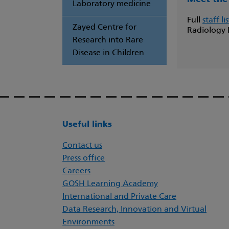
Laboratory medicine
Full
staff lis
Zayed Centre for
Radiology
Research into Rare
Disease in Children
Useful links
Contact us
Press office
Careers
GOSH Learning Academy
International and Private Care
Data Research, Innovation and Virtual
Environments