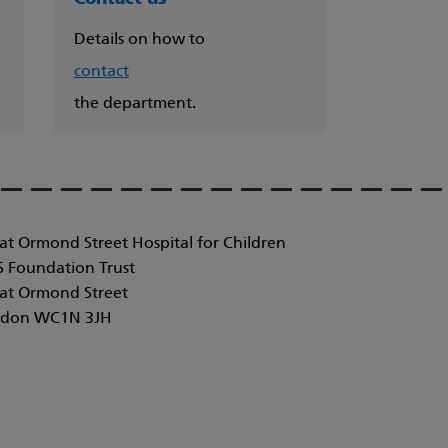
Details on how to
contact
the department.
at Ormond Street Hospital for Children
 Foundation Trust
at Ormond Street
don WC1N 3JH