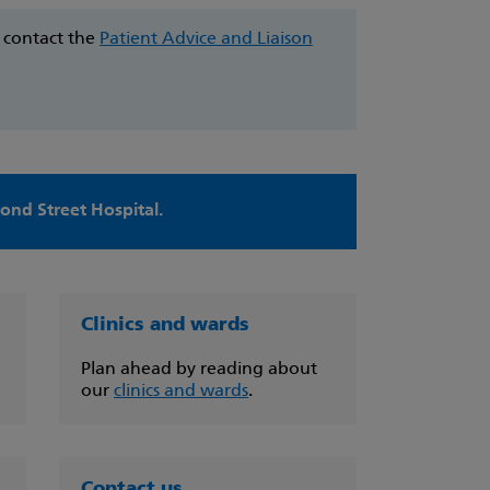
e contact the
Patient Advice and Liaison
nd Street Hospital.
Clinics and wards
Plan ahead by reading about
our
clinics and wards
.
Contact us