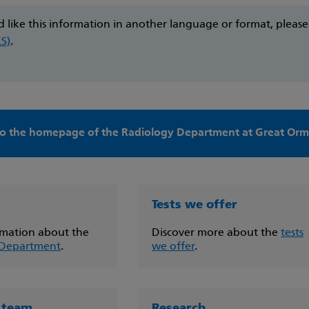
d like this information in another language or format, pleas
LS)
.
o the homepage of the Radiology Department at Great Ormo
Tests we offer
mation about the
Discover more about the
tests
 Department
.
we offer
.
 team
Research