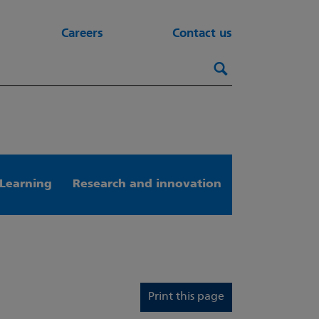
Careers
Contact us
Search this webs
Search
Learning
Research and innovation
Print this page