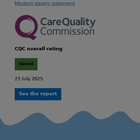
Modern slavery statement
CQC overall rating
Good
23 July 2025
See the report