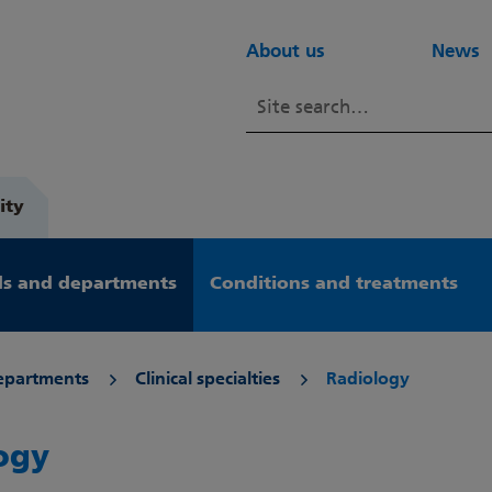
About us
News
ity
s and departments
Conditions and treatments
epartments
Clinical specialties
Radiology
ogy