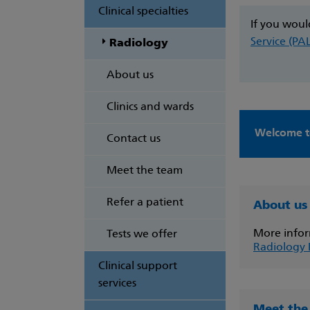
Clinical specialties
If you woul
Service (PA
Radiology
About us
Clinics and wards
Welcome t
Contact us
Meet the team
Refer a patient
About us
More infor
Tests we offer
Radiology
Clinical support
services
Meet the