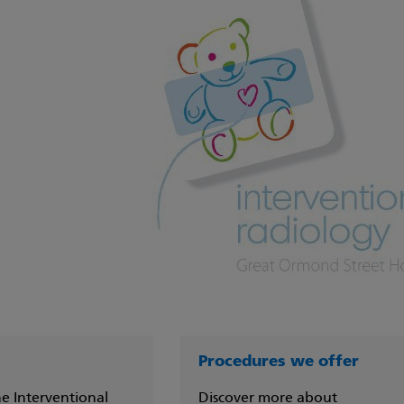
Procedures we offer
e Interventional
Discover more about