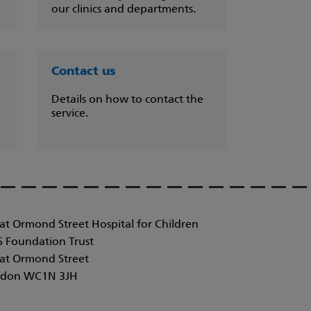
our clinics and departments.
Contact us
Details on how to contact the
service.
at Ormond Street Hospital for Children
 Foundation Trust
at Ormond Street
don WC1N 3JH