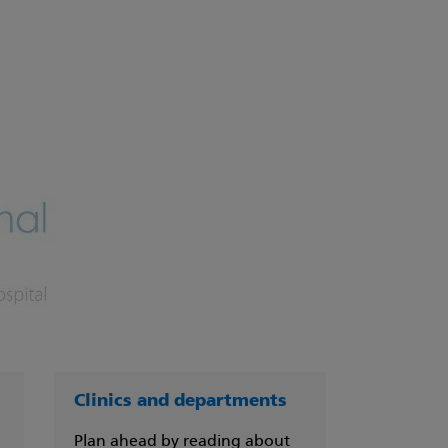
Clinics and departments
Plan ahead by reading about