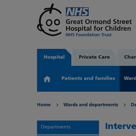
Hospital
Private Care
Char
Patients and families
Ward
Home
Wards and departments
D
Interv
Departments