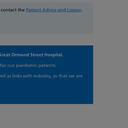
e contact the
Patient Advice and Liaison
Great Ormond Street Hospital.
for our paediatric patients.
ell as links with industry, so that we are