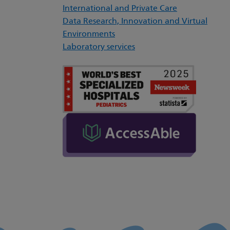
International and Private Care
Data Research, Innovation and Virtual
Environments
Laboratory services