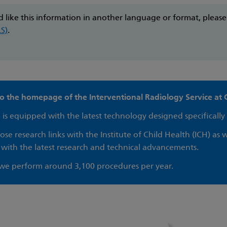
d like this information in another language or format, pleas
LS)
.
 the homepage of the Interventional Radiology Service at 
 is equipped with the latest technology designed specifically 
se research links with the Institute of Child Health (ICH) as w
 with the latest research and technical advancements.
 we perform around 3,100 procedures per year.