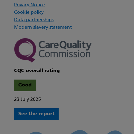
Privacy Notice
Cookie policy
Data partnerships
Modern slavery statement
CQC overall rating
Good
23 July 2025
See the report