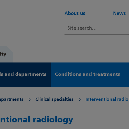
About us
News
ity
s and departments
Conditions and treatments
epartments
Clinical specialties
Interventional radi
entional radiology