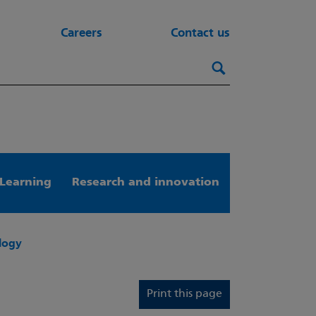
Careers
Contact us
Search this webs
Search
Learning
Research and innovation
ology
Print this page