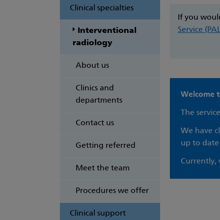
Clinical specialties
If you woul
Service (PA
Interventional
radiology
About us
Clinics and
Welcome to
departments
The service
Contact us
We have clo
up to date
Getting referred
Currently,
Meet the team
Procedures we offer
Clinical support