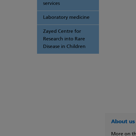
services
Laboratory medicine
Zayed Centre for
Research into Rare
Disease in Children
About us
More on th