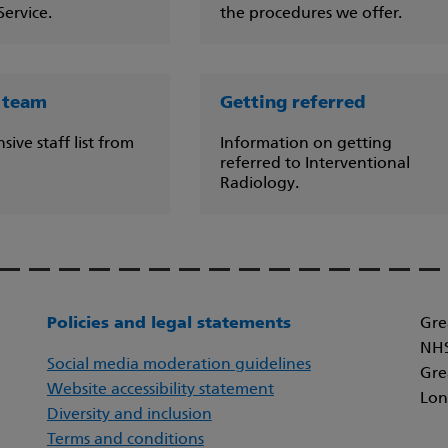
ervice.
the procedures we offer.
 team
Getting referred
ve staff list from
Information on getting
referred to Interventional
Radiology.
Policies and legal statements
Gre
NHS
Social media moderation guidelines
Gre
Website accessibility statement
Lon
Diversity and inclusion
Terms and conditions