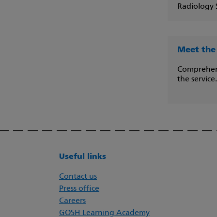
Radiology S
Meet the
Comprehensi
the service.
Useful links
Contact us
Press office
Careers
GOSH Learning Academy