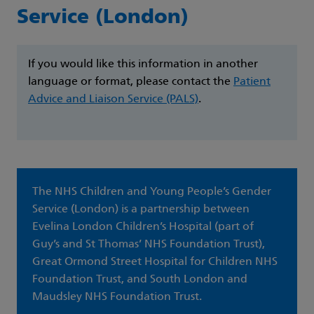
Service (London)
If you would like this information in another
language or format, please contact the
Patient
Advice and Liaison Service (PALS)
.
The NHS Children and Young People’s Gender
Service (London) is a partnership between
Evelina London Children’s Hospital (part of
Guy’s and St Thomas’ NHS Foundation Trust),
Great Ormond Street Hospital for Children NHS
Foundation Trust, and South London and
Maudsley NHS Foundation Trust.