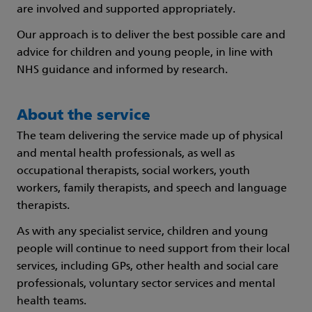
are involved and supported appropriately.
Our approach is to deliver the best possible care and
advice for children and young people, in line with
NHS guidance and informed by research.
About the service
The team delivering the service made up of physical
and mental health professionals, as well as
occupational therapists, social workers, youth
workers, family therapists, and speech and language
therapists.
As with any specialist service, children and young
people will continue to need support from their local
services, including GPs, other health and social care
professionals, voluntary sector services and mental
health teams.