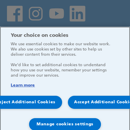
Social media links
Log in
Your choice on cookies
We use essential cookies to make our website work.
We also use cookies set by other sites to help us
deliver content from their services.
We’d like to set additional cookies to understand
how you use our website, remember your settings
and improve our services.
Learn more
eject Additional Cookies
Accept Additional Cooki
© 2026, Great Ormond Street Hospital for Children
NHS Foundation Trust
Manage cookies settings