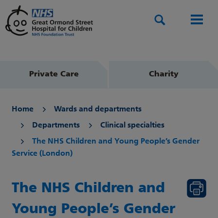
Search
Men
Private Care
Charity
Home
Wards and departments
Departments
Clinical specialties
The NHS Children and Young People’s Gender
Service (London)
The NHS Children and
Young People’s Gender