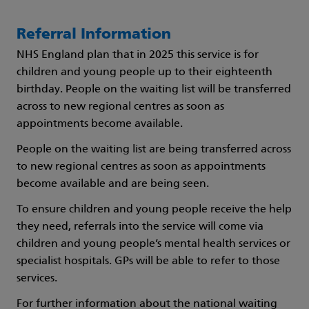
Referral Information
NHS England plan that in 2025 this service is for
children and young people up to their eighteenth
birthday. People on the waiting list will be transferred
across to new regional centres as soon as
appointments become available.
People on the waiting list are being transferred across
to new regional centres as soon as appointments
become available and are being seen.
To ensure children and young people receive the help
they need, referrals into the service will come via
children and young people’s mental health services or
specialist hospitals. GPs will be able to refer to those
services.
For further information about the national waiting