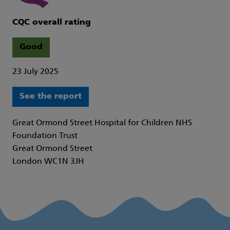
CQC overall rating
Good
23 July 2025
See the report
Great Ormond Street Hospital for Children NHS
Foundation Trust
Great Ormond Street
London WC1N 3JH