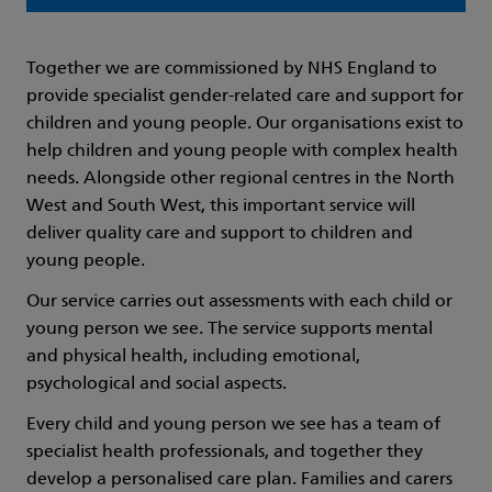
Together we are commissioned by NHS England to
provide specialist gender-related care and support for
children and young people. Our organisations exist to
help children and young people with complex health
needs. Alongside other regional centres in the North
West and South West, this important service will
deliver quality care and support to children and
young people.
Our service carries out assessments with each child or
young person we see. The service supports mental
and physical health, including emotional,
psychological and social aspects.
Every child and young person we see has a team of
specialist health professionals, and together they
develop a personalised care plan. Families and carers