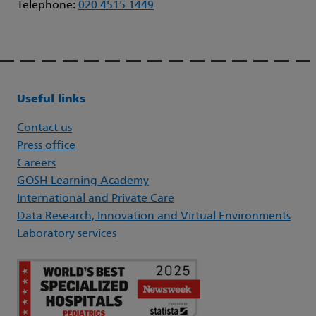
Telephone:
020 4515 1449
Useful links
Contact us
Press office
Careers
GOSH Learning Academy
International and Private Care
Data Research, Innovation and Virtual Environments
Laboratory services