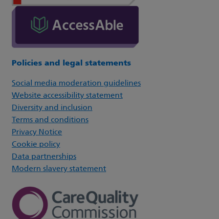
Policies and legal statements
Social media moderation guidelines
Website accessibility statement
Diversity and inclusion
Terms and conditions
Privacy Notice
Cookie policy
Data partnerships
Modern slavery statement