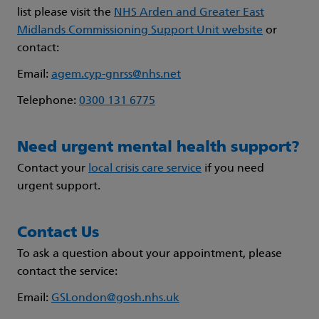
list please visit the
NHS Arden and Greater East
Midlands Commissioning Support Unit website
or
contact:
Email:
agem.cyp-gnrss@nhs.net
Telephone:
0300 131 6775
Need urgent mental health support?
Contact your
local crisis care service
if you need
urgent support.
Contact Us
To ask a question about your appointment, please
contact the service:
Email:
GSLondon@gosh.nhs.uk