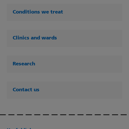
Conditions we treat
Clinics and wards
Research
Contact us