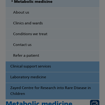
Metabolic medicine
About us
Clinics and wards
Conditions we treat
Contact us
Refer a patient
Clinical support services
Laboratory medicine
Zayed Centre for Research into Rare Disease in
Children
Metabolic medicine