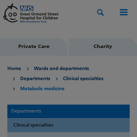
Search
Men
Private Care
Charity
Home
Wards and departments
Departments
Clinical specialties
Metabolic medicine
Departments
Clinical specialties