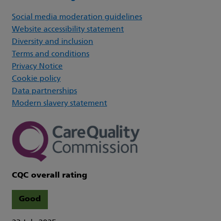
Social media moderation guidelines
Website accessibility statement
Diversity and inclusion
Terms and conditions
Privacy Notice
Cookie policy
Data partnerships
Modern slavery statement
CQC overall rating
Good