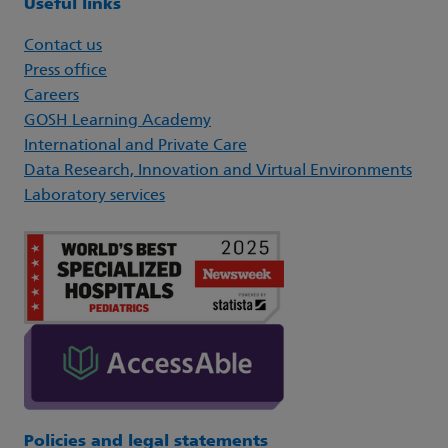
Useful links
Contact us
Press office
Careers
GOSH Learning Academy
International and Private Care
Data Research, Innovation and Virtual Environments
Laboratory services
Policies and legal statements