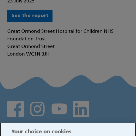
23 July 2025
See the report
Great Ormond Street Hospital for Children NHS
Foundation Trust
Great Ormond Street
London WC1N 3JH
Social media links
Log in
Your choice on cookies