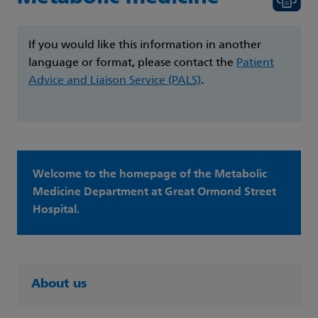
If you would like this information in another
language or format, please contact the
Patient
Advice and Liaison Service (PALS)
.
Welcome to the homepage of the Metabolic
Medicine Department at Great Ormond Street
Hospital.
About us