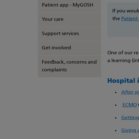
Patient app - MyGOSH
If you woul
the
Patient
Your care
Support services
Get involved
One of our re
a learning (in
Feedback, concerns and
complaints
Hospital
After y
ECMO
Getting
Giving 