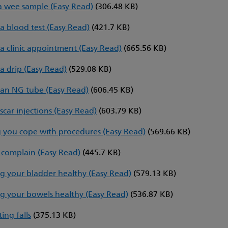
a wee sample (Easy Read)
(306.48 KB)
a blood test (Easy Read)
(421.7 KB)
a clinic appointment (Easy Read)
(665.56 KB)
a drip (Easy Read)
(529.08 KB)
an NG tube (Easy Read)
(606.45 KB)
scar injections (Easy Read)
(603.79 KB)
 you cope with procedures (Easy Read)
(569.66 KB)
complain (Easy Read)
(445.7 KB)
g your bladder healthy (Easy Read)
(579.13 KB)
g your bowels healthy (Easy Read)
(536.87 KB)
ing falls
(375.13 KB)