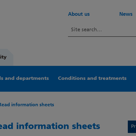
About us
News
ity
s and departments
Conditions and treatments
Read information sheets
ead information sheets
Pr