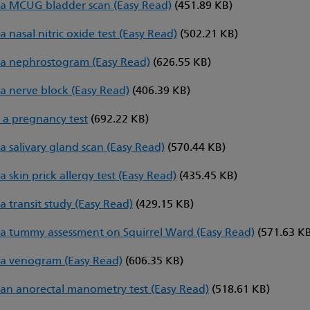
a MCUG bladder scan (Easy Read)
(451.89 KB)
 nasal nitric oxide test (Easy Read)
(502.21 KB)
a nephrostogram (Easy Read)
(626.55 KB)
a nerve block (Easy Read)
(406.39 KB)
 a pregnancy test
(692.22 KB)
a salivary gland scan (Easy Read)
(570.44 KB)
 skin prick allergy test (Easy Read)
(435.45 KB)
a transit study (Easy Read)
(429.15 KB)
a tummy assessment on Squirrel Ward (Easy Read)
(571.63 K
a venogram (Easy Read)
(606.35 KB)
an anorectal manometry test (Easy Read)
(518.61 KB)