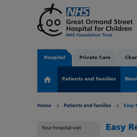
Hospital
Private Care
Char
Patients and families
Ward
Home
Patients and families
Easy 
Easy R
Your hospital visit