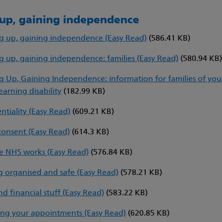
up, gaining independence
 up, gaining independence (Easy Read)
(586.41 KB)
 up, gaining independence: families (Easy Read)
(580.94 KB
 Up, Gaining Independence: information for families of yo
earning disability
(182.99 KB)
ntiality (Easy Read)
(609.21 KB)
consent (Easy Read)
(614.3 KB)
 NHS works (Easy Read)
(576.84 KB)
 organised and safe (Easy Read)
(578.21 KB)
nd financial stuff (Easy Read)
(583.22 KB)
ng your appointments (Easy Read)
(620.85 KB)