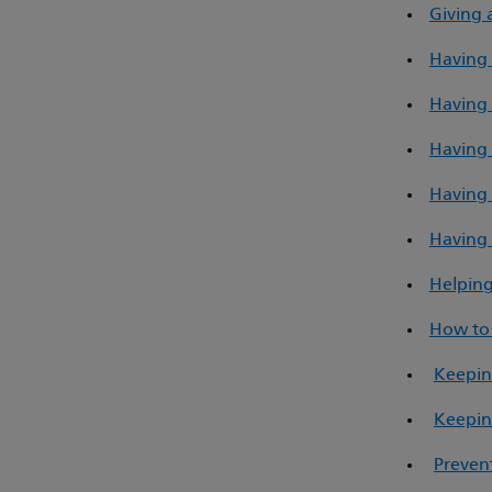
Giving 
Having 
Having 
Having 
Having 
Having 
Helping
How to 
Keepin
Keepin
Prevent