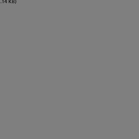
.14 KB)