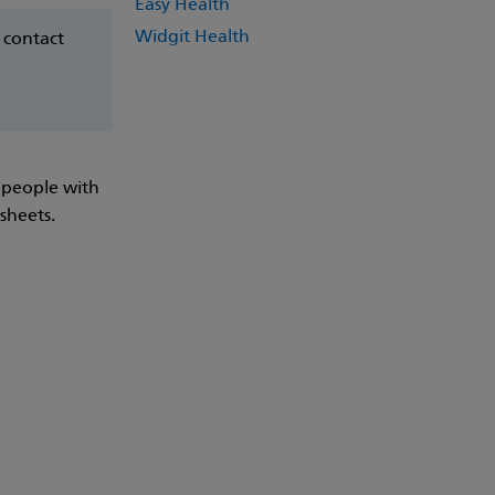
Easy Health
Widgit Health
 contact
 people with
 sheets.