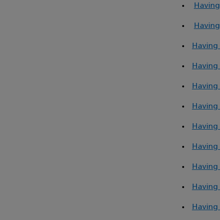
Having
Having
Having 
Having 
Having 
Having 
Having 
Having 
Having 
Having
Having 