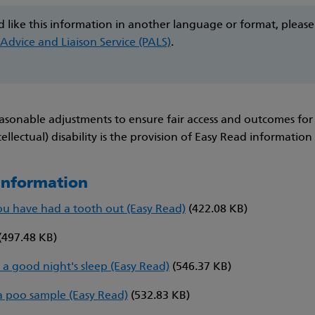
d like this information in another language or format, please
 Advice and Liaison Service (PALS)
.
asonable adjustments to ensure fair access and outcomes for
tellectual) disability is the provision of Easy Read information
 information
ou have had a tooth out (Easy Read)
(422.08 KB)
(497.48 KB)
 a good night's sleep (Easy Read)
(546.37 KB)
a poo sample (Easy Read)
(532.83 KB)