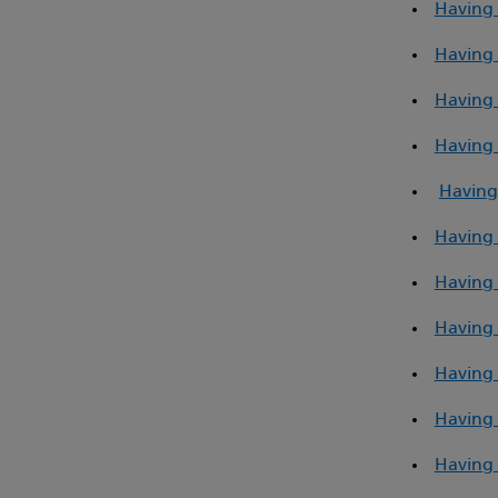
Having 
Having a
Having 
Having 
Having
Having 
Having a
Having 
Having 
Having 
Having 