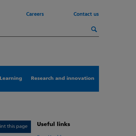
Careers
Contact us
Search this webs
Search
Learning
Research and innovation
Useful links
int this page