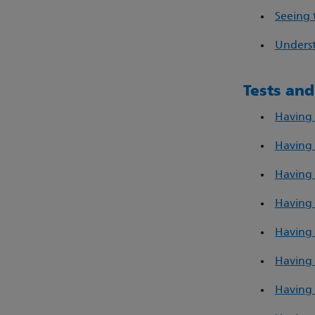
Seeing 
Underst
Tests an
Having 
Having 
Having 
Having 
Having 
Having 
Having 