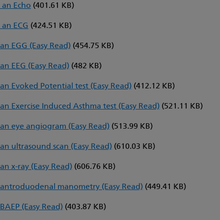
 an Echo
(401.61 KB)
 an ECG
(424.51 KB)
an EGG (Easy Read)
(454.75 KB)
an EEG (Easy Read)
(482 KB)
an Evoked Potential test (Easy Read)
(412.12 KB)
an Exercise Induced Asthma test (Easy Read)
(521.11 KB)
an eye angiogram (Easy Read)
(513.99 KB)
an ultrasound scan (Easy Read)
(610.03 KB)
an x-ray (Easy Read)
(606.76 KB)
 antroduodenal manometry (Easy Read)
(449.41 KB)
BAEP (Easy Read)
(403.87 KB)