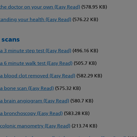
the doctor on your own (Easy Read)
(578.95 KB)
anding your health (Easy Read)
(576.22 KB)
d scans
a 3 minute step test (Easy Read)
(496.16 KB)
a 6 minute walk test (Easy Read)
(505.7 KB)
a blood clot removed (Easy Read)
(582.29 KB)
a bone scan (Easy Read)
(575.32 KB)
a brain angiogram (Easy Read)
(580.7 KB)
a bronchoscopy (Easy Read)
(583.28 KB)
colonic manometry (Easy Read)
(213.74 KB)