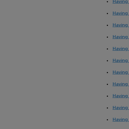
Having 
Having 
Having 
Having 
Having 
Having 
Having 
Having 
Having 
Having 
Having 