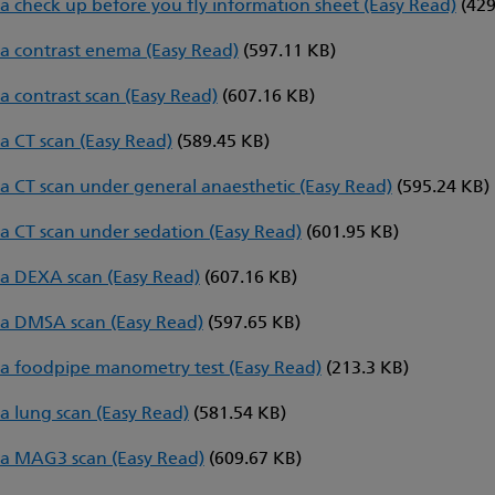
a check up before you fly information sheet (Easy Read)
(429
a contrast enema (Easy Read)
(597.11 KB)
a contrast scan (Easy Read)
(607.16 KB)
a CT scan (Easy Read)
(589.45 KB)
a CT scan under general anaesthetic (Easy Read)
(595.24 KB)
a CT scan under sedation (Easy Read)
(601.95 KB)
a DEXA scan (Easy Read)
(607.16 KB)
a DMSA scan (Easy Read)
(597.65 KB)
a foodpipe manometry test (Easy Read)
(213.3 KB)
a lung scan (Easy Read)
(581.54 KB)
a MAG3 scan (Easy Read)
(609.67 KB)