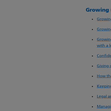
Growing 
Growing
Growing
Growing
with a l
Confide
Giving 
How the
Keeping
Legal a
Managi