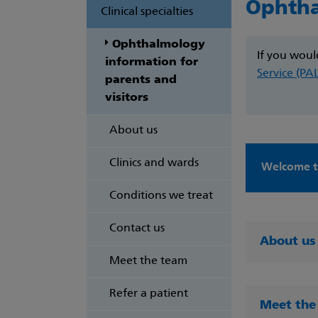
Ophth
Clinical specialties
Ophthalmology
If you woul
information for
Service (PA
parents and
visitors
About us
Clinics and wards
Welcome t
Conditions we treat
Contact us
About us
Meet the team
Refer a patient
Meet the