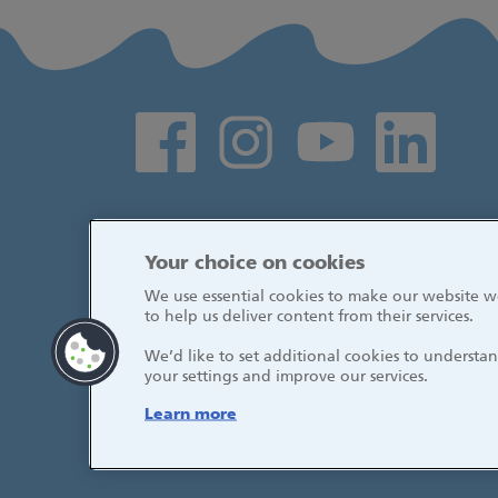
Social media links
Your choice on cookies
We use essential cookies to make our website wo
to help us deliver content from their services.
We’d like to set additional cookies to underst
your settings and improve our services.
Learn more
© 2026, Great Ormond Street Hospital fo
NHS Foundation Trust