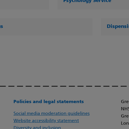
Psychology Service
us
Dispensi
Policies and legal statements
Gre
NHS
Social media moderation guidelines
Gre
Website accessibility statement
Lon
Diversity and inclusion