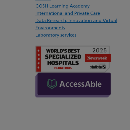
GOSH Learning Academy
International and Private Care
Data Research, Innovation and Virtual
Environments
Laboratory services