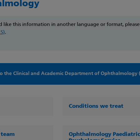
almology
d like this information in another language or format, pleas
LS)
.
o the Clinical and Academic Department of Ophthalmology 
Conditions we treat
 team
Ophthalmology Paediatri