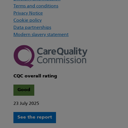
Terms and conditions
Privacy Notice
Cookie policy
Data partnerships
Modern slavery statement
CQC overall rating
Good
23 July 2025
See the report