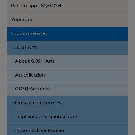
Patient app - MyGOSH
Your care
Support services
GOSH Arts
About GOSH Arts
Art collection
GOSH Arts news
Bereavement services
Chaplaincy and spiritual care
Citizens Advice Bureau