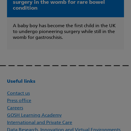
surgery in the womb for rare bowel
condition
A baby boy has become the first child in the UK
to undergo pioneering surgery while still in the
womb for gastroschisis.
Useful links
Contact us
Press office
Careers
GOSH Learning Academy
International and Private Care
Data Research, Innovation and Virtual Environments