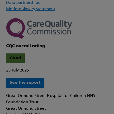
Data partnerships
Modern slavery statement
CQC overall rating
Good
23 July 2025
See the report
Great Ormond Street Hospital for Children NHS
Foundation Trust
Great Ormond Street