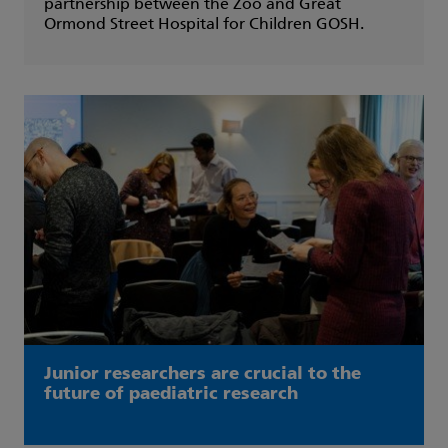
partnership between the Zoo and Great
Ormond Street Hospital for Children GOSH.
Junior researchers are crucial to the
future of paediatric research