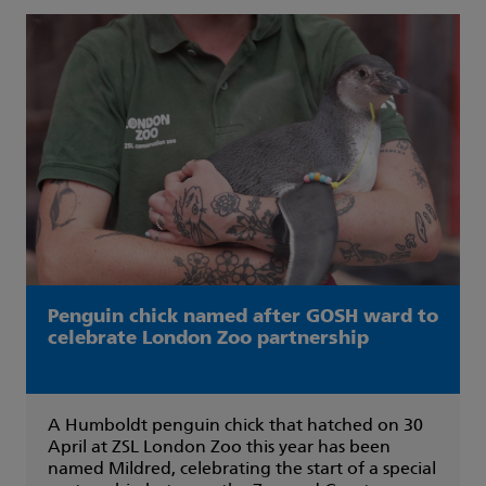
Penguin chick named after GOSH ward to
celebrate London Zoo partnership
A Humboldt penguin chick that hatched on 30
April at ZSL London Zoo this year has been
named Mildred, celebrating the start of a special