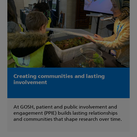
Creating communities and lasting
involvement
At GOSH, patient and public involvement and
engagement (PPIE) builds lasting relationships
and communities that shape research over time.