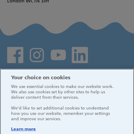
London WC1N 3JH
Social media links
Log in
Your choice on cookies
We use essential cookies to make our website work.
We also use cookies set by other sites to help us
deliver content from their services.
We’d like to set additional cookies to understand
how you use our website, remember your settings
and improve our services.
Learn more