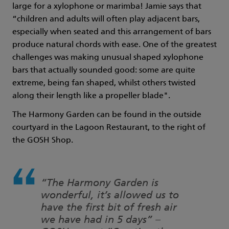
large for a xylophone or marimba! Jamie says that
“children and adults will often play adjacent bars,
especially when seated and this arrangement of bars
produce natural chords with ease. One of the greatest
challenges was making unusual shaped xylophone
bars that actually sounded good: some are quite
extreme, being fan shaped, whilst others twisted
along their length like a propeller blade".
The Harmony Garden can be found in the outside
courtyard in the Lagoon Restaurant, to the right of
the GOSH Shop.
“The Harmony Garden is
wonderful, it’s allowed us to
have the first bit of fresh air
we have had in 5 days” –