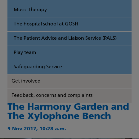
Music Therapy
The hospital school at GOSH
The Patient Advice and Liaison Service (PALS)
Play team
Safeguarding Service
Get involved
Feedback, concerns and complaints
The Harmony Garden and
The Xylophone Bench
9 Nov 2017, 10:28 a.m.