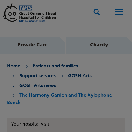
Search
Men
Private Care
Charity
Home
Patients and families
Support services
GOSH Arts
GOSH Arts news
The Harmony Garden and The Xylophone
Bench
Your hospital visit