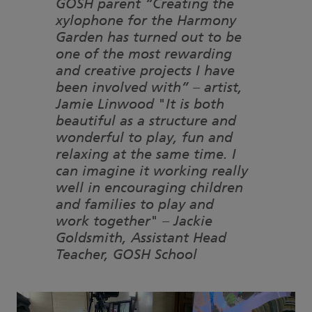
GOSH parent “Creating the
xylophone for the Harmony
Garden has turned out to be
one of the most rewarding
and creative projects I have
been involved with” – artist,
Jamie Linwood "It is both
beautiful as a structure and
wonderful to play, fun and
relaxing at the same time. I
can imagine it working really
well in encouraging children
and families to play and
work together" – Jackie
Goldsmith, Assistant Head
Teacher, GOSH School