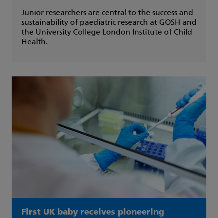
Junior researchers are central to the success and
sustainability of paediatric research at GOSH and
the University College London Institute of Child
Health.
First UK baby receives pioneering