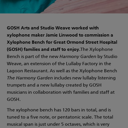
GOSH Arts and Studio Weave worked with
xylophone maker Jamie Linwood to commission a
Xylophone Bench for Great Ormond Street Hospital
(GOSH) families and staff to enjoy.
The Xylophone
Bench is part of the new
Harmony Garden
by Studio
Weave, an extension of the Lullaby Factory in the
Lagoon Restaurant. As well as the Xylophone Bench
The Harmony Garden
includes new lullaby listening
trumpets and a new lullaby created by GOSH
musicians in collaboration with families and staff at
GOSH.
The xylophone bench has 120 bars in total, and is
tuned to a five note, or pentatonic scale. The total
musical span is just under 5 octaves, which is very