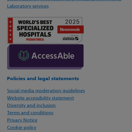
Laboratory services
Policies and legal statements
Social media moderation guidelines
Website accessibility statement
Diversity and inclusion
Terms and conditions
Privacy Notice
Cookie policy