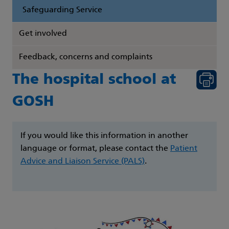
Safeguarding Service
Get involved
Feedback, concerns and complaints
The hospital school at
GOSH
If you would like this information in another
language or format, please contact the
Patient
Advice and Liaison Service (PALS)
.