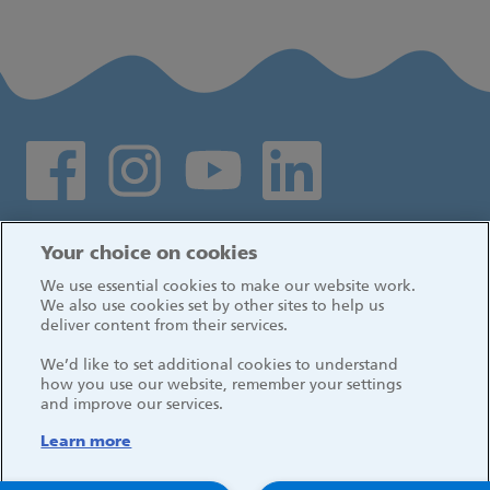
Social media links
Log in
Your choice on cookies
We use essential cookies to make our website work.
We also use cookies set by other sites to help us
deliver content from their services.
We’d like to set additional cookies to understand
how you use our website, remember your settings
and improve our services.
Learn more