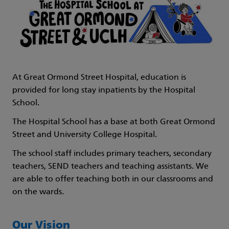
At Great Ormond Street Hospital, education is
provided for long stay inpatients by the Hospital
School.
The Hospital School has a base at both Great Ormond
Street and University College Hospital.
The school staff includes primary teachers, secondary
teachers, SEND teachers and teaching assistants. We
are able to offer teaching both in our classrooms and
on the wards.
Our Vision