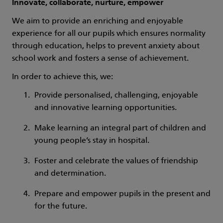
Innovate, collaborate, nurture, empower
We aim to provide an enriching and enjoyable
experience for all our pupils which ensures normality
through education, helps to prevent anxiety about
school work and fosters a sense of achievement.
In order to achieve this, we:
Provide personalised, challenging, enjoyable
and innovative learning opportunities.
Make learning an integral part of children and
young people’s stay in hospital.
Foster and celebrate the values of friendship
and determination.
Prepare and empower pupils in the present and
for the future.