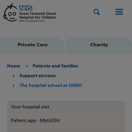
Search
Men
Private Care
Charity
Home
Patients and families
Support services
The hospital school at GOSH
Your hospital visit
Patient app - MyGOSH