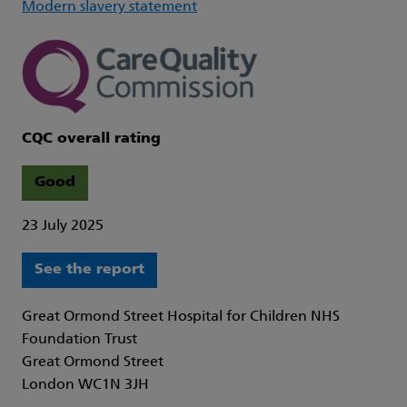
Modern slavery statement
CQC overall rating
Good
23 July 2025
See the report
Great Ormond Street Hospital for Children NHS
Foundation Trust
Great Ormond Street
London WC1N 3JH