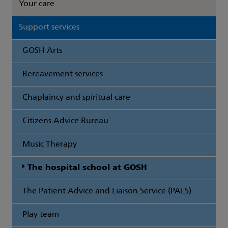
Your care
Support services
GOSH Arts
Bereavement services
Chaplaincy and spiritual care
Citizens Advice Bureau
Music Therapy
The hospital school at GOSH
The Patient Advice and Liaison Service (PALS)
Play team