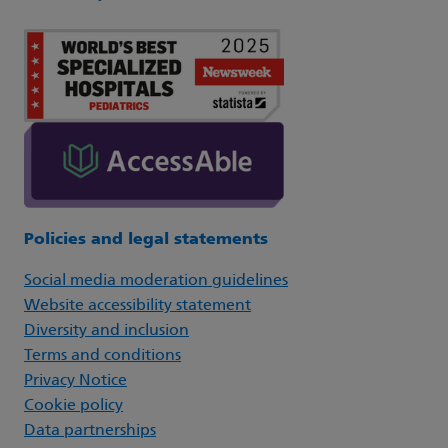
Policies and legal statements
Social media moderation guidelines
Website accessibility statement
Diversity and inclusion
Terms and conditions
Privacy Notice
Cookie policy
Data partnerships