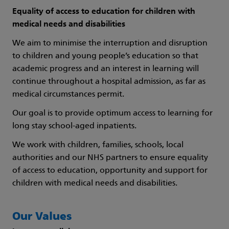
Equality of access to education for children with
medical needs and disabilities
We aim to minimise the interruption and disruption
to children and young people’s education so that
academic progress and an interest in learning will
continue throughout a hospital admission, as far as
medical circumstances permit.
Our goal is to provide optimum access to learning for
long stay school-aged inpatients.
We work with children, families, schools, local
authorities and our NHS partners to ensure equality
of access to education, opportunity and support for
children with medical needs and disabilities.
Our Values