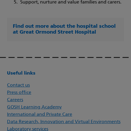
Support, nurture and value families and carers.
Find out more about the hospital school
at Great Ormond Street Hospital
Useful links
Contact us
Press office
Careers
GOSH Learning Academy
International and Private Care
Data Research, Innovation and Virtual Environments
Laboratory services