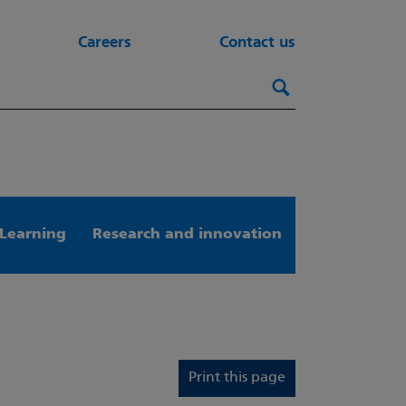
Careers
Contact us
Search this webs
Search
Learning
Research and innovation
Print this page