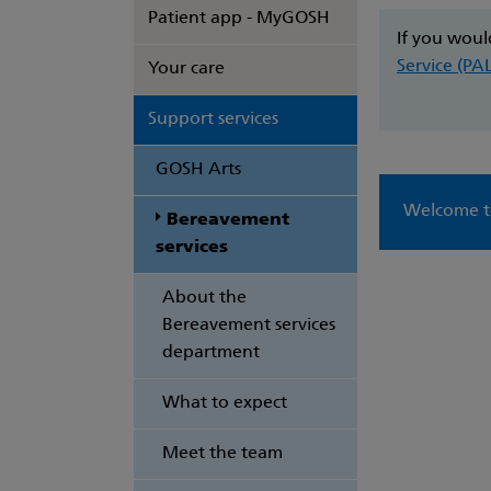
Patient app - MyGOSH
If you woul
Service (PA
Your care
Support services
GOSH Arts
Welcome to
Bereavement
services
About the
Bereavement services
department
What to expect
Meet the team