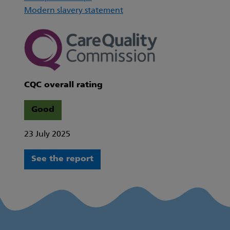
Modern slavery statement
CQC overall rating
Good
23 July 2025
See the report