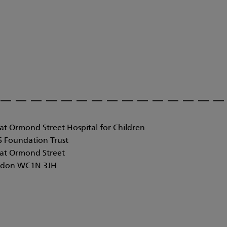
at Ormond Street Hospital for Children
 Foundation Trust
at Ormond Street
don WC1N 3JH