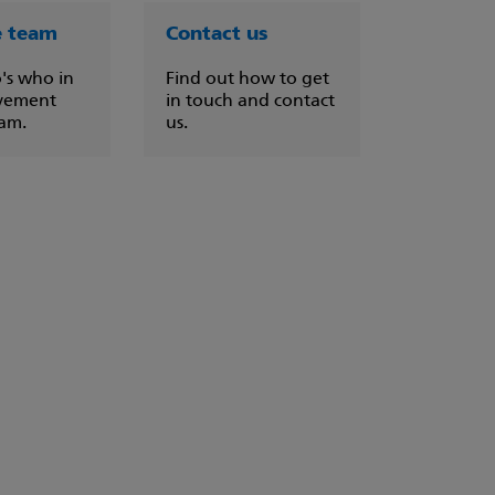
e team
Contact us
's who in
Find out how to get
vement
in touch and contact
eam.
us.