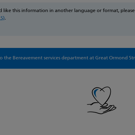
d like this information in another language or format, pleas
LS)
.
 the Bereavement services department at Great Ormond Str