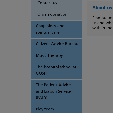
Contact us
About us
Organ donation
Find out m
us and wh
Chaplaincy and
with in the
spiritual care
Citizens Advice Bureau
Music Therapy
The hospital school at
GOSH
The Patient Advice
and Liaison Service
(PALS)
Play team