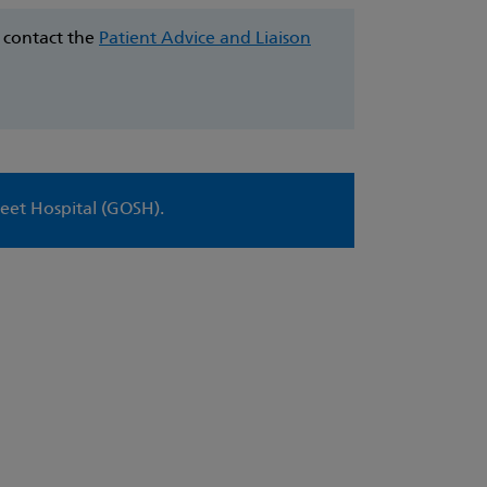
e contact the
Patient Advice and Liaison
eet Hospital (GOSH).