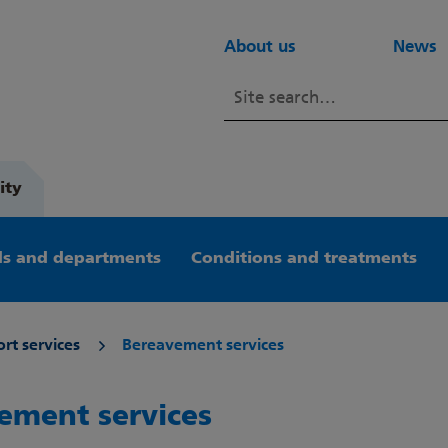
About us
News
ity
s and departments
Conditions and treatments
rt services
Bereavement services
ement services