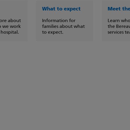
What to expect
Meet th
ore about
Information for
Learn who
o we work
families about what
the Berea
 hospital.
to expect.
services t