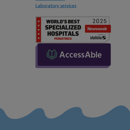
Laboratory services