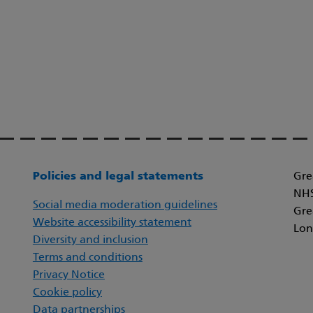
Policies and legal statements
Gre
NHS
Social media moderation guidelines
Gre
Website accessibility statement
Lon
Diversity and inclusion
Terms and conditions
Privacy Notice
Cookie policy
Data partnerships