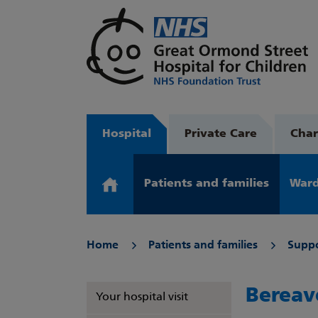
Hospital
Private Care
Char
Patients and families
Ward
Home
Patients and families
Suppo
Bereav
Your hospital visit