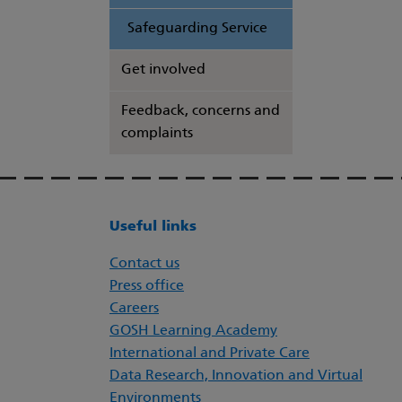
Safeguarding Service
Get involved
Feedback, concerns and
complaints
Useful links
Contact us
Press office
Careers
GOSH Learning Academy
International and Private Care
Data Research, Innovation and Virtual
Environments