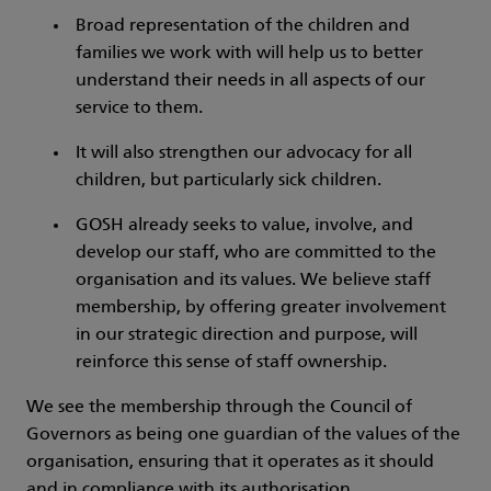
Broad representation of the children and
families we work with will help us to better
understand their needs in all aspects of our
service to them.
It will also strengthen our advocacy for all
children, but particularly sick children.
GOSH already seeks to value, involve, and
develop our staff, who are committed to the
organisation and its values. We believe staff
membership, by offering greater involvement
in our strategic direction and purpose, will
reinforce this sense of staff ownership.
We see the membership through the Council of
Governors as being one guardian of the values of the
organisation, ensuring that it operates as it should
and in compliance with its authorisation.