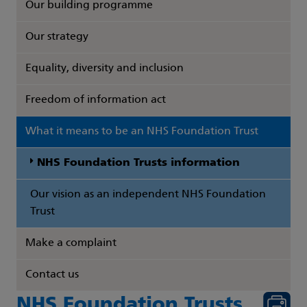
Our building programme
Our strategy
Equality, diversity and inclusion
Freedom of information act
What it means to be an NHS Foundation Trust
NHS Foundation Trusts information
Our vision as an independent NHS Foundation
Trust
Make a complaint
Contact us
NHS Foundation Trusts