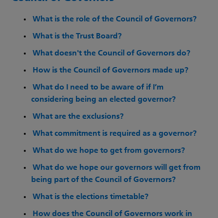
What is the role of the Council of Governors?
What is the Trust Board?
What doesn't the Council of Governors do?
How is the Council of Governors made up?
What do I need to be aware of if I’m
considering being an elected governor?
What are the exclusions?
What commitment is required as a governor?
What do we hope to get from governors?
What do we hope our governors will get from
being part of the Council of Governors?
What is the elections timetable?
How does the Council of Governors work in