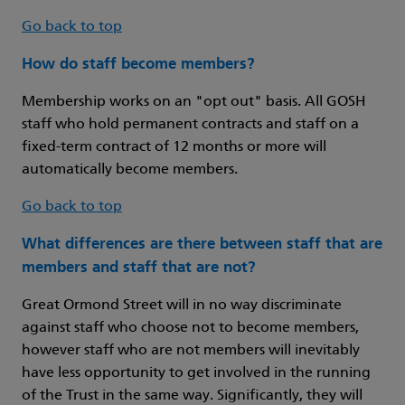
Go back to top
How do staff become members?
Membership works on an "opt out" basis. All GOSH
staff who hold permanent contracts and staff on a
fixed-term contract of 12 months or more will
automatically become members.
Go back to top
What differences are there between staff that are
members and staff that are not?
Great Ormond Street will in no way discriminate
against staff who choose not to become members,
however staff who are not members will inevitably
have less opportunity to get involved in the running
of the Trust in the same way. Significantly, they will