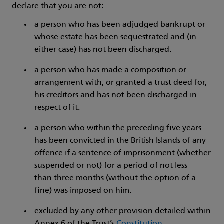
declare that you are not:
a person who has been adjudged bankrupt or
whose estate has been sequestrated and (in
either case) has not been discharged.
a person who has made a composition or
arrangement with, or granted a trust deed for,
his creditors and has not been discharged in
respect of it.
a person who within the preceding five years
has been convicted in the British Islands of any
offence if a sentence of imprisonment (whether
suspended or not) for a period of not less
than three months (without the option of a
fine) was imposed on him.
excluded by any other provision detailed within