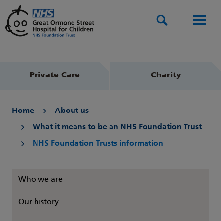
Search
Men
Private Care
Charity
Home
About us
What it means to be an NHS Foundation Trust
NHS Foundation Trusts information
Who we are
Our history