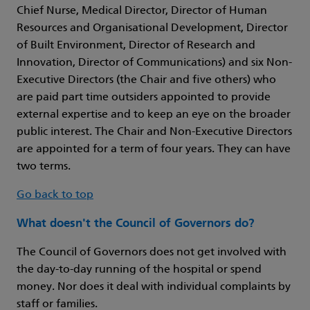
Chief Nurse, Medical Director, Director of Human
Resources and Organisational Development, Director
of Built Environment, Director of Research and
Innovation, Director of Communications) and six Non-
Executive Directors (the Chair and five others) who
are paid part time outsiders appointed to provide
external expertise and to keep an eye on the broader
public interest. The Chair and Non-Executive Directors
are appointed for a term of four years. They can have
two terms.
Go back to top
What doesn't the Council of Governors do?
The Council of Governors does not get involved with
the day-to-day running of the hospital or spend
money. Nor does it deal with individual complaints by
staff or families.