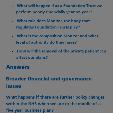
What will happen if as a Foundation Trust we
perform poorly financially year on year?
What role does Monitor, the body that
regulates Foundation Trusts play?
What is the composition Monitor and what
level of authority do they have?
How will the removal of the private patient cap
affect our plans?
Answers
Broader financial and governance
issues
What happens if there are further policy changes
within the NHS when we are in the middle of a
five year business plan?