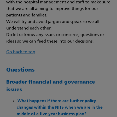
with the hospital management and staff to make sure
that we are all aiming to improve things for our
patients and families.
We will try and avoid jargon and speak so we all
understand each other.
Do let us know any issues or concerns, questions or
ideas so we can feed these into our decisions.
Go back to top
Questions
Broader financial and governance
issues
What happens if there are further policy
changes within the NHS when we are in the
middle of a five year business plan?