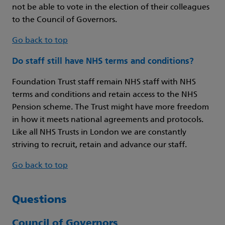
not be able to vote in the election of their colleagues
to the Council of Governors.
Go back to top
Do staff still have NHS terms and conditions?
Foundation Trust staff remain NHS staff with NHS
terms and conditions and retain access to the NHS
Pension scheme. The Trust might have more freedom
in how it meets national agreements and protocols.
Like all NHS Trusts in London we are constantly
striving to recruit, retain and advance our staff.
Go back to top
Questions
Council of Governors