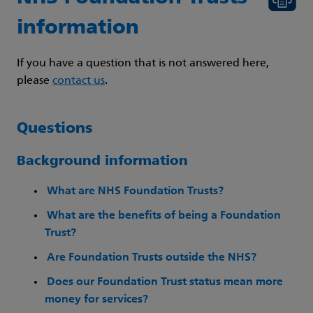
information
If you have a question that is not answered here,
please
contact us
.
Questions
Background information
What are NHS Foundation Trusts?
What are the benefits of being a Foundation
Trust?
Are Foundation Trusts outside the NHS?
Does our Foundation Trust status mean more
money for services?