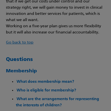
that if we get our costs under control and our
strategy right, we will gain money to invest in clinical
innovation and better services for patients, which is
what we all want.
Working on a five-year plan gives us more flexibility
but it will also increase our financial accountability.
Go back to top
Questions
Membership
What does membership mean?
Who is eligible for membership?
What are the arrangements for representing
the interests of children?