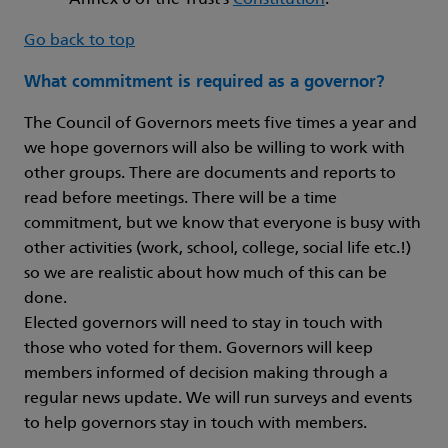
Annex 6 of the Trust’s
Constitution
.
Go back to top
What commitment is required as a governor?
The Council of Governors meets five times a year and
we hope governors will also be willing to work with
other groups. There are documents and reports to
read before meetings. There will be a time
commitment, but we know that everyone is busy with
other activities (work, school, college, social life etc.!)
so we are realistic about how much of this can be
done.
Elected governors will need to stay in touch with
those who voted for them. Governors will keep
members informed of decision making through a
regular news update. We will run surveys and events
to help governors stay in touch with members.