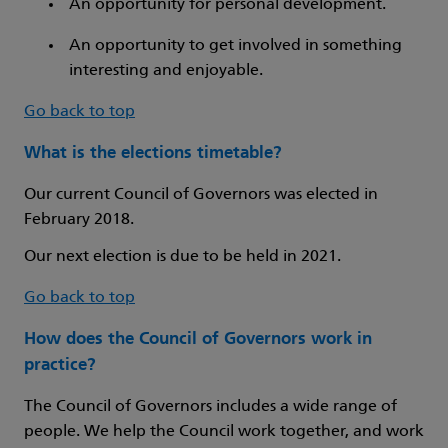
An opportunity for personal development.
An opportunity to get involved in something
interesting and enjoyable.
Go back to top
What is the elections timetable?
Our current Council of Governors was elected in
February 2018.
Our next election is due to be held in 2021.
Go back to top
How does the Council of Governors work in
practice?
The Council of Governors includes a wide range of
people. We help the Council work together, and work