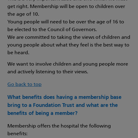
get right. Membership will be open to children over
the age of 10.
Young people will need to be over the age of 16 to
be elected to the Council of Governors.
We are committed to taking the views of children and
young people about what they feel is the best way to
be heard.
We want to involve children and young people more
and actively listening to their views.
Go back to top
What benefits does having a membership base
bring to a Foundation Trust and what are the
benefits of being a member?
Membership offers the hospital the following
benefits: