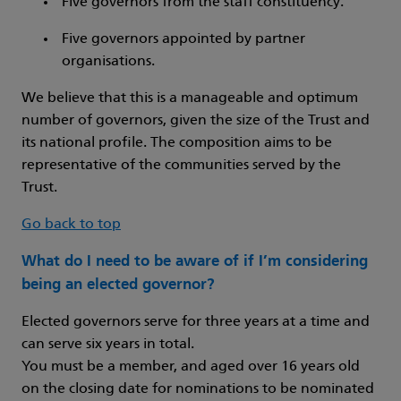
Five governors from the staff constituency.
Five governors appointed by partner
organisations.
We believe that this is a manageable and optimum
number of governors, given the size of the Trust and
its national profile. The composition aims to be
representative of the communities served by the
Trust.
Go back to top
What do I need to be aware of if I’m considering
being an elected governor?
Elected governors serve for three years at a time and
can serve six years in total.
You must be a member, and aged over 16 years old
on the closing date for nominations to be nominated