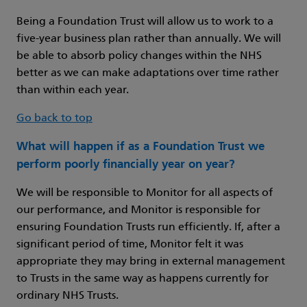
Being a Foundation Trust will allow us to work to a
five-year business plan rather than annually. We will
be able to absorb policy changes within the NHS
better as we can make adaptations over time rather
than within each year.
Go back to top
What will happen if as a Foundation Trust we
perform poorly financially year on year?
We will be responsible to Monitor for all aspects of
our performance, and Monitor is responsible for
ensuring Foundation Trusts run efficiently. If, after a
significant period of time, Monitor felt it was
appropriate they may bring in external management
to Trusts in the same way as happens currently for
ordinary NHS Trusts.