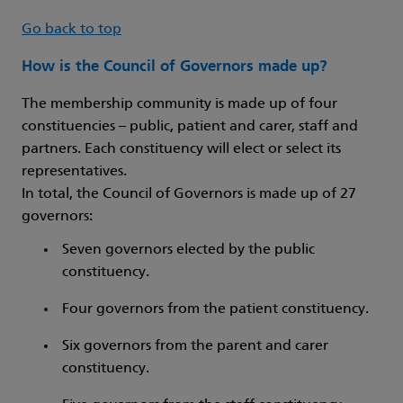
Go back to top
How is the Council of Governors made up?
The membership community is made up of four
constituencies – public, patient and carer, staff and
partners. Each constituency will elect or select its
representatives.
In total, the Council of Governors is made up of 27
governors:
Seven governors elected by the public
constituency.
Four governors from the patient constituency.
Six governors from the parent and carer
constituency.