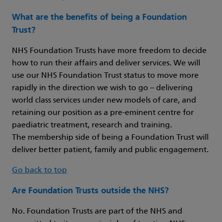
What are the benefits of being a Foundation
Trust?
NHS Foundation Trusts have more freedom to decide
how to run their affairs and deliver services. We will
use our NHS Foundation Trust status to move more
rapidly in the direction we wish to go – delivering
world class services under new models of care, and
retaining our position as a pre-eminent centre for
paediatric treatment, research and training.
The membership side of being a Foundation Trust will
deliver better patient, family and public engagement.
Go back to top
Are Foundation Trusts outside the NHS?
No. Foundation Trusts are part of the NHS and