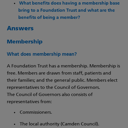
What benefits does having a membership base
bring to a Foundation Trust and what are the
benefits of being a member?
Answers
Membership
What does membership mean?
A Foundation Trust has a membership. Membership is
free. Members are drawn from staff, patients and
their families; and the general public. Members elect
representatives to the Council of Governors.
The Council of Governors also consists of
representatives from:
Commissioners.
The local authority (Camden Council).