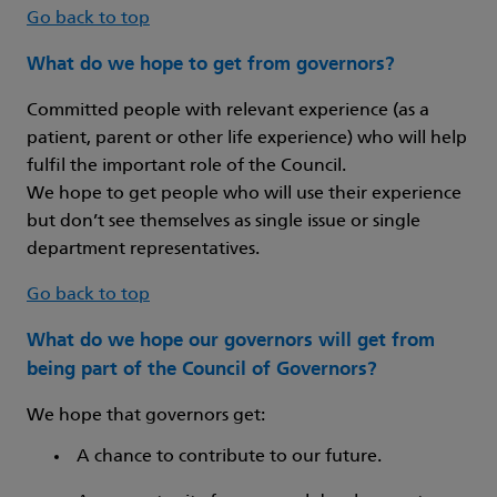
Go back to top
What do we hope to get from governors?
Committed people with relevant experience (as a
patient, parent or other life experience) who will help
fulfil the important role of the Council.
We hope to get people who will use their experience
but don’t see themselves as single issue or single
department representatives.
Go back to top
What do we hope our governors will get from
being part of the Council of Governors?
We hope that governors get:
A chance to contribute to our future.