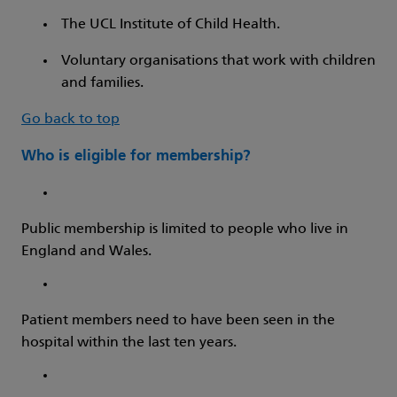
The UCL Institute of Child Health.
Voluntary organisations that work with children
and families.
Go back to top
Who is eligible for membership?
Public membership is limited to people who live in
England and Wales.
Patient members need to have been seen in the
hospital within the last ten years.