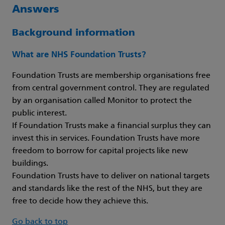
Answers
Background information
What are NHS Foundation Trusts?
Foundation Trusts are membership organisations free
from central government control. They are regulated
by an organisation called Monitor to protect the
public interest.
If Foundation Trusts make a financial surplus they can
invest this in services. Foundation Trusts have more
freedom to borrow for capital projects like new
buildings.
Foundation Trusts have to deliver on national targets
and standards like the rest of the NHS, but they are
free to decide how they achieve this.
Go back to top