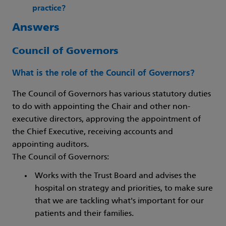
practice?
Answers
Council of Governors
What is the role of the Council of Governors?
The Council of Governors has various statutory duties
to do with appointing the Chair and other non-
executive directors, approving the appointment of
the Chief Executive, receiving accounts and
appointing auditors.
The Council of Governors:
Works with the Trust Board and advises the
hospital on strategy and priorities, to make sure
that we are tackling what's important for our
patients and their families.