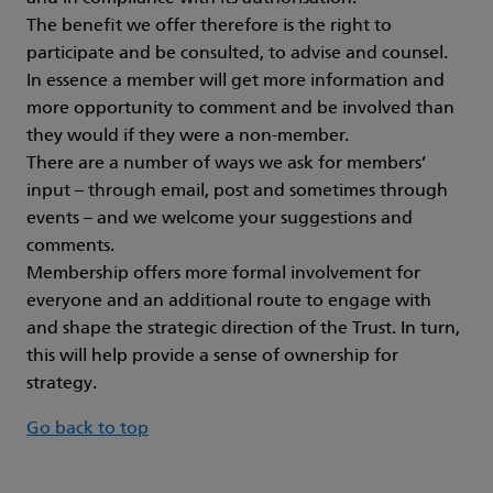
The benefit we offer therefore is the right to
participate and be consulted, to advise and counsel.
In essence a member will get more information and
more opportunity to comment and be involved than
they would if they were a non-member.
There are a number of ways we ask for members’
input – through email, post and sometimes through
events – and we welcome your suggestions and
comments.
Membership offers more formal involvement for
everyone and an additional route to engage with
and shape the strategic direction of the Trust. In turn,
this will help provide a sense of ownership for
strategy.
Go back to top