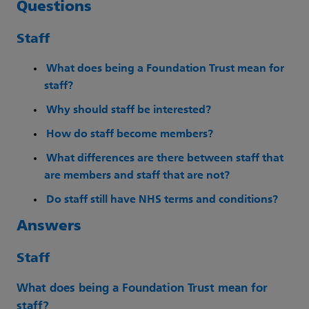
Questions
Staff
What does being a Foundation Trust mean for
staff?
Why should staff be interested?
How do staff become members?
What differences are there between staff that
are members and staff that are not?
Do staff still have NHS terms and conditions?
Answers
Staff
What does being a Foundation Trust mean for
staff?