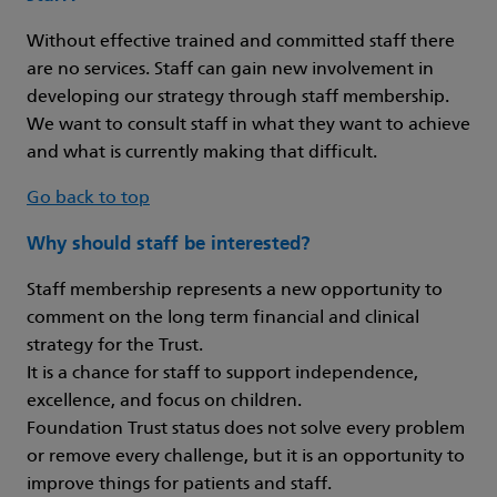
Without effective trained and committed staff there
are no services. Staff can gain new involvement in
developing our strategy through staff membership.
We want to consult staff in what they want to achieve
and what is currently making that difficult.
Go back to top
Why should staff be interested?
Staff membership represents a new opportunity to
comment on the long term financial and clinical
strategy for the Trust.
It is a chance for staff to support independence,
excellence, and focus on children.
Foundation Trust status does not solve every problem
or remove every challenge, but it is an opportunity to
improve things for patients and staff.