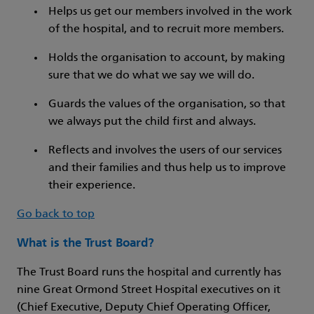
Helps us get our members involved in the work
of the hospital, and to recruit more members.
Holds the organisation to account, by making
sure that we do what we say we will do.
Guards the values of the organisation, so that
we always put the child first and always.
Reflects and involves the users of our services
and their families and thus help us to improve
their experience.
Go back to top
What is the Trust Board?
The Trust Board runs the hospital and currently has
nine Great Ormond Street Hospital executives on it
(Chief Executive, Deputy Chief Operating Officer,