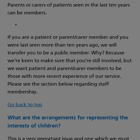
Parents or carers of patients seen in the last ten years
can be members.
If you are a patient or parent/carer member and you
were last seen more than ten years ago, we will
transfer you to be a public member. Why? Because
we’re keen to make sure that you’re still involved, but
we want patient and parent/carer members to be
those with more recent experience of our service.
Please see the section below regarding staff
membership.
Go back to top
What are the arrangements for representing the
interests of children?
This is a very important issue and one which we must