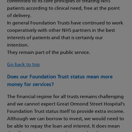
committed to its core principles of treating NHS
patients according to clinical need, free at the point
of delivery.
In general Foundation Trusts have continued to work
cooperatively with other NHS partners in the best
interests of patients and that is certainly our
intention.
They remain part of the public service.
Go back to top
Does our Foundation Trust status mean more
money for services?
The financial regime for all trusts remains challenging
and we cannot expect Great Ormond Street Hospital's
Foundation Trust status itself to provide extra income.
Although we can borrow to invest, we would need to
be able to repay the loan and interest. It does mean