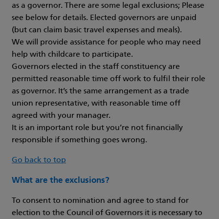
as a governor. There are some legal exclusions; Please
see below for details. Elected governors are unpaid
(but can claim basic travel expenses and meals).
We will provide assistance for people who may need
help with childcare to participate.
Governors elected in the staff constituency are
permitted reasonable time off work to fulfil their role
as governor. It’s the same arrangement as a trade
union representative, with reasonable time off
agreed with your manager.
It is an important role but you’re not financially
responsible if something goes wrong.
Go back to top
What are the exclusions?
To consent to nomination and agree to stand for
election to the Council of Governors it is necessary to