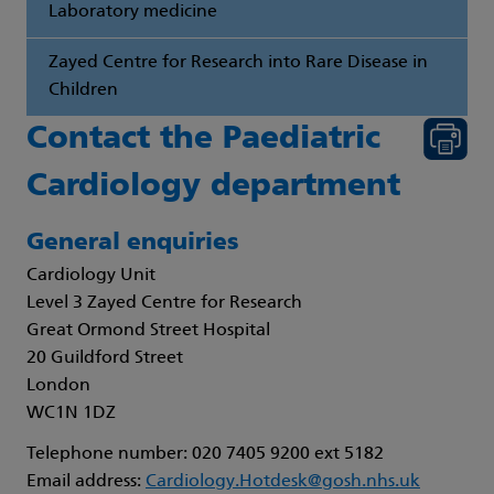
Laboratory medicine
Zayed Centre for Research into Rare Disease in
Children
Contact the Paediatric
Cardiology department
General enquiries
Cardiology Unit
Level 3 Zayed Centre for Research
Great Ormond Street Hospital
20 Guildford Street
London
WC1N 1DZ
Telephone number: 020 7405 9200 ext 5182
Email address:
Cardiology.Hotdesk@gosh.nhs.uk