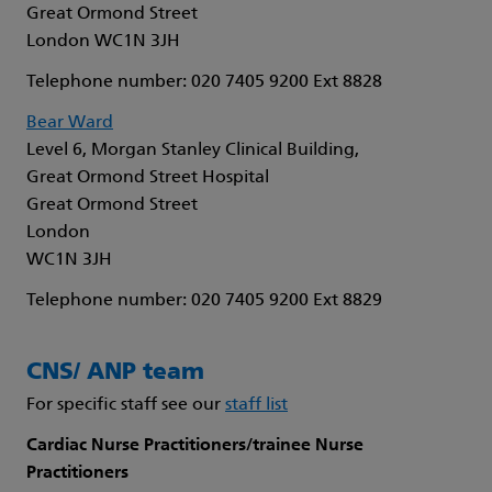
Great Ormond Street
London WC1N 3JH
Telephone number: 020 7405 9200 Ext 8828
Bear Ward
Level 6, Morgan Stanley Clinical Building,
Great Ormond Street Hospital
Great Ormond Street
London
WC1N 3JH
Telephone number: 020 7405 9200 Ext 8829
CNS/ ANP team
For specific staff see our
staff list
Cardiac Nurse Practitioners/trainee Nurse
Practitioners