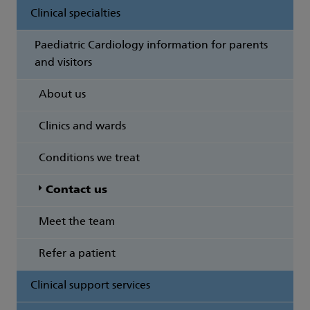
Clinical specialties
Paediatric Cardiology information for parents
and visitors
About us
Clinics and wards
Conditions we treat
Contact us
Meet the team
Refer a patient
Clinical support services