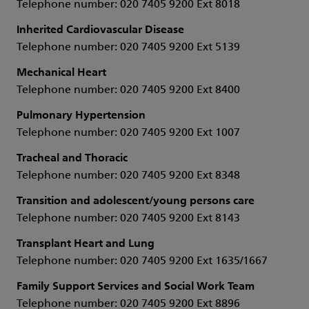
Telephone number: 020 7405 9200 Ext 8018
Inherited Cardiovascular Disease
Telephone number: 020 7405 9200 Ext 5139
Mechanical Heart
Telephone number: 020 7405 9200 Ext 8400
Pulmonary Hypertension
Telephone number: 020 7405 9200 Ext 1007
Tracheal and Thoracic
Telephone number: 020 7405 9200 Ext 8348
Transition and adolescent/young persons care
Telephone number: 020 7405 9200 Ext 8143
Transplant Heart and Lung
Telephone number: 020 7405 9200 Ext 1635/1667
Family Support Services and Social Work Team
Telephone number: 020 7405 9200 Ext 8896