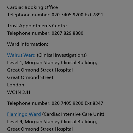
Cardiac Booking Office
Telephone number: 020 7405 9200 Ext 7891
Trust Appointments Centre
Telephone number: 0207 829 8880
Ward information:
Walrus Ward
(Clinical investigations)
Level 1, Morgan Stanley Clinical Building,
Great Ormond Street Hospital
Great Ormond Street
London
WC1N 3JH
Telephone number: 020 7405 9200 Ext 8347
Flamingo Ward
(Cardiac Intensive Care Unit)
Level 4, Morgan Stanley Clinical Building,
Great Ormond Street Hospital