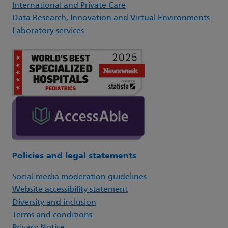
International and Private Care
Data Research, Innovation and Virtual Environments
Laboratory services
Policies and legal statements
Social media moderation guidelines
Website accessibility statement
Diversity and inclusion
Terms and conditions