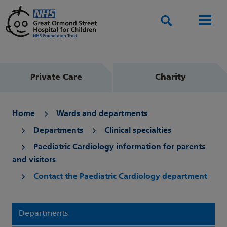
Search
Men
Private Care
Charity
Home
Wards and departments
Departments
Clinical specialties
Paediatric Cardiology information for parents
and visitors
Contact the Paediatric Cardiology department
Departments