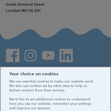
Great Ormond Street
London WC1N 3JH
Social media links
Log in
Your choice on cookies
We use essential cookies to make our website work.
We also use cookies set by other sites to help us
deliver content from their services.
We’d like to set additional cookies to understand
how you use our website, remember your settings
and improve our services.