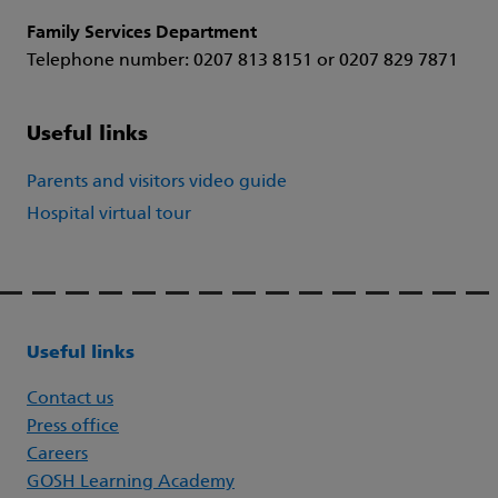
Family Services Department
Telephone number: 0207 813 8151 or 0207 829 7871
Useful links
Parents and visitors video guide
Hospital virtual tour
Useful links
Contact us
Press office
Careers
GOSH Learning Academy