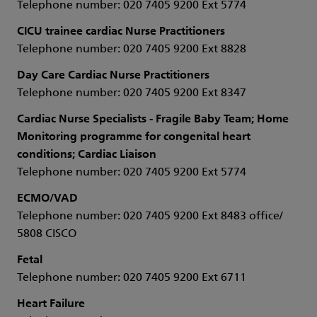
Telephone number: 020 7405 9200 Ext 5774
CICU trainee cardiac Nurse Practitioners
Telephone number: 020 7405 9200 Ext 8828
Day Care Cardiac Nurse Practitioners
Telephone number: 020 7405 9200 Ext 8347
Cardiac Nurse Specialists - Fragile Baby Team; Home
Monitoring programme for congenital heart
conditions; Cardiac Liaison
Telephone number: 020 7405 9200 Ext 5774
ECMO/VAD
Telephone number: 020 7405 9200 Ext 8483 office/
5808 CISCO
Fetal
Telephone number: 020 7405 9200 Ext 6711
Heart Failure