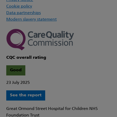
Privacy Notice
Cookie policy
Data partnerships
Modern slavery statement
CQC overall rating
Good
23 July 2025
See the report
Great Ormond Street Hospital for Children NHS
Foundation Trust