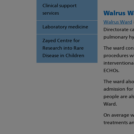
Clinical support
Walrus W
services
Walrus Ward
Laboratory medicine
Directorate ca
pulmonary hyp
Zayed Centre for
Research into Rare
The ward cons
Disease in Children
procedures wi
interventiona
ECHOs.
The ward also
admission for
people are al
Ward.
On average we
treatments a