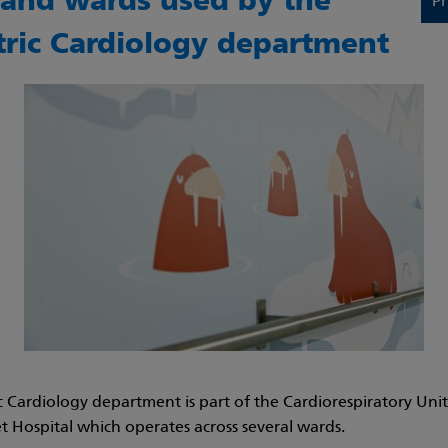
s and wards used by the
Pr
tric Cardiology department
c Cardiology department is part of the
Cardiorespiratory Unit
 Hospital which operates across several wards.