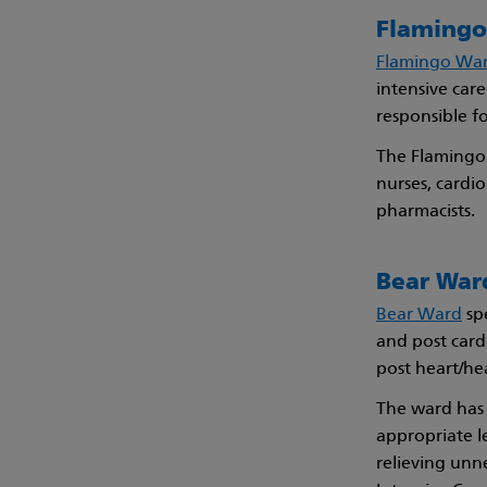
Flamingo 
Flamingo Wa
intensive care
responsible f
The Flamingo 
nurses, cardio
pharmacists.
Bear War
Bear Ward
spe
and post card
post heart/he
The ward has
appropriate le
relieving unn