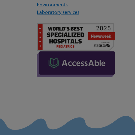
Environments
Laboratory services