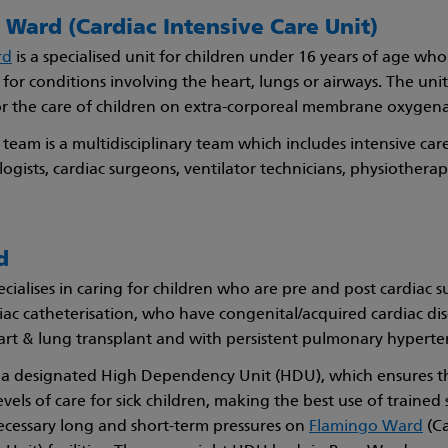
Ward (Cardiac Intensive Care Unit)
rd
is a specialised unit for children under 16 years of age wh
 for conditions involving the heart, lungs or airways. The unit 
or the care of children on extra-corporeal membrane oxygen
team is a multidisciplinary team which includes intensive car
logists, cardiac surgeons, ventilator technicians, physiotherap
d
cialises in caring for children who are pre and post cardiac s
iac catheterisation, who have congenital/acquired cardiac di
art & lung transplant and with persistent pulmonary hyperte
 a designated High Dependency Unit (HDU), which ensures t
vels of care for sick children, making the best use of trained 
ecessary long and short-term pressures on
Flamingo Ward
(Ca