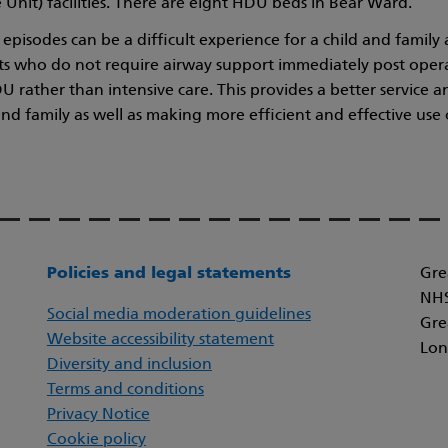
 Unit) facilities. There are eight HDU beds in Bear Ward.
e episodes can be a difficult experience for a child and famil
s who do not require airway support immediately post oper
DU rather than intensive care. This provides a better service 
and family as well as making more efficient and effective use 
Policies and legal statements
Gre
NHS
Social media moderation guidelines
Gre
Website accessibility statement
Lon
Diversity and inclusion
Terms and conditions
Privacy Notice
Cookie policy