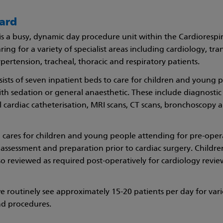
ard
is a busy, dynamic day procedure unit within the Cardiorespi
ring for a variety of specialist areas including cardiology, tra
ertension, tracheal, thoracic and respiratory patients.
ists of seven inpatient beds to care for children and young 
th sedation or general anaesthetic. These include diagnostic
l cardiac catheterisation, MRI scans, CT scans, bronchoscopy
 cares for children and young people attending for pre-oper
 assessment and preparation prior to cardiac surgery. Child
so reviewed as required post-operatively for cardiology revi
 routinely see approximately 15-20 patients per day for var
nd procedures.