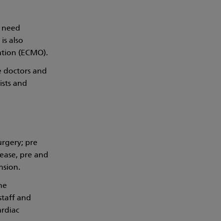
o need
is also
ation (ECMO).
e doctors and
ists and
urgery; pre
sease, pre and
nsion.
he
staff and
rdiac