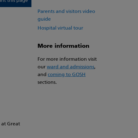
int this page
Parents and visitors video
guide
Hospital virtual tour
More information
For more information visit
our
ward and admissions
,
and
coming to GOSH
sections.
 at Great