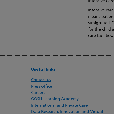
Intensive Care
Intensive car
means patient
straight to H
for the child 
care facilities.
Useful links
Contact us
Press office
Careers
GOSH Learning Academy
International and Private Care
Data Research, Innovation and Virtual