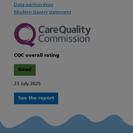
Data partnerships
Modern slavery statement
CQC overall rating
Good
23 July 2025
See the report