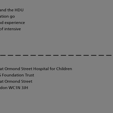
y and the HDU
ation go
and experience
of intensive
at Ormond Street Hospital for Children
 Foundation Trust
at Ormond Street
don WC1N 3JH