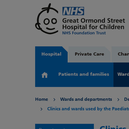
Hospital
Private Care
Char
Patients and families
Ward
Home
Wards and departments
D
Clinics and wards used by the Paedia