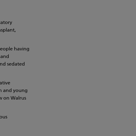
ratory
nsplant,
people having
 and
 and sedated
ative
ren and young
ew on Walrus
ious