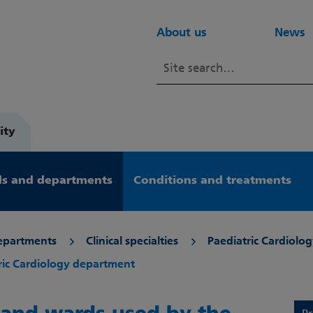
About us
News
ity
s and departments
Conditions and treatments
epartments
Clinical specialties
Paediatric Cardiolog
tric Cardiology department