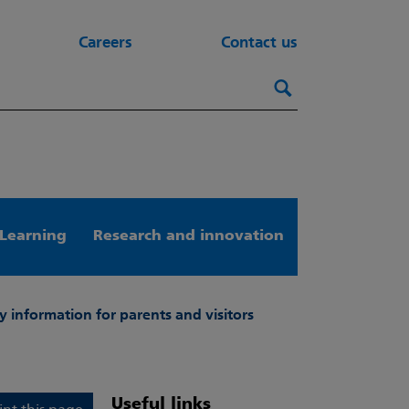
Careers
Contact us
Search this webs
Search
Learning
Research and innovation
y information for parents and visitors
Useful links