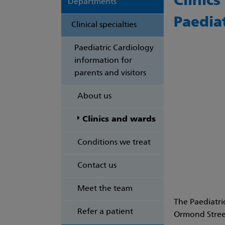
Clinic
Departments
Paedia
Clinical specialties
Paediatric Cardiology
information for
parents and visitors
About us
Clinics and wards
Conditions we treat
Contact us
Meet the team
The
Paediatri
Refer a patient
Ormond Street