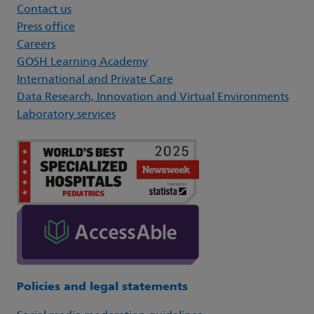
Contact us
Press office
Careers
GOSH Learning Academy
International and Private Care
Data Research, Innovation and Virtual Environments
Laboratory services
Policies and legal statements