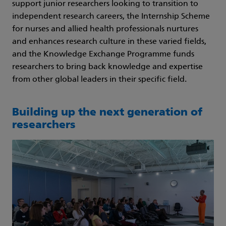
support junior researchers looking to transition to
independent research careers, the Internship Scheme
for nurses and allied health professionals nurtures
and enhances research culture in these varied fields,
and the Knowledge Exchange Programme funds
researchers to bring back knowledge and expertise
from other global leaders in their specific field.
Building up the next generation of
researchers