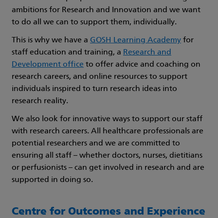
ambitions for Research and Innovation and we want
to do all we can to support them, individually.
This is why we have a
GOSH Learning Academy
for
staff education and training, a
Research and
Development office
to offer advice and coaching on
research careers, and online resources to support
individuals inspired to turn research ideas into
research reality.
We also look for innovative ways to support our staff
with research careers. All healthcare professionals are
potential researchers and we are committed to
ensuring all staff – whether doctors, nurses, dietitians
or perfusionists – can get involved in research and are
supported in doing so.
Centre for Outcomes and Experience