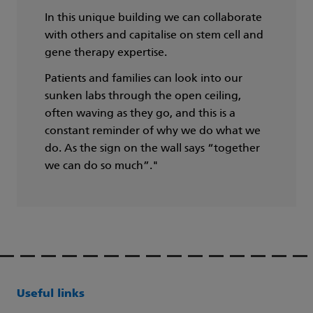
In this unique building we can collaborate
with others and capitalise on stem cell and
gene therapy expertise.
Patients and families can look into our
sunken labs through the open ceiling,
often waving as they go, and this is a
constant reminder of why we do what we
do. As the sign on the wall says “together
we can do so much”."
Useful links