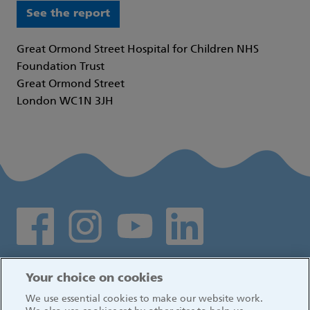
See the report
Great Ormond Street Hospital for Children NHS
Foundation Trust
Great Ormond Street
London WC1N 3JH
Social media links
Log in
Your choice on cookies
We use essential cookies to make our website work.