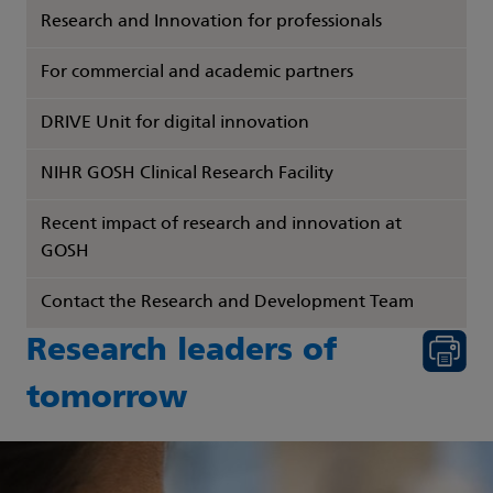
Research and Innovation for professionals
For commercial and academic partners
DRIVE Unit for digital innovation
NIHR GOSH Clinical Research Facility
Recent impact of research and innovation at
GOSH
Contact the Research and Development Team
Research leaders of
tomorrow