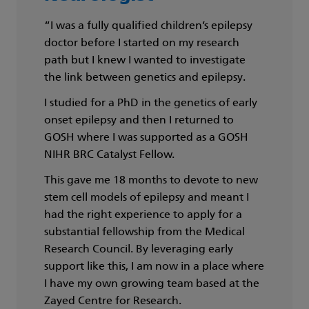
“I was a fully qualified children’s epilepsy
doctor before I started on my research
path but I knew I wanted to investigate
the link between genetics and epilepsy.
I studied for a PhD in the genetics of early
onset epilepsy and then I returned to
GOSH where I was supported as a GOSH
NIHR BRC Catalyst Fellow.
This gave me 18 months to devote to new
stem cell models of epilepsy and meant I
had the right experience to apply for a
substantial fellowship from the Medical
Research Council. By leveraging early
support like this, I am now in a place where
I have my own growing team based at the
Zayed Centre for Research.