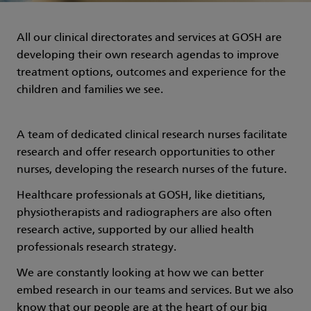
All our clinical directorates and services at GOSH are
developing their own research agendas to improve
treatment options, outcomes and experience for the
children and families we see.
A team of dedicated clinical research nurses facilitate
research and offer research opportunities to other
nurses, developing the research nurses of the future.
Healthcare professionals at GOSH, like dietitians,
physiotherapists and radiographers are also often
research active, supported by our allied health
professionals research strategy.
We are constantly looking at how we can better
embed research in our teams and services. But we also
know that our people are at the heart of our big