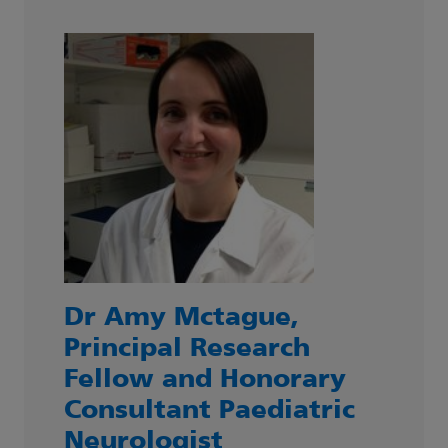
Dr Amy Mctague,
Principal Research
Fellow and Honorary
Consultant Paediatric
Neurologist