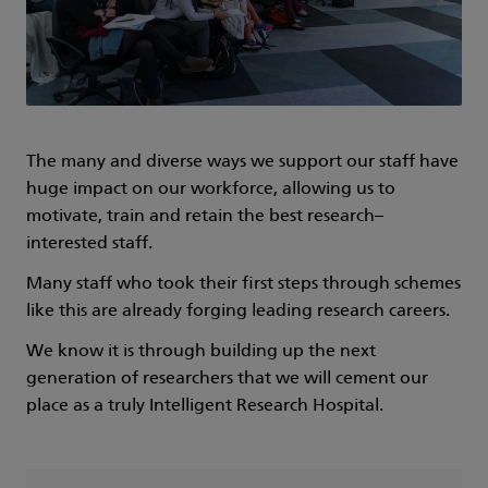
The many and diverse ways we support our staff have
huge impact on our workforce, allowing us to
motivate, train and retain the best research–
interested staff.
Many staff who took their first steps through schemes
like this are already forging leading research careers.
We know it is through building up the next
generation of researchers that we will cement our
place as a truly Intelligent Research Hospital.