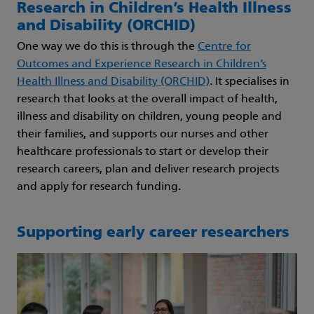
Research in Children’s Health Illness
and Disability (ORCHID)
One way we do this is through the
Centre for
Outcomes and Experience Research in Children’s
Health Illness and Disability (ORCHID)
. It specialises in
research that looks at the overall impact of health,
illness and disability on children, young people and
their families, and supports our nurses and other
healthcare professionals to start or develop their
research careers, plan and deliver research projects
and apply for research funding.
Supporting early career researchers