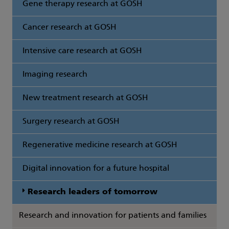
Gene therapy research at GOSH
Cancer research at GOSH
Intensive care research at GOSH
Imaging research
New treatment research at GOSH
Surgery research at GOSH
Regenerative medicine research at GOSH
Digital innovation for a future hospital
Research leaders of tomorrow
Research and innovation for patients and families