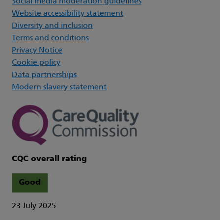
Social media moderation guidelines
Website accessibility statement
Diversity and inclusion
Terms and conditions
Privacy Notice
Cookie policy
Data partnerships
Modern slavery statement
CQC overall rating
Good
23 July 2025