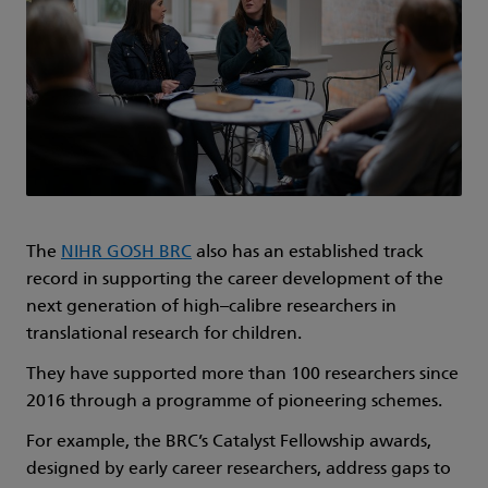
The
NIHR GOSH BRC
also has an established track
record in supporting the career development of the
next generation of high–calibre researchers in
translational research for children.
They have supported more than 100 researchers since
2016 through a programme of pioneering schemes.
For example, the BRC’s Catalyst Fellowship awards,
designed by early career researchers, address gaps to