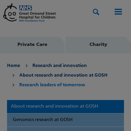
Search
Men
Private Care
Charity
Home
Research and innovation
About research and innovation at GOSH
Research leaders of tomorrow
About research and innovation at GOSH
Genomics research at GOSH