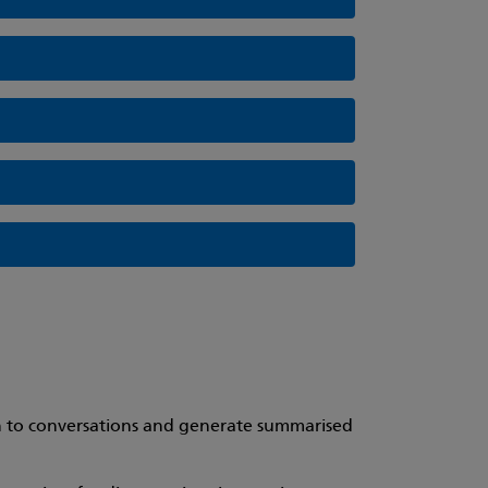
ten to conversations and generate summarised