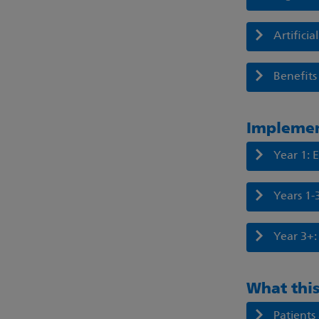
Artifici
Benefits 
Impleme
Year 1: 
Years 1-
Year 3+:
What this
Patients