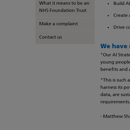
What it means to be an
Build A
NHS Foundation Trust
Create 
Make a complaint
Drive c
Contact us
We have n
"Our AI Strat
young people'
benefits and 
"This is such
harness its po
data, are sus
requirements
- Matthew Sh