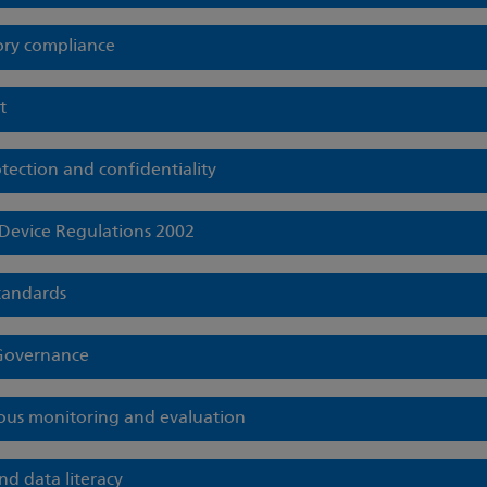
ory compliance
t
tection and confidentiality
Device Regulations 2002
standards
 Governance
ous monitoring and evaluation
nd data literacy