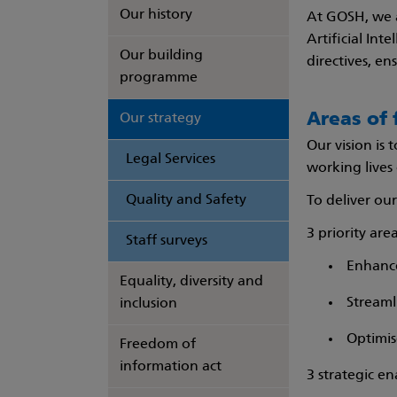
Our history
At GOSH, we a
Artificial Int
Our building
directives, en
programme
Areas of 
Our strategy
Our vision is
Legal Services
working lives 
Quality and Safety
To deliver our
3 priority area
Staff surveys
Enhance
Equality, diversity and
Streaml
inclusion
Optimis
Freedom of
information act
3 strategic en