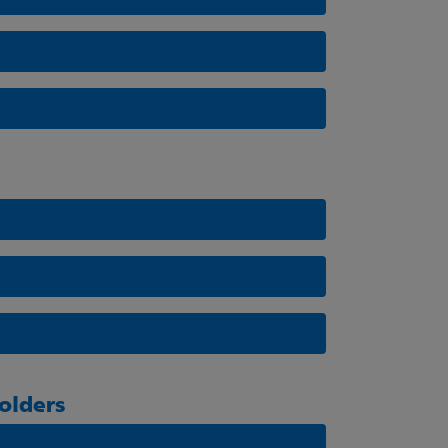
olders