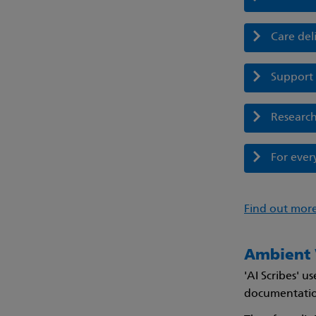
Care del
Support 
Researc
For eve
Find out more
Ambient V
'AI Scribes' 
documentation