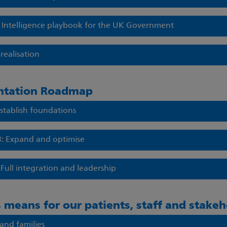
al Intelligence playbook for the UK Government
realisation
ntation Roadmap
Establish foundations
3: Expand and optimise
 Full integration and leadership
 means for our patients, staff and stakeh
 and families