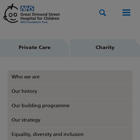
Search
Men
Private Care
Charity
Who we are
Our history
Our building programme
Our strategy
Equality, diversity and inclusion