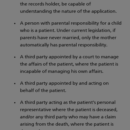
the records holder, be capable of
understanding the nature of the application.
A person with parental responsibility for a child
who is a patient. Under current legislation, if
parents have never married, only the mother
automatically has parental responsibility.
A third party appointed by a court to manage
the affairs of the patient, where the patient is
incapable of managing his own affairs.
A third party appointed by and acting on
behalf of the patient.
A third party acting as the patient's personal
representative where the patient is deceased,
and/or any third party who may have a claim
arising from the death, where the patient is