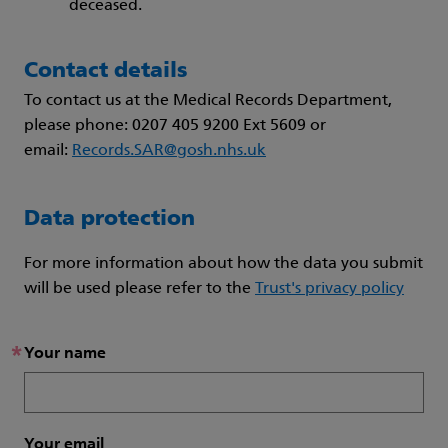
deceased.
Contact details
To contact us at the Medical Records Department,
please phone: 0207 405 9200 Ext 5609 or
email:
Records.SAR@gosh.nhs.uk
Data protection
For more information about how the data you submit
will be used please refer to the
Trust's privacy policy
*
Your name
Your email