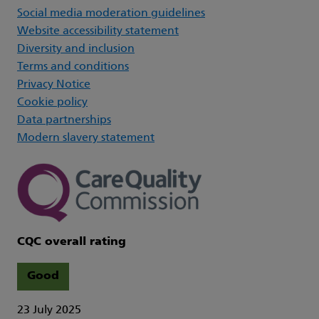
Social media moderation guidelines
Website accessibility statement
Diversity and inclusion
Terms and conditions
Privacy Notice
Cookie policy
Data partnerships
Modern slavery statement
CQC overall rating
Good
23 July 2025