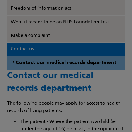
Freedom of information act
What it means to be an NHS Foundation Trust
Make a complaint
Contact us
Contact our medical records department
Contact our medical
records department
The following people may apply for access to health
records of living patients:
The patient - Where the patient is a child (ie
under the age of 16) he must, in the opinion of