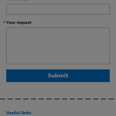
*
Your request
Submit
Useful links