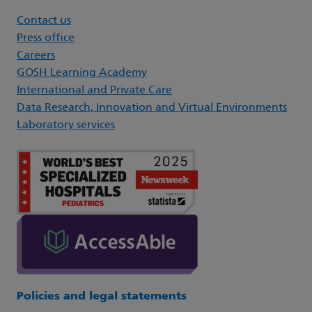
Contact us
Press office
Careers
GOSH Learning Academy
International and Private Care
Data Research, Innovation and Virtual Environments
Laboratory services
Policies and legal statements