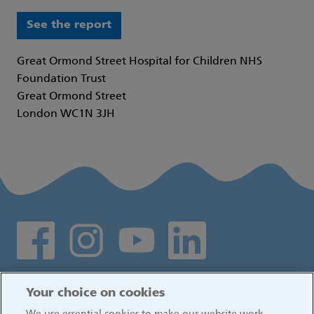
See the report
Great Ormond Street Hospital for Children NHS
Foundation Trust
Great Ormond Street
London WC1N 3JH
Social media links
Log in
Your choice on cookies