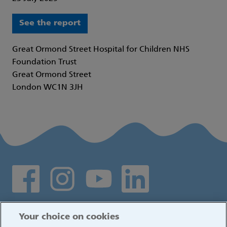
See the report
Great Ormond Street Hospital for Children NHS
Foundation Trust
Great Ormond Street
London WC1N 3JH
Social media links
Log in
Your choice on cookies