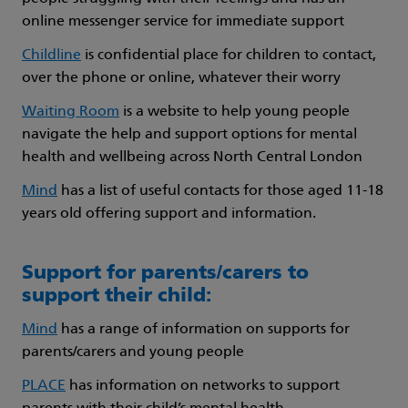
online messenger service for immediate support
Childline
is confidential place for children to contact,
over the phone or online, whatever their worry
Waiting Room
is a website to help young people
navigate the help and support options for mental
health and wellbeing across North Central London
Mind
has a list of useful contacts for those aged 11-18
years old offering support and information.
Support for parents/carers to
support their child:
Mind
has a range of information on supports for
parents/carers and young people
PLACE
has information on networks to support