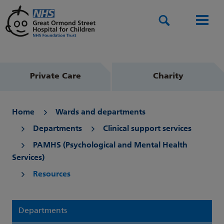
Search
Men
Private Care
Charity
Home
Wards and departments
Departments
Clinical support services
PAMHS (Psychological and Mental Health
Services)
Resources
Departments