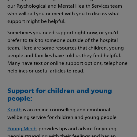
our Psychological and Mental Health Services team
who will call you or meet with you to discuss what
support might be helpful.
Sometimes you need support right now, or you’d
prefer to talk to someone outside of the hospital
team. Here are some resources that children, young
people and families have told us they find helpful.
Many have text or online support options, telephone
helplines or useful articles to read.
Support for children and young
people:
Kooth
is an online counselling and emotional
wellbeing service for children and young people
Young Minds
provides tips and advice for young
people struggling with their feelings and has an