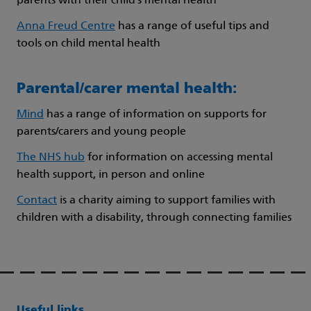
parents with their child’s mental health
Anna Freud Centre
has a range of useful tips and
tools on child mental health
Parental/carer mental health:
Mind
has a range of information on supports for
parents/carers and young people
The NHS hub
for information on accessing mental
health support, in person and online
Contact
is a charity aiming to support families with
children with a disability, through connecting families
Useful links