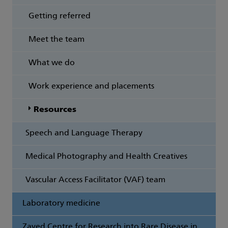
Getting referred
Meet the team
What we do
Work experience and placements
Resources
Speech and Language Therapy
Medical Photography and Health Creatives
Vascular Access Facilitator (VAF) team
Laboratory medicine
Zayed Centre for Research into Rare Disease in