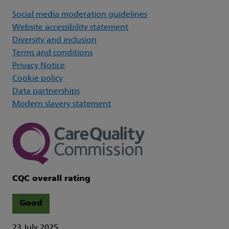
Social media moderation guidelines
Website accessibility statement
Diversity and inclusion
Terms and conditions
Privacy Notice
Cookie policy
Data partnerships
Modern slavery statement
CQC overall rating
Good
23 July 2025