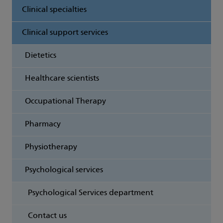
Clinical specialties
Clinical support services
Dietetics
Healthcare scientists
Occupational Therapy
Pharmacy
Physiotherapy
Psychological services
Psychological Services department
Contact us