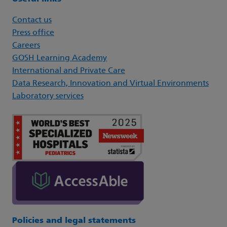
Contact us
Press office
Careers
GOSH Learning Academy
International and Private Care
Data Research, Innovation and Virtual Environments
Laboratory services
Policies and legal statements