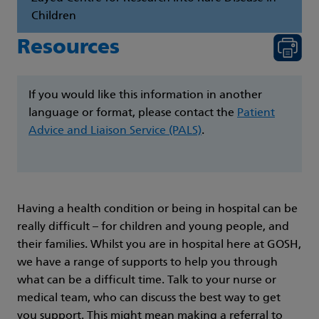
Children
Resources
If you would like this information in another
language or format, please contact the
Patient
Advice and Liaison Service (PALS)
.
Having a health condition or being in hospital can be
really difficult – for children and young people, and
their families. Whilst you are in hospital here at GOSH,
we have a range of supports to help you through
what can be a difficult time. Talk to your nurse or
medical team, who can discuss the best way to get
you support. This might mean making a referral to